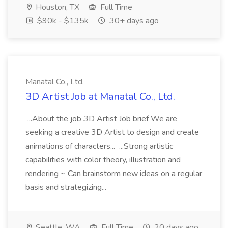
Houston, TX
Full Time
$90k - $135k
30+ days ago
Manatal Co., Ltd.
3D Artist Job at Manatal Co., Ltd.
...About the job 3D Artist Job brief We are
seeking a creative 3D Artist to design and create
animations of characters... ...Strong artistic
capabilities with color theory, illustration and
rendering ~ Can brainstorm new ideas on a regular
basis and strategizing...
Seattle, WA
Full Time
20 days ago