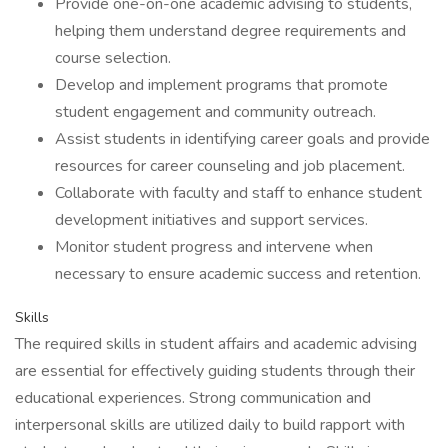
Provide one-on-one academic advising to students,
helping them understand degree requirements and
course selection.
Develop and implement programs that promote
student engagement and community outreach.
Assist students in identifying career goals and provide
resources for career counseling and job placement.
Collaborate with faculty and staff to enhance student
development initiatives and support services.
Monitor student progress and intervene when
necessary to ensure academic success and retention.
Skills
The required skills in student affairs and academic advising
are essential for effectively guiding students through their
educational experiences. Strong communication and
interpersonal skills are utilized daily to build rapport with