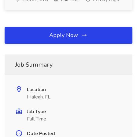
Apply Now
Job Summary
Location
Hialeah, FL
Job Type
Full Time
Date Posted