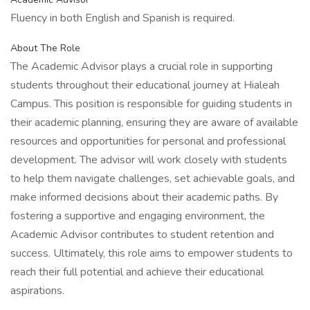
Fluency in both English and Spanish is required.
About The Role
The Academic Advisor plays a crucial role in supporting
students throughout their educational journey at Hialeah
Campus. This position is responsible for guiding students in
their academic planning, ensuring they are aware of available
resources and opportunities for personal and professional
development. The advisor will work closely with students
to help them navigate challenges, set achievable goals, and
make informed decisions about their academic paths. By
fostering a supportive and engaging environment, the
Academic Advisor contributes to student retention and
success. Ultimately, this role aims to empower students to
reach their full potential and achieve their educational
aspirations.