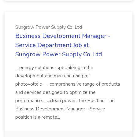
Sungrow Power Supply Co. Ltd
Business Development Manager -
Service Department Job at
Sungrow Power Supply Co. Ltd
...energy solutions, specializing in the
development and manufacturing of
photovoltaic... ...comprehensive range of products
and services designed to optimize the
performance... ...clean power. The Position: The
Business Development Manager - Service
position is a remote...