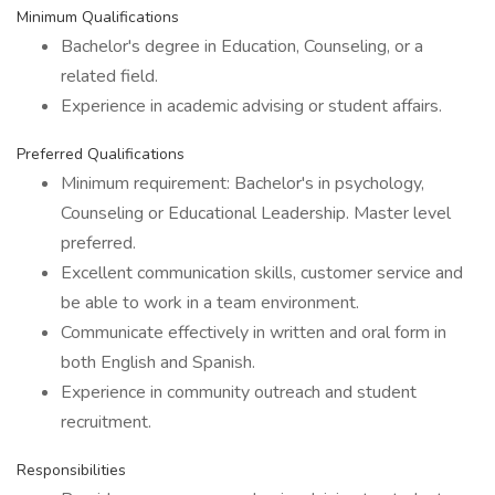
Minimum Qualifications
Bachelor's degree in Education, Counseling, or a
related field.
Experience in academic advising or student affairs.
Preferred Qualifications
Minimum requirement: Bachelor's in psychology,
Counseling or Educational Leadership. Master level
preferred.
Excellent communication skills, customer service and
be able to work in a team environment.
Communicate effectively in written and oral form in
both English and Spanish.
Experience in community outreach and student
recruitment.
Responsibilities