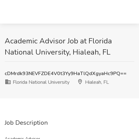
Academic Advisor Job at Florida
National University, Hialeah, FL
cDMrdk93NEVFZDE4V0t3Yy9HaTlQdXgyaHc9PQ==
Florida National University
Hialeah, FL
Job Description
Academic Advisor