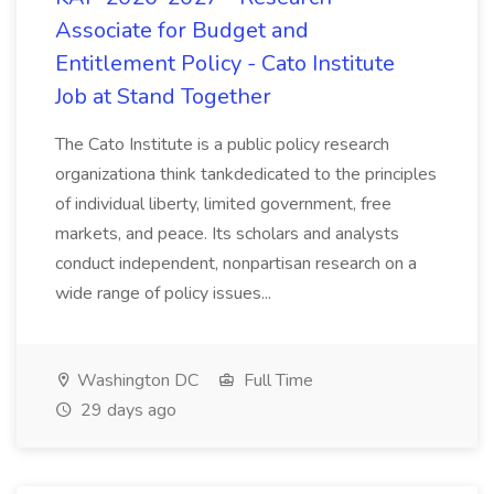
Associate for Budget and
Entitlement Policy - Cato Institute
Job at Stand Together
The Cato Institute is a public policy research
organizationa think tankdedicated to the principles
of individual liberty, limited government, free
markets, and peace. Its scholars and analysts
conduct independent, nonpartisan research on a
wide range of policy issues...
Washington DC
Full Time
29 days ago