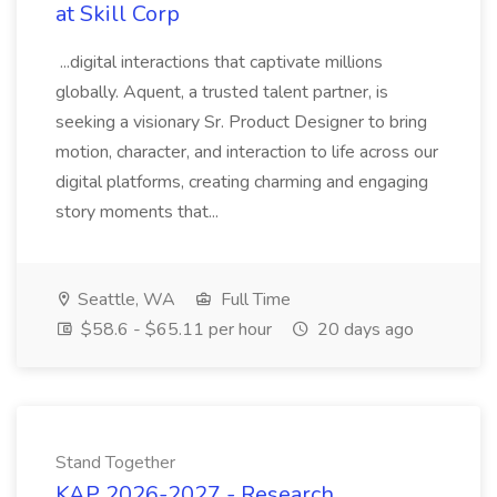
at Skill Corp
...digital interactions that captivate millions
globally. Aquent, a trusted talent partner, is
seeking a visionary Sr. Product Designer to bring
motion, character, and interaction to life across our
digital platforms, creating charming and engaging
story moments that...
Seattle, WA
Full Time
$58.6 - $65.11 per hour
20 days ago
Stand Together
KAP 2026-2027 - Research