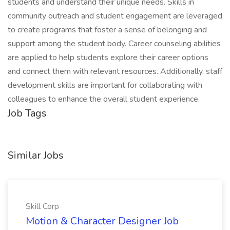
students and understand their unique needs. Skills in
community outreach and student engagement are leveraged
to create programs that foster a sense of belonging and
support among the student body. Career counseling abilities
are applied to help students explore their career options
and connect them with relevant resources. Additionally, staff
development skills are important for collaborating with
colleagues to enhance the overall student experience.
Job Tags
Similar Jobs
Skill Corp
Motion & Character Designer Job