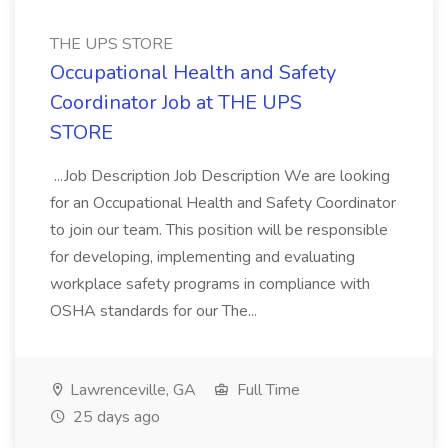
THE UPS STORE
Occupational Health and Safety
Coordinator Job at THE UPS
STORE
...Job Description Job Description We are looking
for an Occupational Health and Safety Coordinator
to join our team. This position will be responsible
for developing, implementing and evaluating
workplace safety programs in compliance with
OSHA standards for our The...
Lawrenceville, GA
Full Time
25 days ago