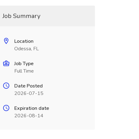
Job Summary
Location
Odessa, FL
Job Type
Full Time
Date Posted
2026-07-15
Expiration date
2026-08-14