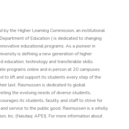
d by the Higher Learning Commission, an institutional
 Department of Education ( is dedicated to changing
innovative educational programs. As a pioneer in
versity is defining a new generation of higher
education, technology and transferable skills.
te programs online and in person at 20 campuses
d to lift and support its students every step of the
their last. Rasmussen is dedicated to global
eting the evolving needs of diverse students,
rages its students, faculty, and staff to strive for
and service to the public good. Rasmussen is a wholly
on, Inc. (Nasdaq: APEI). For more information about