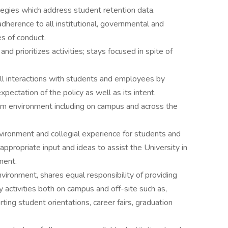
egies which address student retention data.
adherence to all institutional, governmental and
es of conduct.
d prioritizes activities; stays focused in spite of
 all interactions with students and employees by
pectation of the policy as well as its intent.
eam environment including on campus and across the
nvironment and collegial experience for students and
ppropriate input and ideas to assist the University in
ment.
nvironment, shares equal responsibility of providing
activities both on campus and off-site such as,
ng student orientations, career fairs, graduation