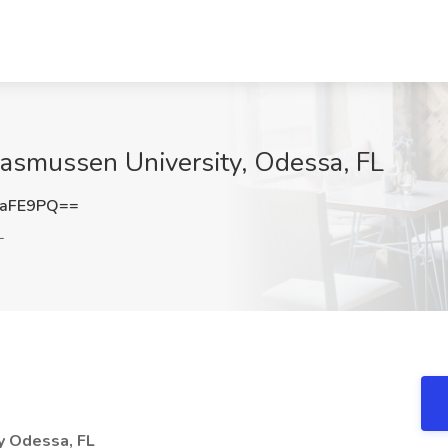
Rasmussen University, Odessa, FL
0aFE9PQ==
L
ty
Odessa, FL