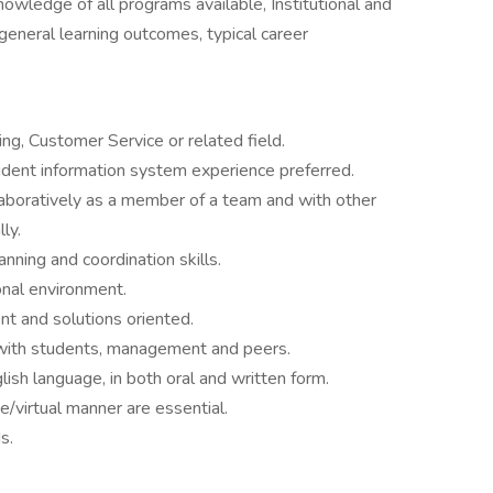
owledge of all programs available, Institutional and
, general learning outcomes, typical career
ng, Customer Service or related field.
student information system experience preferred.
laboratively as a member of a team and with other
ly.
anning and coordination skills.
onal environment.
nt and solutions oriented.
t with students, management and peers.
sh language, in both oral and written form.
/virtual manner are essential.
s.