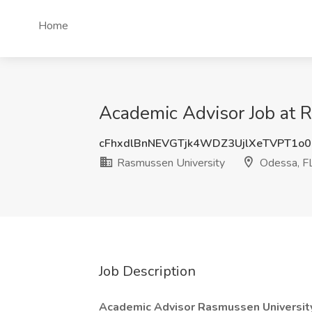
Home
Academic Advisor Job at 
cFhxdlBnNEVGTjk4WDZ3UjlXeTVPT1o
Rasmussen University
Odessa, F
Job Description
Academic Advisor
Rasmussen Universi