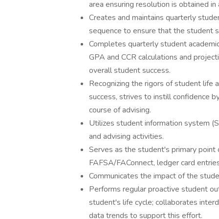
area ensuring resolution is obtained in
Creates and maintains quarterly stud
sequence to ensure that the student su
Completes quarterly student academic 
GPA and CCR calculations and projecti
overall student success.
Recognizing the rigors of student life
success, strives to instill confidence
course of advising.
Utilizes student information system (S
and advising activities.
Serves as the student's primary point of
FAFSA/FAConnect, ledger card entries
Communicates the impact of the student'
Performs regular proactive student ou
student's life cycle; collaborates int
data trends to support this effort.