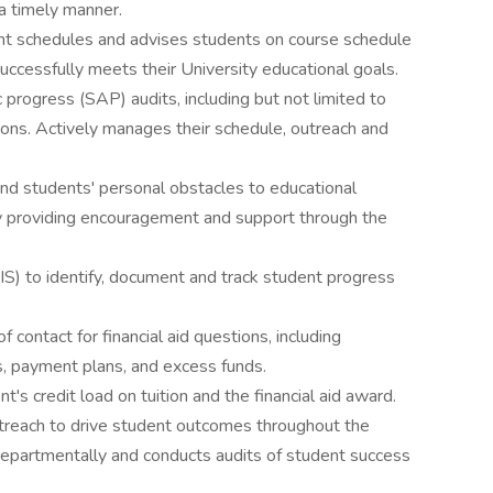
 a timely manner.
ent schedules and advises students on course schedule
ccessfully meets their University educational goals.
progress (SAP) audits, including but not limited to
ons. Actively manages their schedule, outreach and
 and students' personal obstacles to educational
 by providing encouragement and support through the
IS) to identify, document and track student progress
 contact for financial aid questions, including
, payment plans, and excess funds.
s credit load on tuition and the financial aid award.
treach to drive student outcomes throughout the
erdepartmentally and conducts audits of student success