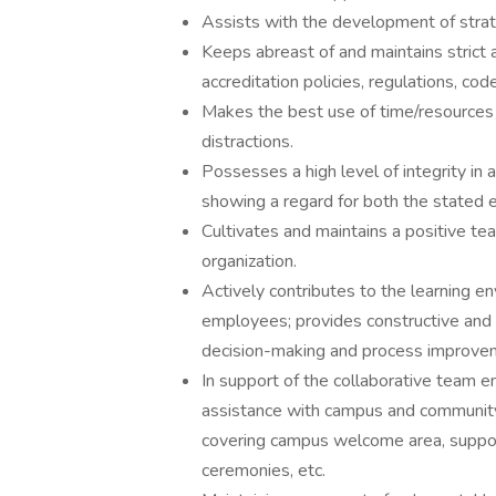
Assists with the development of strat
Keeps abreast of and maintains strict 
accreditation policies, regulations, cod
Makes the best use of time/resources an
distractions.
Possesses a high level of integrity in
showing a regard for both the stated ex
Cultivates and maintains a positive t
organization.
Actively contributes to the learning e
employees; provides constructive and a
decision-making and process improve
In support of the collaborative team e
assistance with campus and community 
covering campus welcome area, supporti
ceremonies, etc.