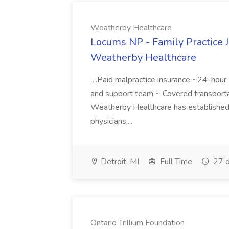
Weatherby Healthcare
Locums NP - Family Practice J
Weatherby Healthcare
...Paid malpractice insurance ~24-hou
and support team ~ Covered transport
Weatherby Healthcare has established i
physicians,...
Detroit, MI
Full Time
27 d
Ontario Trillium Foundation