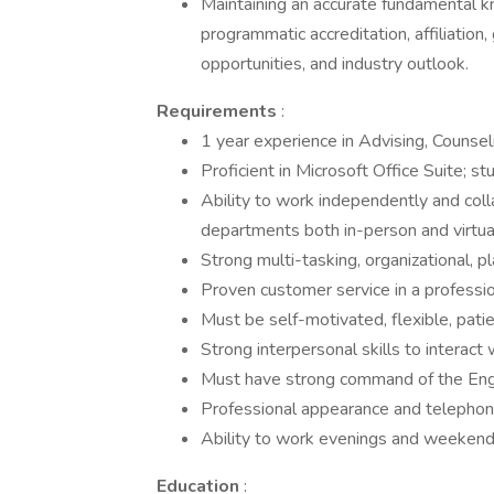
Maintaining an accurate fundamental kn
programmatic accreditation, affiliation
opportunities, and industry outlook.
Requirements
:
1 year experience in Advising, Counseli
Proficient in Microsoft Office Suite; 
Ability to work independently and col
departments both in-person and virtual
Strong multi-tasking, organizational, pl
Proven customer service in a professi
Must be self-motivated, flexible, patie
Strong interpersonal skills to interac
Must have strong command of the Engli
Professional appearance and telephone
Ability to work evenings and weekend
Education
: