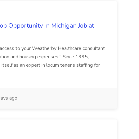
ob Opportunity in Michigan Job at
r access to your Weatherby Healthcare consultant
ation and housing expenses " Since 1995,
tself as an expert in locum tenens staffing for
ays ago