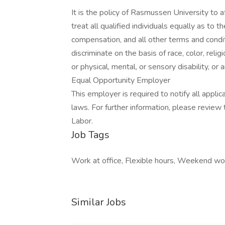
It is the policy of Rasmussen University to a
treat all qualified individuals equally as to 
compensation, and all other terms and cond
discriminate on the basis of race, color, religi
or physical, mental, or sensory disability, or
Equal Opportunity Employer
This employer is required to notify all appli
laws. For further information, please revie
Labor.
Job Tags
Work at office, Flexible hours, Weekend wor
Similar Jobs