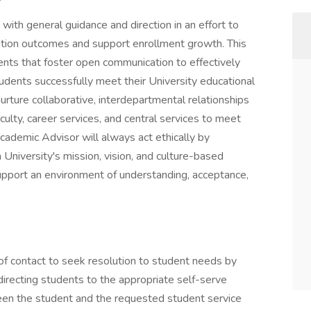
ith general guidance and direction in an effort to
tion outcomes and support enrollment growth. This
dents that foster open communication to effectively
tudents successfully meet their University educational
urture collaborative, interdepartmental relationships
aculty, career services, and central services to meet
Academic Advisor will always act ethically by
iversity's mission, vision, and culture-based
pport an environment of understanding, acceptance,
of contact to seek resolution to student needs by
directing students to the appropriate self-serve
ween the student and the requested student service