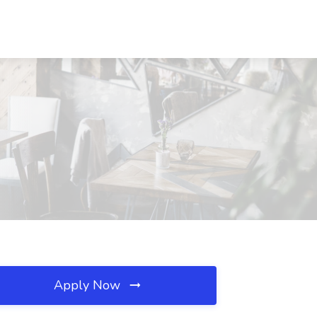
Apply Now