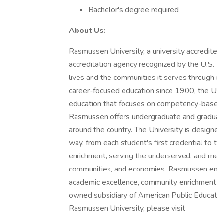
Bachelor's degree required
About Us:
Rasmussen University, a university accredite
accreditation agency recognized by the U.S.
lives and the communities it serves through 
career-focused education since 1900, the Uni
education that focuses on competency-based 
Rasmussen offers undergraduate and gradua
around the country. The University is designe
way, from each student's first credential to 
enrichment, serving the underserved, and me
communities, and economies. Rasmussen encou
academic excellence, community enrichment 
owned subsidiary of American Public Educati
Rasmussen University, please visit