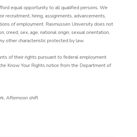
fford equal opportunity to all qualified persons. We
their recruitment, hiring, assignments, advancements,
itions of employment. Rasmussen University does not
on, creed, sex, age, national origin, sexual orientation,
 any other characteristic protected by law.
cants of their rights pursuant to federal employment
w the Know Your Rights notice from the Department of
k, Afternoon shift