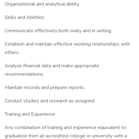
Organizational and analytical ability.
Skills and Abilities:
Communicate effectively both orally and in writing.
Establish and maintain effective working relationships with
others.
Analyze financial data and make appropriate
recommendations.
Maintain records and prepare reports.
Conduct studies and research as assigned.
Training and Experience:
Any combination of training and experience equivalent to:
graduation from an accredited college or university with a