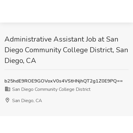
Administrative Assistant Job at San
Diego Community College District, San
Diego, CA
b25hdE9ROE9GOVoxV0s4VStHNjhQT2g1Z0E9PQ==
San Diego Community College District
San Diego, CA