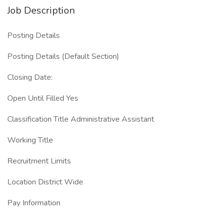
Job Description
Posting Details
Posting Details (Default Section)
Closing Date:
Open Until Filled Yes
Classification Title Administrative Assistant
Working Title
Recruitment Limits
Location District Wide
Pay Information