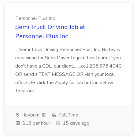
Personnel Plus Inc
Semi Truck Driving Job at
Personnel Plus Inc
...Semi Truck Driving Personnel Plus, Inc. Burley is
now hiring for Semi Driver to join their team. If you
don't have a CDL, our client... ...call 208.678.4040
OR send a TEXT MESSAGE OR visit your local
office OR click the Apply for Job button below
Trust our...
Heyburn, ID
Full Time
$13 per hour
15 days ago