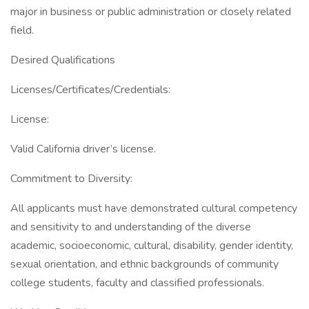
major in business or public administration or closely related
field.
Desired Qualifications
Licenses/Certificates/Credentials:
License:
Valid California driver’s license.
Commitment to Diversity:
All applicants must have demonstrated cultural competency
and sensitivity to and understanding of the diverse
academic, socioeconomic, cultural, disability, gender identity,
sexual orientation, and ethnic backgrounds of community
college students, faculty and classified professionals.