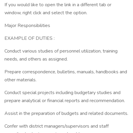
If you would like to open the link in a different tab or
window, right click and select the option.
Major Responsibilities
EXAMPLE OF DUTIES :
Conduct various studies of personnel utilization, training
needs, and others as assigned.
Prepare correspondence, bulletins, manuals, handbooks and
other materials.
Conduct special projects including budgetary studies and
prepare analytical or financial reports and recommendation.
Assist in the preparation of budgets and related documents.
Confer with district managers/supervisors and staff