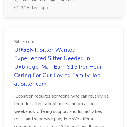
Syracuse, NY
Full Time
30+ days ago
Sitter.com
URGENT: Sitter Wanted -
Experienced Sitter Needed In
Uxbridge, Ma - Earn $15 Per Hour
Caring For Our Loving Family! Job
at Sitter.com
...position requires someone who can reliably be
there for after-school hours and occasional
weekends, offering support and fun activities
to... ...and supervise playtime.We offer a
competitive pay rate of $15 per hour. If you're