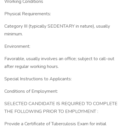
Working Conditions
Physical Requirements:
Category III (typically SEDENTARY in nature), usually
minimum.
Environment:
Favorable, usually involves an office; subject to call-out
after regular working hours.
Special Instructions to Applicants:
Conditions of Employment:
SELECTED CANDIDATE IS REQUIRED TO COMPLETE
THE FOLLOWING PRIOR TO EMPLOYMENT :
Provide a Certificate of Tuberculosis Exam for initial