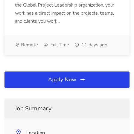
the Global Project Leadership organization, your
work has a direct impact on the projects, teams,
and clients you work...
Remote
Full Time
11 days ago
Apply Now
Job Summary
Location