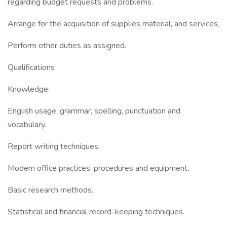
regarding budget requests and problems.
Arrange for the acquisition of supplies material, and services.
Perform other duties as assigned.
Qualifications
Knowledge:
English usage, grammar, spelling, punctuation and
vocabulary.
Report writing techniques.
Modern office practices, procedures and equipment.
Basic research methods.
Statistical and financial record-keeping techniques.