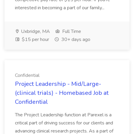
interested in becoming a part of our family...
Uxbridge, MA
Full Time
$15 per hour
30+ days ago
Confidential
Project Leadership - Mid/Large-
(clinical trials) - Homebased Job at
Confidential
The Project Leadership function at Parexel is a
critical part of driving success for our clients and
advancing clinical research projects. As a part of