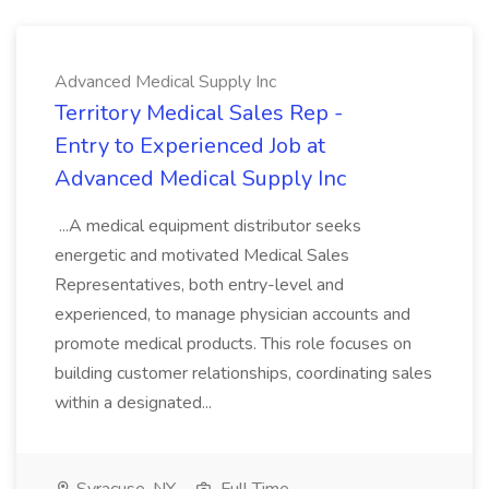
Advanced Medical Supply Inc
Territory Medical Sales Rep -
Entry to Experienced Job at
Advanced Medical Supply Inc
...A medical equipment distributor seeks
energetic and motivated Medical Sales
Representatives, both entry-level and
experienced, to manage physician accounts and
promote medical products. This role focuses on
building customer relationships, coordinating sales
within a designated...