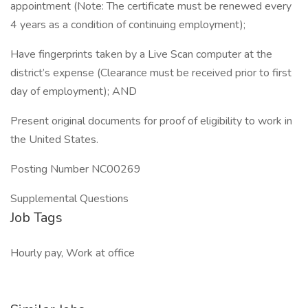
appointment (Note: The certificate must be renewed every
4 years as a condition of continuing employment);
Have fingerprints taken by a Live Scan computer at the
district’s expense (Clearance must be received prior to first
day of employment); AND
Present original documents for proof of eligibility to work in
the United States.
Posting Number NC00269
Supplemental Questions
Job Tags
Hourly pay, Work at office