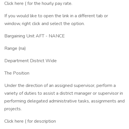
Click here ( for the hourly pay rate.
If you would like to open the link in a different tab or
window, right click and select the option.
Bargaining Unit AFT - NANCE
Range (na)
Department District Wide
The Position
Under the direction of an assigned supervisor, perform a
variety of duties to assist a district manager or supervisor in
performing delegated administrative tasks, assignments and
projects.
Click here ( for description