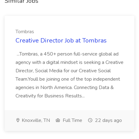
Similar Jobs
Tombras
Creative Director Job at Tombras
...Tombras, a 450+ person full-service global ad
agency with a digital mindset is seeking a Creative
Director, Social Media for our Creative Social
Team.Youll be joining one of the top independent
agencies in North America. Connecting Data &
Creativity for Business Results...
Knoxville, TN
Full Time
22 days ago