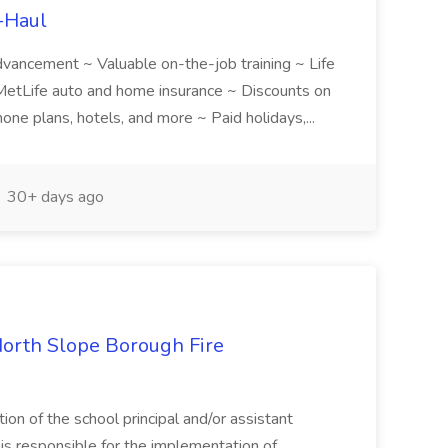
U-Haul
 advancement ~ Valuable on-the-job training ~ Life
etLife auto and home insurance ~ Discounts on
one plans, hotels, and more ~ Paid holidays,...
30+ days ago
North Slope Borough Fire
on of the school principal and/or assistant
 is responsible for the implementation of