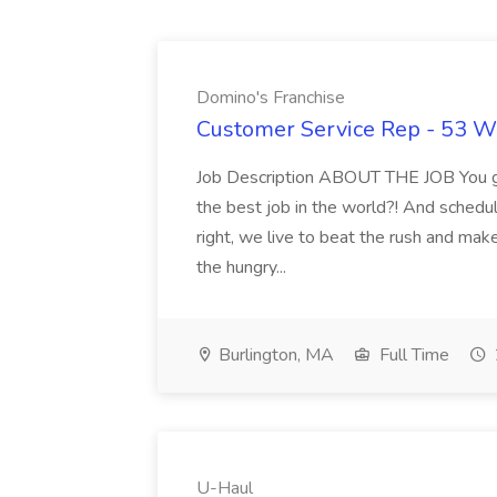
Domino's Franchise
Customer Service Rep - 53 Wi
Job Description ABOUT THE JOB You go
the best job in the world?! And schedul
right, we live to beat the rush and mak
the hungry...
Burlington, MA
Full Time
U-Haul