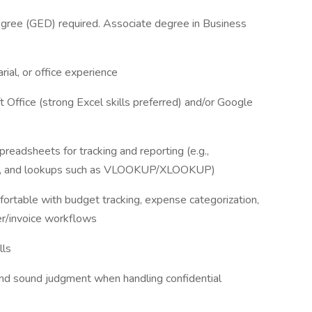
egree (GED) required. Associate degree in Business
rial, or office experience
ft Office (strong Excel skills preferred) and/or Google
preadsheets for tracking and reporting (e.g.,
ables, and lookups such as VLOOKUP/XLOOKUP)
fortable with budget tracking, expense categorization,
er/invoice workflows
lls
and sound judgment when handling confidential