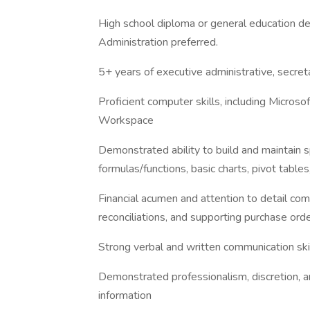
High school diploma or general education d
Administration preferred.
5+ years of executive administrative, secreta
Proficient computer skills, including Microso
Workspace
Demonstrated ability to build and maintain s
formulas/functions, basic charts, pivot t
Financial acumen and attention to detail com
reconciliations, and supporting purchase ord
Strong verbal and written communication ski
Demonstrated professionalism, discretion, 
information