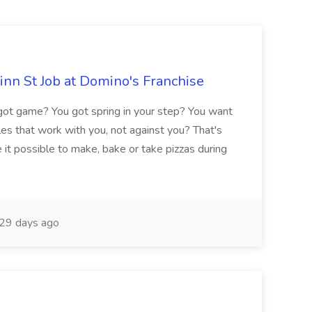
nn St Job at Domino's Franchise
t game? You got spring in your step? You want
es that work with you, not against you? That's
e it possible to make, bake or take pizzas during
29 days ago