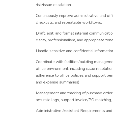
risk/issue escalation.
Continuously improve administrative and off
checklists, and repeatable workflows.
Draft, edit, and format internal communicati
clarity, professionalism, and appropriate tone
Handle sensitive and confidential informatio
Coordinate with facilities/building manageme
office environment, including issue resolutio
adherence to office policies and support perio
and expense summaries)
Management and tracking of purchase orders,
accurate logs, support invoice/PO matching,
Administrative Assistant Requirements and 