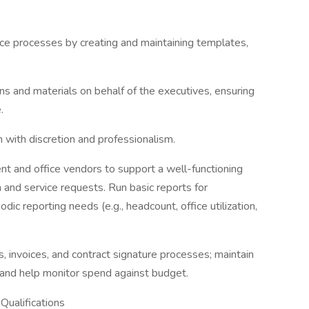
ice processes by creating and maintaining templates,
ons and materials on behalf of the executives, ensuring
.
n with discretion and professionalism.
nt and office vendors to support a well-functioning
n and service requests. Run basic reports for
dic reporting needs (e.g., headcount, office utilization,
 invoices, and contract signature processes; maintain
 and help monitor spend against budget.
Qualifications