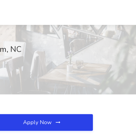
am, NC
Apply Now