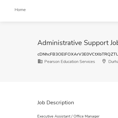
Home
Administrative Support Jo
cDNhcFB3OElFOXArV3E0VCtXbTRQZT
Pearson Education Services
Durh
Job Description
Executive Assistant / Office Manager