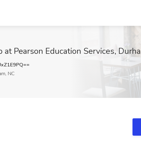
b at Pearson Education Services, Durh
UxZ1E9PQ==
am, NC