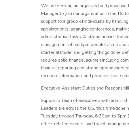
We are seeking an organized and proactive 
Manager to join our organization in the Durh
support to a group of individuals by handli
appointments, arranging conferences, making
administrative tasks. A strong administrative
management of multiple people's time and expe
starter attitude, and getting things done bef
requires solid financial acumen including co
financial reporting and strong spreadsheet sk
reconcile information, and produce clear sum
Executive Assistant Duties and Responsibili
Support a team of executives with administr
Leaders are across the US, thus time zone m
Tuesday through Thursday, 8:30am to 5pm ET
office-related events, and travel arrangem