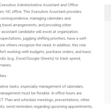
Executive Administrative Assistant and Office
am, NC office. This Executive Assistant provides
ng correspondence, managing calendars and
 travel arrangements, and providing other
 assistant candidate will excel at organization,
ctations, juggling shifting priorities, have a self-
ore others recognize the need. In addition, this role
mfort working with budgets, purchase orders, and basic
ills (e.g., Excel/Google Sheets) to track spend,
maries.
ties
ative tasks, especially management of calendars.
anagement must be flexible. In office hours are
. Plan and schedule meetings, presentations, other
ents; send reminders regarding upcoming appointments.