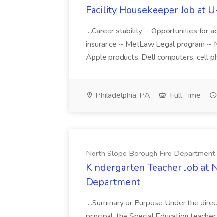
Facility Housekeeper Job at 
...Career stability ~ Opportunities for
insurance ~ MetLaw Legal program ~ M
Apple products, Dell computers, cell ph
Philadelphia, PA
Full Time
North Slope Borough Fire Department
Kindergarten Teacher Job at 
Department
...Summary or Purpose Under the directi
principal, the Special Education teacher