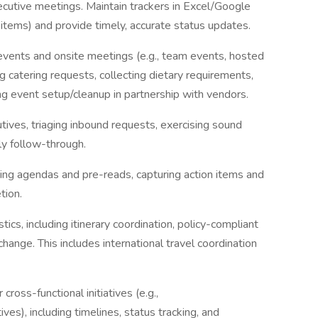
ecutive meetings. Maintain trackers in Excel/Google
n items) and provide timely, accurate status updates.
vents and onsite meetings (e.g., team events, hosted
g catering requests, collecting dietary requirements,
ing event setup/cleanup in partnership with vendors.
utives, triaging inbound requests, exercising sound
ly follow-through.
ing agendas and pre-reads, capturing action items and
tion.
cs, including itinerary coordination, policy-compliant
ange. This includes international travel coordination
cross-functional initiatives (e.g.,
tives), including timelines, status tracking, and