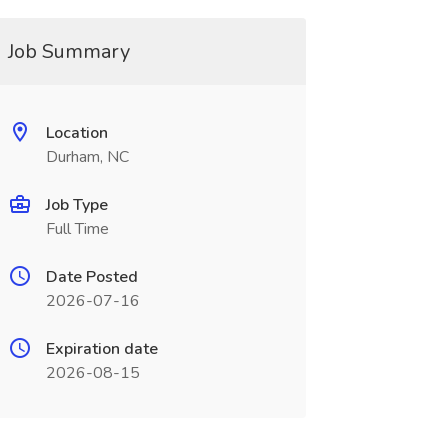
Job Summary
Location
Durham, NC
Job Type
Full Time
Date Posted
2026-07-16
Expiration date
2026-08-15