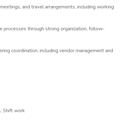
meetings, and travel arrangements, including working
e processes through strong organization, follow-
ering coordination, including vendor management and
, Shift work