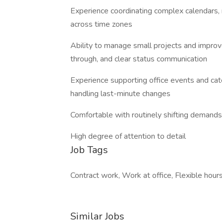
Experience coordinating complex calendars, 
across time zones
Ability to manage small projects and improv
through, and clear status communication
Experience supporting office events and cat
handling last-minute changes
Comfortable with routinely shifting demands
High degree of attention to detail
Job Tags
Contract work, Work at office, Flexible hours
Similar Jobs