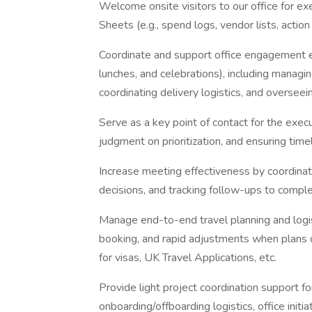
Welcome onsite visitors to our office for ex
Sheets (e.g., spend logs, vendor lists, actio
Coordinate and support office engagement e
lunches, and celebrations), including managin
coordinating delivery logistics, and oversee
Serve as a key point of contact for the exec
judgment on prioritization, and ensuring time
Increase meeting effectiveness by coordinat
decisions, and tracking follow-ups to comple
Manage end-to-end travel planning and logisti
booking, and rapid adjustments when plans ch
for visas, UK Travel Applications, etc.
Provide light project coordination support for 
onboarding/offboarding logistics, office initia