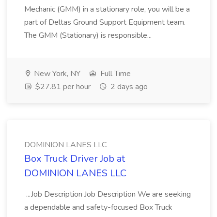
Mechanic (GMM) in a stationary role, you will be a
part of Deltas Ground Support Equipment team.
The GMM (Stationary) is responsible...
New York, NY
Full Time
$27.81 per hour
2 days ago
DOMINION LANES LLC
Box Truck Driver Job at
DOMINION LANES LLC
...Job Description Job Description We are seeking
a dependable and safety-focused Box Truck