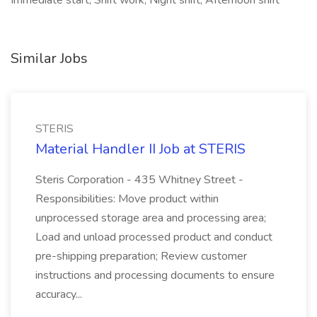
Immediate start, Shift work, Night shift, Afternoon shift
Similar Jobs
STERIS
Material Handler II Job at STERIS
Steris Corporation - 435 Whitney Street -
Responsibilities: Move product within
unprocessed storage area and processing area;
Load and unload processed product and conduct
pre-shipping preparation; Review customer
instructions and processing documents to ensure
accuracy...