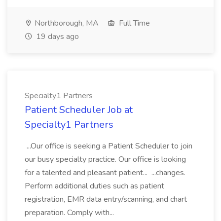
Northborough, MA
Full Time
19 days ago
Specialty1 Partners
Patient Scheduler Job at
Specialty1 Partners
...Our office is seeking a Patient Scheduler to join
our busy specialty practice. Our office is looking
for a talented and pleasant patient... ...changes.
Perform additional duties such as patient
registration, EMR data entry/scanning, and chart
preparation. Comply with...