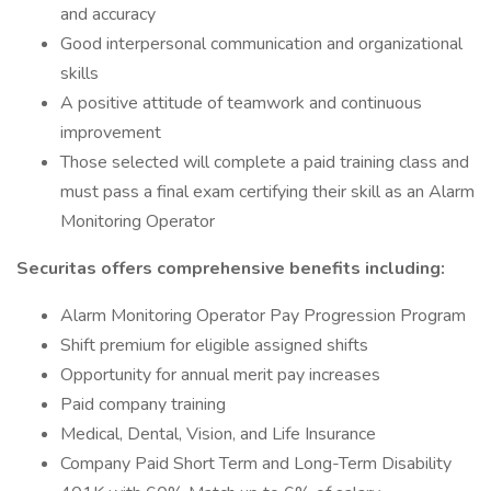
and accuracy
Good interpersonal communication and organizational
skills
A positive attitude of teamwork and continuous
improvement
Those selected will complete a paid training class and
must pass a final exam certifying their skill as an Alarm
Monitoring Operator
Securitas offers comprehensive benefits including:
Alarm Monitoring Operator Pay Progression Program
Shift premium for eligible assigned shifts
Opportunity for annual merit pay increases
Paid company training
Medical, Dental, Vision, and Life Insurance
Company Paid Short Term and Long-Term Disability