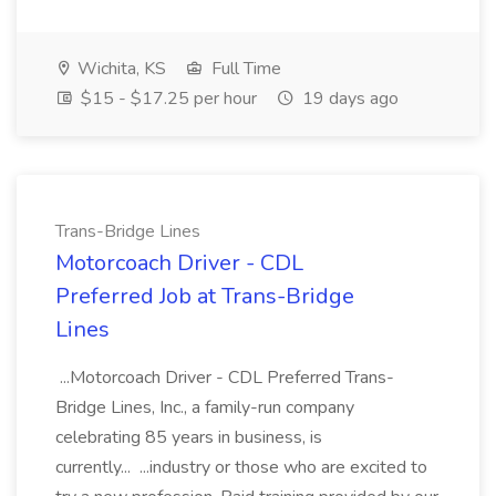
Wichita, KS
Full Time
$15 - $17.25 per hour
19 days ago
Trans-Bridge Lines
Motorcoach Driver - CDL
Preferred Job at Trans-Bridge
Lines
...Motorcoach Driver - CDL Preferred Trans-
Bridge Lines, Inc., a family-run company
celebrating 85 years in business, is
currently... ...industry or those who are excited to