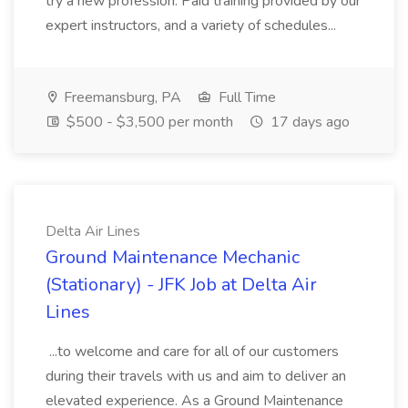
try a new profession. Paid training provided by our
expert instructors, and a variety of schedules...
Freemansburg, PA
Full Time
$500 - $3,500 per month
17 days ago
Delta Air Lines
Ground Maintenance Mechanic
(Stationary) - JFK Job at Delta Air
Lines
...to welcome and care for all of our customers
during their travels with us and aim to deliver an
elevated experience. As a Ground Maintenance