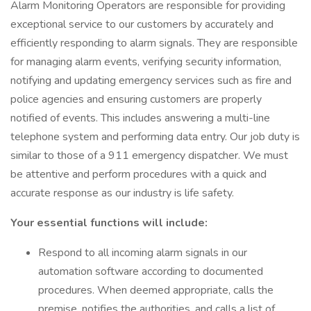
Alarm Monitoring Operators are responsible for providing
exceptional service to our customers by accurately and
efficiently responding to alarm signals. They are responsible
for managing alarm events, verifying security information,
notifying and updating emergency services such as fire and
police agencies and ensuring customers are properly
notified of events. This includes answering a multi-line
telephone system and performing data entry. Our job duty is
similar to those of a 911 emergency dispatcher. We must
be attentive and perform procedures with a quick and
accurate response as our industry is life safety.
Your essential functions will include:
Respond to all incoming alarm signals in our
automation software according to documented
procedures. When deemed appropriate, calls the
premise, notifies the authorities, and calls a list of