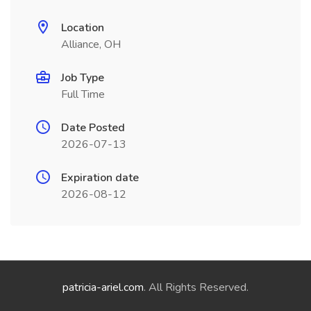
Location
Alliance, OH
Job Type
Full Time
Date Posted
2026-07-13
Expiration date
2026-08-12
patricia-ariel.com
. All Rights Reserved.