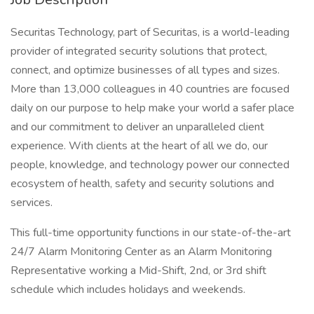
Securitas Technology, part of Securitas, is a world-leading
provider of integrated security solutions that protect,
connect, and optimize businesses of all types and sizes.
More than 13,000 colleagues in 40 countries are focused
daily on our purpose to help make your world a safer place
and our commitment to deliver an unparalleled client
experience. With clients at the heart of all we do, our
people, knowledge, and technology power our connected
ecosystem of health, safety and security solutions and
services.
This full-time opportunity functions in our state-of-the-art
24/7 Alarm Monitoring Center as an Alarm Monitoring
Representative working a Mid-Shift, 2nd, or 3rd shift
schedule which includes holidays and weekends.