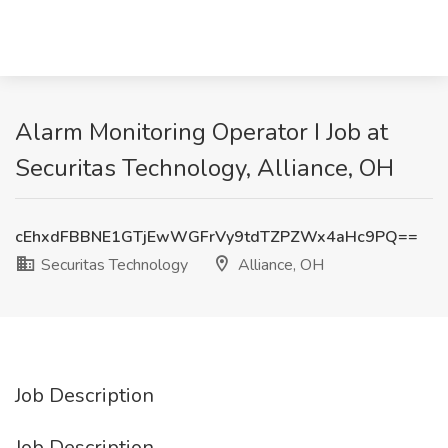
Alarm Monitoring Operator I Job at
Securitas Technology, Alliance, OH
cEhxdFBBNE1GTjEwWGFrVy9tdTZPZWx4aHc9PQ==
Securitas Technology
Alliance, OH
Job Description
Job Description