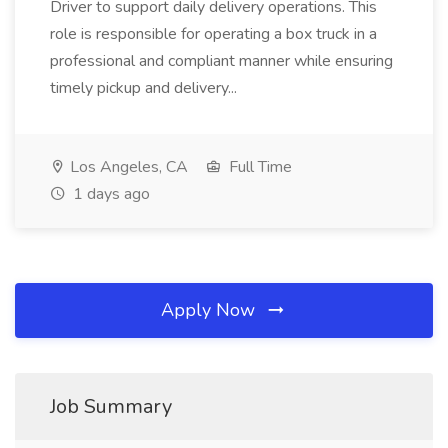
Driver to support daily delivery operations. This
role is responsible for operating a box truck in a
professional and compliant manner while ensuring
timely pickup and delivery...
Los Angeles, CA
Full Time
1 days ago
Apply Now
Job Summary