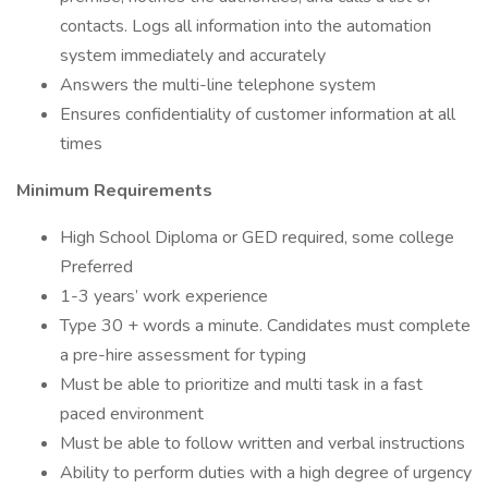
contacts. Logs all information into the automation
system immediately and accurately
Answers the multi-line telephone system
Ensures confidentiality of customer information at all
times
Minimum Requirements
High School Diploma or GED required, some college
Preferred
1-3 years’ work experience
Type 30 + words a minute. Candidates must complete
a pre-hire assessment for typing
Must be able to prioritize and multi task in a fast
paced environment
Must be able to follow written and verbal instructions
Ability to perform duties with a high degree of urgency