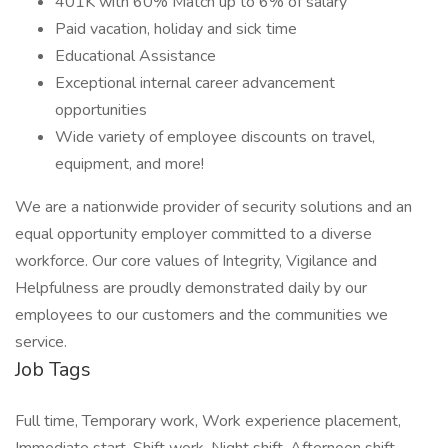
401K with 60% Match up to 6% of salary
Paid vacation, holiday and sick time
Educational Assistance
Exceptional internal career advancement
opportunities
Wide variety of employee discounts on travel,
equipment, and more!
We are a nationwide provider of security solutions and an
equal opportunity employer committed to a diverse
workforce. Our core values of Integrity, Vigilance and
Helpfulness are proudly demonstrated daily by our
employees to our customers and the communities we
service.
Job Tags
Full time, Temporary work, Work experience placement,