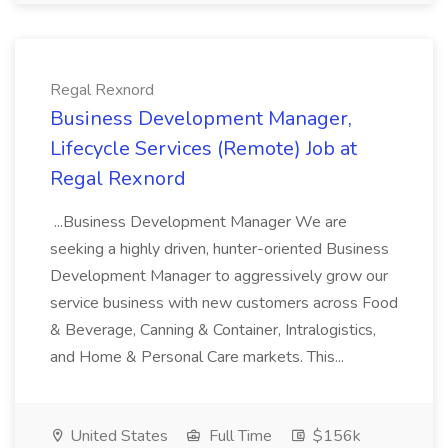
Regal Rexnord
Business Development Manager,
Lifecycle Services (Remote) Job at
Regal Rexnord
...Business Development Manager We are
seeking a highly driven, hunter-oriented Business
Development Manager to aggressively grow our
service business with new customers across Food
& Beverage, Canning & Container, Intralogistics,
and Home & Personal Care markets. This...
United States
Full Time
$156k