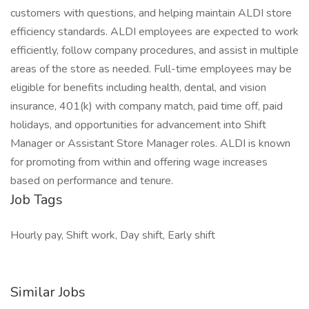
customers with questions, and helping maintain ALDI store
efficiency standards. ALDI employees are expected to work
efficiently, follow company procedures, and assist in multiple
areas of the store as needed. Full-time employees may be
eligible for benefits including health, dental, and vision
insurance, 401(k) with company match, paid time off, paid
holidays, and opportunities for advancement into Shift
Manager or Assistant Store Manager roles. ALDI is known
for promoting from within and offering wage increases
based on performance and tenure.
Job Tags
Hourly pay, Shift work, Day shift, Early shift
Similar Jobs