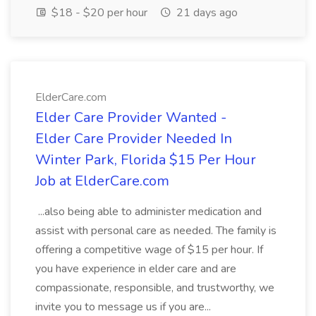
$18 - $20 per hour
21 days ago
ElderCare.com
Elder Care Provider Wanted -
Elder Care Provider Needed In
Winter Park, Florida $15 Per Hour
Job at ElderCare.com
...also being able to administer medication and
assist with personal care as needed. The family is
offering a competitive wage of $15 per hour. If
you have experience in elder care and are
compassionate, responsible, and trustworthy, we
invite you to message us if you are...