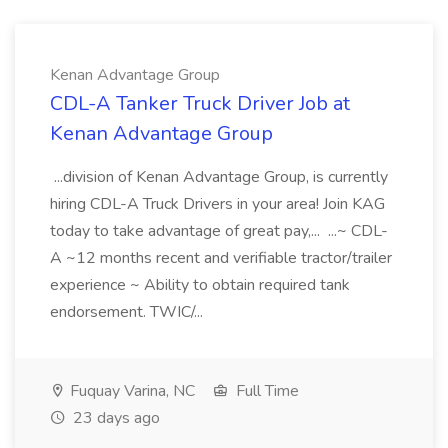
Kenan Advantage Group
CDL-A Tanker Truck Driver Job at
Kenan Advantage Group
...division of Kenan Advantage Group, is currently
hiring CDL-A Truck Drivers in your area! Join KAG
today to take advantage of great pay,... ...~ CDL-
A ~12 months recent and verifiable tractor/trailer
experience ~ Ability to obtain required tank
endorsement. TWIC/...
Fuquay Varina, NC
Full Time
23 days ago