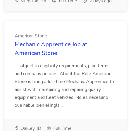
Kingston, PA
Full Time
2 days ago
American Stone
Mechanic Apprentice Job at
American Stone
...subject to eligibility requirements, plan terms,
and company policies. About the Role American
Stone is hiring a full-time Mechanic Apprentice to
assist with maintaining and repairing quarry
equipment and fleet vehicles. No es necesario
que hable bien el ingls....
Oakley, ID
Full Time