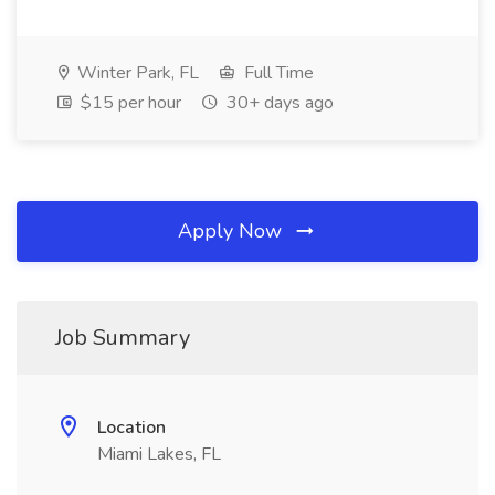
Winter Park, FL
Full Time
$15 per hour
30+ days ago
Apply Now
Job Summary
Location
Miami Lakes, FL