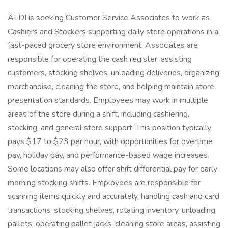
ALDI is seeking Customer Service Associates to work as
Cashiers and Stockers supporting daily store operations in a
fast-paced grocery store environment. Associates are
responsible for operating the cash register, assisting
customers, stocking shelves, unloading deliveries, organizing
merchandise, cleaning the store, and helping maintain store
presentation standards. Employees may work in multiple
areas of the store during a shift, including cashiering,
stocking, and general store support. This position typically
pays $17 to $23 per hour, with opportunities for overtime
pay, holiday pay, and performance-based wage increases.
Some locations may also offer shift differential pay for early
morning stocking shifts. Employees are responsible for
scanning items quickly and accurately, handling cash and card
transactions, stocking shelves, rotating inventory, unloading
pallets, operating pallet jacks, cleaning store areas, assisting