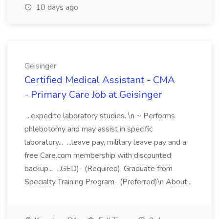
10 days ago
Geisinger
Certified Medical Assistant - CMA
- Primary Care Job at Geisinger
...expedite laboratory studies. \n ~ Performs
phlebotomy and may assist in specific
laboratory... ...leave pay, military leave pay and a
free Care.com membership with discounted
backup... ...GED)- (Required), Graduate from
Specialty Training Program- (Preferred)\n About...