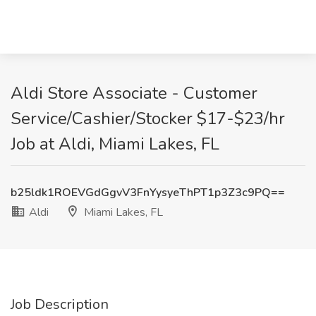
Aldi Store Associate - Customer
Service/Cashier/Stocker $17-$23/hr
Job at Aldi, Miami Lakes, FL
b25ldk1ROEVGdGgvV3FnYysyeThPT1p3Z3c9PQ==
Aldi
Miami Lakes, FL
Job Description