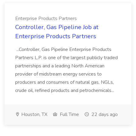
Enterprise Products Partners
Controller, Gas Pipeline Job at
Enterprise Products Partners
...Controller, Gas Pipeline Enterprise Products
Partners L.P. is one of the largest publicly traded
partnerships and a leading North American
provider of midstream energy services to
producers and consumers of natural gas, NGLs,
crude oil, refined products and petrochemicals...
Houston, TX
Full Time
22 days ago