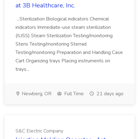
at 3B Healthcare, Inc.
...Sterilization Biological indicators Chemical
indicators Immediate-use steam sterilization
(IUSS) Steam Sterilization Testing/monitoring
Steris Testing/monitoring Sterrad
Testing/monitoring Preparation and Handling Case
Cart Organizing trays Placing instruments on
trays...
Newberg, OR
Full Time
21 days ago
S&C Electric Company