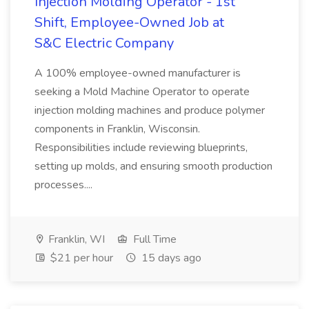
Injection Molding Operator - 1st
Shift, Employee-Owned Job at
S&C Electric Company
A 100% employee-owned manufacturer is
seeking a Mold Machine Operator to operate
injection molding machines and produce polymer
components in Franklin, Wisconsin.
Responsibilities include reviewing blueprints,
setting up molds, and ensuring smooth production
processes....
Franklin, WI
Full Time
$21 per hour
15 days ago