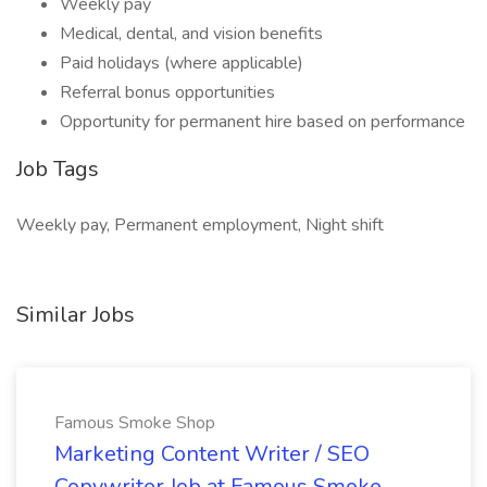
Weekly pay
Medical, dental, and vision benefits
Paid holidays (where applicable)
Referral bonus opportunities
Opportunity for permanent hire based on performance
Job Tags
Weekly pay, Permanent employment, Night shift
Similar Jobs
Famous Smoke Shop
Marketing Content Writer / SEO
Copywriter Job at Famous Smoke