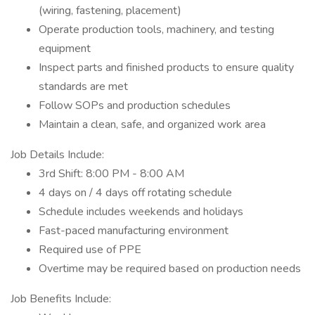
(wiring, fastening, placement)
Operate production tools, machinery, and testing
equipment
Inspect parts and finished products to ensure quality
standards are met
Follow SOPs and production schedules
Maintain a clean, safe, and organized work area
Job Details Include:
3rd Shift: 8:00 PM - 8:00 AM
4 days on / 4 days off rotating schedule
Schedule includes weekends and holidays
Fast-paced manufacturing environment
Required use of PPE
Overtime may be required based on production needs
Job Benefits Include: