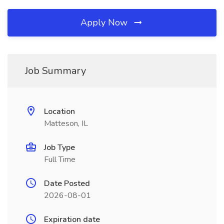
Apply Now
Job Summary
Location
Matteson, IL
Job Type
Full Time
Date Posted
2026-08-01
Expiration date