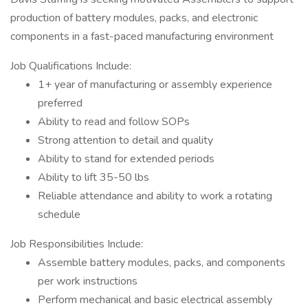
production of battery modules, packs, and electronic
components in a fast-paced manufacturing environment
Job Qualifications Include:
1+ year of manufacturing or assembly experience
preferred
Ability to read and follow SOPs
Strong attention to detail and quality
Ability to stand for extended periods
Ability to lift 35-50 lbs
Reliable attendance and ability to work a rotating
schedule
Job Responsibilities Include:
Assemble battery modules, packs, and components
per work instructions
Perform mechanical and basic electrical assembly