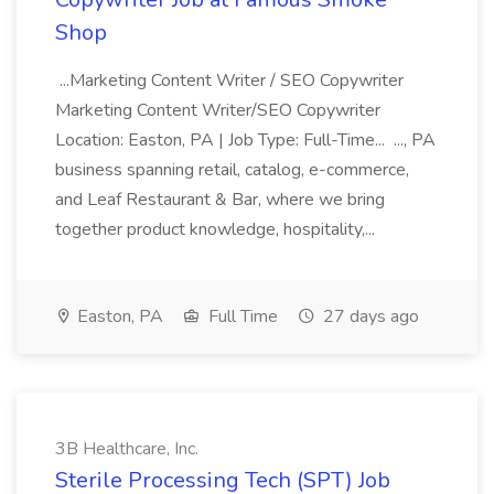
Shop
...Marketing Content Writer / SEO Copywriter
Marketing Content Writer/SEO Copywriter
Location: Easton, PA | Job Type: Full-Time... ..., PA
business spanning retail, catalog, e-commerce,
and Leaf Restaurant & Bar, where we bring
together product knowledge, hospitality,...
Easton, PA
Full Time
27 days ago
3B Healthcare, Inc.
Sterile Processing Tech (SPT) Job