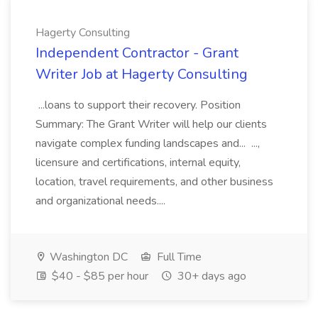
Hagerty Consulting
Independent Contractor - Grant
Writer Job at Hagerty Consulting
...loans to support their recovery. Position
Summary: The Grant Writer will help our clients
navigate complex funding landscapes and... ...,
licensure and certifications, internal equity,
location, travel requirements, and other business
and organizational needs....
Washington DC
Full Time
$40 - $85 per hour
30+ days ago