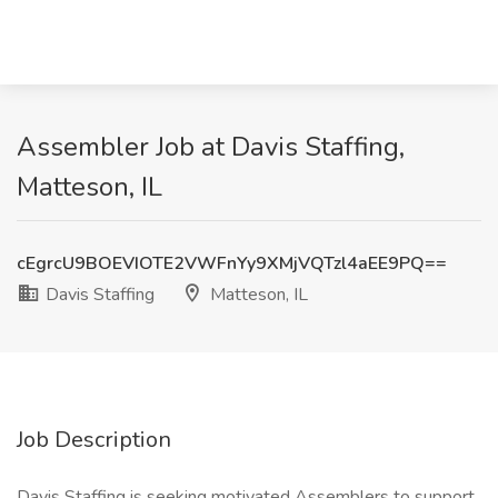
Assembler Job at Davis Staffing,
Matteson, IL
cEgrcU9BOEVIOTE2VWFnYy9XMjVQTzl4aEE9PQ==
Davis Staffing
Matteson, IL
Job Description
Davis Staffing is seeking motivated Assemblers to support