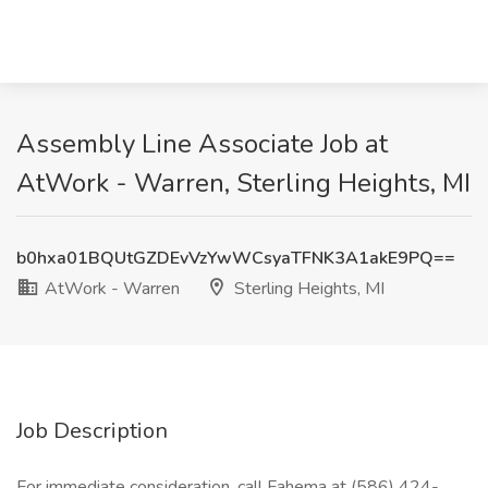
Assembly Line Associate Job at
AtWork - Warren, Sterling Heights, MI
b0hxa01BQUtGZDEvVzYwWCsyaTFNK3A1akE9PQ==
AtWork - Warren
Sterling Heights, MI
Job Description
For immediate consideration, call Fahema at (586) 424-