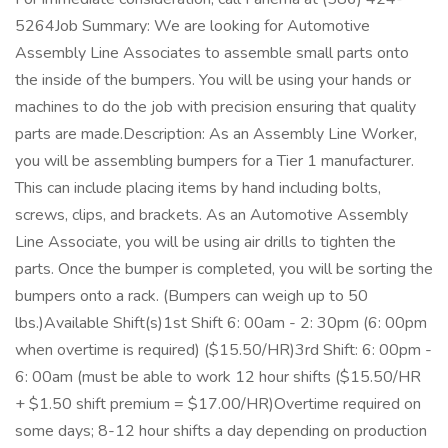
5264Job Summary: We are looking for Automotive
Assembly Line Associates to assemble small parts onto
the inside of the bumpers. You will be using your hands or
machines to do the job with precision ensuring that quality
parts are made.Description: As an Assembly Line Worker,
you will be assembling bumpers for a Tier 1 manufacturer.
This can include placing items by hand including bolts,
screws, clips, and brackets. As an Automotive Assembly
Line Associate, you will be using air drills to tighten the
parts. Once the bumper is completed, you will be sorting the
bumpers onto a rack. (Bumpers can weigh up to 50
lbs.)Available Shift(s)1st Shift 6: 00am - 2: 30pm (6: 00pm
when overtime is required) ($15.50/HR)3rd Shift: 6: 00pm -
6: 00am (must be able to work 12 hour shifts ($15.50/HR
+ $1.50 shift premium = $17.00/HR)Overtime required on
some days; 8-12 hour shifts a day depending on production