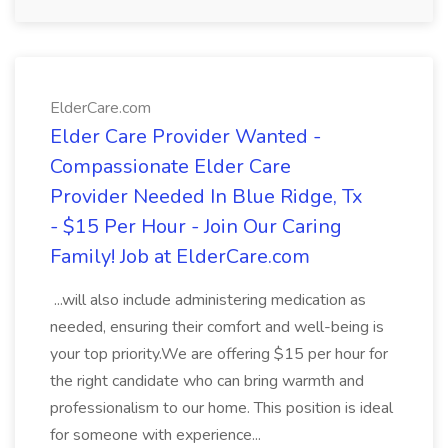
ElderCare.com
Elder Care Provider Wanted -
Compassionate Elder Care
Provider Needed In Blue Ridge, Tx
- $15 Per Hour - Join Our Caring
Family! Job at ElderCare.com
...will also include administering medication as
needed, ensuring their comfort and well-being is
your top priority.We are offering $15 per hour for
the right candidate who can bring warmth and
professionalism to our home. This position is ideal
for someone with experience...