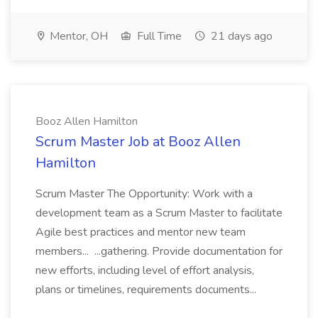
Mentor, OH
Full Time
21 days ago
Booz Allen Hamilton
Scrum Master Job at Booz Allen
Hamilton
Scrum Master The Opportunity: Work with a
development team as a Scrum Master to facilitate
Agile best practices and mentor new team
members... ...gathering. Provide documentation for
new efforts, including level of effort analysis,
plans or timelines, requirements documents...