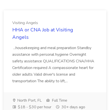
Visiting Angels
HHA or CNA Job at Visiting
Angels
...housekeeping and meal preparation Standby
assistance with personal hygiene Overnight
safety assistance QUALIFICATIONS CNA/HHA
Certification required A compassionate heart for
older adults Valid driver's license and
transportation The ability to lift,...
North Port, FL
Full Time
$18 - $30 per hour
30+ days ago