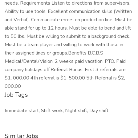
needs. Requirements Listen to directions from supervisors.
Ability to use tools. Excellent communication skills (Written
and Verbal). Communicate errors on production line. Must be
able stand for up to 12 hours. Must be able to bend and lift
to 50 lbs. Must be willing to submit to a background check.
Must be a team player and willing to work with those in
their assigned lines or groups.Benefits B.C.B.S
Medical/Dental/Vision. 2 weeks paid vacation. PTO. Paid
company holidays off.Referral Bonus: First 3 referrals are
$1, 000.00 4th referral is $1, 500.00 5th Referral is $2,
000.00
Job Tags
Immediate start, Shift work, Night shift, Day shift
Similar Jobs