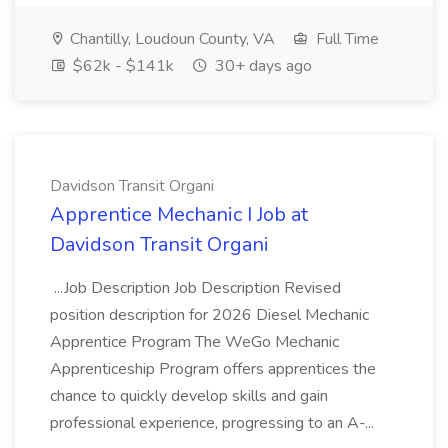
Chantilly, Loudoun County, VA
Full Time
$62k - $141k
30+ days ago
Davidson Transit Organi
Apprentice Mechanic I Job at
Davidson Transit Organi
...Job Description Job Description Revised
position description for 2026 Diesel Mechanic
Apprentice Program The WeGo Mechanic
Apprenticeship Program offers apprentices the
chance to quickly develop skills and gain
professional experience, progressing to an A-...