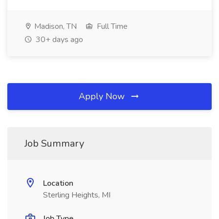
Madison, TN
Full Time
30+ days ago
Apply Now
Job Summary
Location
Sterling Heights, MI
Job Type