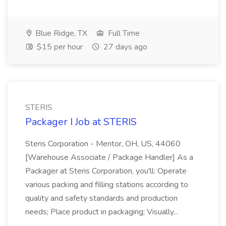
Blue Ridge, TX
Full Time
$15 per hour
27 days ago
STERIS
Packager I Job at STERIS
Steris Corporation - Mentor, OH, US, 44060
[Warehouse Associate / Package Handler] As a
Packager at Steris Corporation, you'll: Operate
various packing and filling stations according to
quality and safety standards and production
needs; Place product in packaging; Visually...