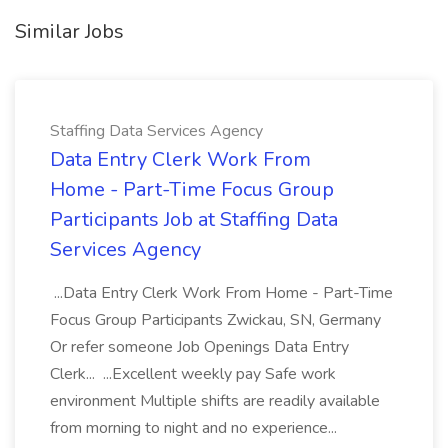
Similar Jobs
Staffing Data Services Agency
Data Entry Clerk Work From
Home - Part-Time Focus Group
Participants Job at Staffing Data
Services Agency
...Data Entry Clerk Work From Home - Part-Time
Focus Group Participants Zwickau, SN, Germany
Or refer someone Job Openings Data Entry
Clerk... ...Excellent weekly pay Safe work
environment Multiple shifts are readily available
from morning to night and no experience...