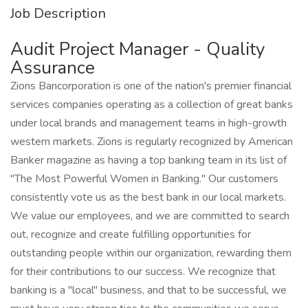
Job Description
Audit Project Manager - Quality
Assurance
Zions Bancorporation is one of the nation's premier financial
services companies operating as a collection of great banks
under local brands and management teams in high-growth
western markets. Zions is regularly recognized by American
Banker magazine as having a top banking team in its list of
"The Most Powerful Women in Banking." Our customers
consistently vote us as the best bank in our local markets.
We value our employees, and we are committed to search
out, recognize and create fulfilling opportunities for
outstanding people within our organization, rewarding them
for their contributions to our success. We recognize that
banking is a "local" business, and that to be successful, we