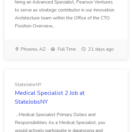
hiring an Advanced Specialist, Pearson Ventures
to serve as strategic contributor in our Innovation
Architecture team within the Office of the CTO.
Position Overview...
Phoenix, AZ
Full Time
21 days ago
StateJobsNY
Medical Specialist 2 Job at
StateJobsNY
...Medical Specialist Primary Duties and
Responsibilities As a Medical Specialist, you
would actively participate in diagnosing and