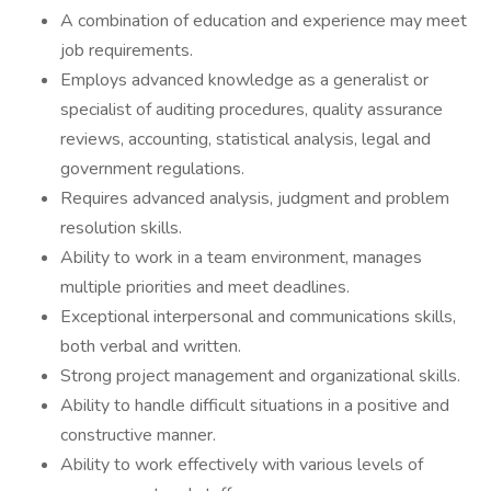
A combination of education and experience may meet
job requirements.
Employs advanced knowledge as a generalist or
specialist of auditing procedures, quality assurance
reviews, accounting, statistical analysis, legal and
government regulations.
Requires advanced analysis, judgment and problem
resolution skills.
Ability to work in a team environment, manages
multiple priorities and meet deadlines.
Exceptional interpersonal and communications skills,
both verbal and written.
Strong project management and organizational skills.
Ability to handle difficult situations in a positive and
constructive manner.
Ability to work effectively with various levels of