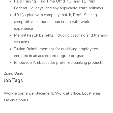
Paid Training, Paid Time Off (PTO) and 11 Paid
Federal Holidays, and any applicable state holidays
401(k) plan with company match, Profit Sharing,
competitive compensation in line with work
experience
Mental health benefits including coaching and therapy
sessions
Tuition Reimbursement for qualifying employees
enrolled in an accredited degree program
Employee Ambassador preferred banking products
Zions Bank
Job Tags
Work experience placement, Work at office, Local area,
Flexible hours