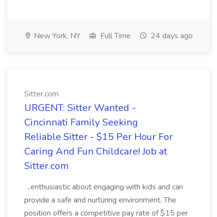
New York, NY
Full Time
24 days ago
Sitter.com
URGENT: Sitter Wanted -
Cincinnati Family Seeking
Reliable Sitter - $15 Per Hour For
Caring And Fun Childcare! Job at
Sitter.com
...enthusiastic about engaging with kids and can
provide a safe and nurturing environment. The
position offers a competitive pay rate of $15 per