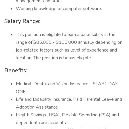
management and staff.
Working knowledge of computer software.
Salary Range:
This position is eligible to earn a base salary in the
range of $85,000 - $105,000 annually depending on
job-related factors such as level of experience and
location. The position is bonus eligible.
Benefits:
Medical, Dental and Vision Insurance - START DAY
ONE!
Life and Disability Insurance, Paid Parental Leave and
Adoption Assistance
Health Savings (HSA), Flexible Spending (FSA) and
dependent care accounts