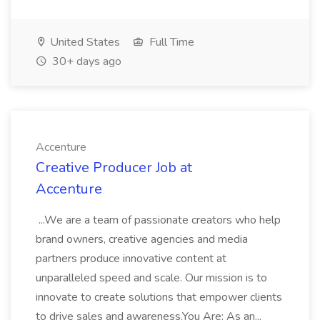
United States
Full Time
30+ days ago
Accenture
Creative Producer Job at
Accenture
...We are a team of passionate creators who help
brand owners, creative agencies and media
partners produce innovative content at
unparalleled speed and scale. Our mission is to
innovate to create solutions that empower clients
to drive sales and awareness.You Are: As an...