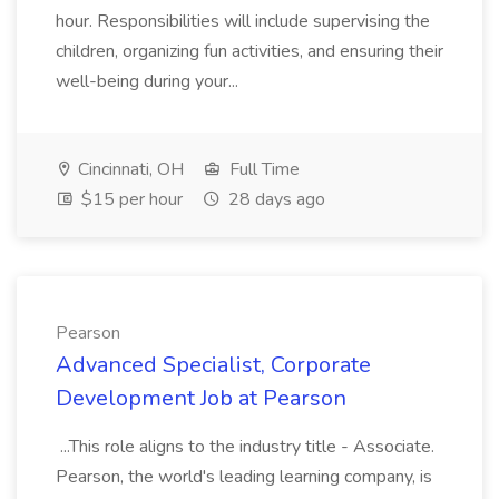
hour. Responsibilities will include supervising the
children, organizing fun activities, and ensuring their
well-being during your...
Cincinnati, OH
Full Time
$15 per hour
28 days ago
Pearson
Advanced Specialist, Corporate
Development Job at Pearson
...This role aligns to the industry title - Associate.
Pearson, the world's leading learning company, is