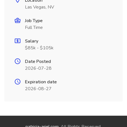
Location
Las Vegas, NV
Job Type
Full Time
Salary
$85k - $105k
Date Posted
2026-07-28
Expiration date
2026-08-27
patricia-ariel.com
. All Rights Reserved.