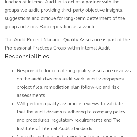
function of Internal Audit is to act as a partner with the
groups we audit, providing third-party objective insights,
suggestions and critique for long-term betterment of the
group and Zions Bancorporation as a whole.
The Audit Project Manager Quality Assurance is part of the
Professional Practices Group within Internal Audit.
Responsibilities:
Responsible for completing quality assurance reviews
on the audit divisions audit work, audit workpapers,
project files, remediation plan follow-up and risk
assessments
Will perform quality assurance reviews to validate
that the audit division is adhering to company policy
and procedures, regulatory requirements and The
Institute of Internal Audit standards
Consults with mid and senior level management on