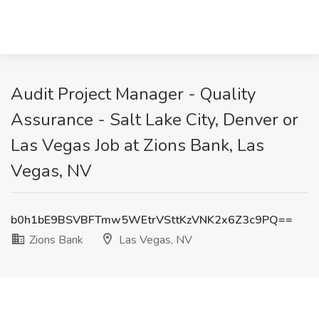
Audit Project Manager - Quality
Assurance - Salt Lake City, Denver or
Las Vegas Job at Zions Bank, Las
Vegas, NV
b0h1bE9BSVBFTmw5WEtrVSttKzVNK2x6Z3c9PQ==
Zions Bank
Las Vegas, NV