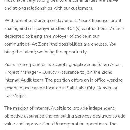
must have very strong ties to the communities we serve
and strong relationships with our customers.
With benefits starting on day one, 12 bank holidays, profit
sharing and company-matched 401(k) contributions, Zions is
dedicated to being an employer of choice in our
communities. At Zions, the possibilities are endless. You
bring the talent; we bring the opportunity.
Zions Bancorporation is accepting applications for an Audit
Project Manager - Quality Assurance to join the Zions
Internal Audit team. The position offers an in office working
schedule and can be located in Salt Lake City, Denver, or
Las Vegas.
The mission of Internal Audit is to provide independent,
objective assurance and consulting services designed to add
value and improve Zions Bancorporation operations. The