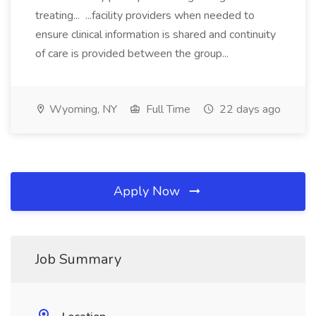
treating... ...facility providers when needed to
ensure clinical information is shared and continuity
of care is provided between the group...
Wyoming, NY
Full Time
22 days ago
Apply Now
Job Summary