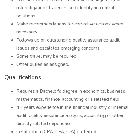
risk mitigation strategies and identifying control
solutions.
Make recommendations for corrective actions when
necessary.
Follows up on outstanding quality assurance audit
issues and escalates emerging concerns.
Some travel may be required.
Other duties as assigned.
Qualifications:
Requires a Bachelor's degree in economics, business,
mathematics, finance, accounting or a related field
4+ years experience in the financial industry or internal
audit, quality assurance analysis, accounting or other
directly related experience.
Certification (CPA, CFA, CIA) preferred.