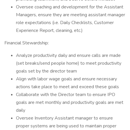
Oversee coaching and development for the Assistant
Managers, ensure they are meeting assistant manager
role expectations (i.e. Daily Checklists, Customer
Experience Report, cleaning, etc.)
Financial Stewardship:
Analyze productivity daily and ensure calls are made
(set breaks/send people home) to meet productivity
goals set by the director team
Align with labor wage goals and ensure necessary
actions take place to meet and exceed these goals
Collaborate with the Director team to ensure IPO
goals are met monthly and productivity goals are met
daily
Oversee Inventory Assistant manager to ensure
proper systems are being used to maintain proper