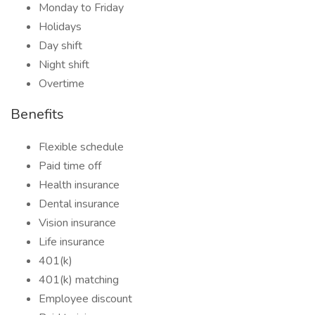
Monday to Friday
Holidays
Day shift
Night shift
Overtime
Benefits
Flexible schedule
Paid time off
Health insurance
Dental insurance
Vision insurance
Life insurance
401(k)
401(k) matching
Employee discount