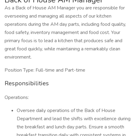
As a Back of House AM Manager you are responsible for
overseeing and managing all aspects of our kitchen
operations during the AM day parts, including food quality,
food safety, inventory management and food cost. Your
primary focus is to lead a kitchen that produces safe and
great food quickly, while maintaining a remarkably clean
environment.
Position Type: Full-time and Part-time
Responsibilities
Operations:
Oversee daily operations of the Back of House
Department and lead the shifts with excellence during
the breakfast and lunch day parts. Ensure a smooth
breakfast transition daily with consistent systems in