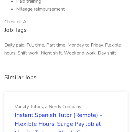
Paid training
Mileage reimbursement
Chick-fil-A
Job Tags
Daily paid, Full time, Part time, Monday to Friday, Flexible
hours, Shift work, Night shift, Weekend work, Day shift
Similar Jobs
Varsity Tutors, a Nerdy Company
Instant Spanish Tutor (Remote) -
Flexible Hours, Surge Pay Job at