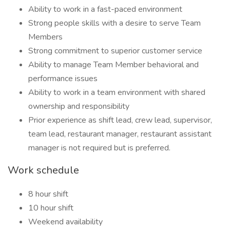
Ability to work in a fast-paced environment
Strong people skills with a desire to serve Team
Members
Strong commitment to superior customer service
Ability to manage Team Member behavioral and
performance issues
Ability to work in a team environment with shared
ownership and responsibility
Prior experience as shift lead, crew lead, supervisor,
team lead, restaurant manager, restaurant assistant
manager is not required but is preferred.
Work schedule
8 hour shift
10 hour shift
Weekend availability