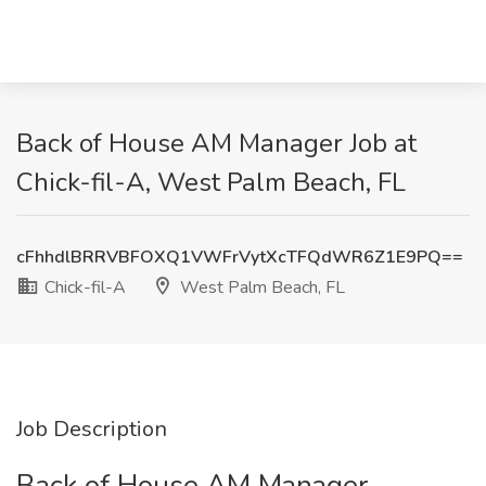
Back of House AM Manager Job at
Chick-fil-A, West Palm Beach, FL
cFhhdlBRRVBFOXQ1VWFrVytXcTFQdWR6Z1E9PQ==
Chick-fil-A
West Palm Beach, FL
Job Description
Back of House AM Manager