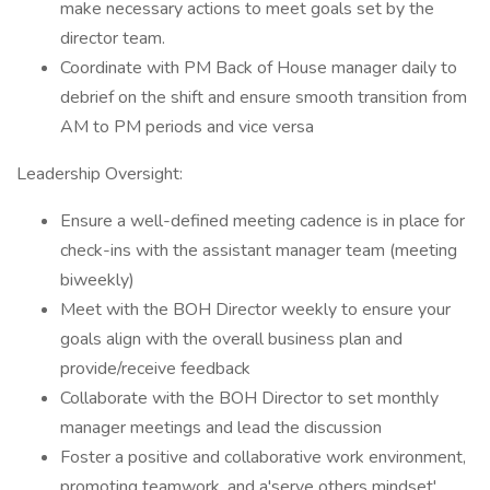
make necessary actions to meet goals set by the
director team.
Coordinate with PM Back of House manager daily to
debrief on the shift and ensure smooth transition from
AM to PM periods and vice versa
Leadership Oversight:
Ensure a well-defined meeting cadence is in place for
check-ins with the assistant manager team (meeting
biweekly)
Meet with the BOH Director weekly to ensure your
goals align with the overall business plan and
provide/receive feedback
Collaborate with the BOH Director to set monthly
manager meetings and lead the discussion
Foster a positive and collaborative work environment,
promoting teamwork, and a'serve others mindset'