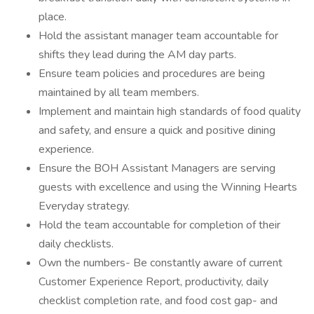
place.
Hold the assistant manager team accountable for
shifts they lead during the AM day parts.
Ensure team policies and procedures are being
maintained by all team members.
Implement and maintain high standards of food quality
and safety, and ensure a quick and positive dining
experience.
Ensure the BOH Assistant Managers are serving
guests with excellence and using the Winning Hearts
Everyday strategy.
Hold the team accountable for completion of their
daily checklists.
Own the numbers- Be constantly aware of current
Customer Experience Report, productivity, daily
checklist completion rate, and food cost gap- and