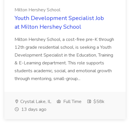
Milton Hershey School
Youth Development Specialist Job
at Milton Hershey School
Milton Hershey School, a cost-free pre-K through
12th grade residential school, is seeking a Youth
Development Specialist in the Education, Training
& E-Learning department. This role supports
students academic, social, and emotional growth
through mentoring, small-group...
Crystal Lake, IL
Full Time
$58k
13 days ago