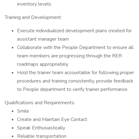
inventory levels
Training and Development:
Execute individualized development plans created for
assistant manager team
Collaborate with the People Department to ensure all
team members are progressing through the RER
roadmaps appropriately
Hold the trainer team accountable for following proper
procedures and training consistently, provide feedback
to People department to verify trainer performance
Qualifications and Requirements:
Smile
Create and Maintain Eye Contact
Speak Enthusiastically
Reliable transportation