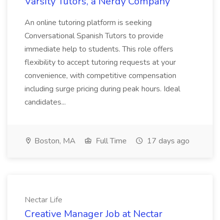
Varsity Tutors, a Nerdy Company
An online tutoring platform is seeking
Conversational Spanish Tutors to provide
immediate help to students. This role offers
flexibility to accept tutoring requests at your
convenience, with competitive compensation
including surge pricing during peak hours. Ideal
candidates...
Boston, MA
Full Time
17 days ago
Nectar Life
Creative Manager Job at Nectar