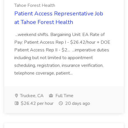
Tahoe Forest Health
Patient Access Representative Job
at Tahoe Forest Health
...weekend shifts. Bargaining Unit: EA Rate of
Pay: Patient Access Rep I - $26.42/hour + DOE
Patient Access Rep II - $2... ...imperative duties
including but not limited to appointment
scheduling, registration, insurance verification,
telephone coverage, patient...
Truckee, CA
Full Time
$26.42 per hour
20 days ago