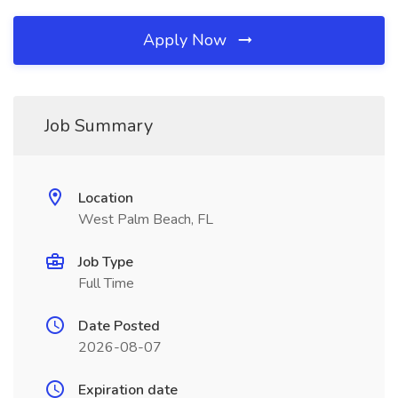
Apply Now
Job Summary
Location
West Palm Beach, FL
Job Type
Full Time
Date Posted
2026-08-07
Expiration date