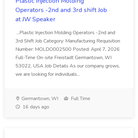
Plastic Injection Molding
Operators -2nd and 3rd shift Job
at JW Speaker
...Plastic Injection Molding Operators -2nd and
3rd Shift Job Category: Manufacturing Requisition
Number: MOLDO002500 Posted: April 7, 2026
Full-Time On-site Freistadt Germantown, WI
53022, USA Job Details As our company grows,
we are looking for individuals...
Germantown, WI
Full Time
16 days ago