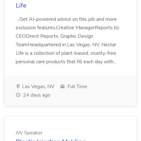
Life
...Get AI-powered advice on this job and more
exclusive features.Creative ManagerReports to:
CEODirect Reports: Graphic Design
TeamHeadquartered in Las Vegas, NV, Nectar
Life is a collection of plant-based, cruelty-free
personal care products that fill each day with...
Las Vegas, NV
Full Time
24 days ago
JW Speaker