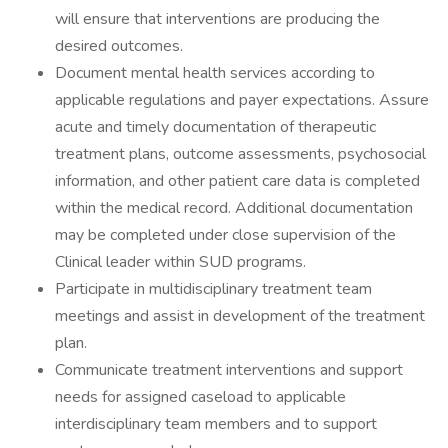
will ensure that interventions are producing the
desired outcomes.
Document mental health services according to
applicable regulations and payer expectations. Assure
acute and timely documentation of therapeutic
treatment plans, outcome assessments, psychosocial
information, and other patient care data is completed
within the medical record. Additional documentation
may be completed under close supervision of the
Clinical leader within SUD programs.
Participate in multidisciplinary treatment team
meetings and assist in development of the treatment
plan.
Communicate treatment interventions and support
needs for assigned caseload to applicable
interdisciplinary team members and to support