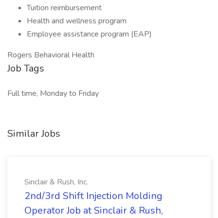
Tuition reimbursement
Health and wellness program
Employee assistance program (EAP)
Rogers Behavioral Health
Job Tags
Full time, Monday to Friday
Similar Jobs
Sinclair & Rush, Inc.
2nd/3rd Shift Injection Molding
Operator Job at Sinclair & Rush,