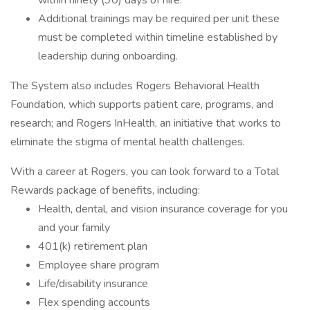
within ninety (90) days of hire.
Additional trainings may be required per unit these
must be completed within timeline established by
leadership during onboarding.
The System also includes Rogers Behavioral Health
Foundation, which supports patient care, programs, and
research; and Rogers InHealth, an initiative that works to
eliminate the stigma of mental health challenges.
With a career at Rogers, you can look forward to a Total
Rewards package of benefits, including:
Health, dental, and vision insurance coverage for you
and your family
401(k) retirement plan
Employee share program
Life/disability insurance
Flex spending accounts