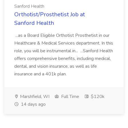
Sanford Health
Orthotist/Prosthetist Job at
Sanford Health
...as a Board Eligible Orthotist Prosthetist in our
Healthcare & Medical Services department. In this
role, you will be instrumental in... ...Sanford Health
offers comprehensive benefits, including medical,
dental, and vision insurance, as well as life
insurance and a 401k plan.
Marshfield, WI
Full Time
$120k
14 days ago