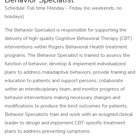
Schedule: Full time Monday - Friday (no weekends, no
holidays)
The Behavior Specialist is responsible for supporting the
delivery of high-quality Cognitive Behavioral Therapy (CBT)
interventions within Rogers Behavioral Health treatment
programs. The Behavior Specialist is trained to assess the
function of behavior, develop & implement individualized
plans to address maladaptive behaviors, provide training and
education to patients and support persons, collaborate
within an interdisciplinary team, and monitor progress of
behavior interventions making necessary changes and
modifications to produce the best outcomes for patients.
Behavior Specialists train and work with an assigned clinical
leader to design and implement CBT-specific treatment
plans to address presenting symptoms.