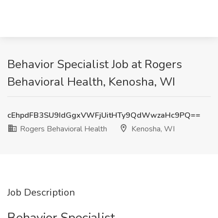
Behavior Specialist Job at Rogers
Behavioral Health, Kenosha, WI
cEhpdFB3SU9IdGgxVWFjUitHTy9QdWwzaHc9PQ==
Rogers Behavioral Health
Kenosha, WI
Job Description
Behavior Specialist