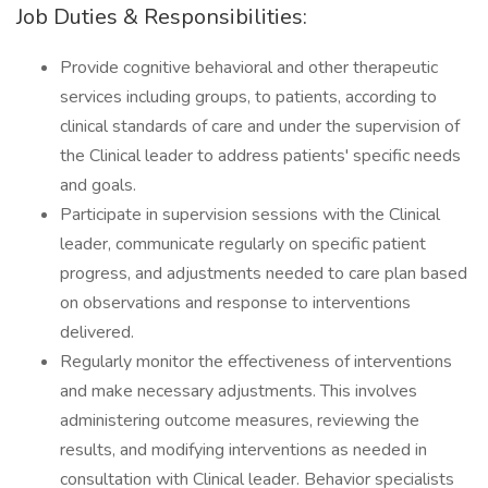
Job Duties & Responsibilities:
Provide cognitive behavioral and other therapeutic
services including groups, to patients, according to
clinical standards of care and under the supervision of
the Clinical leader to address patients' specific needs
and goals.
Participate in supervision sessions with the Clinical
leader, communicate regularly on specific patient
progress, and adjustments needed to care plan based
on observations and response to interventions
delivered.
Regularly monitor the effectiveness of interventions
and make necessary adjustments. This involves
administering outcome measures, reviewing the
results, and modifying interventions as needed in
consultation with Clinical leader. Behavior specialists