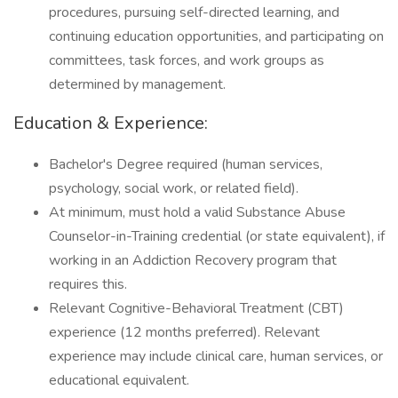
procedures, pursuing self-directed learning, and
continuing education opportunities, and participating on
committees, task forces, and work groups as
determined by management.
Education & Experience:
Bachelor's Degree required (human services,
psychology, social work, or related field).
At minimum, must hold a valid Substance Abuse
Counselor-in-Training credential (or state equivalent), if
working in an Addiction Recovery program that
requires this.
Relevant Cognitive-Behavioral Treatment (CBT)
experience (12 months preferred). Relevant
experience may include clinical care, human services, or
educational equivalent.