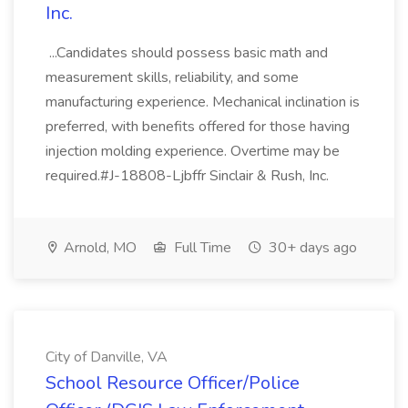
Inc.
...Candidates should possess basic math and
measurement skills, reliability, and some
manufacturing experience. Mechanical inclination is
preferred, with benefits offered for those having
injection molding experience. Overtime may be
required.#J-18808-Ljbffr Sinclair & Rush, Inc.
Arnold, MO
Full Time
30+ days ago
City of Danville, VA
School Resource Officer/Police