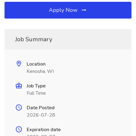
Apply Now
Job Summary
Location
Kenosha, WI
Job Type
Full Time
Date Posted
2026-07-28
Expiration date