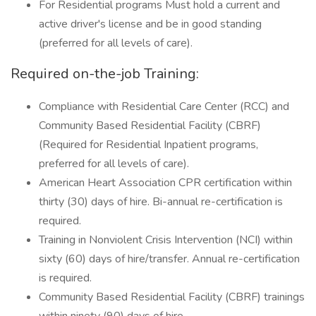
For Residential programs Must hold a current and
active driver's license and be in good standing
(preferred for all levels of care).
Required on-the-job Training:
Compliance with Residential Care Center (RCC) and
Community Based Residential Facility (CBRF)
(Required for Residential Inpatient programs,
preferred for all levels of care).
American Heart Association CPR certification within
thirty (30) days of hire. Bi-annual re-certification is
required.
Training in Nonviolent Crisis Intervention (NCI) within
sixty (60) days of hire/transfer. Annual re-certification
is required.
Community Based Residential Facility (CBRF) trainings