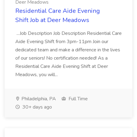
Deer Meadows
Residential Care Aide Evening
Shift Job at Deer Meadows
...Job Description Job Description Residential Care
Aide Evening Shift from 3pm-11pm Join our
dedicated team and make a difference in the lives
of our seniors! No certification needed! As a
Residential Care Aide Evening Shift at Deer
Meadows, you will...
Philadelphia, PA
Full Time
30+ days ago