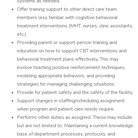
systems as needed.
Offer training support to other direct care team
members less familiar with cognitive behavioral
treatment interventions (MHT, nurses, clinic assistants,
etc.).
Providing parent or support person training and
education on how to support CBT interventions and
behavioral treatment plans effectively. This may
involve teaching positive reinforcement techniques,
modeling appropriate behaviors, and providing
strategies for managing challenging situations.
Provide for patient safety and the safety of the facility.
Support changes in staffing/scheduling assignment
when program and patient care needs require.
Performs other duties as assigned. These may include
but are not limited to: Maintaining a current knowledge
base of department processes, protocols, and