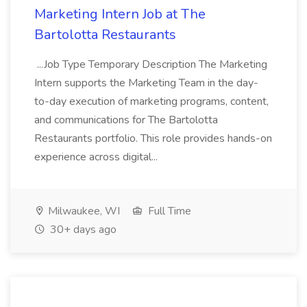
Marketing Intern Job at The
Bartolotta Restaurants
...Job Type Temporary Description The Marketing
Intern supports the Marketing Team in the day-
to-day execution of marketing programs, content,
and communications for The Bartolotta
Restaurants portfolio. This role provides hands-on
experience across digital...
Milwaukee, WI
Full Time
30+ days ago