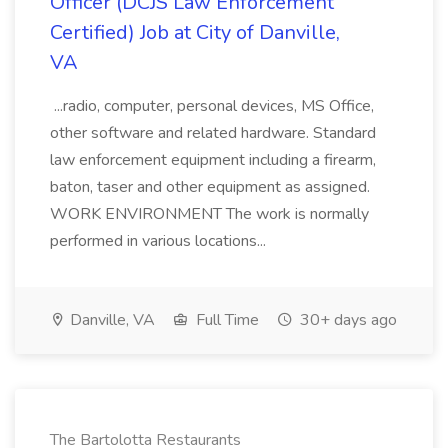
Officer (DCJS Law Enforcement
Certified) Job at City of Danville,
VA
...radio, computer, personal devices, MS Office,
other software and related hardware. Standard
law enforcement equipment including a firearm,
baton, taser and other equipment as assigned.
WORK ENVIRONMENT The work is normally
performed in various locations...
Danville, VA
Full Time
30+ days ago
The Bartolotta Restaurants