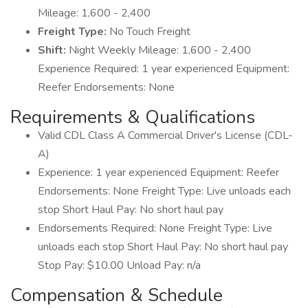
Mileage: 1,600 - 2,400
Freight Type:
No Touch Freight
Shift:
Night Weekly Mileage: 1,600 - 2,400
Experience Required: 1 year experienced Equipment:
Reefer Endorsements: None
Requirements & Qualifications
Valid CDL Class A Commercial Driver's License (CDL-
A)
Experience: 1 year experienced Equipment: Reefer
Endorsements: None Freight Type: Live unloads each
stop Short Haul Pay: No short haul pay
Endorsements Required: None Freight Type: Live
unloads each stop Short Haul Pay: No short haul pay
Stop Pay: $10.00 Unload Pay: n/a
Compensation & Schedule