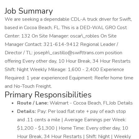
Job Summary
We are seeking a dependable CDL-A truck driver for Swift,
based in Cocoa Beach, FL. This is a DED-WAL GRO Cost
Center: 132 On Site Manager: oscar\_robles On Site
Manager Contact: 321-614-9412 Regional Leader /
Director / TL: joseph\_castillo@swifttrans.com position
offering Every other day, 10 Hour Break, 34 Hour Restarts
Shift: Night Weekly Mileage: 1,600 - 2,400 Experience
Required: 1 year experienced Equipment: Reefer home time
and No-Touch Freight.
Primary Responsibilities
Route / Lane:
Walmart - Cocoa Beach, FLJob Details
Details:
Pay: Per load flat rate + pay of each stop
and .11 cents a mile | Average Earnings per Week:
$1,200 - $1,300 | Home Time: Every other day, 10
Hour Break, 34 Hour Restarts | Shift: Night | Weekly