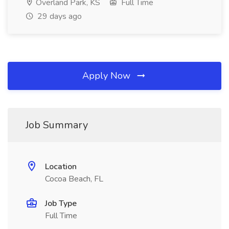
Overland Park, KS
Full Time
29 days ago
Apply Now
Job Summary
Location
Cocoa Beach, FL
Job Type
Full Time