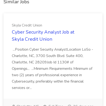
Similar Jobs
Skyla Credit Union
Cyber Security Analyst Job at
Skyla Credit Union
...Position Cyber Security AnalystLocation LoSo -
Charlotte, NC, 3700 South Blvd. Suite 400,
Charlotte, NC 28209Job Id 1130# of
Openings... ...Minimum Requirements Minimum of
two (2) years of professional experience in
Cybersecurity, preferably within the financial
services or...