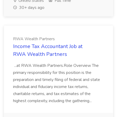
United States
Full Time
30+ days ago
RWA Wealth Partners
Income Tax Accountant Job at
RWA Wealth Partners
...at RWA Wealth Partners.Role Overview The
primary responsibility for this position is the
preparation and timely filing of federal and state
individual and fiduciary income tax returns,
charitable returns, and tax estimates of the
highest complexity, including the gathering...