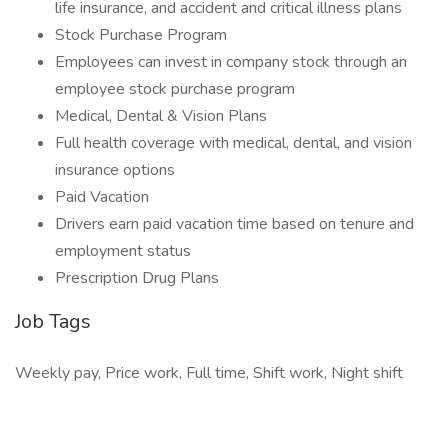
life insurance, and accident and critical illness plans
Stock Purchase Program
Employees can invest in company stock through an
employee stock purchase program
Medical, Dental & Vision Plans
Full health coverage with medical, dental, and vision
insurance options
Paid Vacation
Drivers earn paid vacation time based on tenure and
employment status
Prescription Drug Plans
Job Tags
Weekly pay, Price work, Full time, Shift work, Night shift