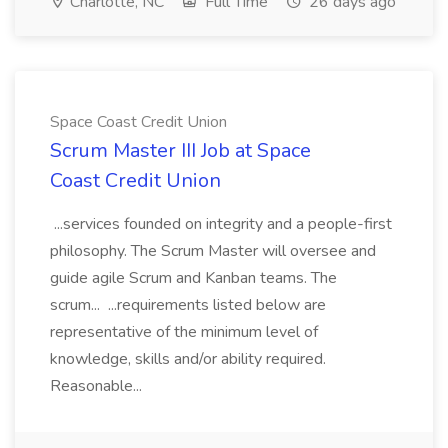
Charlotte, NC
Full Time
26 days ago
Space Coast Credit Union
Scrum Master III Job at Space
Coast Credit Union
...services founded on integrity and a people-first
philosophy. The Scrum Master will oversee and
guide agile Scrum and Kanban teams. The
scrum... ...requirements listed below are
representative of the minimum level of
knowledge, skills and/or ability required.
Reasonable...