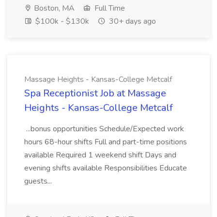
Boston, MA
Full Time
$100k - $130k
30+ days ago
Massage Heights - Kansas-College Metcalf
Spa Receptionist Job at Massage
Heights - Kansas-College Metcalf
...bonus opportunities Schedule/Expected work
hours 68-hour shifts Full and part-time positions
available Required 1 weekend shift Days and
evening shifts available Responsibilities Educate
guests...