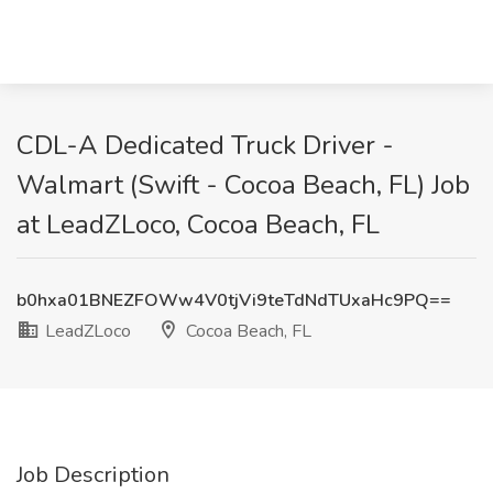
CDL-A Dedicated Truck Driver -
Walmart (Swift - Cocoa Beach, FL) Job
at LeadZLoco, Cocoa Beach, FL
b0hxa01BNEZFOWw4V0tjVi9teTdNdTUxaHc9PQ==
LeadZLoco
Cocoa Beach, FL
Job Description