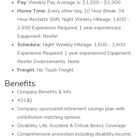
Pay:
Weekly Pay Average Is: $1,200 – $1,300
Home Time:
Every other day, 10 Hour Break, 34
Hour Restarts Shift: Night Weekly Mileage: 1,600 -
2,400 Experience Required: 1 year experienced
Equipment: Reefer
Schedule:
Night Weekly Mileage: 1,600 - 2,400
Experience Required: 1 year experienced Equipment:
Reefer Endorsements: None
Freight:
No Touch Freight
Benefits
Company Benefits & Info
401(k)
Company-sponsored retirement savings plan with
contribution matching options
Disability, Life, Accident & Critical Illness Coverage
Comprehensive protection including disability income,