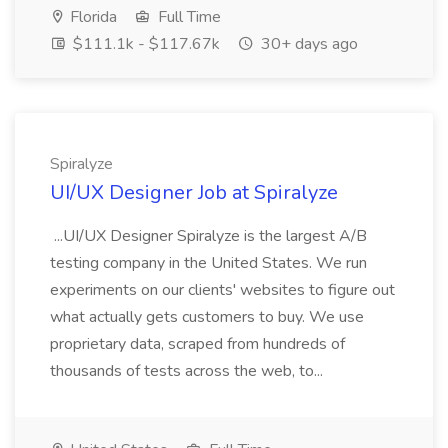
Florida
Full Time
$111.1k - $117.67k
30+ days ago
Spiralyze
UI/UX Designer Job at Spiralyze
...UI/UX Designer Spiralyze is the largest A/B
testing company in the United States. We run
experiments on our clients' websites to figure out
what actually gets customers to buy. We use
proprietary data, scraped from hundreds of
thousands of tests across the web, to...