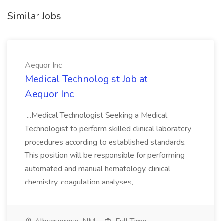
Similar Jobs
Aequor Inc
Medical Technologist Job at
Aequor Inc
...Medical Technologist Seeking a Medical
Technologist to perform skilled clinical laboratory
procedures according to established standards.
This position will be responsible for performing
automated and manual hematology, clinical
chemistry, coagulation analyses,...