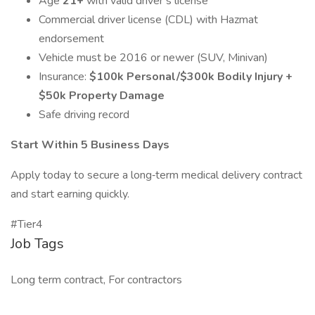
Age
21+
with valid driver’s license
Commercial driver license (CDL) with Hazmat
endorsement
Vehicle must be 2016 or newer (SUV, Minivan)
Insurance:
$100k Personal/$300k Bodily Injury +
$50k Property Damage
Safe driving record
Start Within 5 Business Days
Apply today to secure a long‑term medical delivery contract
and start earning quickly.
#Tier4
Job Tags
Long term contract, For contractors