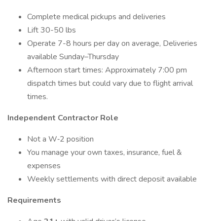
Complete medical pickups and deliveries
Lift 30-50 lbs
Operate 7-8 hours per day on average, Deliveries
available Sunday–Thursday
Afternoon start times: Approximately 7:00 pm
dispatch times but could vary due to flight arrival
times.
Independent Contractor Role
Not a W‑2 position
You manage your own taxes, insurance, fuel &
expenses
Weekly settlements with direct deposit available
Requirements