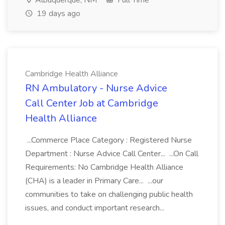
Albuquerque, NM
Full Time
19 days ago
Cambridge Health Alliance
RN Ambulatory - Nurse Advice
Call Center Job at Cambridge
Health Alliance
...Commerce Place Category : Registered Nurse
Department : Nurse Advice Call Center... ...On Call
Requirements: No Cambridge Health Alliance
(CHA) is a leader in Primary Care... ...our
communities to take on challenging public health
issues, and conduct important research...