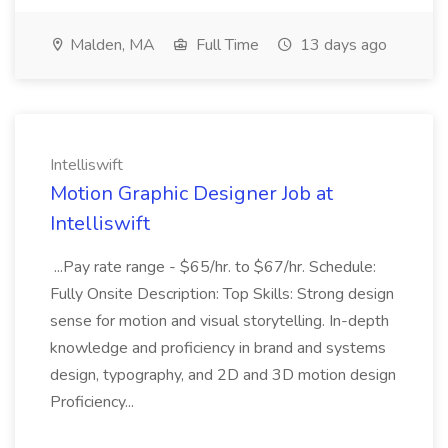
Malden, MA
Full Time
13 days ago
Intelliswift
Motion Graphic Designer Job at
Intelliswift
...Pay rate range - $65/hr. to $67/hr. Schedule:
Fully Onsite Description: Top Skills: Strong design
sense for motion and visual storytelling. In-depth
knowledge and proficiency in brand and systems
design, typography, and 2D and 3D motion design
Proficiency...