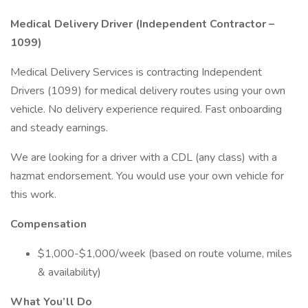
Medical Delivery Driver (Independent Contractor –
1099)
Medical Delivery Services is contracting Independent
Drivers (1099) for medical delivery routes using your own
vehicle. No delivery experience required. Fast onboarding
and steady earnings.
We are looking for a driver with a CDL (any class) with a
hazmat endorsement. You would use your own vehicle for
this work.
Compensation
$1,000-$1,000/week (based on route volume, miles
& availability)
What You’ll Do