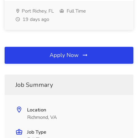
Port Richey, FL
Full Time
19 days ago
Apply Now
Job Summary
Location
Richmond, VA
Job Type