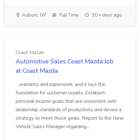
Auburn, NY
Full Time
30+ days ago
Coast Mazda
Automotive Sales Coast Mazda Job
at Coast Mazda
...warranty, and paperwork, and it lays the
foundation for customer loyalty. Establish
personal income goals that are consistent with
dealership standards of productivity and devise a
strategy to meet those goals. Report to the New
Vehicle Sales Manager regarding...