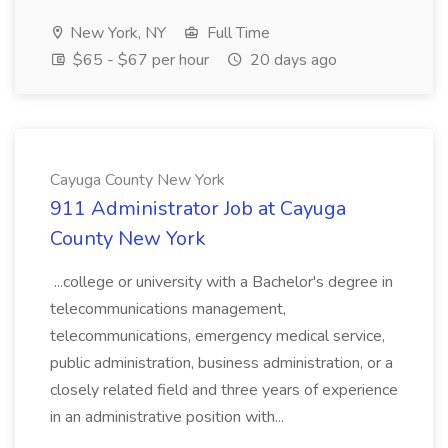
New York, NY
Full Time
$65 - $67 per hour
20 days ago
Cayuga County New York
911 Administrator Job at Cayuga
County New York
...college or university with a Bachelor's degree in
telecommunications management,
telecommunications, emergency medical service,
public administration, business administration, or a
closely related field and three years of experience
in an administrative position with...