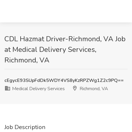
CDL Hazmat Driver-Richmond, VA Job
at Medical Delivery Services,
Richmond, VA
cEgycE93SUpFdDk5WDY4VS8yKzRPZWg1Z2c9PQ==
Medical Delivery Services
Richmond, VA
Job Description