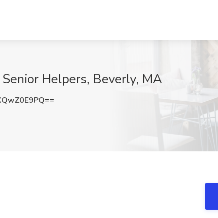
t Senior Helpers, Beverly, MA
XQwZ0E9PQ==