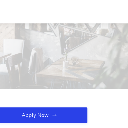
Apply Now