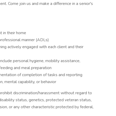
ent. Come join us and make a difference in a senior's
nt in their home
 professional manner (ADLs)
ng actively engaged with each client and their
 include personal hygiene, mobility assistance,
 feeding and meal preparation
mentation of completion of tasks and reporting
on, mental capability, or behavior
ohibit discrimination/harassment without regard to
, disability status, genetics, protected veteran status,
sion, or any other characteristic protected by federal,