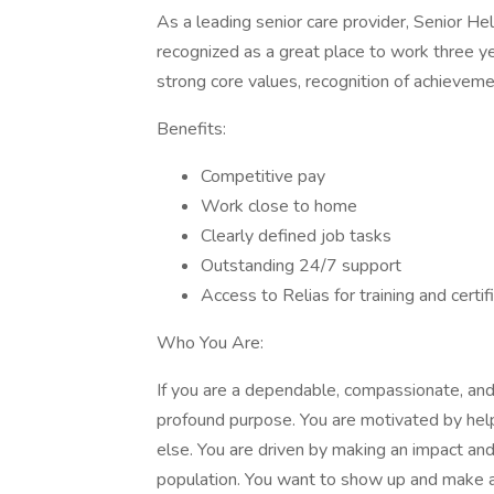
As a leading senior care provider, Senior He
recognized as a great place to work three ye
strong core values, recognition of achieveme
Benefits:
Competitive pay
Work close to home
Clearly defined job tasks
Outstanding 24/7 support
Access to Relias for training and certif
Who You Are:
If you are a dependable, compassionate, and 
profound purpose. You are motivated by helpi
else. You are driven by making an impact and c
population. You want to show up and make a 