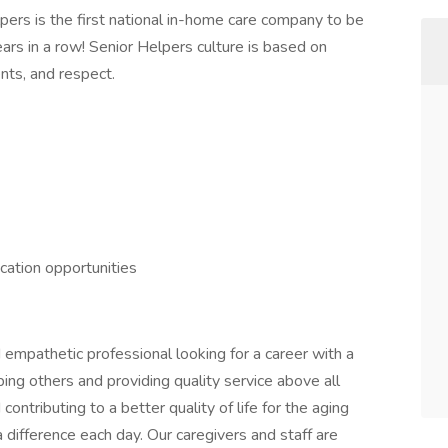
lpers is the first national in-home care company to be
ars in a row! Senior Helpers culture is based on
nts, and respect.
ication opportunities
empathetic professional looking for a career with a
ng others and providing quality service above all
ontributing to a better quality of life for the aging
difference each day. Our caregivers and staff are