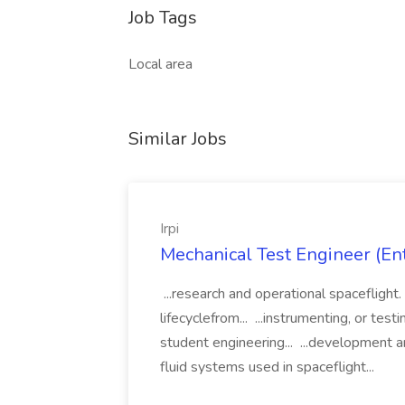
Job Tags
Local area
Similar Jobs
Irpi
Mechanical Test Engineer (Entr
...research and operational spaceflight.
lifecyclefrom... ...instrumenting, or tes
student engineering... ...development a
fluid systems used in spaceflight...