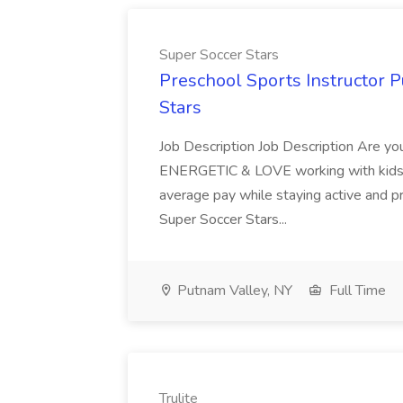
Super Soccer Stars
Preschool Sports Instructor 
Stars
Job Description Job Description Ar
ENERGETIC & LOVE working with kids o
average pay while staying active and pro
Super Soccer Stars...
Putnam Valley, NY
Full Time
Trulite