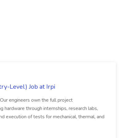
y-Level) Job at Irpi
 Our engineers own the full project
ting hardware through internships, research labs,
nd execution of tests for mechanical, thermal, and