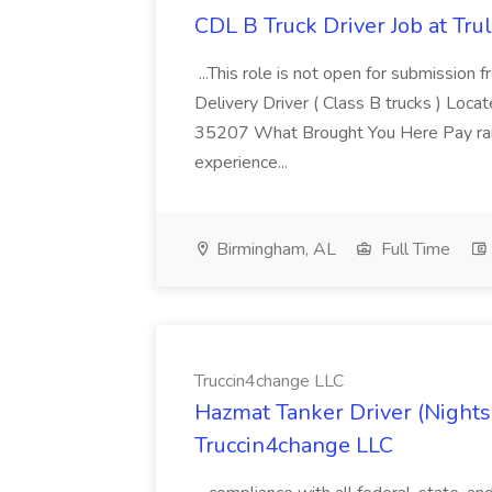
CDL B Truck Driver Job at Trul
...This role is not open for submission
Delivery Driver ( Class B trucks ) Lo
35207 What Brought You Here Pay ra
experience...
Birmingham, AL
Full Time
Truccin4change LLC
Hazmat Tanker Driver (Nights
Truccin4change LLC