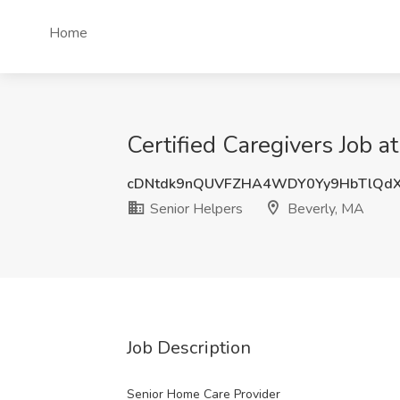
Home
Certified Caregivers Job a
cDNtdk9nQUVFZHA4WDY0Yy9HbTlQd
Senior Helpers
Beverly, MA
Job Description
Senior Home Care Provider