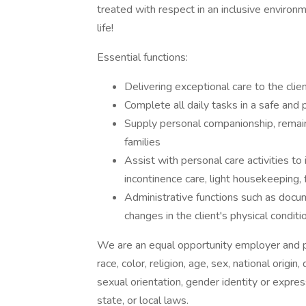
treated with respect in an inclusive environm
life!
Essential functions:
Delivering exceptional care to the clie
Complete all daily tasks in a safe and
Supply personal companionship, remaini
families
Assist with personal care activities to
incontinence care, light housekeeping,
Administrative functions such as docu
changes in the client's physical conditi
We are an equal opportunity employer and pr
race, color, religion, age, sex, national origin
sexual orientation, gender identity or expres
state, or local laws.