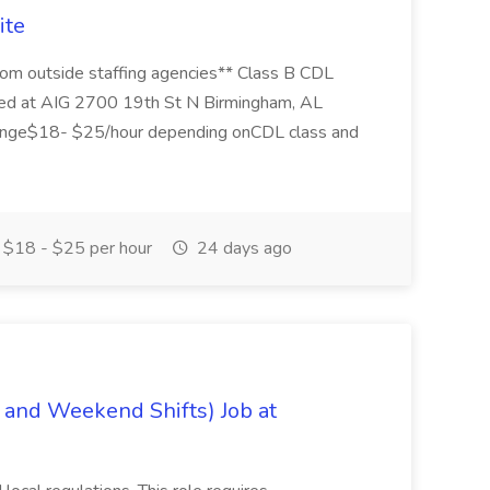
ite
 from outside staffing agencies** Class B CDL
cated at AIG 2700 19th St N Birmingham, AL
nge$18- $25/hour depending onCDL class and
$18 - $25 per hour
24 days ago
 and Weekend Shifts) Job at