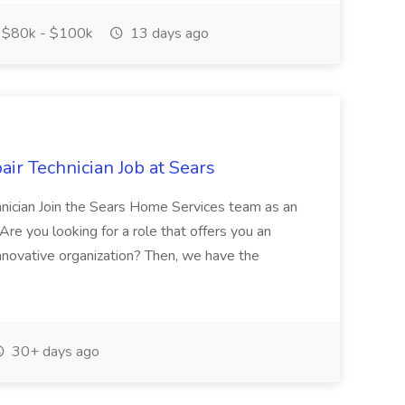
$80k - $100k
13 days ago
r Technician Job at Sears
nician Join the Sears Home Services team as an
re you looking for a role that offers you an
innovative organization? Then, we have the
30+ days ago