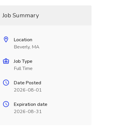
Job Summary
Location
Beverly, MA
Job Type
Full Time
Date Posted
2026-08-01
Expiration date
2026-08-31