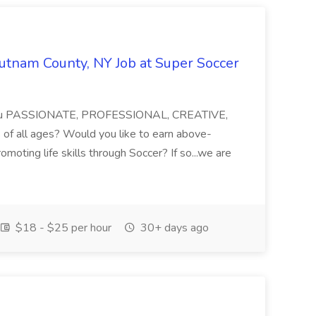
Putnam County, NY Job at Super Soccer
e you PASSIONATE, PROFESSIONAL, CREATIVE,
f all ages? Would you like to earn above-
moting life skills through Soccer? If so...we are
$18 - $25 per hour
30+ days ago