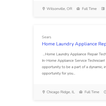
Wilsonville, OR
Full Time
Sears
Home Laundry Appliance Repai
...Home Laundry Appliance Repair Tech
In-Home Appliance Service Technician! A
opportunity to be a part of a dynamic, 
opportunity for you...
Chicago Ridge, IL
Full Time