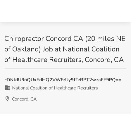
Chiropractor Concord CA (20 miles NE
of Oakland) Job at National Coalition
of Healthcare Recruiters, Concord, CA
cDNtdU9nQUxFdHQ2VWFzUy9tTzBPT2wzaEE9PQ==
National Coalition of Healthcare Recruiters
Concord, CA