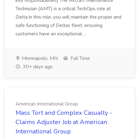
key responsibilities) The Aircraft Maintenance
Technician (AMT) is a critical TechOps role at
Delta.In this role, you will maintain the proper and
safe functioning of Deltas fleet, ensuring
customers have an exceptional ...
Minneapolis, MN
Full Time
30+ days ago
American International Group
Mass Tort and Complex Casualty -
Claims Adjuster Job at American
International Group