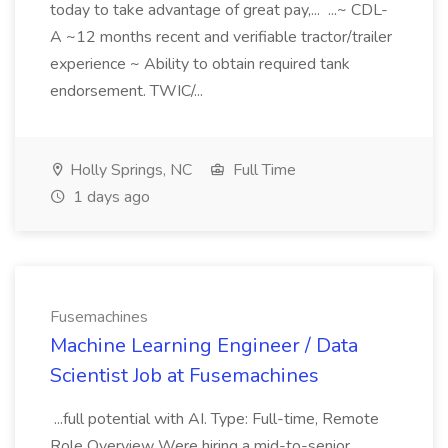
today to take advantage of great pay,... ...~ CDL-
A ~12 months recent and verifiable tractor/trailer
experience ~ Ability to obtain required tank
endorsement. TWIC/...
Holly Springs, NC
Full Time
1 days ago
Fusemachines
Machine Learning Engineer / Data
Scientist Job at Fusemachines
...full potential with AI. Type: Full-time, Remote
Role Overview Were hiring a mid-to-senior