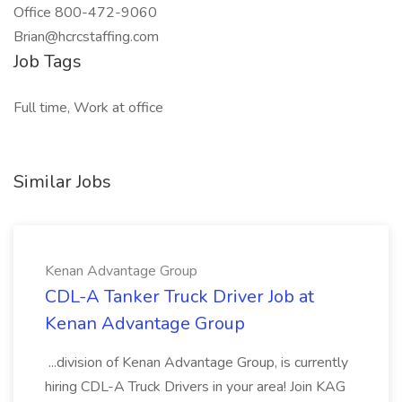
Office 800-472-9060
Brian@hcrcstaffing.com
Job Tags
Full time, Work at office
Similar Jobs
Kenan Advantage Group
CDL-A Tanker Truck Driver Job at
Kenan Advantage Group
...division of Kenan Advantage Group, is currently
hiring CDL-A Truck Drivers in your area! Join KAG