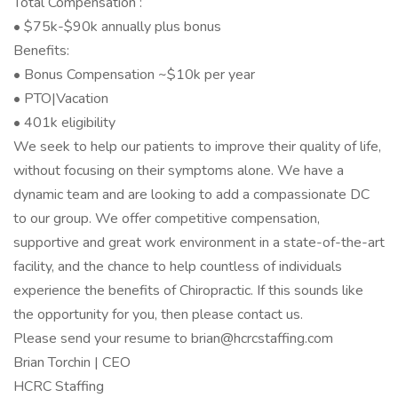
Total Compensation :
• $75k-$90k annually plus bonus
Benefits:
• Bonus Compensation ~$10k per year
• PTO|Vacation
• 401k eligibility
We seek to help our patients to improve their quality of life,
without focusing on their symptoms alone. We have a
dynamic team and are looking to add a compassionate DC
to our group. We offer competitive compensation,
supportive and great work environment in a state-of-the-art
facility, and the chance to help countless of individuals
experience the benefits of Chiropractic. If this sounds like
the opportunity for you, then please contact us.
Please send your resume to brian@hcrcstaffing.com
Brian Torchin | CEO
HCRC Staffing