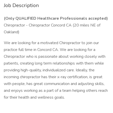
Job Description
(Only QUALIFIED Healthcare Professionals accepted)
Chiropractor - Chiropractor Concord CA (20 miles NE of
Oakland)
We are looking for a motivated Chiropractor to join our
practice full time in Concord CA. We are looking for a
Chiropractor who is passionate about working closely with
patients, creating long term relationships with them while
providing high-quality, individualized care. Ideally, the
incoming chiropractor has their x-ray certification, is great
with people, has great communication and adjusting skills,
and enjoys working as a part of a team helping others reach
for their health and wellness goals.