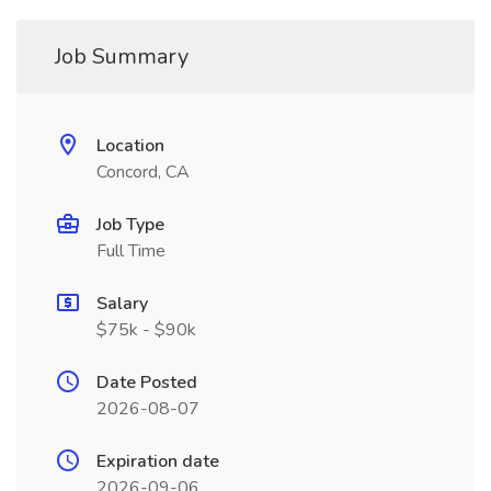
Job Summary
Location
Concord, CA
Job Type
Full Time
Salary
$75k - $90k
Date Posted
2026-08-07
Expiration date
2026-09-06