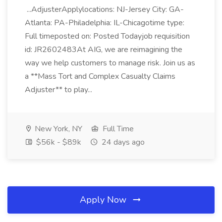
...AdjusterApplylocations: NJ-Jersey City: GA-
Atlanta: PA-Philadelphia: IL-Chicagotime type:
Full timeposted on: Posted Todayjob requisition
id: JR2602483At AIG, we are reimagining the
way we help customers to manage risk. Join us as
a **Mass Tort and Complex Casualty Claims
Adjuster** to play...
New York, NY
Full Time
$56k - $89k
24 days ago
Apply Now