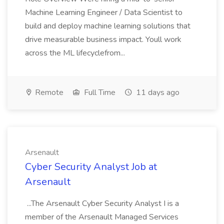
Machine Learning Engineer / Data Scientist to
build and deploy machine learning solutions that
drive measurable business impact. Youll work
across the ML lifecyclefrom...
Remote
Full Time
11 days ago
Arsenault
Cyber Security Analyst Job at
Arsenault
...The Arsenault Cyber Security Analyst I is a
member of the Arsenault Managed Services