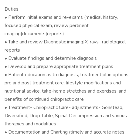
Duties:
• Perform initial exams and re-exams (medical history,
focused physical exam, review pertinent
imaging|documents|reports)
• Take and review Diagnostic imaging|X-rays- radiological
reports
• Evaluate findings and determine diagnosis
• Develop and prepare appropriate treatment plans
• Patient education as to diagnosis, treatment plan options,
pre and post treatment care, lifestyle modifications and
nutritional advice, take-home stretches and exercises, and
benefits of continued chiropractic care
• Treatment- Chiropractic Care- adjustments- Gonstead,
Diversified, Drop Table, Spinal Decompression and various
therapies and modalities
• Documentation and Charting (timely and accurate notes