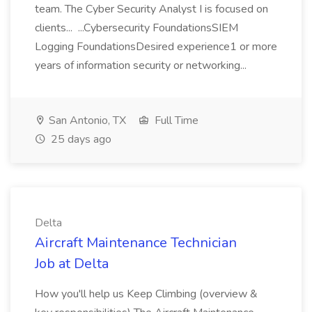
team. The Cyber Security Analyst I is focused on
clients... ...Cybersecurity FoundationsSIEM
Logging FoundationsDesired experience1 or more
years of information security or networking...
San Antonio, TX
Full Time
25 days ago
Delta
Aircraft Maintenance Technician
Job at Delta
How you'll help us Keep Climbing (overview &