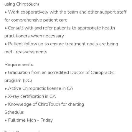
using Chirotouch)
• Work cooperatively with the team and other support staff
for comprehensive patient care
• Consult with and refer patients to appropriate health
practitioners when necessary
• Patient follow up to ensure treatment goals are being
met- reassessments
Requirements:
• Graduation from an accredited Doctor of Chiropractic
program (DC)
• Active Chiropractic license in CA
• X-ray certification in CA
• Knowledge of ChiroTouch for charting
Schedule:
• Full time Mon - Friday