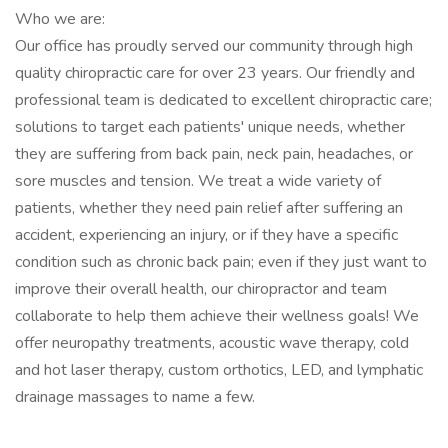
Who we are:
Our office has proudly served our community through high
quality chiropractic care for over 23 years. Our friendly and
professional team is dedicated to excellent chiropractic care;
solutions to target each patients' unique needs, whether
they are suffering from back pain, neck pain, headaches, or
sore muscles and tension. We treat a wide variety of
patients, whether they need pain relief after suffering an
accident, experiencing an injury, or if they have a specific
condition such as chronic back pain; even if they just want to
improve their overall health, our chiropractor and team
collaborate to help them achieve their wellness goals! We
offer neuropathy treatments, acoustic wave therapy, cold
and hot laser therapy, custom orthotics, LED, and lymphatic
drainage massages to name a few.