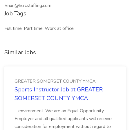
Brian@hcrcstaffing.com
Job Tags
Full time, Part time, Work at office
Similar Jobs
GREATER SOMERSET COUNTY YMCA
Sports Instructor Job at GREATER
SOMERSET COUNTY YMCA
...environment. We are an Equal Opportunity
Employer and all qualified applicants will receive
consideration for employment without regard to