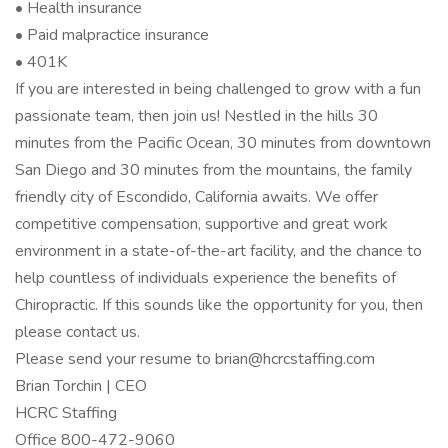
• Health insurance
• Paid malpractice insurance
• 401K
If you are interested in being challenged to grow with a fun
passionate team, then join us! Nestled in the hills 30
minutes from the Pacific Ocean, 30 minutes from downtown
San Diego and 30 minutes from the mountains, the family
friendly city of Escondido, California awaits. We offer
competitive compensation, supportive and great work
environment in a state-of-the-art facility, and the chance to
help countless of individuals experience the benefits of
Chiropractic. If this sounds like the opportunity for you, then
please contact us.
Please send your resume to brian@hcrcstaffing.com
Brian Torchin | CEO
HCRC Staffing
Office 800-472-9060