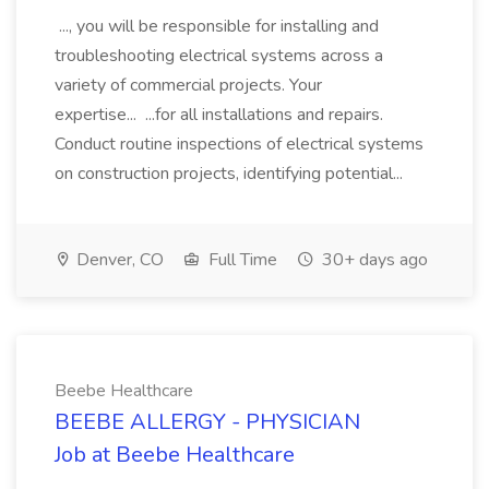
..., you will be responsible for installing and
troubleshooting electrical systems across a
variety of commercial projects. Your
expertise... ...for all installations and repairs.
Conduct routine inspections of electrical systems
on construction projects, identifying potential...
Denver, CO
Full Time
30+ days ago
Beebe Healthcare
BEEBE ALLERGY - PHYSICIAN
Job at Beebe Healthcare