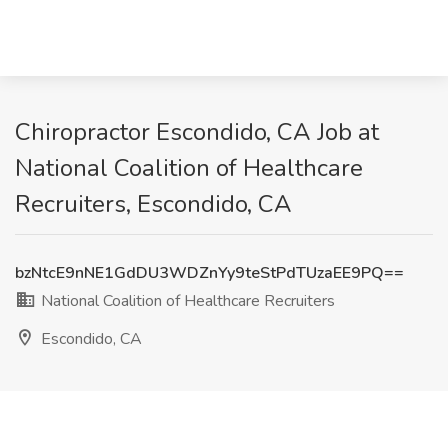
Chiropractor Escondido, CA Job at
National Coalition of Healthcare
Recruiters, Escondido, CA
bzNtcE9nNE1GdDU3WDZnYy9teStPdTUzaEE9PQ==
National Coalition of Healthcare Recruiters
Escondido, CA