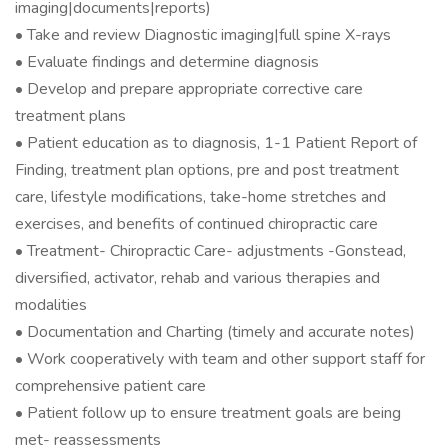
imaging|documents|reports)
• Take and review Diagnostic imaging|full spine X-rays
• Evaluate findings and determine diagnosis
• Develop and prepare appropriate corrective care
treatment plans
• Patient education as to diagnosis, 1-1 Patient Report of
Finding, treatment plan options, pre and post treatment
care, lifestyle modifications, take-home stretches and
exercises, and benefits of continued chiropractic care
• Treatment- Chiropractic Care- adjustments -Gonstead,
diversified, activator, rehab and various therapies and
modalities
• Documentation and Charting (timely and accurate notes)
• Work cooperatively with team and other support staff for
comprehensive patient care
• Patient follow up to ensure treatment goals are being
met- reassessments