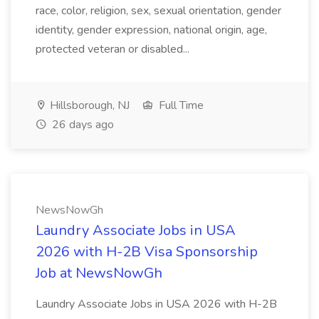
race, color, religion, sex, sexual orientation, gender
identity, gender expression, national origin, age,
protected veteran or disabled...
Hillsborough, NJ
Full Time
26 days ago
NewsNowGh
Laundry Associate Jobs in USA
2026 with H-2B Visa Sponsorship
Job at NewsNowGh
Laundry Associate Jobs in USA 2026 with H-2B