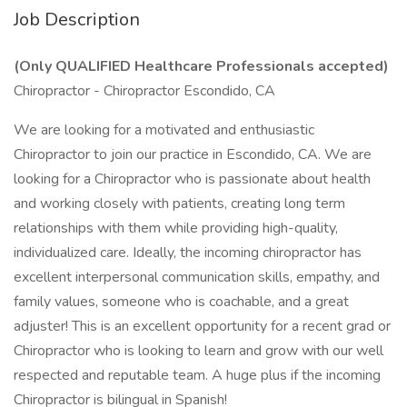
Job Description
(Only QUALIFIED Healthcare Professionals accepted)
Chiropractor - Chiropractor Escondido, CA
We are looking for a motivated and enthusiastic
Chiropractor to join our practice in Escondido, CA. We are
looking for a Chiropractor who is passionate about health
and working closely with patients, creating long term
relationships with them while providing high-quality,
individualized care. Ideally, the incoming chiropractor has
excellent interpersonal communication skills, empathy, and
family values, someone who is coachable, and a great
adjuster! This is an excellent opportunity for a recent grad or
Chiropractor who is looking to learn and grow with our well
respected and reputable team. A huge plus if the incoming
Chiropractor is bilingual in Spanish!