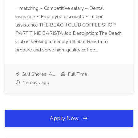
...matching ~ Competitive salary ~ Dental
insurance ~ Employee discounts ~ Tuition
assistance THE BEACH CLUB COFFEE SHOP
PART TIME BARISTA Job Description: The Beach
Club is seeking a friendly, reliable Barista to
prepare and serve high-quality coffee...
Gulf Shores, AL
Full Time
18 days ago
Apply Now