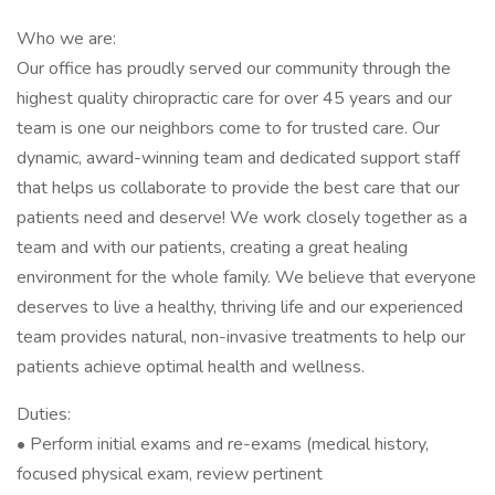
Who we are:
Our office has proudly served our community through the
highest quality chiropractic care for over 45 years and our
team is one our neighbors come to for trusted care. Our
dynamic, award-winning team and dedicated support staff
that helps us collaborate to provide the best care that our
patients need and deserve! We work closely together as a
team and with our patients, creating a great healing
environment for the whole family. We believe that everyone
deserves to live a healthy, thriving life and our experienced
team provides natural, non-invasive treatments to help our
patients achieve optimal health and wellness.
Duties:
• Perform initial exams and re-exams (medical history,
focused physical exam, review pertinent