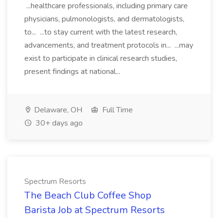
...healthcare professionals, including primary care
physicians, pulmonologists, and dermatologists,
to... ...to stay current with the latest research,
advancements, and treatment protocols in... ...may
exist to participate in clinical research studies,
present findings at national...
Delaware, OH
Full Time
30+ days ago
Spectrum Resorts
The Beach Club Coffee Shop
Barista Job at Spectrum Resorts