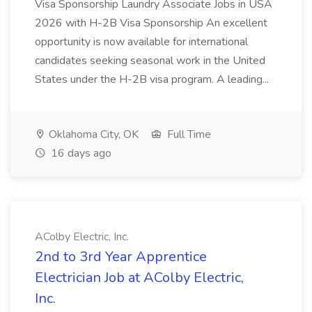
Visa Sponsorship Laundry Associate Jobs in USA
2026 with H-2B Visa Sponsorship An excellent
opportunity is now available for international
candidates seeking seasonal work in the United
States under the H-2B visa program. A leading...
Oklahoma City, OK
Full Time
16 days ago
AColby Electric, Inc.
2nd to 3rd Year Apprentice
Electrician Job at AColby Electric,
Inc.