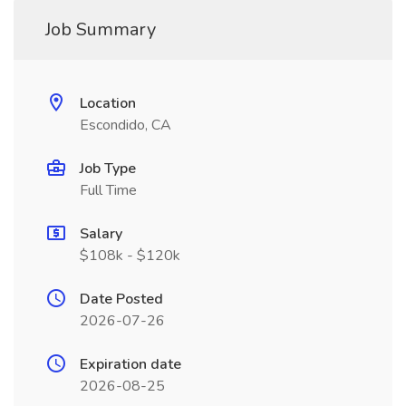
Job Summary
Location
Escondido, CA
Job Type
Full Time
Salary
$108k - $120k
Date Posted
2026-07-26
Expiration date
2026-08-25