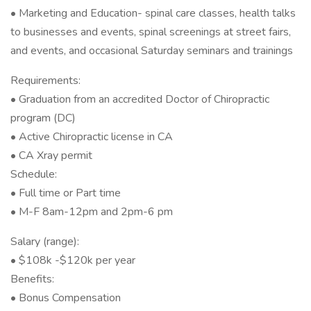
• Marketing and Education- spinal care classes, health talks
to businesses and events, spinal screenings at street fairs,
and events, and occasional Saturday seminars and trainings
Requirements:
• Graduation from an accredited Doctor of Chiropractic
program (DC)
• Active Chiropractic license in CA
• CA Xray permit
Schedule:
• Full time or Part time
• M-F 8am-12pm and 2pm-6 pm
Salary (range):
• $108k -$120k per year
Benefits:
• Bonus Compensation