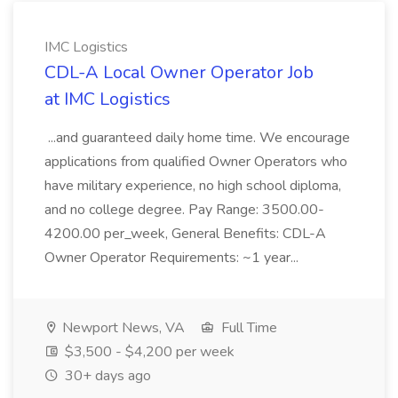
IMC Logistics
CDL-A Local Owner Operator Job
at IMC Logistics
...and guaranteed daily home time. We encourage
applications from qualified Owner Operators who
have military experience, no high school diploma,
and no college degree. Pay Range: 3500.00-
4200.00 per_week, General Benefits: CDL-A
Owner Operator Requirements: ~1 year...
Newport News, VA
Full Time
$3,500 - $4,200 per week
30+ days ago