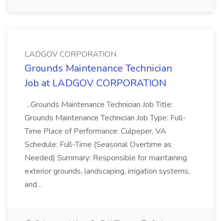
LADGOV CORPORATION
Grounds Maintenance Technician
Job at LADGOV CORPORATION
...Grounds Maintenance Technician Job Title:
Grounds Maintenance Technician Job Type: Full-
Time Place of Performance: Culpeper, VA
Schedule: Full-Time (Seasonal Overtime as
Needed) Summary: Responsible for maintaining
exterior grounds, landscaping, irrigation systems,
and...