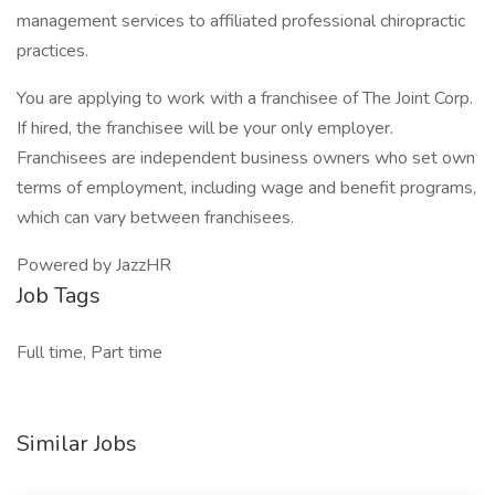
management services to affiliated professional chiropractic
practices.
You are applying to work with a franchisee of The Joint Corp.
If hired, the franchisee will be your only employer.
Franchisees are independent business owners who set own
terms of employment, including wage and benefit programs,
which can vary between franchisees.
Powered by JazzHR
Job Tags
Full time, Part time
Similar Jobs