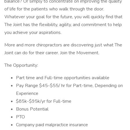
balance? Or simply to concentrate on improving the quality
of life for the patients who walk through the door.
Whatever your goal for the future, you will quickly find that
The Joint has the flexibility, agility, and commitment to help
you achieve your aspirations.
More and more chiropractors are discovering just what The
Joint can do for their career. Join the Movement.
The Opportunity:
Part time and Full-time opportunities available
Pay Range $45-$55/ hr for Part-time, Depending on
Experience
$85k-$95k/yr for Full-time
Bonus Potential
PTO
Company paid malpractice insurance