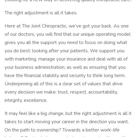
The right adjustment is all it takes.
Here at The Joint Chiropractic, we’ve got your back. As one
of our doctors, you will find that our unique operating model
gives you all the support you need to focus on doing what
you do best: looking after your patients. We support you
with marketing, manage your insurance and deal with all of
your business administration, as well as ensuring that you
have the financial stability and security to think long term.
Underpinning all of this is a clear set of values that drive
every decision we make: trust, respect, accountability,
integrity, excellence.
It may feel like a big change, but the right adjustment is all it
takes to start moving your career in the direction you want.
On the path to ownership? Towards a better work-life