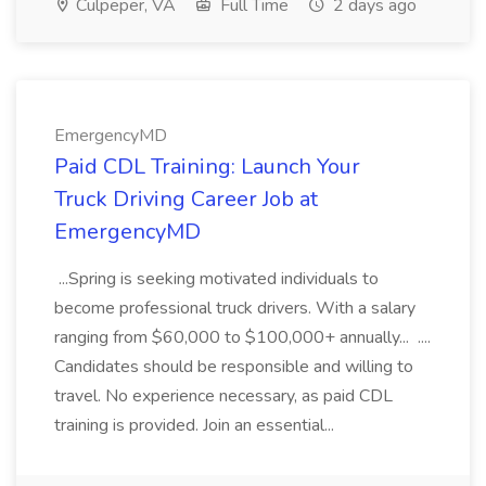
Culpeper, VA
Full Time
2 days ago
EmergencyMD
Paid CDL Training: Launch Your
Truck Driving Career Job at
EmergencyMD
...Spring is seeking motivated individuals to
become professional truck drivers. With a salary
ranging from $60,000 to $100,000+ annually... ....
Candidates should be responsible and willing to
travel. No experience necessary, as paid CDL
training is provided. Join an essential...