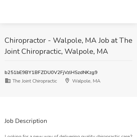
Chiropractor - Walpole, MA Job at The
Joint Chiropractic, Walpole, MA
b251bE9BY1BFZDU0V2FjVzlHSzdNKzg9
The Joint Chiropractic
Walpole, MA
Job Description
Looking for a new way of delivering quality chiropractic care?