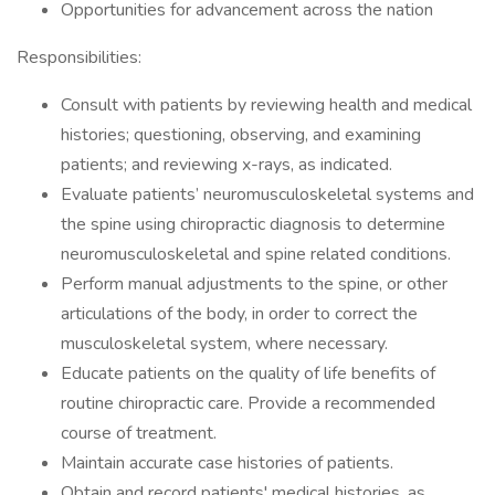
Opportunities for advancement across the nation
Responsibilities:
Consult with patients by reviewing health and medical
histories; questioning, observing, and examining
patients; and reviewing x-rays, as indicated.
Evaluate patients’ neuromusculoskeletal systems and
the spine using chiropractic diagnosis to determine
neuromusculoskeletal and spine related conditions.
Perform manual adjustments to the spine, or other
articulations of the body, in order to correct the
musculoskeletal system, where necessary.
Educate patients on the quality of life benefits of
routine chiropractic care. Provide a recommended
course of treatment.
Maintain accurate case histories of patients.
Obtain and record patients' medical histories, as