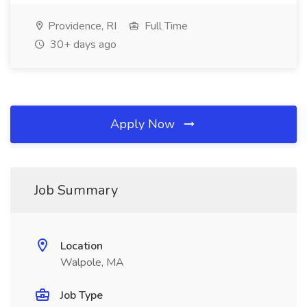
Providence, RI
Full Time
30+ days ago
Apply Now
Job Summary
Location
Walpole, MA
Job Type