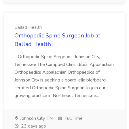
Ballad Health
Orthopedic Spine Surgeon Job at
Ballad Health
...Orthopedic Spine Surgeon - Johnson City,
Tennessee The Campbell Clinic d/b/a. Appalachian
Orthopaedics Appalachian Orthopaedics of
Johnson City is seeking a board-eligible/board-
certified Orthopedic Spine Surgeon to join our
growing practice in Northeast Tennessee...
Johnson City, TN
Full Time
23 days ago