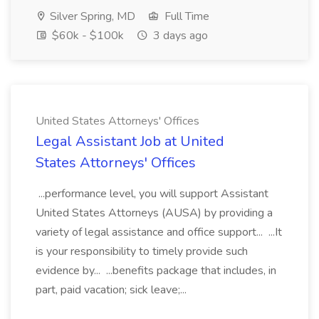
Silver Spring, MD
Full Time
$60k - $100k
3 days ago
United States Attorneys' Offices
Legal Assistant Job at United
States Attorneys' Offices
...performance level, you will support Assistant
United States Attorneys (AUSA) by providing a
variety of legal assistance and office support... ...It
is your responsibility to timely provide such
evidence by... ...benefits package that includes, in
part, paid vacation; sick leave;...