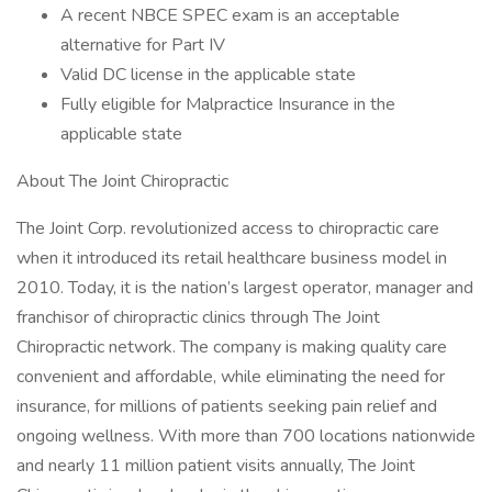
A recent NBCE SPEC exam is an acceptable
alternative for Part IV
Valid DC license in the applicable state
Fully eligible for Malpractice Insurance in the
applicable state
About The Joint Chiropractic
The Joint Corp. revolutionized access to chiropractic care
when it introduced its retail healthcare business model in
2010. Today, it is the nation’s largest operator, manager and
franchisor of chiropractic clinics through The Joint
Chiropractic network. The company is making quality care
convenient and affordable, while eliminating the need for
insurance, for millions of patients seeking pain relief and
ongoing wellness. With more than 700 locations nationwide
and nearly 11 million patient visits annually, The Joint