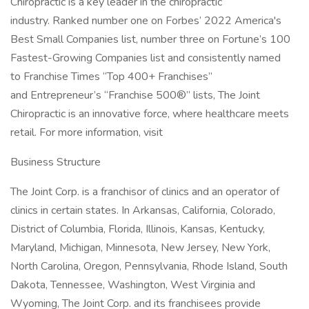
Chiropractic is a key leader in the chiropractic
industry. Ranked number one on Forbes’ 2022 America's
Best Small Companies list, number three on Fortune’s 100
Fastest-Growing Companies list and consistently named
to Franchise Times “Top 400+ Franchises”
and Entrepreneur’s “Franchise 500®” lists, The Joint
Chiropractic is an innovative force, where healthcare meets
retail. For more information, visit
Business Structure
The Joint Corp. is a franchisor of clinics and an operator of
clinics in certain states. In Arkansas, California, Colorado,
District of Columbia, Florida, Illinois, Kansas, Kentucky,
Maryland, Michigan, Minnesota, New Jersey, New York,
North Carolina, Oregon, Pennsylvania, Rhode Island, South
Dakota, Tennessee, Washington, West Virginia and
Wyoming, The Joint Corp. and its franchisees provide