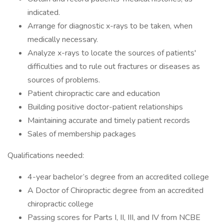
indicated.
Arrange for diagnostic x-rays to be taken, when
medically necessary.
Analyze x-rays to locate the sources of patients'
difficulties and to rule out fractures or diseases as
sources of problems.
Patient chiropractic care and education
Building positive doctor-patient relationships
Maintaining accurate and timely patient records
Sales of membership packages
Qualifications needed:
4-year bachelor’s degree from an accredited college
A Doctor of Chiropractic degree from an accredited
chiropractic college
Passing scores for Parts I, II, III, and IV from NCBE