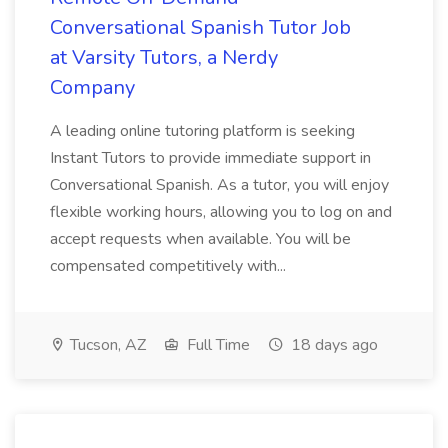
Conversational Spanish Tutor Job
at Varsity Tutors, a Nerdy
Company
A leading online tutoring platform is seeking
Instant Tutors to provide immediate support in
Conversational Spanish. As a tutor, you will enjoy
flexible working hours, allowing you to log on and
accept requests when available. You will be
compensated competitively with...
Tucson, AZ
Full Time
18 days ago