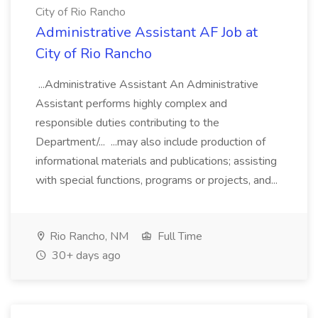
City of Rio Rancho
Administrative Assistant AF Job at
City of Rio Rancho
...Administrative Assistant An Administrative
Assistant performs highly complex and
responsible duties contributing to the
Department/... ...may also include production of
informational materials and publications; assisting
with special functions, programs or projects, and...
Rio Rancho, NM
Full Time
30+ days ago