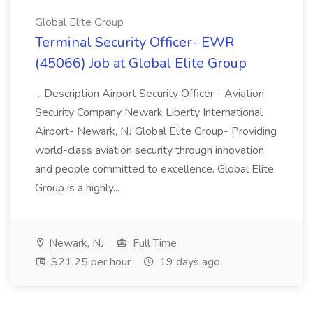
Global Elite Group
Terminal Security Officer- EWR
(45066) Job at Global Elite Group
...Description Airport Security Officer - Aviation
Security Company Newark Liberty International
Airport- Newark, NJ Global Elite Group- Providing
world-class aviation security through innovation
and people committed to excellence. Global Elite
Group is a highly...
Newark, NJ
Full Time
$21.25 per hour
19 days ago