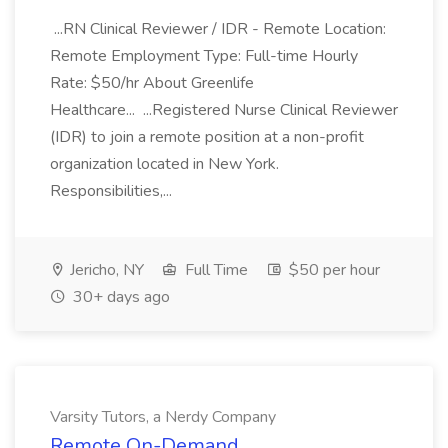
...RN Clinical Reviewer / IDR - Remote Location:
Remote Employment Type: Full-time Hourly
Rate: $50/hr About Greenlife
Healthcare... ...Registered Nurse Clinical Reviewer
(IDR) to join a remote position at a non-profit
organization located in New York.
Responsibilities,...
Jericho, NY
Full Time
$50 per hour
30+ days ago
Varsity Tutors, a Nerdy Company
Remote On-Demand