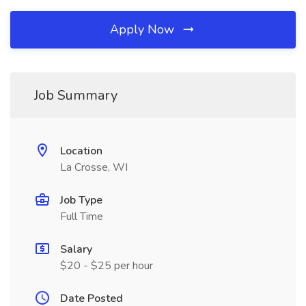
Apply Now
Job Summary
Location
La Crosse, WI
Job Type
Full Time
Salary
$20 - $25 per hour
Date Posted