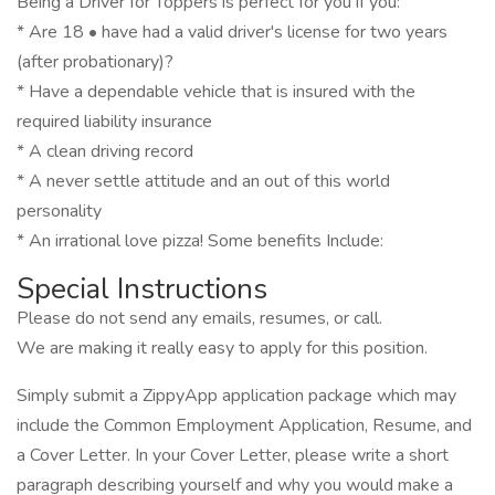
Being a Driver for Toppers is perfect for you if you:
* Are 18 • have had a valid driver's license for two years
(after probationary)?
* Have a dependable vehicle that is insured with the
required liability insurance
* A clean driving record
* A never settle attitude and an out of this world
personality
* An irrational love pizza! Some benefits Include:
Special Instructions
Please do not send any emails, resumes, or call.
We are making it really easy to apply for this position.
Simply submit a ZippyApp application package which may
include the Common Employment Application, Resume, and
a Cover Letter. In your Cover Letter, please write a short
paragraph describing yourself and why you would make a