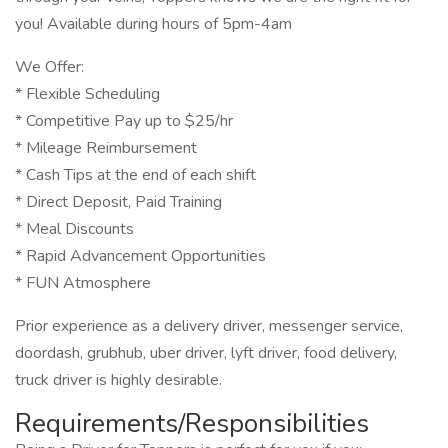
you! Available during hours of 5pm-4am
We Offer:
* Flexible Scheduling
* Competitive Pay up to $25/hr
* Mileage Reimbursement
* Cash Tips at the end of each shift
* Direct Deposit, Paid Training
* Meal Discounts
* Rapid Advancement Opportunities
* FUN Atmosphere
Prior experience as a delivery driver, messenger service,
doordash, grubhub, uber driver, lyft driver, food delivery,
truck driver is highly desirable.
Requirements/Responsibilities