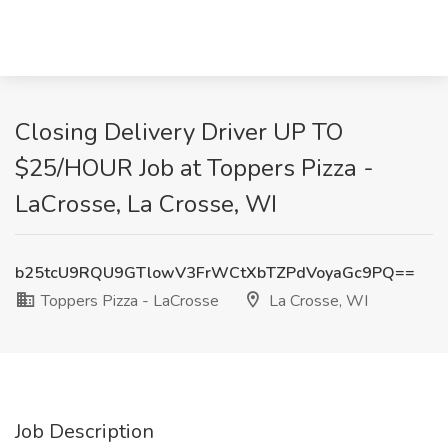
Closing Delivery Driver UP TO
$25/HOUR Job at Toppers Pizza -
LaCrosse, La Crosse, WI
b25tcU9RQU9GTlowV3FrWCtXbTZPdVoyaGc9PQ==
Toppers Pizza - LaCrosse
La Crosse, WI
Job Description