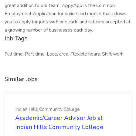
great addition to our team. ZippyApp is the Common
Employment Application for online and mobile that allows
you to apply for jobs with one click, and is being accepted at
a growing number of businesses each day.
Job Tags
Full time, Part time, Local area, Flexible hours, Shift work
Similar Jobs
Indian Hills Community College
Academic/Career Advisor Job at
Indian Hills Community College