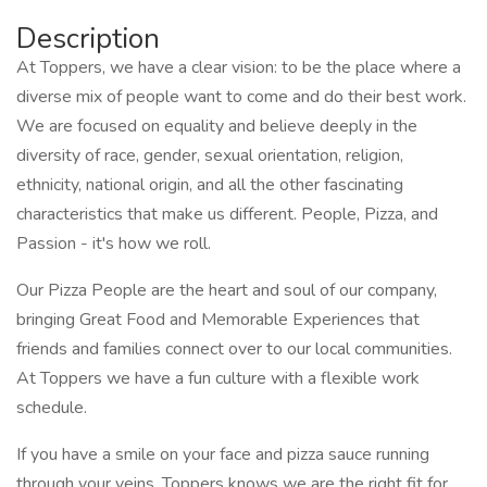
Description
At Toppers, we have a clear vision: to be the place where a
diverse mix of people want to come and do their best work.
We are focused on equality and believe deeply in the
diversity of race, gender, sexual orientation, religion,
ethnicity, national origin, and all the other fascinating
characteristics that make us different. People, Pizza, and
Passion - it's how we roll.
Our Pizza People are the heart and soul of our company,
bringing Great Food and Memorable Experiences that
friends and families connect over to our local communities.
At Toppers we have a fun culture with a flexible work
schedule.
If you have a smile on your face and pizza sauce running
through your veins, Toppers knows we are the right fit for