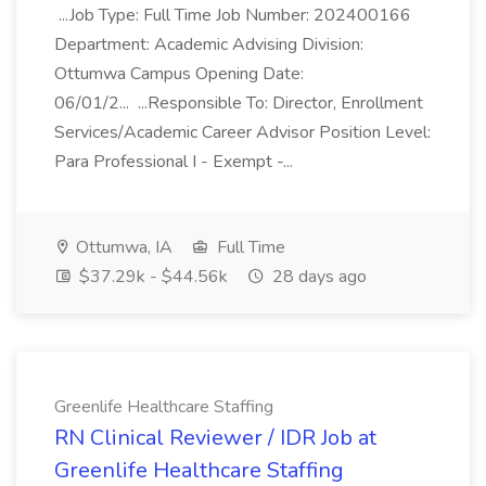
...Job Type: Full Time Job Number: 202400166
Department: Academic Advising Division:
Ottumwa Campus Opening Date:
06/01/2... ...Responsible To: Director, Enrollment
Services/Academic Career Advisor Position Level:
Para Professional I - Exempt -...
Ottumwa, IA
Full Time
$37.29k - $44.56k
28 days ago
Greenlife Healthcare Staffing
RN Clinical Reviewer / IDR Job at
Greenlife Healthcare Staffing