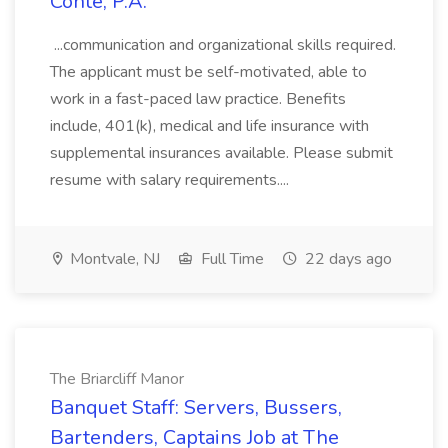
Conte, P.A.
...communication and organizational skills required.
The applicant must be self-motivated, able to
work in a fast-paced law practice. Benefits
include, 401(k), medical and life insurance with
supplemental insurances available. Please submit
resume with salary requirements....
Montvale, NJ
Full Time
22 days ago
The Briarcliff Manor
Banquet Staff: Servers, Bussers,
Bartenders, Captains Job at The