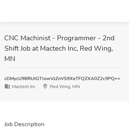
CNC Machinist - Programmer - 2nd
Shift Job at Mactech Inc, Red Wing,
MN
cDMycU9BRUtGTlowVzZnVS9XeTFQZXA0Z2c9PQ==
Mactech Inc
Red Wing, MN
Job Description