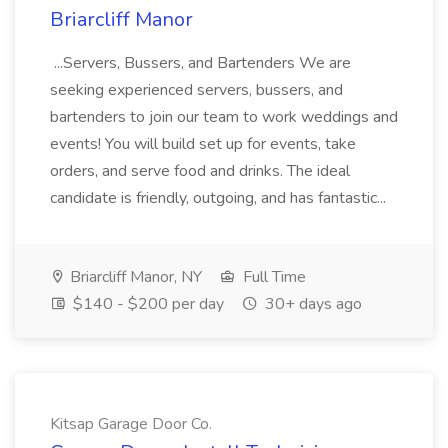
Briarcliff Manor
...Servers, Bussers, and Bartenders We are
seeking experienced servers, bussers, and
bartenders to join our team to work weddings and
events! You will build set up for events, take
orders, and serve food and drinks. The ideal
candidate is friendly, outgoing, and has fantastic...
Briarcliff Manor, NY
Full Time
$140 - $200 per day
30+ days ago
Kitsap Garage Door Co.