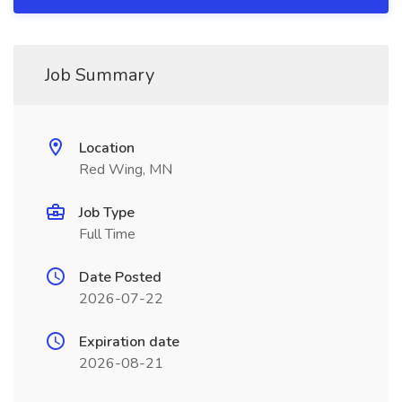
Job Summary
Location
Red Wing, MN
Job Type
Full Time
Date Posted
2026-07-22
Expiration date
2026-08-21