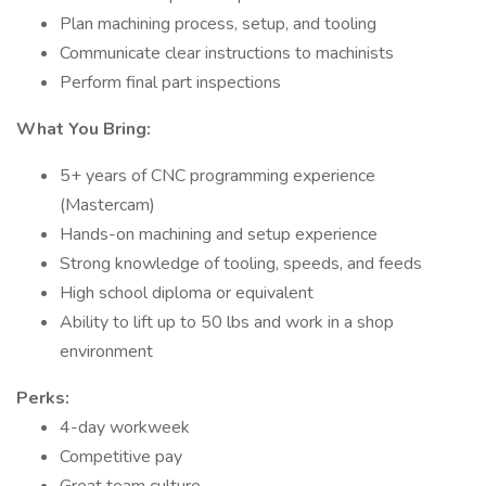
Plan machining process, setup, and tooling
Communicate clear instructions to machinists
Perform final part inspections
What You Bring:
5+ years of CNC programming experience
(Mastercam)
Hands-on machining and setup experience
Strong knowledge of tooling, speeds, and feeds
High school diploma or equivalent
Ability to lift up to 50 lbs and work in a shop
environment
Perks:
4-day workweek
Competitive pay