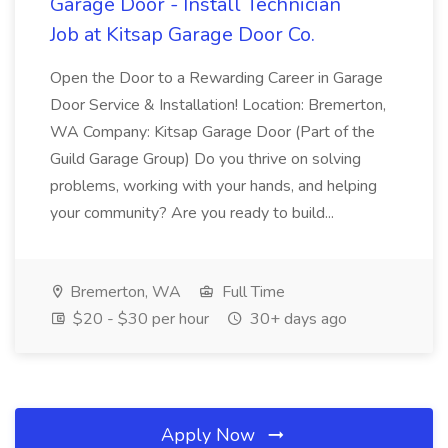
Garage Door - Install Technician
Job at Kitsap Garage Door Co.
Open the Door to a Rewarding Career in Garage
Door Service & Installation! Location: Bremerton,
WA Company: Kitsap Garage Door (Part of the
Guild Garage Group) Do you thrive on solving
problems, working with your hands, and helping
your community? Are you ready to build...
Bremerton, WA
Full Time
$20 - $30 per hour
30+ days ago
Apply Now