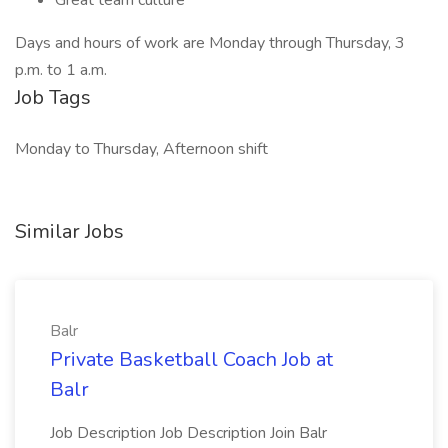
Great team culture
Days and hours of work are Monday through Thursday, 3
p.m. to 1 a.m.
Job Tags
Monday to Thursday, Afternoon shift
Similar Jobs
Balr
Private Basketball Coach Job at
Balr
Job Description Job Description Join Balr