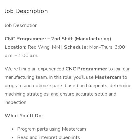
Job Description
Job Description
CNC Programmer – 2nd Shift (Manufacturing)
Location:
Red Wing, MN |
Schedule:
Mon–Thurs, 3:00
p.m. – 1:00 a.m.
We’re hiring an experienced
CNC Programmer
to join our
manufacturing team. In this role, you’ll use
Mastercam
to
program and optimize parts based on blueprints, determine
machining strategies, and ensure accurate setup and
inspection.
What You’ll Do:
Program parts using Mastercam
Read and interpret blueprints