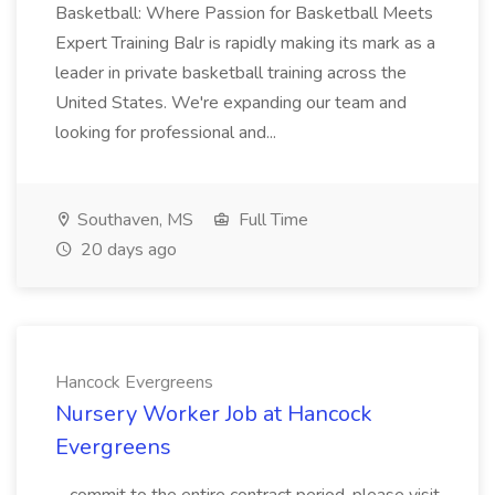
Basketball: Where Passion for Basketball Meets
Expert Training Balr is rapidly making its mark as a
leader in private basketball training across the
United States. We're expanding our team and
looking for professional and...
Southaven, MS
Full Time
20 days ago
Hancock Evergreens
Nursery Worker Job at Hancock
Evergreens