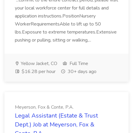
...commit to the entire contract period, please visit
your local workforce center for full details and
application instructions.PositionNursery
WorkerRequirementsAble to lift up to 50
lbs.Exposure to extreme temperatures.Extensive
pushing or pulling, sitting or walking,...
Yellow Jacket, CO
Full Time
$16.28 per hour
30+ days ago
Meyerson, Fox & Conte, P.A.
Legal Assistant (Estate & Trust
Dept.) Job at Meyerson, Fox &