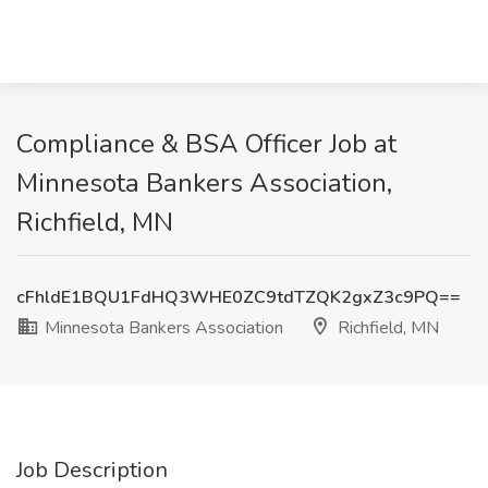
Compliance & BSA Officer Job at
Minnesota Bankers Association,
Richfield, MN
cFhldE1BQU1FdHQ3WHE0ZC9tdTZQK2gxZ3c9PQ==
Minnesota Bankers Association
Richfield, MN
Job Description