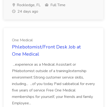
Rockledge, FL
Full Time
24 days ago
One Medical
Phlebotomist/Front Desk Job at
One Medical
...experience as a Medical Assistant or
Phlebotomist outside of a training/externship
environment Strong customer service skills,
including... ...of you today Paid sabbatical for every
five years of service Free One Medical
memberships for yourself, your friends and family
Employee...