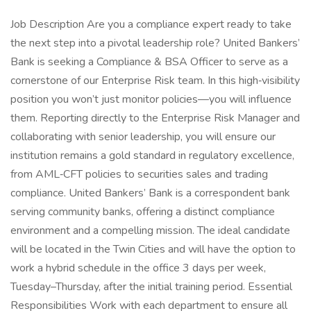
Job Description Are you a compliance expert ready to take
the next step into a pivotal leadership role? United Bankers’
Bank is seeking a Compliance & BSA Officer to serve as a
cornerstone of our Enterprise Risk team. In this high‑visibility
position you won’t just monitor policies—you will influence
them. Reporting directly to the Enterprise Risk Manager and
collaborating with senior leadership, you will ensure our
institution remains a gold standard in regulatory excellence,
from AML‑CFT policies to securities sales and trading
compliance. United Bankers’ Bank is a correspondent bank
serving community banks, offering a distinct compliance
environment and a compelling mission. The ideal candidate
will be located in the Twin Cities and will have the option to
work a hybrid schedule in the office 3 days per week,
Tuesday–Thursday, after the initial training period. Essential
Responsibilities Work with each department to ensure all