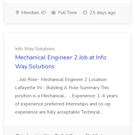
Meridian, ID
Full Time
25 days ago
Info Way Solutions
Mechanical Engineer 2 Job at Info
Way Solutions
...Job Role- Mechanical Engineer 2 Location:
Lafayette IN - Building A Role Summary This
position is a Mechanical... ...Experience: 1-4 years
of experience preferred Internships and co-op
experience are fully acceptable Technical...