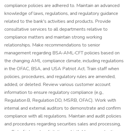
compliance policies are adhered to. Maintain an advanced
knowledge of laws, regulations, and regulatory guidance
related to the bank's activities and products. Provide
consultative services to all departments relative to
compliance matters and maintain strong working
relationships. Make recommendations to senior
management regarding BSA‑AML‑CFT policies based on
the changing AML compliance climate, including regulations
in the OFAC, BSA, and USA Patriot Act. Train staff when
policies, procedures, and regulatory rules are amended,
added, or deleted. Review various customer account
information to ensure regulatory compliance (e.g.,
Regulation B, Regulation DD, MSRB, OFAC). Work with
internal and external auditors to demonstrate and confirm
compliance with all regulations. Maintain and audit policies
and procedures regarding securities sales and processing,