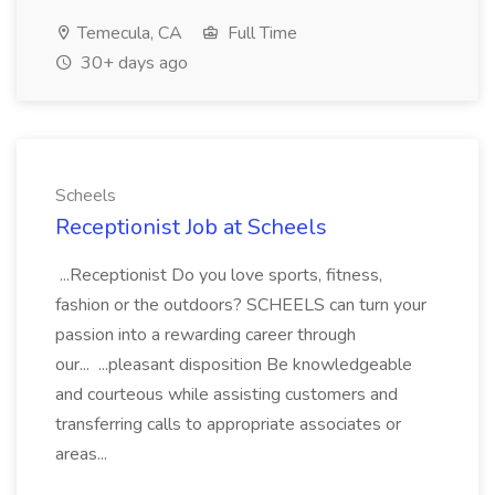
Temecula, CA
Full Time
30+ days ago
Scheels
Receptionist Job at Scheels
...Receptionist Do you love sports, fitness,
fashion or the outdoors? SCHEELS can turn your
passion into a rewarding career through
our... ...pleasant disposition Be knowledgeable
and courteous while assisting customers and
transferring calls to appropriate associates or
areas...