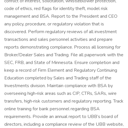
conflict of interest, solicitation, whistleblower protection,
code of ethics, red flags for identity theft, model risk
management and BSA. Report to the President and CEO
any policy, procedure, or regulatory violation that is
discovered. Perform regulatory reviews of all investment
transactions and sales personnel activities and prepare
reports demonstrating compliance. Process all licensing for
Broker/Dealer Sales and Trading. File all paperwork with the
SEC, FRB, and State of Minnesota. Ensure completion and
keep a record of Firm Element and Regulatory Continuing
Education completed by Sales and Trading staff of the
Investments division. Maintain compliance with BSA by
overseeing high‑risk areas such as CIP, CTRs, SARs, wire
transfers, high‑risk customers and regulatory reporting. Track
online training for bank personnel regarding BSA
requirements. Provide an annual report to UBB’s board of
directors, including a compliance review of the UBB website,