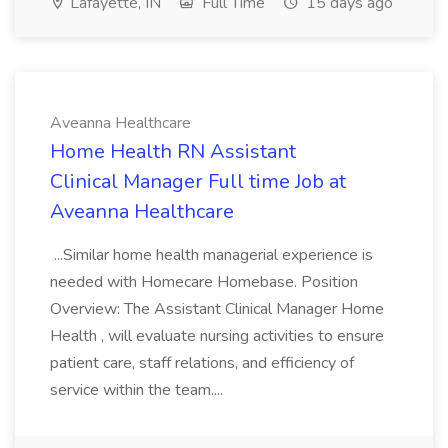
Lafayette, IN
Full Time
15 days ago
Aveanna Healthcare
Home Health RN Assistant
Clinical Manager Full time Job at
Aveanna Healthcare
...Similar home health managerial experience is
needed with Homecare Homebase. Position
Overview: The Assistant Clinical Manager Home
Health , will evaluate nursing activities to ensure
patient care, staff relations, and efficiency of
service within the team....