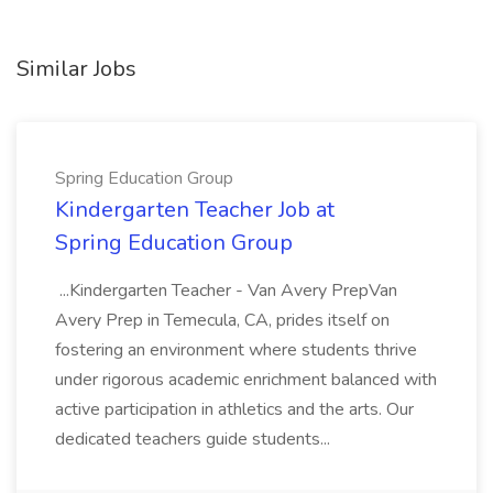
Similar Jobs
Spring Education Group
Kindergarten Teacher Job at
Spring Education Group
...Kindergarten Teacher - Van Avery PrepVan
Avery Prep in Temecula, CA, prides itself on
fostering an environment where students thrive
under rigorous academic enrichment balanced with
active participation in athletics and the arts. Our
dedicated teachers guide students...