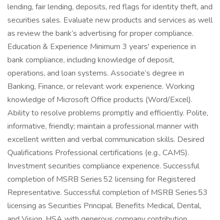
lending, fair lending, deposits, red flags for identity theft, and
securities sales. Evaluate new products and services as well
as review the bank’s advertising for proper compliance.
Education & Experience Minimum 3 years' experience in
bank compliance, including knowledge of deposit,
operations, and loan systems. Associate’s degree in
Banking, Finance, or relevant work experience. Working
knowledge of Microsoft Office products (Word/Excel).
Ability to resolve problems promptly and efficiently. Polite,
informative, friendly; maintain a professional manner with
excellent written and verbal communication skills. Desired
Qualifications Professional certifications (e.g., CAMS).
Investment securities compliance experience. Successful
completion of MSRB Series 52 licensing for Registered
Representative. Successful completion of MSRB Series 53
licensing as Securities Principal. Benefits Medical, Dental,
and Vision. HSA with generous company contribution.