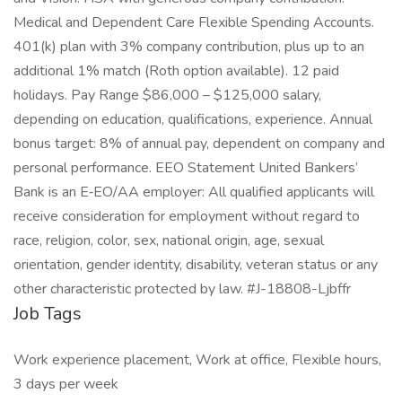
Medical and Dependent Care Flexible Spending Accounts.
401(k) plan with 3% company contribution, plus up to an
additional 1% match (Roth option available). 12 paid
holidays. Pay Range $86,000 – $125,000 salary,
depending on education, qualifications, experience. Annual
bonus target: 8% of annual pay, dependent on company and
personal performance. EEO Statement United Bankers’
Bank is an E‑EO/AA employer: All qualified applicants will
receive consideration for employment without regard to
race, religion, color, sex, national origin, age, sexual
orientation, gender identity, disability, veteran status or any
other characteristic protected by law. #J-18808-Ljbffr
Job Tags
Work experience placement, Work at office, Flexible hours,
3 days per week