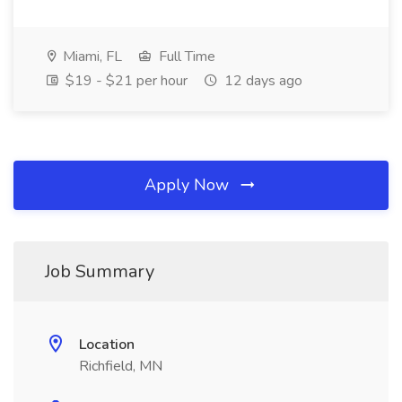
Miami, FL
Full Time
$19 - $21 per hour
12 days ago
Apply Now
Job Summary
Location
Richfield, MN