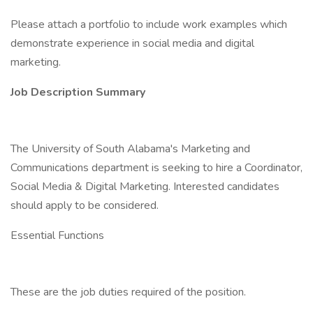
Please attach a portfolio to include work examples which
demonstrate experience in social media and digital
marketing.
Job Description Summary
The University of South Alabama's Marketing and
Communications department is seeking to hire a Coordinator,
Social Media & Digital Marketing. Interested candidates
should apply to be considered.
Essential Functions
These are the job duties required of the position.