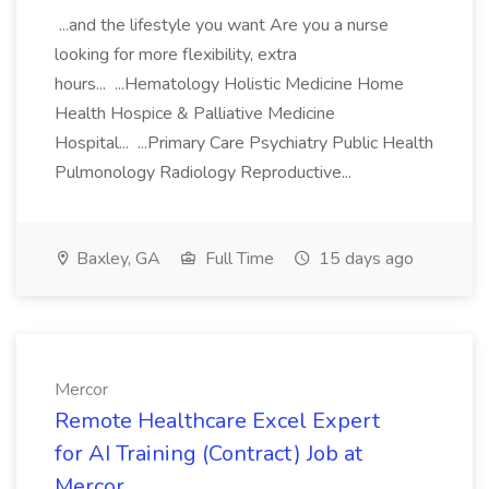
...and the lifestyle you want Are you a nurse
looking for more flexibility, extra
hours... ...Hematology Holistic Medicine Home
Health Hospice & Palliative Medicine
Hospital... ...Primary Care Psychiatry Public Health
Pulmonology Radiology Reproductive...
Baxley, GA
Full Time
15 days ago
Mercor
Remote Healthcare Excel Expert
for AI Training (Contract) Job at
Mercor