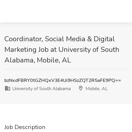
Coordinator, Social Media & Digital
Marketing Job at University of South
Alabama, Mobile, AL
bzNxdFBRY0tGZHQxV3E4Ui9HSzZQT2R5aFE9PQ==
University of South Alabama
Mobile, AL
Job Description