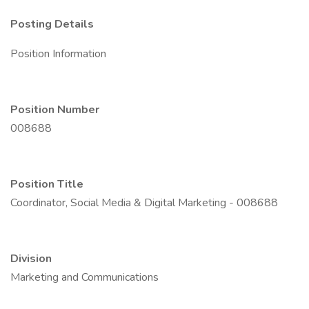
Posting Details
Position Information
Position Number
008688
Position Title
Coordinator, Social Media & Digital Marketing - 008688
Division
Marketing and Communications