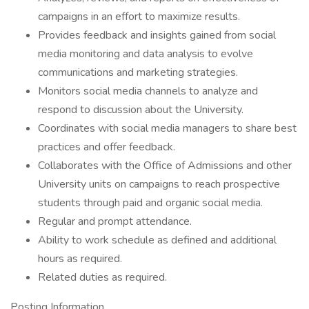
campaigns in an effort to maximize results.
Provides feedback and insights gained from social
media monitoring and data analysis to evolve
communications and marketing strategies.
Monitors social media channels to analyze and
respond to discussion about the University.
Coordinates with social media managers to share best
practices and offer feedback.
Collaborates with the Office of Admissions and other
University units on campaigns to reach prospective
students through paid and organic social media.
Regular and prompt attendance.
Ability to work schedule as defined and additional
hours as required.
Related duties as required.
Posting Information