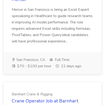
Mercor in San Francisco is hiring an Excel Expert
specializing in Healthcare to guide research teams
in improving AI model performance. The role
requires advanced Excel skills including formulas,
PivotTables, and Power Query.Ideal candidates
will have professional experience...
San Francisco, CA
Full Time
$70 - $100 per hour
22 days ago
Barnhart Crane & Rigging
Crane Operator Job at Barnhart