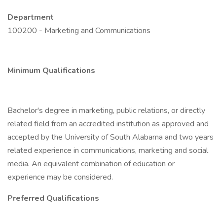
Department
100200 - Marketing and Communications
Minimum Qualifications
Bachelor's degree in marketing, public relations, or directly
related field from an accredited institution as approved and
accepted by the University of South Alabama and two years
related experience in communications, marketing and social
media. An equivalent combination of education or
experience may be considered.
Preferred Qualifications