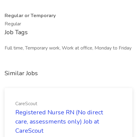
Regular or Temporary
Regular
Job Tags
Full time, Temporary work, Work at office, Monday to Friday
Similar Jobs
CareScout
Registered Nurse RN (No direct
care, assessments only) Job at
CareScout