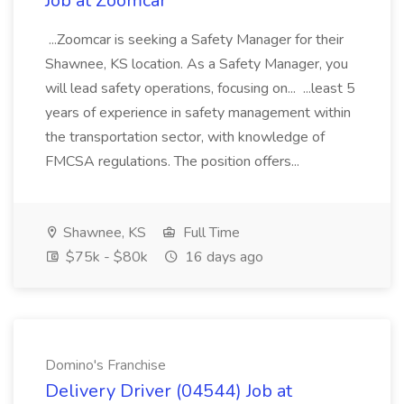
Job at Zoomcar
...Zoomcar is seeking a Safety Manager for their
Shawnee, KS location. As a Safety Manager, you
will lead safety operations, focusing on... ...least 5
years of experience in safety management within
the transportation sector, with knowledge of
FMCSA regulations. The position offers...
Shawnee, KS
Full Time
$75k - $80k
16 days ago
Domino's Franchise
Delivery Driver (04544) Job at