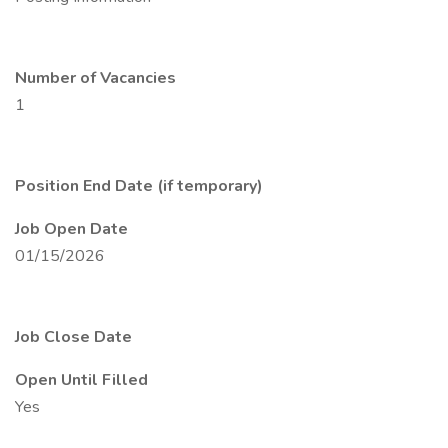
Number of Vacancies
1
Position End Date (if temporary)
Job Open Date
01/15/2026
Job Close Date
Open Until Filled
Yes