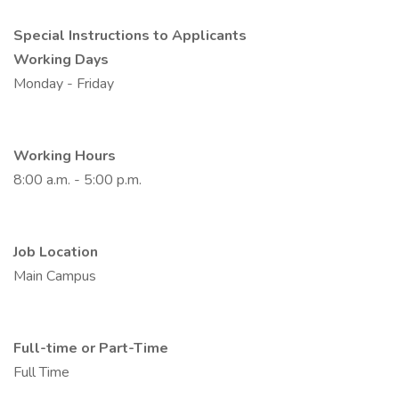
Special Instructions to Applicants
Working Days
Monday - Friday
Working Hours
8:00 a.m. - 5:00 p.m.
Job Location
Main Campus
Full-time or Part-Time
Full Time