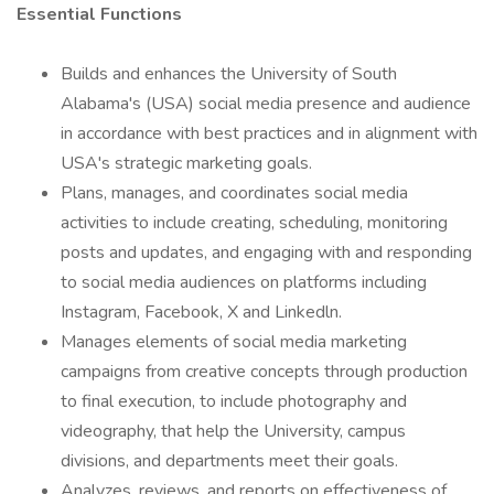
Essential Functions
Builds and enhances the University of South
Alabama's (USA) social media presence and audience
in accordance with best practices and in alignment with
USA's strategic marketing goals.
Plans, manages, and coordinates social media
activities to include creating, scheduling, monitoring
posts and updates, and engaging with and responding
to social media audiences on platforms including
Instagram, Facebook, X and Linkedln.
Manages elements of social media marketing
campaigns from creative concepts through production
to final execution, to include photography and
videography, that help the University, campus
divisions, and departments meet their goals.
Analyzes, reviews, and reports on effectiveness of