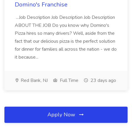
Domino's Franchise
...Job Description Job Description Job Description
ABOUT THE JOB Do you know why Domino's
Pizza hires so many drivers? Well, aside from the
fact that our delicious pizza is the perfect solution
for dinner for families all across the nation - we do
it because...
Red Bank, NJ
Full Time
23 days ago
Apply Now