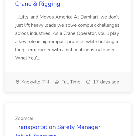
Crane & Rigging
...Lifts, and Moves America At Barnhart, we don't
just lift heavy loads we solve complex challenges
across industries. As a Crane Operator, you'll play
a key role in high-impact projects while building a
long-term career with a national industry leader.
What You'...
Knoxville, TN
Full Time
17 days ago
Zoomcar
Transportation Safety Manager