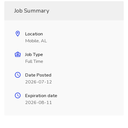
Job Summary
Location
Mobile, AL
Job Type
Full Time
Date Posted
2026-07-12
Expiration date
2026-08-11