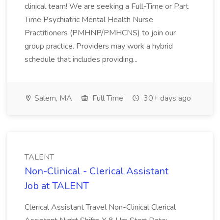
clinical team! We are seeking a Full-Time or Part
Time Psychiatric Mental Health Nurse
Practitioners (PMHNP/PMHCNS) to join our
group practice. Providers may work a hybrid
schedule that includes providing...
Salem, MA
Full Time
30+ days ago
TALENT
Non-Clinical - Clerical Assistant
Job at TALENT
Clerical Assistant Travel Non-Clinical Clerical