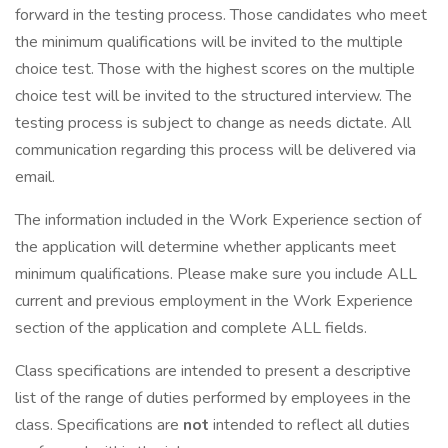
forward in the testing process. Those candidates who meet
the minimum qualifications will be invited to the multiple
choice test. Those with the highest scores on the multiple
choice test will be invited to the structured interview. The
testing process is subject to change as needs dictate. All
communication regarding this process will be delivered via
email.
The information included in the Work Experience section of
the application will determine whether applicants meet
minimum qualifications. Please make sure you include ALL
current and previous employment in the Work Experience
section of the application and complete ALL fields.
Class specifications are intended to present a descriptive
list of the range of duties performed by employees in the
class. Specifications are
not
intended to reflect all duties