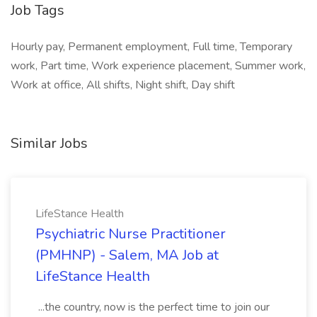
Job Tags
Hourly pay, Permanent employment, Full time, Temporary
work, Part time, Work experience placement, Summer work,
Work at office, All shifts, Night shift, Day shift
Similar Jobs
LifeStance Health
Psychiatric Nurse Practitioner
(PMHNP) - Salem, MA Job at
LifeStance Health
...the country, now is the perfect time to join our