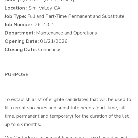
Location :
Simi Valley, CA
Job Type:
Full and Part-Time Permanent and Substitute
Job Number:
26-43-1
Department:
Maintenance and Operations
Opening Date:
01/21/2026
Closing Date:
Continuous
PURPOSE
To establish a list of eligible candidates that will be used to
fill current vacancies and substitute needs (part-time, full-
time, permanent and temporary) for the duration of the list,
up to six months.
Our Custodian assignment hours vary as we have day and