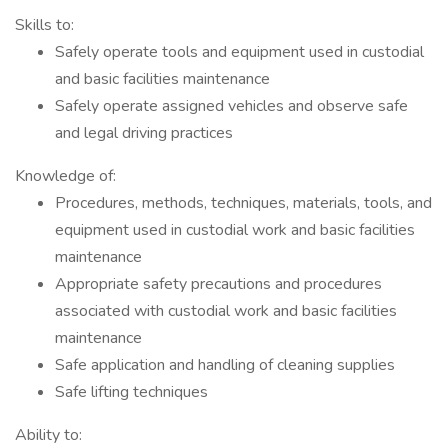
Skills to:
Safely operate tools and equipment used in custodial
and basic facilities maintenance
Safely operate assigned vehicles and observe safe
and legal driving practices
Knowledge of:
Procedures, methods, techniques, materials, tools, and
equipment used in custodial work and basic facilities
maintenance
Appropriate safety precautions and procedures
associated with custodial work and basic facilities
maintenance
Safe application and handling of cleaning supplies
Safe lifting techniques
Ability to: