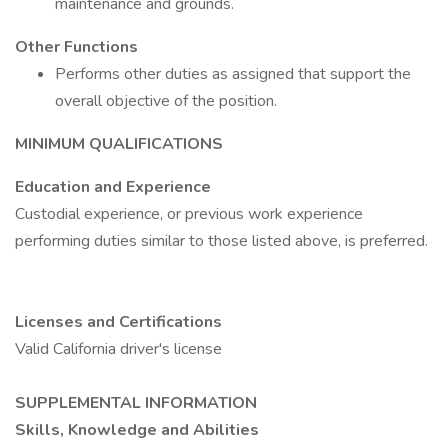
maintenance and grounds.
Other Functions
Performs other duties as assigned that support the
overall objective of the position.
MINIMUM QUALIFICATIONS
Education and Experience
Custodial experience, or previous work experience
performing duties similar to those listed above, is preferred.
Licenses and Certifications
Valid California driver's license
SUPPLEMENTAL INFORMATION
Skills, Knowledge and Abilities