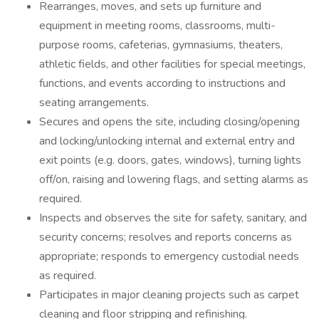
Rearranges, moves, and sets up furniture and
equipment in meeting rooms, classrooms, multi-
purpose rooms, cafeterias, gymnasiums, theaters,
athletic fields, and other facilities for special meetings,
functions, and events according to instructions and
seating arrangements.
Secures and opens the site, including closing/opening
and locking/unlocking internal and external entry and
exit points (e.g. doors, gates, windows), turning lights
off/on, raising and lowering flags, and setting alarms as
required.
Inspects and observes the site for safety, sanitary, and
security concerns; resolves and reports concerns as
appropriate; responds to emergency custodial needs
as required.
Participates in major cleaning projects such as carpet
cleaning and floor stripping and refinishing.