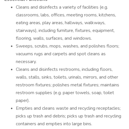
Cleans and disinfects a variety of facilities (e.g.
classrooms, labs, offices, meeting rooms, kitchens,
eating areas, play areas, hallways, walkways,
stairways), including furniture, fixtures, equipment,
flooring, walls, surfaces, and windows.
Sweeps, scrubs, mops, washes, and polishes floors;
vacuums rugs and carpets and spot cleans as
necessary.
Cleans and disinfects restrooms, including floors,
walls, stalls, sinks, toilets, urinals, mirrors, and other
restroom fixtures; polishes metal fixtures; maintains
restroom supplies (e.g. paper towels, soap, toilet
paper).
Empties and cleans waste and recycling receptacles;
picks up trash and debris; picks up trash and recycling
containers and empties into large bins.