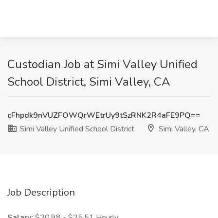
Custodian Job at Simi Valley Unified
School District, Simi Valley, CA
cFhpdk9nVUZFOWQrWEtrUy9tSzRNK2R4aFE9PQ==
Simi Valley Unified School District
Simi Valley, CA
Job Description
Salary:
$20.98 - $25.51 Hourly