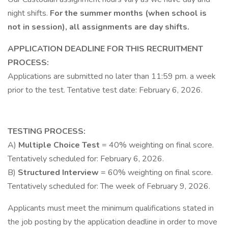
night shifts.
For the summer months (when school is
not in session), all assignments are day shifts.
APPLICATION DEADLINE FOR THIS RECRUITMENT
PROCESS:
Applications are submitted no later than 11:59 pm. a week
prior to the test. Tentative test date: February 6, 2026.
TESTING PROCESS:
A)
Multiple Choice Test
= 40% weighting on final score.
Tentatively scheduled for: February 6, 2026.
B)
Structured Interview
= 60% weighting on final score.
Tentatively scheduled for: The week of February 9, 2026.
Applicants must meet the minimum qualifications stated in
the job posting by the application deadline in order to move