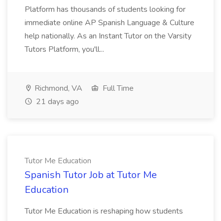
Platform has thousands of students looking for
immediate online AP Spanish Language & Culture
help nationally. As an Instant Tutor on the Varsity
Tutors Platform, you'll...
Richmond, VA
Full Time
21 days ago
Tutor Me Education
Spanish Tutor Job at Tutor Me
Education
Tutor Me Education is reshaping how students