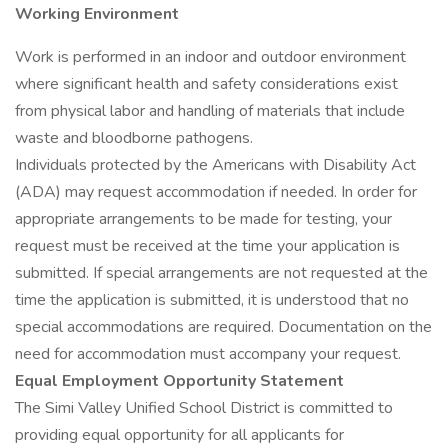
Working Environment
Work is performed in an indoor and outdoor environment
where significant health and safety considerations exist
from physical labor and handling of materials that include
waste and bloodborne pathogens.
Individuals protected by the Americans with Disability Act
(ADA) may request accommodation if needed. In order for
appropriate arrangements to be made for testing, your
request must be received at the time your application is
submitted. If special arrangements are not requested at the
time the application is submitted, it is understood that no
special accommodations are required. Documentation on the
need for accommodation must accompany your request.
Equal Employment Opportunity Statement
The Simi Valley Unified School District is committed to
providing equal opportunity for all applicants for