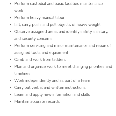
Perform custodial and basic facilities maintenance
work
Perform heavy manual labor
Lift, carry, push, and pull objects of heavy weight
Observe assigned areas and identify safety, sanitary,
and security concerns
Perform servicing and minor maintenance and repair of
assigned tools and equipment
Climb and work from ladders
Plan and organize work to meet changing priorities and
timelines
Work independently and as part of a team
Carry out verbal and written instructions
Learn and apply new information and skills
Maintain accurate records