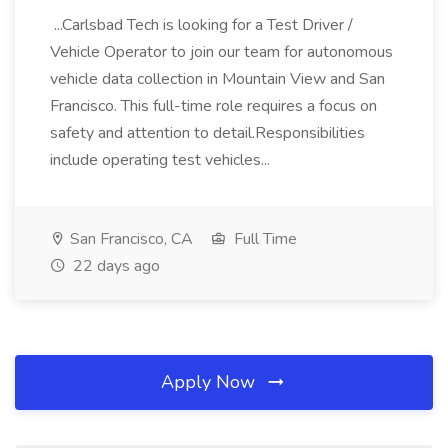
...Carlsbad Tech is looking for a Test Driver /
Vehicle Operator to join our team for autonomous
vehicle data collection in Mountain View and San
Francisco. This full-time role requires a focus on
safety and attention to detail.Responsibilities
include operating test vehicles...
San Francisco, CA
Full Time
22 days ago
Apply Now