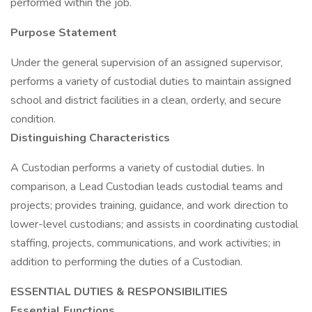
performed within the job.
Purpose Statement
Under the general supervision of an assigned supervisor,
performs a variety of custodial duties to maintain assigned
school and district facilities in a clean, orderly, and secure
condition.
Distinguishing Characteristics
A Custodian performs a variety of custodial duties. In
comparison, a Lead Custodian leads custodial teams and
projects; provides training, guidance, and work direction to
lower-level custodians; and assists in coordinating custodial
staffing, projects, communications, and work activities; in
addition to performing the duties of a Custodian.
ESSENTIAL DUTIES & RESPONSIBILITIES
Essential Functions