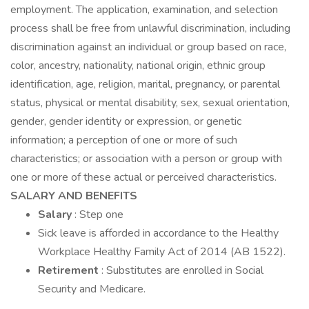
employment. The application, examination, and selection
process shall be free from unlawful discrimination, including
discrimination against an individual or group based on race,
color, ancestry, nationality, national origin, ethnic group
identification, age, religion, marital, pregnancy, or parental
status, physical or mental disability, sex, sexual orientation,
gender, gender identity or expression, or genetic
information; a perception of one or more of such
characteristics; or association with a person or group with
one or more of these actual or perceived characteristics.
SALARY AND BENEFITS
Salary
: Step one
Sick leave is afforded in accordance to the Healthy
Workplace Healthy Family Act of 2014 (AB 1522).
Retirement
: Substitutes are enrolled in Social
Security and Medicare.