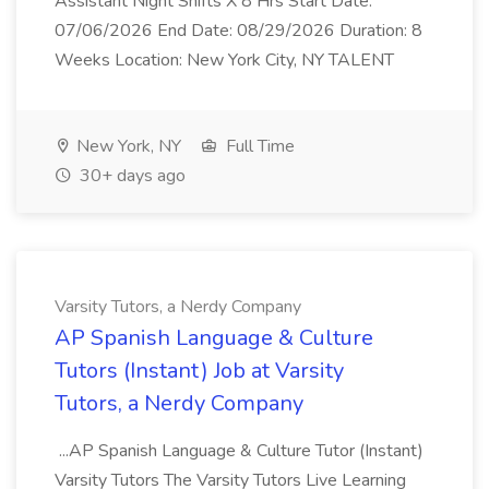
Assistant Night Shifts X 8 Hrs Start Date:
07/06/2026 End Date: 08/29/2026 Duration: 8
Weeks Location: New York City, NY TALENT
New York, NY
Full Time
30+ days ago
Varsity Tutors, a Nerdy Company
AP Spanish Language & Culture
Tutors (Instant) Job at Varsity
Tutors, a Nerdy Company
...AP Spanish Language & Culture Tutor (Instant)
Varsity Tutors The Varsity Tutors Live Learning