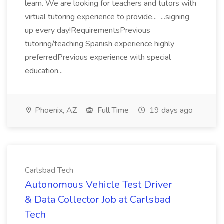
learn. We are looking for teachers and tutors with
virtual tutoring experience to provide... ...signing
up every day!RequirementsPrevious
tutoring/teaching Spanish experience highly
preferredPrevious experience with special
education...
Phoenix, AZ
Full Time
19 days ago
Carlsbad Tech
Autonomous Vehicle Test Driver
& Data Collector Job at Carlsbad
Tech