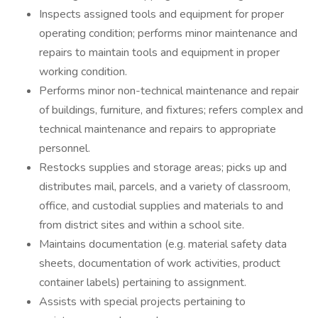
Inspects assigned tools and equipment for proper
operating condition; performs minor maintenance and
repairs to maintain tools and equipment in proper
working condition.
Performs minor non-technical maintenance and repair
of buildings, furniture, and fixtures; refers complex and
technical maintenance and repairs to appropriate
personnel.
Restocks supplies and storage areas; picks up and
distributes mail, parcels, and a variety of classroom,
office, and custodial supplies and materials to and
from district sites and within a school site.
Maintains documentation (e.g. material safety data
sheets, documentation of work activities, product
container labels) pertaining to assignment.
Assists with special projects pertaining to