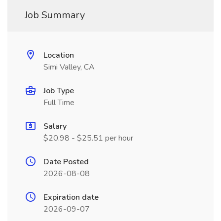
Job Summary
Location
Simi Valley, CA
Job Type
Full Time
Salary
$20.98 - $25.51 per hour
Date Posted
2026-08-08
Expiration date
2026-09-07