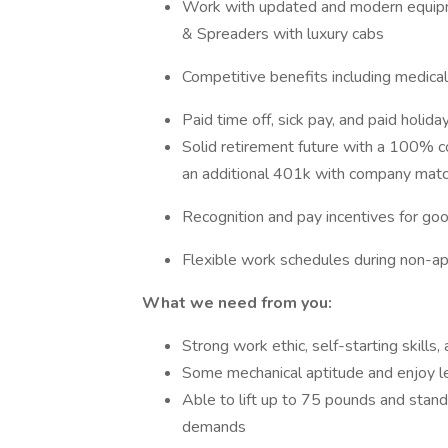
Work with updated and modern equip
& Spreaders with luxury cabs
Competitive benefits including medical,
Paid time off, sick pay, and paid holida
Solid retirement future with a 100% 
an additional 401k with company mat
Recognition and pay incentives for go
Flexible work schedules during non-ap
What we need from you:
Strong work ethic, self-starting skills
Some mechanical aptitude and enjoy l
Able to lift up to 75 pounds and stand, 
demands