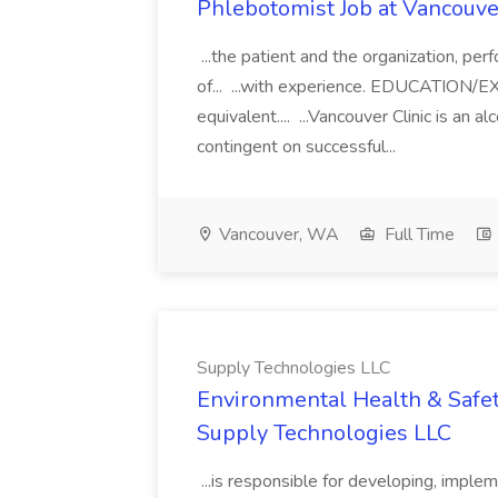
Phlebotomist Job at Vancouver
...the patient and the organization, pe
of... ...with experience. EDUCATION
equivalent.... ...Vancouver Clinic is an 
contingent on successful...
Vancouver, WA
Full Time
Supply Technologies LLC
Environmental Health & Safet
Supply Technologies LLC
...is responsible for developing, implem