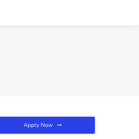
Apply Now