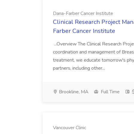
Dana-Farber Cancer Institute
Clinical Research Project Man
Farber Cancer Institute
...Overview The Clinical Research Proj
coordination and management of Breast O
treatment, we educate tomorrow's phys
partners, including other...
Brookline, MA
Full Time
$
Vancouver Clinic