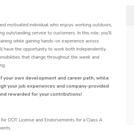
nd motivated individual who enjoys working outdoors,
ng outstanding service to customers. In this role, you'll
aining while gaining hands-on experience across
'll have the opportunity to work both independently
onsibilities that change throughout the week and
ng.
of your own development and career path, while
ugh your job experiences and company-provided
and rewarded for your contributions!
ion for DOT License and Endorsements for a Class A
ments