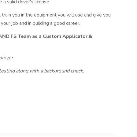
a valid driver's license
 train you in the equipment you will use and give you
your job and in building a good career.
LAND FS Team as a Custom Applicator &
ployer
esting along with a background check.