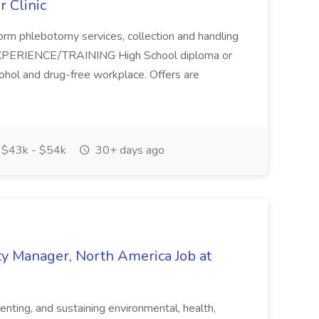
 Clinic
rform phlebotomy services, collection and handling
/EXPERIENCE/TRAINING High School diploma or
alcohol and drug-free workplace. Offers are
$43k - $54k
30+ days ago
y Manager, North America Job at
enting, and sustaining environmental, health,