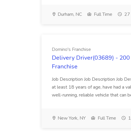
Durham, NC
Full Time
27 
Domino's Franchise
Delivery Driver(03689) - 200 
Franchise
Job Description Job Description Job Des
at least 18 years of age, have had a val
well-running, reliable vehicle that can b
New York, NY
Full Time
1