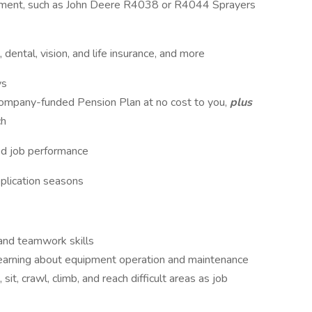
ment, such as John Deere R4038 or R4044 Sprayers
 dental, vision, and life insurance, and more
ys
company-funded Pension Plan at no cost to you,
plus
ch
od job performance
plication seasons
, and teamwork skills
earning about equipment operation and maintenance
sit, crawl, climb, and reach difficult areas as job