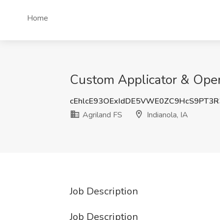
Home
Custom Applicator & Operat
cEhlcE93OExIdDE5VWE0ZC9HcS9PT3
Agriland FS
Indianola, IA
Job Description
Job Description