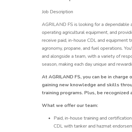
Job Description
AGRILAND FS is looking for a dependable a
operating agricultural equipment, and providi
receive paid, in-house CDL and equipment tr
agronomy, propane, and fuel operations. You
and alongside a team, with a variety of resp
season, making each day unique and rewardi
At AGRILAND FS, you can be in charge 
gaining new knowledge and skills thro
training programs. Plus, be recognized 
What we offer our team:
Paid, in-house training and certificat
CDL with tanker and hazmat endorse