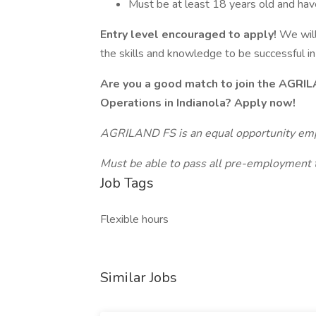
Must be at least 18 years old and have 
Entry level encouraged to apply!
We will
the skills and knowledge to be successful in 
Are you a good match to join the AGRI
Operations in Indianola? Apply now!
AGRILAND FS is an equal opportunity em
Must be able to pass all pre-employment t
Job Tags
Flexible hours
Similar Jobs