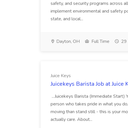
safety, and security programs across al
implement environmental and safety pol
state, and local...
Dayton, OH
Full Time
29 
Juice Keys
Juicekeys Barista Job at Juice 
...Juicekeys Barista (Immediate Start) 
person who takes pride in what you do,
moving than stand still - this is your
actually care. About...