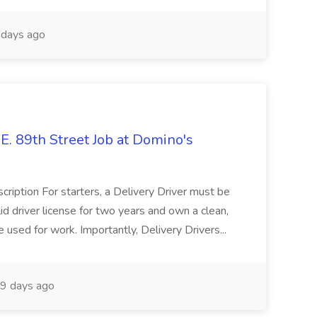
days ago
E. 89th Street Job at Domino's
cription For starters, a Delivery Driver must be
id driver license for two years and own a clean,
e used for work. Importantly, Delivery Drivers...
9 days ago