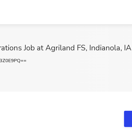
ions Job at Agriland FS, Indianola, IA
R3Z0E9PQ==