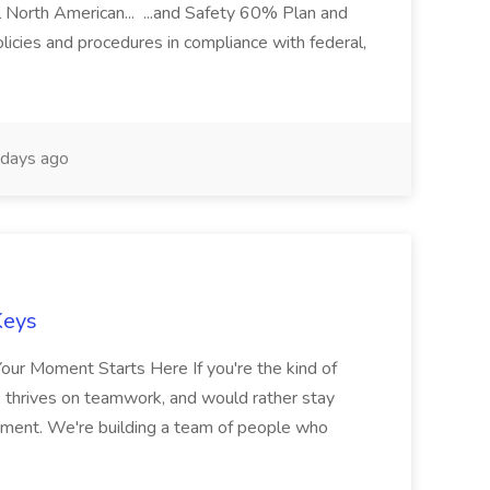
l North American... ...and Safety 60% Plan and
icies and procedures in compliance with federal,
days ago
Keys
Your Moment Starts Here If you're the kind of
 thrives on teamwork, and would rather stay
 moment. We're building a team of people who