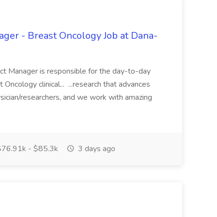
ager - Breast Oncology Job at Dana-
ect Manager is responsible for the day-to-day
ncology clinical... ...research that advances
ician/researchers, and we work with amazing
76.91k - $85.3k
3 days ago