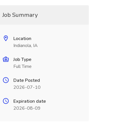
Job Summary
Location
Indianola, IA
Job Type
Full Time
Date Posted
2026-07-10
Expiration date
2026-08-09