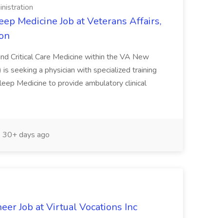
nistration
ep Medicine Job at Veterans Affairs,
ion
nd Critical Care Medicine within the VA New
 seeking a physician with specialized training
leep Medicine to provide ambulatory clinical
30+ days ago
eer Job at Virtual Vocations Inc