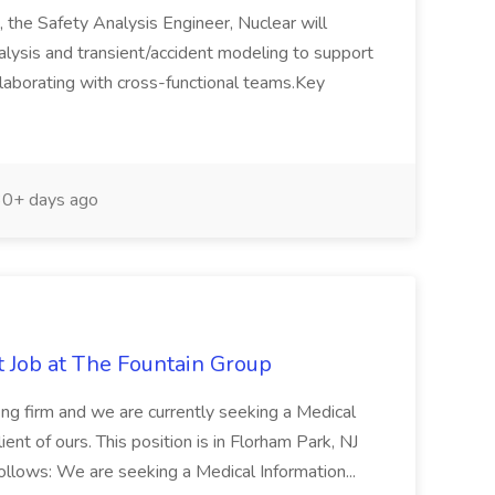
, the Safety Analysis Engineer, Nuclear will
alysis and transient/accident modeling to support
llaborating with cross-functional teams.Key
0+ days ago
t Job at The Fountain Group
fing firm and we are currently seeking a Medical
ient of ours. This position is in Florham Park, NJ
ollows: We are seeking a Medical Information...