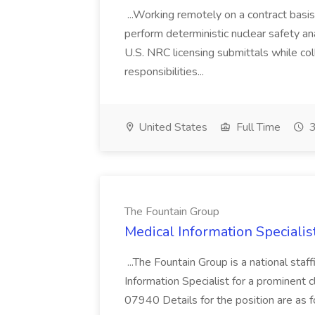
...Working remotely on a contract basis
perform deterministic nuclear safety an
U.S. NRC licensing submittals while co
responsibilities...
United States
Full Time
3
The Fountain Group
Medical Information Specialis
...The Fountain Group is a national staf
Information Specialist for a prominent cl
07940 Details for the position are as f