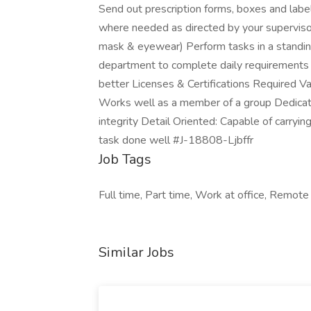
Send out prescription forms, boxes and lab
where needed as directed by your supervisor 
mask & eyewear) Perform tasks in a standing
department to complete daily requirements 
better Licenses & Certifications Required V
Works well as a member of a group Dedicate
integrity Detail Oriented: Capable of carryin
task done well #J-18808-Ljbffr
Job Tags
Full time, Part time, Work at office, Remot
Similar Jobs