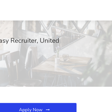
sy Recruiter, United
Apply Now