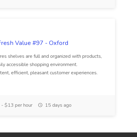
Fresh Value #97 - Oxford
res shelves are full and organized with products,
sily accessible shopping environment.
tent, efficient, pleasant customer experiences.
- $13 per hour
15 days ago