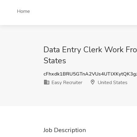
Home
Data Entry Clerk Work Fro
States
cFhxdk1BRU5GTnA2VUs4UTlXKytQK3g
Easy Recruiter
United States
Job Description