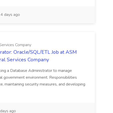
4 days ago
 Services Company
rator: Oracle/SQL/ETL Job at ASM
ral Services Company
eking a Database Administrator to manage
cal government environment. Responsibilities
e, maintaining security measures, and developing
days ago