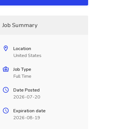
Job Summary
Location
United States
Job Type
Full Time
Date Posted
2026-07-20
Expiration date
2026-08-19