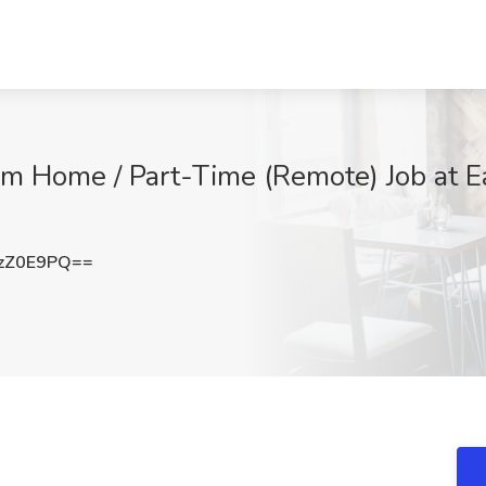
m Home / Part-Time (Remote) Job at Ea
zZ0E9PQ==