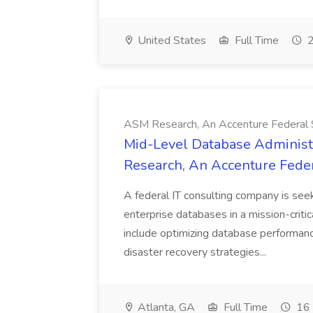
United States
Full Time
2
ASM Research, An Accenture Federal
Mid-Level Database Administ
Research, An Accenture Fede
A federal IT consulting company is se
enterprise databases in a mission-criti
include optimizing database performanc
disaster recovery strategies...
Atlanta, GA
Full Time
16 