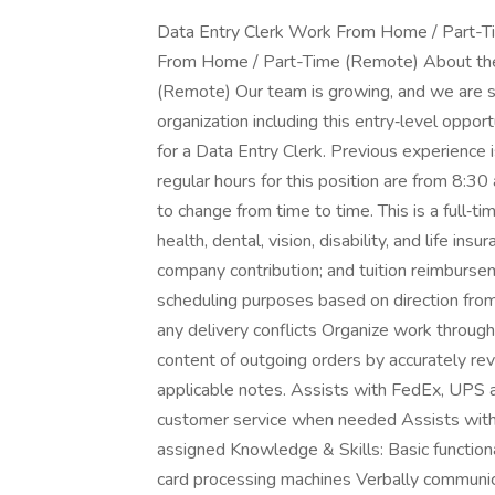
Data Entry Clerk Work From Home / Part-T
From Home / Part-Time (Remote) About the
(Remote) Our team is growing, and we are see
organization including this entry‑level oppo
for a Data Entry Clerk. Previous experience i
regular hours for this position are from 8:30
to change from time to time. This is a full‑t
health, dental, vision, disability, and life ins
company contribution; and tuition reimburse
scheduling purposes based on direction from
any delivery conflicts Organize work through
content of outgoing orders by accurately rev
applicable notes. Assists with FedEx, UP
customer service when needed Assists with n
assigned Knowledge & Skills: Basic functiona
card processing machines Verbally communicat