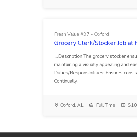
Fresh Value #97 - Oxford
Grocery Clerk/Stocker Job at 
...Description The grocery stocker ensu
maintaining a visually appealing and ea
Duties/Responsibilities: Ensures consis
Continually...
Oxford, AL
Full Time
$10 