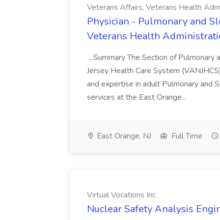
Veterans Affairs, Veterans Health Admi
Physician - Pulmonary and Sle
Veterans Health Administrat
...Summary The Section of Pulmonary a
Jersey Health Care System (VANJHCS) is
and expertise in adult Pulmonary and S
services at the East Orange...
East Orange, NJ
Full Time
Virtual Vocations Inc
Nuclear Safety Analysis Engin