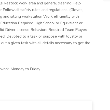
els Restock work area and general cleaning Help
Follow all safety rules and regulations. (Gloves,
 and sitting workstation Work efficiently with
Education Required High School or Equivalent or
alid Driver License Behaviors Required Team Player:
d: Devoted to a task or purpose with loyalty or
g out a given task with all details necessary to get the
e work, Monday to Friday