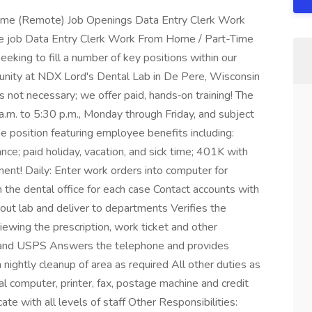
ime (Remote) Job Openings Data Entry Clerk Work
 job Data Entry Clerk Work From Home / Part-Time
king to fill a number of key positions within our
rtunity at NDX Lord's Dental Lab in De Pere, Wisconsin
s not necessary; we offer paid, hands‑on training! The
 a.m. to 5:30 p.m., Monday through Friday, and subject
ime position featuring employee benefits including:
urance; paid holiday, vacation, and sick time; 401K with
ment! Daily: Enter work orders into computer for
 the dental office for each case Contact accounts with
out lab and deliver to departments Verifies the
iewing the prescription, work ticket and other
S and USPS Answers the telephone and provides
ightly cleanup of area as required All other duties as
l computer, printer, fax, postage machine and credit
e with all levels of staff Other Responsibilities: