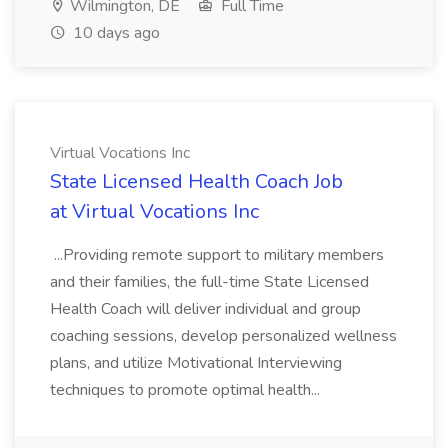
Wilmington, DE
Full Time
10 days ago
Virtual Vocations Inc
State Licensed Health Coach Job
at Virtual Vocations Inc
...Providing remote support to military members
and their families, the full-time State Licensed
Health Coach will deliver individual and group
coaching sessions, develop personalized wellness
plans, and utilize Motivational Interviewing
techniques to promote optimal health...