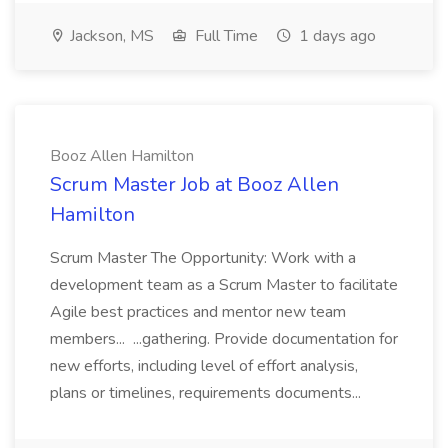
Jackson, MS
Full Time
1 days ago
Booz Allen Hamilton
Scrum Master Job at Booz Allen
Hamilton
Scrum Master The Opportunity: Work with a
development team as a Scrum Master to facilitate
Agile best practices and mentor new team
members... ...gathering. Provide documentation for
new efforts, including level of effort analysis,
plans or timelines, requirements documents...