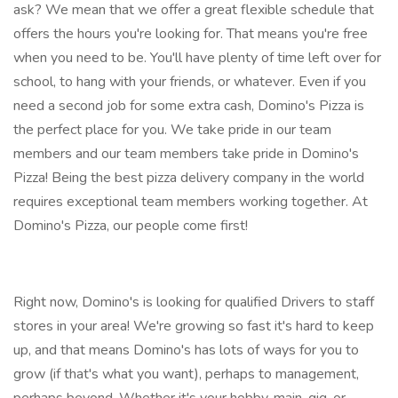
ask? We mean that we offer a great flexible schedule that
offers the hours you're looking for. That means you're free
when you need to be. You'll have plenty of time left over for
school, to hang with your friends, or whatever. Even if you
need a second job for some extra cash, Domino's Pizza is
the perfect place for you. We take pride in our team
members and our team members take pride in Domino's
Pizza! Being the best pizza delivery company in the world
requires exceptional team members working together. At
Domino's Pizza, our people come first!
Right now, Domino's is looking for qualified Drivers to staff
stores in your area! We're growing so fast it's hard to keep
up, and that means Domino's has lots of ways for you to
grow (if that's what you want), perhaps to management,