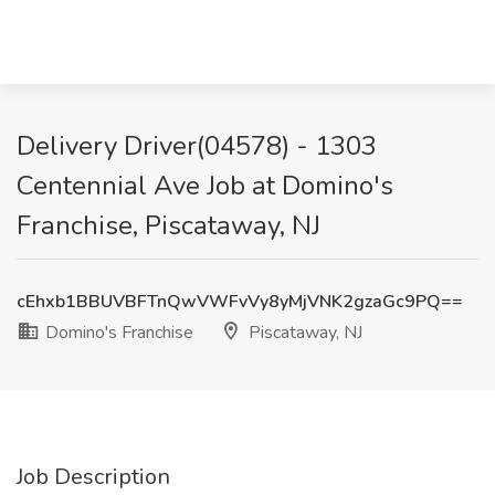
Delivery Driver(04578) - 1303
Centennial Ave Job at Domino's
Franchise, Piscataway, NJ
cEhxb1BBUVBFTnQwVWFvVy8yMjVNK2gzaGc9PQ==
Domino's Franchise
Piscataway, NJ
Job Description