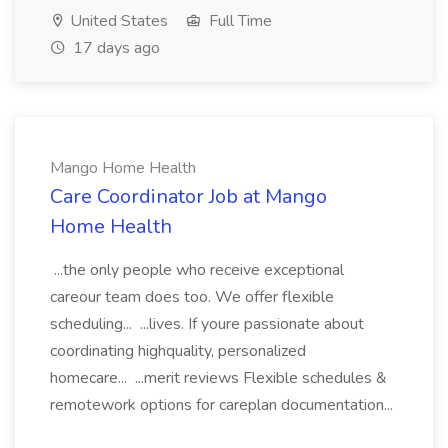
United States
Full Time
17 days ago
Mango Home Health
Care Coordinator Job at Mango
Home Health
...the only people who receive exceptional
careour team does too. We offer flexible
scheduling... ...lives. If youre passionate about
coordinating highquality, personalized
homecare... ...merit reviews Flexible schedules &
remotework options for careplan documentation...