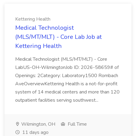
Kettering Health
Medical Technologist
(MLS/MT/MLT) - Core Lab Job at
Kettering Health
Medical Technologist (MLS/MT/MLT) - Core
LabUS-OH-WilmingtonJob ID: 2026-58659# of
Openings: 2Category: Laboratory1500 Rombach
AveOverviewKettering Health is a not-for-profit
system of 14 medical centers and more than 120
outpatient facilities serving southwest...
Wilmington, OH
Full Time
11 days ago