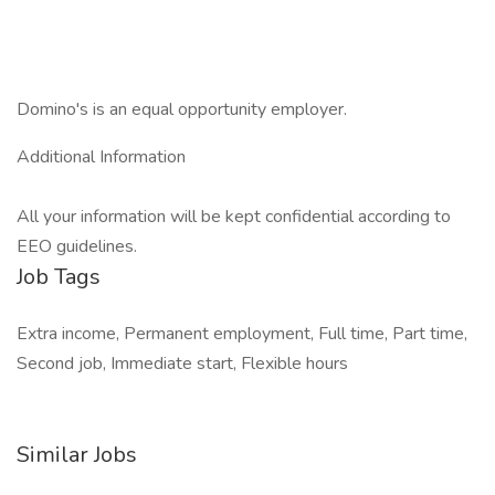
Domino's is an equal opportunity employer.
Additional Information
All your information will be kept confidential according to
EEO guidelines.
Job Tags
Extra income, Permanent employment, Full time, Part time,
Second job, Immediate start, Flexible hours
Similar Jobs