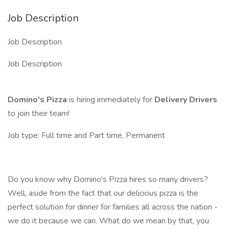
Job Description
Job Description
Job Description
Domino's Pizza
is hiring immediately for
Delivery Drivers
to join their team!
Job type: Full time and Part time, Permanent
Do you know why Domino's Pizza hires so many drivers?
Well, aside from the fact that our delicious pizza is the
perfect solution for dinner for families all across the nation -
we do it because we can. What do we mean by that, you