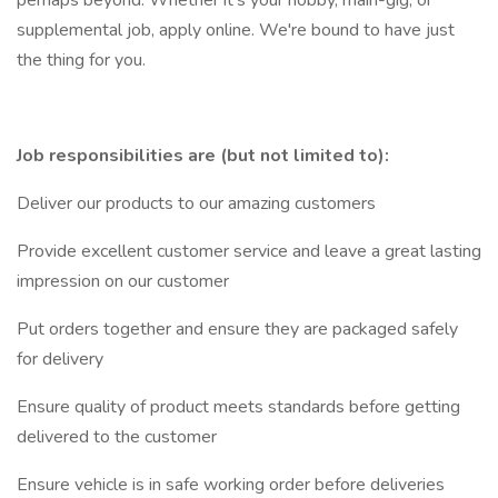
perhaps beyond. Whether it's your hobby, main-gig, or
supplemental job, apply online. We're bound to have just
the thing for you.
Job responsibilities are (but not limited to):
Deliver our products to our amazing customers
Provide excellent customer service and leave a great lasting
impression on our customer
Put orders together and ensure they are packaged safely
for delivery
Ensure quality of product meets standards before getting
delivered to the customer
Ensure vehicle is in safe working order before deliveries