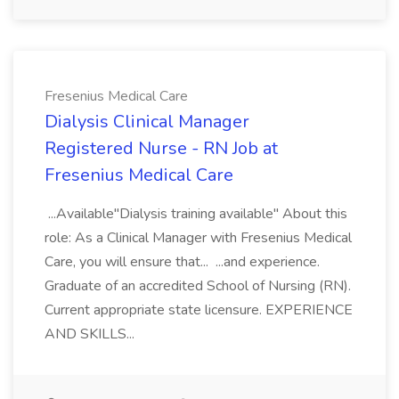
Fresenius Medical Care
Dialysis Clinical Manager
Registered Nurse - RN Job at
Fresenius Medical Care
...Available"Dialysis training available" About this
role: As a Clinical Manager with Fresenius Medical
Care, you will ensure that... ...and experience.
Graduate of an accredited School of Nursing (RN).
Current appropriate state licensure. EXPERIENCE
AND SKILLS...