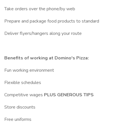
Take orders over the phone/by web
Prepare and package food products to standard
Deliver flyers/hangers along your route
Benefits of working at Domino's Pizza:
Fun working environment
Flexible schedules
Competitive wages
PLUS GENEROUS TIPS
Store discounts
Free uniforms