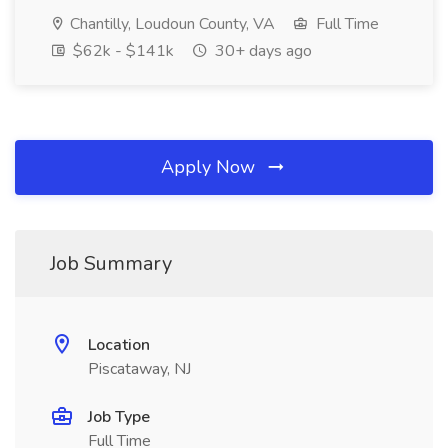
Chantilly, Loudoun County, VA
Full Time
$62k - $141k
30+ days ago
Apply Now
Job Summary
Location
Piscataway, NJ
Job Type
Full Time