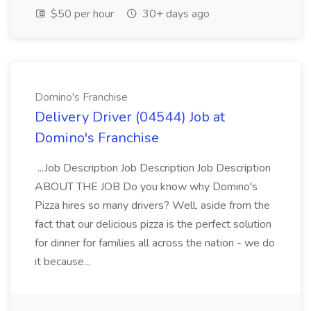
$50 per hour
30+ days ago
Domino's Franchise
Delivery Driver (04544) Job at
Domino's Franchise
...Job Description Job Description Job Description
ABOUT THE JOB Do you know why Domino's
Pizza hires so many drivers? Well, aside from the
fact that our delicious pizza is the perfect solution
for dinner for families all across the nation - we do
it because...