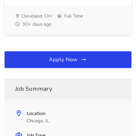
Cleveland, OH
Full Time
30+ days ago
Apply Now
Job Summary
Location
Chicago, IL
Job Type