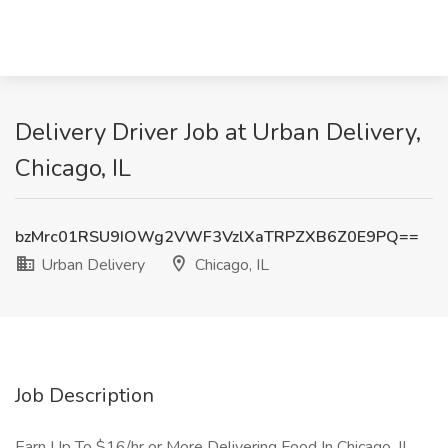
Delivery Driver Job at Urban Delivery,
Chicago, IL
bzMrc01RSU9IOWg2VWF3VzlXaTRPZXB6Z0E9PQ==
Urban Delivery
Chicago, IL
Job Description
Earn Up To $16/hr or More Delivering Food In Chicago, IL