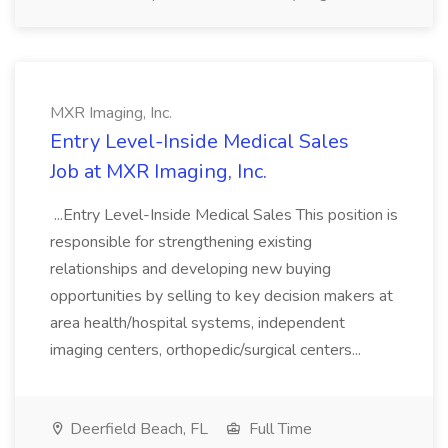
MXR Imaging, Inc.
Entry Level-Inside Medical Sales
Job at MXR Imaging, Inc.
...Entry Level-Inside Medical Sales This position is
responsible for strengthening existing
relationships and developing new buying
opportunities by selling to key decision makers at
area health/hospital systems, independent
imaging centers, orthopedic/surgical centers...
Deerfield Beach, FL
Full Time