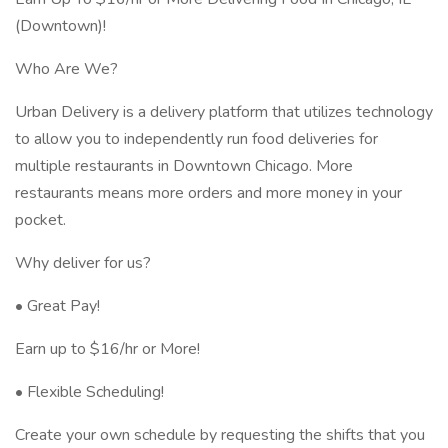
(Downtown)!
Who Are We?
Urban Delivery is a delivery platform that utilizes technology
to allow you to independently run food deliveries for
multiple restaurants in Downtown Chicago. More
restaurants means more orders and more money in your
pocket.
Why deliver for us?
• Great Pay!
Earn up to $16/hr or More!
• Flexible Scheduling!
Create your own schedule by requesting the shifts that you