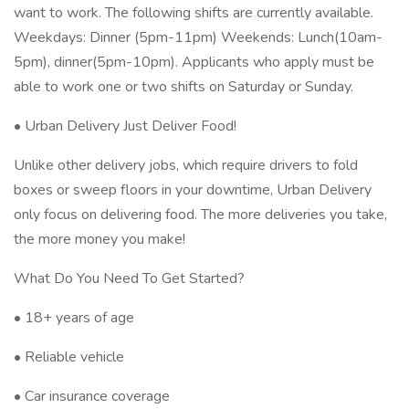
want to work. The following shifts are currently available.
Weekdays: Dinner (5pm-11pm) Weekends: Lunch(10am-
5pm), dinner(5pm-10pm). Applicants who apply must be
able to work one or two shifts on Saturday or Sunday.
• Urban Delivery Just Deliver Food!
Unlike other delivery jobs, which require drivers to fold
boxes or sweep floors in your downtime, Urban Delivery
only focus on delivering food. The more deliveries you take,
the more money you make!
What Do You Need To Get Started?
• 18+ years of age
• Reliable vehicle
• Car insurance coverage