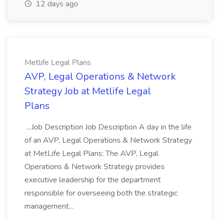
12 days ago
Metlife Legal Plans
AVP, Legal Operations & Network
Strategy Job at Metlife Legal
Plans
...Job Description Job Description A day in the life
of an AVP, Legal Operations & Network Strategy
at MetLife Legal Plans: The AVP, Legal
Operations & Network Strategy provides
executive leadership for the department
responsible for overseeing both the strategic
management...