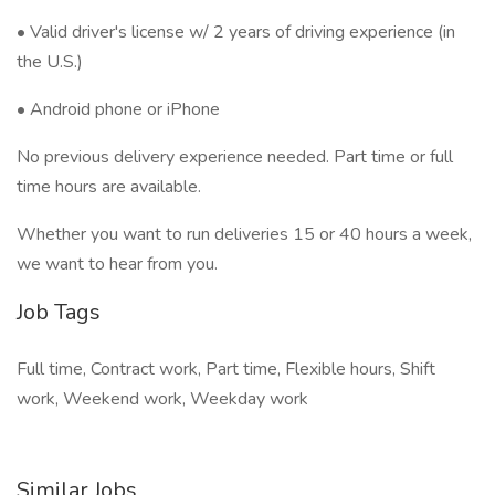
• Valid driver's license w/ 2 years of driving experience (in
the U.S.)
• Android phone or iPhone
No previous delivery experience needed. Part time or full
time hours are available.
Whether you want to run deliveries 15 or 40 hours a week,
we want to hear from you.
Job Tags
Full time, Contract work, Part time, Flexible hours, Shift
work, Weekend work, Weekday work
Similar Jobs