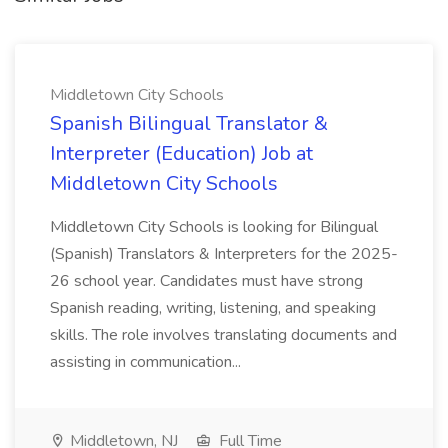
Middletown City Schools
Spanish Bilingual Translator &
Interpreter (Education) Job at
Middletown City Schools
Middletown City Schools is looking for Bilingual
(Spanish) Translators & Interpreters for the 2025-
26 school year. Candidates must have strong
Spanish reading, writing, listening, and speaking
skills. The role involves translating documents and
assisting in communication...
Middletown, NJ
Full Time