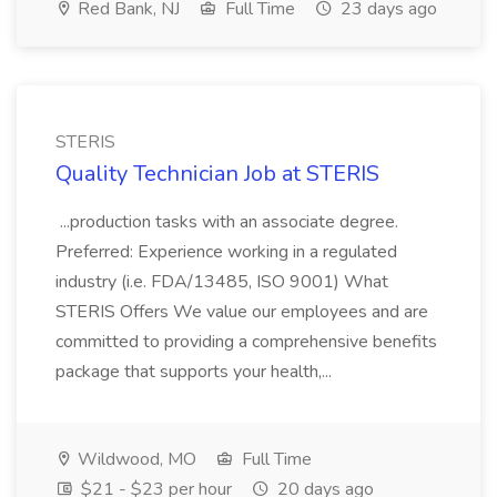
Red Bank, NJ
Full Time
23 days ago
STERIS
Quality Technician Job at STERIS
...production tasks with an associate degree.
Preferred: Experience working in a regulated
industry (i.e. FDA/13485, ISO 9001) What
STERIS Offers We value our employees and are
committed to providing a comprehensive benefits
package that supports your health,...
Wildwood, MO
Full Time
$21 - $23 per hour
20 days ago