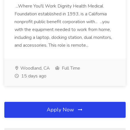
...Where You'll Work Dignity Health Medical
Foundation established in 1993, is a California
nonprofit public benefit corporation with... ...you
with the equipment needed to work from home,
including a laptop, docking station, dual monitors,
and accessories. This role is remote...
Woodland, CA
Full Time
15 days ago
Apply Now