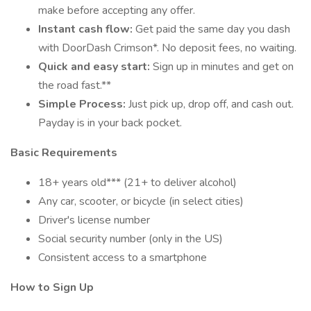
make before accepting any offer.
Instant cash flow:
Get paid the same day you dash
with DoorDash Crimson*. No deposit fees, no waiting.
Quick and easy start:
Sign up in minutes and get on
the road fast.**
Simple Process:
Just pick up, drop off, and cash out.
Payday is in your back pocket.
Basic Requirements
18+ years old*** (21+ to deliver alcohol)
Any car, scooter, or bicycle (in select cities)
Driver's license number
Social security number (only in the US)
Consistent access to a smartphone
How to Sign Up