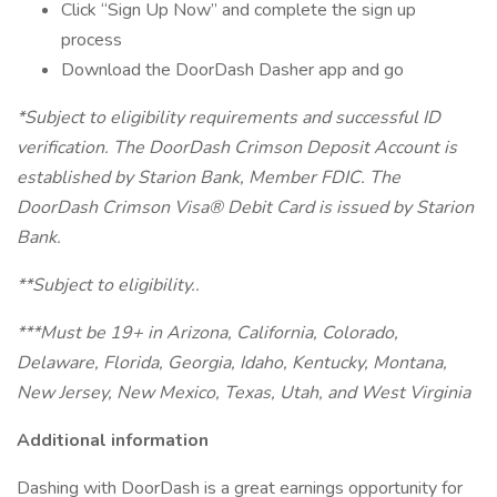
Click “Sign Up Now” and complete the sign up
process
Download the DoorDash Dasher app and go
*Subject to eligibility requirements and successful ID
verification. The DoorDash Crimson Deposit Account is
established by Starion Bank, Member FDIC. The
DoorDash Crimson Visa® Debit Card is issued by Starion
Bank.
**Subject to eligibility..
***Must be 19+ in Arizona, California, Colorado,
Delaware, Florida, Georgia, Idaho, Kentucky, Montana,
New Jersey, New Mexico, Texas, Utah, and West Virginia
Additional information
Dashing with DoorDash is a great earnings opportunity for