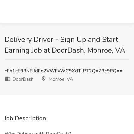
Delivery Driver - Sign Up and Start
Earning Job at DoorDash, Monroe, VA
cFh1cE93NElIdFo2VWFvWC9XdTlPT2QxZ3c9PQ==
DoorDash
Monroe, VA
Job Description
Why Deliver with DoorDash?