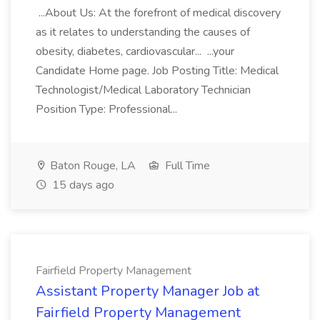
...About Us: At the forefront of medical discovery
as it relates to understanding the causes of
obesity, diabetes, cardiovascular... ...your
Candidate Home page. Job Posting Title: Medical
Technologist/Medical Laboratory Technician
Position Type: Professional...
Baton Rouge, LA
Full Time
15 days ago
Fairfield Property Management
Assistant Property Manager Job at
Fairfield Property Management