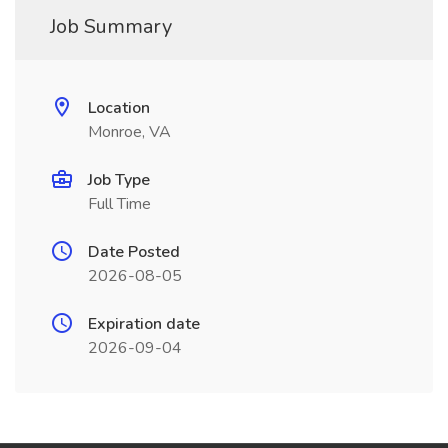
Job Summary
Location
Monroe, VA
Job Type
Full Time
Date Posted
2026-08-05
Expiration date
2026-09-04