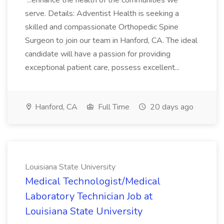
...enhance the health of the communities we
serve. Details: Adventist Health is seeking a
skilled and compassionate Orthopedic Spine
Surgeon to join our team in Hanford, CA. The ideal
candidate will have a passion for providing
exceptional patient care, possess excellent...
Hanford, CA
Full Time
20 days ago
Louisiana State University
Medical Technologist/Medical
Laboratory Technician Job at
Louisiana State University