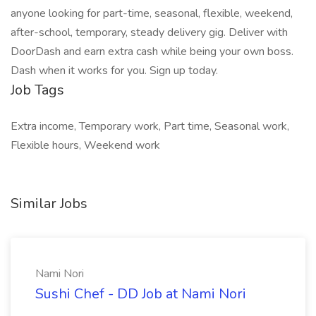
anyone looking for part-time, seasonal, flexible, weekend,
after-school, temporary, steady delivery gig. Deliver with
DoorDash and earn extra cash while being your own boss.
Dash when it works for you. Sign up today.
Job Tags
Extra income, Temporary work, Part time, Seasonal work,
Flexible hours, Weekend work
Similar Jobs
Nami Nori
Sushi Chef - DD Job at Nami Nori