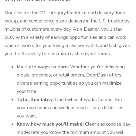
DoorDash is the #1 category leader in food delivery, food
pickup, and convenience store delivery in the US, trusted by
millions of customers every day. As a Dasher, you’ll stay
busy with a variety of earnings opportunities and can work
when it works for you. Being a Dasher with DoorDash gives
you the flexibility to earn extra cash on your terms.
Multiple ways to earn:
Whether you’re delivering
meals, groceries, or retail orders, DoorDash offers
diverse earning opportunities so you can maximize
your time.
Total flexibility:
Dash when it works for you. Set
your own hours and work as much—or as little—as
you want.
Know how much you'll make:
Clear and concise pay
model lets you know the minimum amount you will