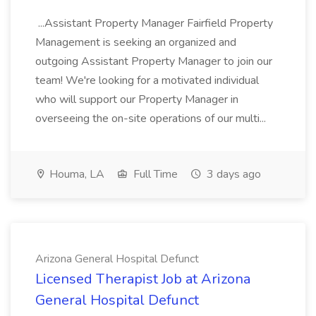
...Assistant Property Manager Fairfield Property
Management is seeking an organized and
outgoing Assistant Property Manager to join our
team! We're looking for a motivated individual
who will support our Property Manager in
overseeing the on-site operations of our multi...
Houma, LA
Full Time
3 days ago
Arizona General Hospital Defunct
Licensed Therapist Job at Arizona
General Hospital Defunct