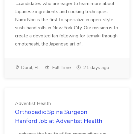
...candidates who are eager to learn more about
Japanese ingredients and cooking techniques.
Nami Nori is the first to specialize in open-style
sushi hand rolls in New York City. Our mission is to
create a devoted fan following for temaki through
omotenashi, the Japanese art of...
Doral, FL
Full Time
21 days ago
Adventist Health
Orthopedic Spine Surgeon
Hanford Job at Adventist Health