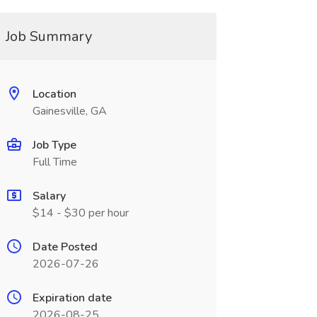
Job Summary
Location
Gainesville, GA
Job Type
Full Time
Salary
$14 - $30 per hour
Date Posted
2026-07-26
Expiration date
2026-08-25