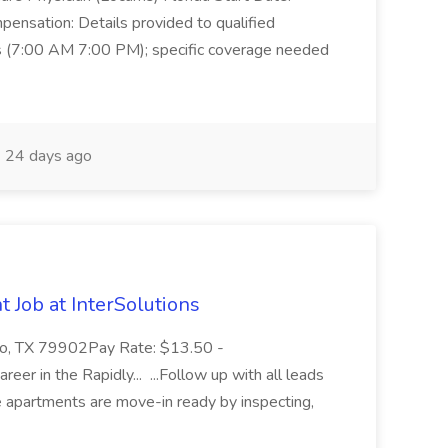
ensation: Details provided to qualified
ts (7:00 AM 7:00 PM); specific coverage needed
24 days ago
 Job at InterSolutions
Paso, TX 79902Pay Rate: $13.50 -
reer in the Rapidly... ...Follow up with all leads
e apartments are move-in ready by inspecting,