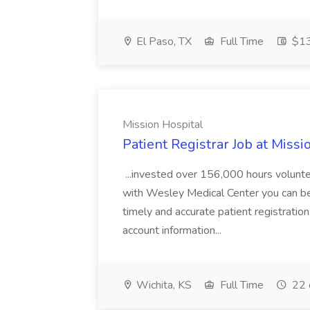
El Paso, TX
Full Time
$13
Mission Hospital
Patient Registrar Job at Missi
...invested over 156,000 hours volunte
with Wesley Medical Center you can be a 
timely and accurate patient registration.
account information...
Wichita, KS
Full Time
22 