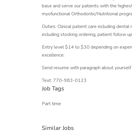
base and serve our patients with the highest
myofunctional Orthodontic/Nutritional progr
Duties: Clinical patient care including dental r
including stocking ordering, patient follow up
Entry level $14 to $30 depending on experie
excellence.
Send resume with paragraph about yoursel
Text: 770-983-0123
Job Tags
Part time
Similar Jobs