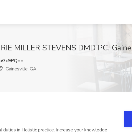
LORIE MILLER STEVENS DMD PC, Gaines
yaGc9PQ==
Gainesville, GA
al duties in Holistic practice. Increase your knowledge