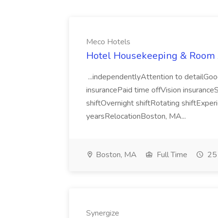
Meco Hotels
Hotel Housekeeping & Room A
...independentlyAttention to detailGoo
insurancePaid time offVision insuranceS
shiftOvernight shiftRotating shiftExpe
yearsRelocationBoston, MA...
Boston, MA
Full Time
25 
Synergize