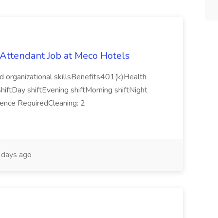
ttendant Job at Meco Hotels
d organizational skillsBenefits401(k)Health
hiftDay shiftEvening shiftMorning shiftNight
rience RequiredCleaning: 2
days ago