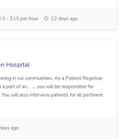
.5 - $15 per hour
22 days ago
on Hospital
ering in our communities. As a Patient Registrar
part of an... ..., you will be responsible for
 You will also interview patients for all pertinent
days ago