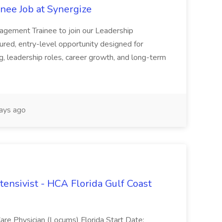
nee Job at Synergize
anagement Trainee to join our Leadership
ured, entry-level opportunity designed for
g, leadership roles, career growth, and long-term
ays ago
tensivist - HCA Florida Gulf Coast
are Physician (Locums) Florida Start Date: