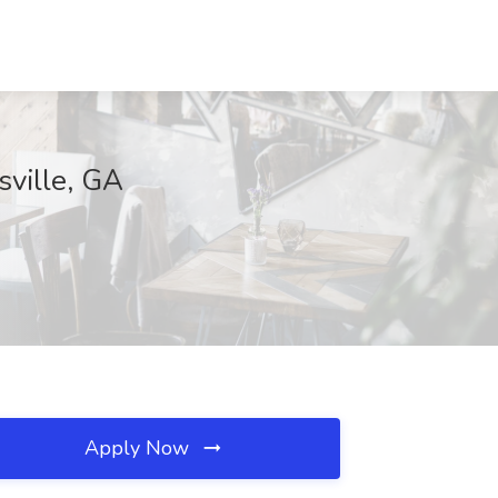
ville, GA
Apply Now