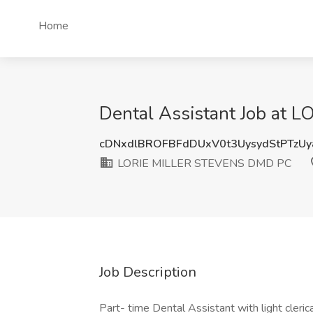
Home
Dental Assistant Job at 
cDNxdlBROFBFdDUxV0t3UysydStPTzU
LORIE MILLER STEVENS DMD PC
Job Description
Part- time Dental Assistant with light cleric