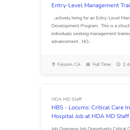
Entry-Level Management Trai
...actively hiring for an Entry-Level M
Development Program . This is a struct
individuals seeking management trainin
advancement . NO...
Folsom, CA
Full Time
2 d
HDA MD Staff
HBS - Locums: Critical Care In
Hospital Job at HDA MD Staff
Job Overview Job Opportunity Critical C