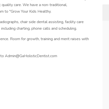
 quality care. We have a non-traditional,
am to "Grow Your Kids Healthy.
adiographs, chair side dental assisting, facility care
 including charting, phone calls and scheduling.
nce. Room for growth, training and merit raises with
f to Admin@GaHolisticDentist.com