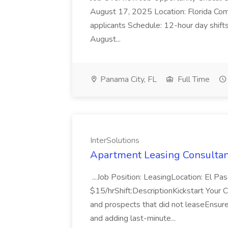
August 17, 2025 Location: Florida Comp
applicants Schedule: 12-hour day shif
August...
Panama City, FL
Full Time
InterSolutions
Apartment Leasing Consultant
...Job Position: LeasingLocation: El 
$15/hrShift:DescriptionKickstart Your Ca
and prospects that did not leaseEnsur
and adding last-minute...