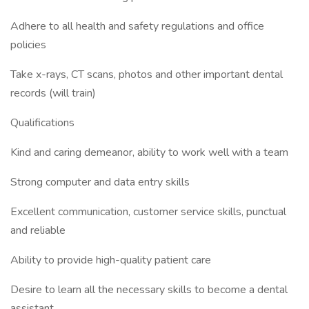
Adhere to all health and safety regulations and office
policies
Take x-rays, CT scans, photos and other important dental
records (will train)
Qualifications
Kind and caring demeanor, ability to work well with a team
Strong computer and data entry skills
Excellent communication, customer service skills, punctual
and reliable
Ability to provide high-quality patient care
Desire to learn all the necessary skills to become a dental
assistant