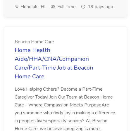
Honolulu, HI
Full Time
19 days ago
Beacon Home Care
Home Health
Aide/HHA/CNA/Companion
Care/Part-Time Job at Beacon
Home Care
Love Helping Others? Become a Part-Time
Caregiver Today! Join Our Team at Beacon Home
Care - Where Compassion Meets PurposeAre
you someone who finds joy in making a difference
in peoples livesespecially seniors? At Beacon
Home Care, we believe caregiving is more...