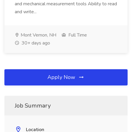
and mechanical measurement tools Ability to read
and write...
Mont Vernon, NH
Full Time
30+ days ago
Apply Now
Job Summary
Location