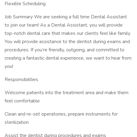
Flexible Scheduling
Job Summary We are seeking a full time Dental Assistant
to join our team! As a Dental Assistant, you will provide
top-notch dental care that makes our clients feel like family.
You will provide assistance to the dentist during exams and
procedures. If you’re friendly, outgoing, and committed to
creating a fantastic dental experience, we want to hear from
you!
Responsibilities
Welcome patients into the treatment area and make them
feel comfortable
Clean and re-set operatories, prepare instruments for
sterilization
Assist the dentist during procedures and exams