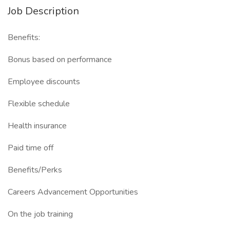
Job Description
Benefits:
Bonus based on performance
Employee discounts
Flexible schedule
Health insurance
Paid time off
Benefits/Perks
Careers Advancement Opportunities
On the job training