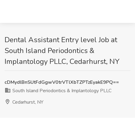
Dental Assistant Entry level Job at
South Island Periodontics &
Implantology PLLC, Cedarhurst, NY
cDMydlBnSUtFdGgwV0trVTlXbTZPTzEyakE9PQ==
South Island Periodontics & Implantology PLLC
Cedarhurst, NY