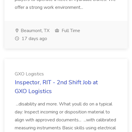
offer a strong work environment...
Beaumont, TX
Full Time
17 days ago
GXO Logistics
Inspector, RIT - 2nd Shift Job at
GXO Logistics
...disability and more. What youll do on a typical
day: Inspect incoming or disposition material to
align with approved documents... ...with calibrated
measuring instruments Basic skills using electrical