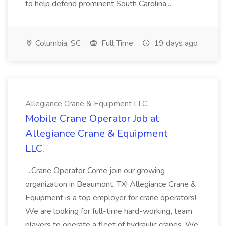
to help defend prominent South Carolina...
Columbia, SC
Full Time
19 days ago
Allegiance Crane & Equipment LLC.
Mobile Crane Operator Job at
Allegiance Crane & Equipment
LLC.
...Crane Operator Come join our growing
organization in Beaumont, TX! Allegiance Crane &
Equipment is a top employer for crane operators!
We are looking for full-time hard-working, team
players to operate a fleet of hydraulic cranes. We