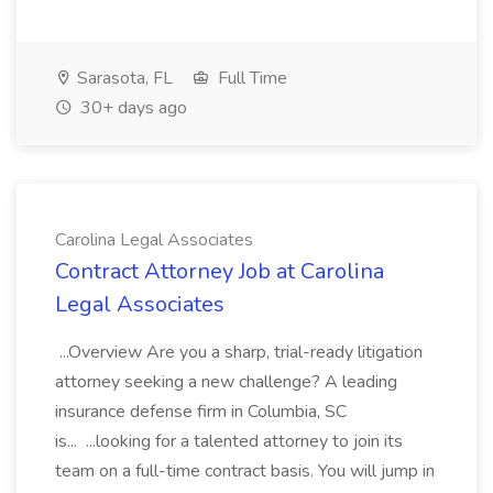
Sarasota, FL
Full Time
30+ days ago
Carolina Legal Associates
Contract Attorney Job at Carolina
Legal Associates
...Overview Are you a sharp, trial-ready litigation
attorney seeking a new challenge? A leading
insurance defense firm in Columbia, SC
is... ...looking for a talented attorney to join its
team on a full-time contract basis. You will jump in