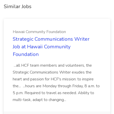
Similar Jobs
Hawaii Community Foundation
Strategic Communications Writer
Job at Hawaii Community
Foundation
...all HCF team members and volunteers, the
Strategic Communications Writer exudes the
heart and passion for HCF's mission: to inspire
the... ...hours are Monday through Friday, 8 a.m. to
5 p.m. Required to travel as needed. Ability to
multi-task, adapt to changing...