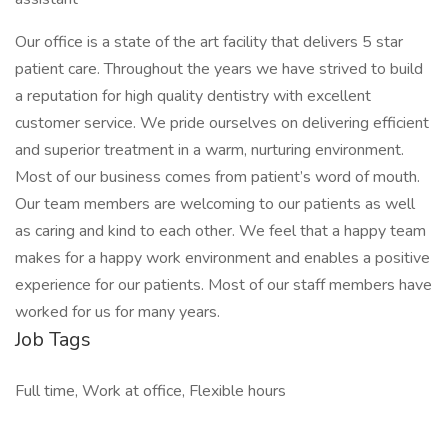
Our office is a state of the art facility that delivers 5 star
patient care. Throughout the years we have strived to build
a reputation for high quality dentistry with excellent
customer service. We pride ourselves on delivering efficient
and superior treatment in a warm, nurturing environment.
Most of our business comes from patient’s word of mouth.
Our team members are welcoming to our patients as well
as caring and kind to each other. We feel that a happy team
makes for a happy work environment and enables a positive
experience for our patients. Most of our staff members have
worked for us for many years.
Job Tags
Full time, Work at office, Flexible hours