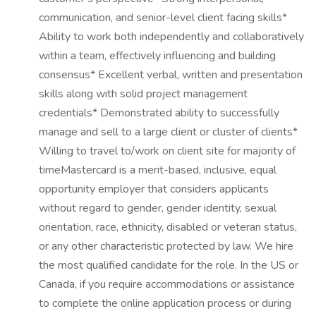
communication, and senior-level client facing skills*
Ability to work both independently and collaboratively
within a team, effectively influencing and building
consensus* Excellent verbal, written and presentation
skills along with solid project management
credentials* Demonstrated ability to successfully
manage and sell to a large client or cluster of clients*
Willing to travel to/work on client site for majority of
timeMastercard is a merit-based, inclusive, equal
opportunity employer that considers applicants
without regard to gender, gender identity, sexual
orientation, race, ethnicity, disabled or veteran status,
or any other characteristic protected by law. We hire
the most qualified candidate for the role. In the US or
Canada, if you require accommodations or assistance
to complete the online application process or during