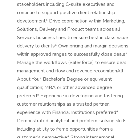
stakeholders including C-suite executives and
continue to support positive client relationship
development* Drive coordination within Marketing,
Solutions, Delivery and Product teams across all
Services business lines to ensure best in class value
delivery to clients* Own pricing and margin decisions
within approved ranges to successfully close deals*
Manage the workflows (Salesforce) to ensure deal
management and flow and revenue recognitionAll
About You* Bachelor’s Degree or equivalent
qualification; MBA or other advanced degree
preferred* Experience in developing and fostering
customer relationships as a trusted partner,
experience with Financial Institutions preferred*
Demonstrated analytical and problem-solving skills,
including ability to frame opportunities from a
customer’s perspective* Strong interpersonal,