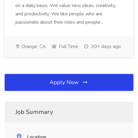
on a daily basis. We value new ideas, creativity,
and productivity. We like people who are
passionate about their roles and people...
Orange, CA
Full Time
30+ days ago
Apply Now
Job Summary
Location