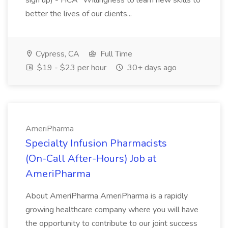
sign up) - HCA* Willingness to learn new skills to
better the lives of our clients...
Cypress, CA
Full Time
$19 - $23 per hour
30+ days ago
AmeriPharma
Specialty Infusion Pharmacists
(On-Call After-Hours) Job at
AmeriPharma
About AmeriPharma AmeriPharma is a rapidly
growing healthcare company where you will have
the opportunity to contribute to our joint success