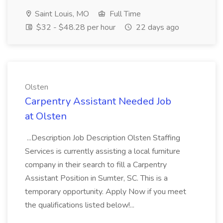
Saint Louis, MO
Full Time
$32 - $48.28 per hour
22 days ago
Olsten
Carpentry Assistant Needed Job
at Olsten
...Description Job Description Olsten Staffing
Services is currently assisting a local furniture
company in their search to fill a Carpentry
Assistant Position in Sumter, SC. This is a
temporary opportunity. Apply Now if you meet
the qualifications listed below!...