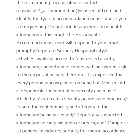
the recruitment process, please contact
reasonable\_accommodation@mastercard.com and
identify the type of accommodation or assistance you
are requesting. Do not include any medical or health
information in this email. The Reasonable
Accommodations team will respond to your email
promptly.Corporate Security ResponsibilityAll
activities involving access to Mastercard assets,
information, and networks comes with an inherent risk
to the organization and, therefore, it is expected that
every person working for, or on behalf of, Mastercard
is responsible for information security and must:*
Abide by Mastercard’s security policies and practices;*
Ensure the confidentiality and integrity of the
information being accessed;* Report any suspected
information security violation or breach, and* Complete
all periodic mandatory security trainings in accordance