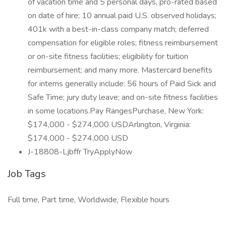
of vacation time and 5 personal days, pro-rated based
on date of hire; 10 annual paid U.S. observed holidays;
401k with a best-in-class company match; deferred
compensation for eligible roles; fitness reimbursement
or on-site fitness facilities; eligibility for tuition
reimbursement; and many more. Mastercard benefits
for interns generally include: 56 hours of Paid Sick and
Safe Time; jury duty leave; and on-site fitness facilities
in some locations.Pay RangesPurchase, New York:
$174,000 - $274,000 USDArlington, Virginia:
$174,000 - $274,000 USD
J-18808-Ljbffr TryApplyNow
Job Tags
Full time, Part time, Worldwide, Flexible hours