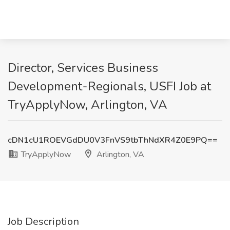
Director, Services Business
Development-Regionals, USFI Job at
TryApplyNow, Arlington, VA
cDN1cU1ROEVGdDU0V3FnVS9tbThNdXR4Z0E9PQ==
TryApplyNow
Arlington, VA
Job Description