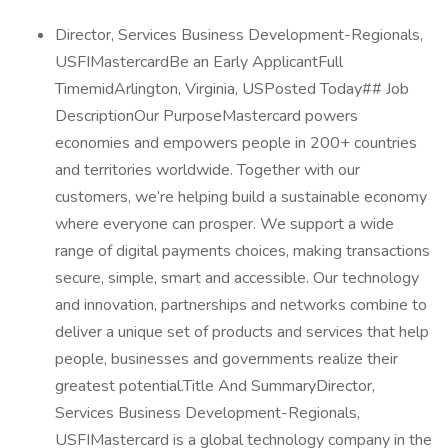
Director, Services Business Development-Regionals,
USFIMastercardBe an Early ApplicantFull
TimemidArlington, Virginia, USPosted Today## Job
DescriptionOur PurposeMastercard powers
economies and empowers people in 200+ countries
and territories worldwide. Together with our
customers, we’re helping build a sustainable economy
where everyone can prosper. We support a wide
range of digital payments choices, making transactions
secure, simple, smart and accessible. Our technology
and innovation, partnerships and networks combine to
deliver a unique set of products and services that help
people, businesses and governments realize their
greatest potential.Title And SummaryDirector,
Services Business Development-Regionals,
USFIMastercard is a global technology company in the