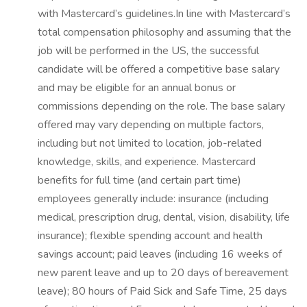
with Mastercard’s guidelines.In line with Mastercard’s
total compensation philosophy and assuming that the
job will be performed in the US, the successful
candidate will be offered a competitive base salary
and may be eligible for an annual bonus or
commissions depending on the role. The base salary
offered may vary depending on multiple factors,
including but not limited to location, job-related
knowledge, skills, and experience. Mastercard
benefits for full time (and certain part time)
employees generally include: insurance (including
medical, prescription drug, dental, vision, disability, life
insurance); flexible spending account and health
savings account; paid leaves (including 16 weeks of
new parent leave and up to 20 days of bereavement
leave); 80 hours of Paid Sick and Safe Time, 25 days