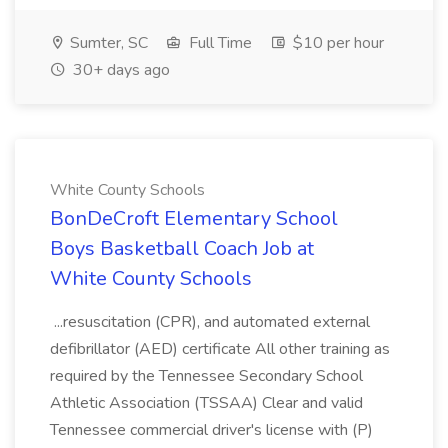
Sumter, SC
Full Time
$10 per hour
30+ days ago
White County Schools
BonDeCroft Elementary School
Boys Basketball Coach Job at
White County Schools
...resuscitation (CPR), and automated external
defibrillator (AED) certificate All other training as
required by the Tennessee Secondary School
Athletic Association (TSSAA) Clear and valid
Tennessee commercial driver's license with (P)