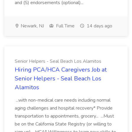
and (S) endorsements (optional)...
Newark, NJ
Full Time
14 days ago
Senior Helpers - Seal Beach Los Alamitos
Hiring PCA/HCA Caregivers Job at
Senior Helpers - Seal Beach Los
Alamitos
...with non-medical care needs including normal
aging challenges and hospital recovery* Provide
transportation to appointments, grocery... ...Must
be on the California State Registry (or willing to