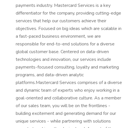
payments industry. Mastercard Services is a key
differentiator for the company, providing cutting-edge
services that help our customers achieve their
objectives. Focused on big ideas which are scalable in
a fast-paced business environment, we are
responsible for end-to-end solutions for a diverse
global customer base. Centered on data-driven
technologies and innovation, our services include
payments-focused consulting, loyalty and marketing
programs, and data-driven analytic
platforms.Mastercard Services comprises of a diverse
and dynamic team of experts who enjoy working in a
goal-oriented and collaborative culture. As a member
of our sales team, you will be on the frontlines -
building excitement and generating demand for our
unique services - while partnering with solutions