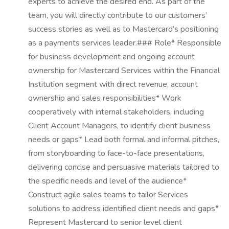
experts to achieve the desired end. As part of the
team, you will directly contribute to our customers’
success stories as well as to Mastercard’s positioning
as a payments services leader.### Role* Responsible
for business development and ongoing account
ownership for Mastercard Services within the Financial
Institution segment with direct revenue, account
ownership and sales responsibilities* Work
cooperatively with internal stakeholders, including
Client Account Managers, to identify client business
needs or gaps* Lead both formal and informal pitches,
from storyboarding to face-to-face presentations,
delivering concise and persuasive materials tailored to
the specific needs and level of the audience*
Construct agile sales teams to tailor Services
solutions to address identified client needs and gaps*
Represent Mastercard to senior level client