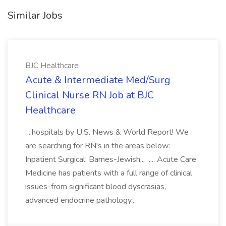
Similar Jobs
BJC Healthcare
Acute & Intermediate Med/Surg
Clinical Nurse RN Job at BJC
Healthcare
...hospitals by U.S. News & World Report! We
are searching for RN's in the areas below:
Inpatient Surgical: Barnes-Jewish... .... Acute Care
Medicine has patients with a full range of clinical
issues-from significant blood dyscrasias,
advanced endocrine pathology...