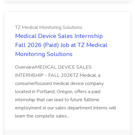
TZ Medical Monitoring Solutions
Medical Device Sales Internship
Fall 2026 (Paid) Job at TZ Medical
Monitoring Solutions
OverviewMEDICAL DEVICE SALES
INTERNSHIP - FALL 2026TZ Medical, a
consumerfocused medical device company
located in Portland, Oregon, offers a paid
internship that can lead to future fulltime
employment in our sales department.Interns will
learn the complete sales...