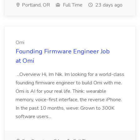
Portland, OR
Full Time
23 days ago
Omi
Founding Firmware Engineer Job
at Omi
...Overview Hi, Im Nik. Im looking for a world-class
founding firmware engineer to build Omi with me.
Omi is AI for your real life. Think: wearable
memory, voice-first interface, the reverse iPhone.
In the past 10 months, weve: Grown to 300K
software users...