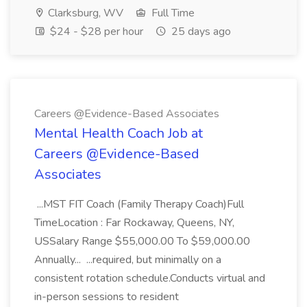
Clarksburg, WV
Full Time
$24 - $28 per hour
25 days ago
Careers @Evidence-Based Associates
Mental Health Coach Job at
Careers @Evidence-Based
Associates
...MST FIT Coach (Family Therapy Coach)Full
TimeLocation : Far Rockaway, Queens, NY,
USSalary Range $55,000.00 To $59,000.00
Annually... ...required, but minimally on a
consistent rotation schedule.Conducts virtual and
in-person sessions to resident