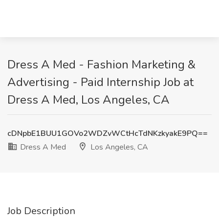
Dress A Med - Fashion Marketing &
Advertising - Paid Internship Job at
Dress A Med, Los Angeles, CA
cDNpbE1BUU1GOVo2WDZvWCtHcTdNKzkyakE9PQ==
Dress A Med
Los Angeles, CA
Job Description