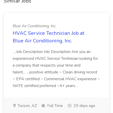
Similar Jobs
Blue Air Conditioning, Inc.
HVAC Service Technician Job at
Blue Air Conditioning, Inc.
...Job Description Job Description Are you an
experienced HVAC Service Technician looking for
a company that respects your time and
talent... ...positive attitude ~ Clean driving record
~ EPA certified ~ Commercial HVAC experience ~
NATE certified preferred ~4+ years...
Tucson, AZ
Full Time
29 days ago