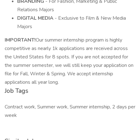
BRANDING
- For Fashion, Marketing & Public
Relations Majors
DIGITAL MEDIA
- Exclusive to Film & New Media
Majors
IMPORTANT!
Our summer internship program is highly
competitive as nearly 1k applications are received across
the United States for 8 spots. If you are not accepted for
the summer semester, we will still keep your application on
file for Fall, Winter & Spring. We accept internship
applications all year long.
Job Tags
Contract work, Summer work, Summer internship, 2 days per
week