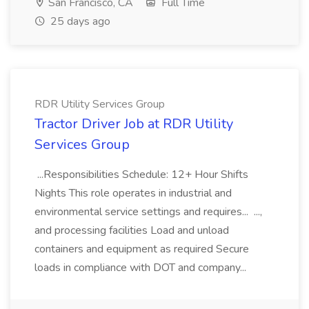
San Francisco, CA
Full Time
25 days ago
RDR Utility Services Group
Tractor Driver Job at RDR Utility
Services Group
...Responsibilities Schedule: 12+ Hour Shifts
Nights This role operates in industrial and
environmental service settings and requires... ...,
and processing facilities Load and unload
containers and equipment as required Secure
loads in compliance with DOT and company...