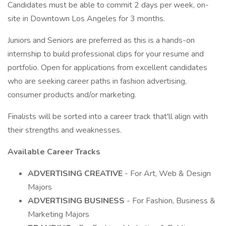
Candidates must be able to commit 2 days per week, on-
site in Downtown Los Angeles for 3 months.
Juniors and Seniors are preferred as this is a hands-on
internship to build professional clips for your resume and
portfolio. Open for applications from excellent candidates
who are seeking career paths in fashion advertising,
consumer products and/or marketing.
Finalists will be sorted into a career track that'll align with
their strengths and weaknesses.
Available Career Tracks
ADVERTISING CREATIVE
- For Art, Web & Design
Majors
ADVERTISING BUSINESS
- For Fashion, Business &
Marketing Majors