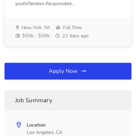
youth/families.Responsible...
New York, NY
Full Time
$55k - $59k
22 days ago
Apply Now
Job Summary
Location
Los Angeles, CA