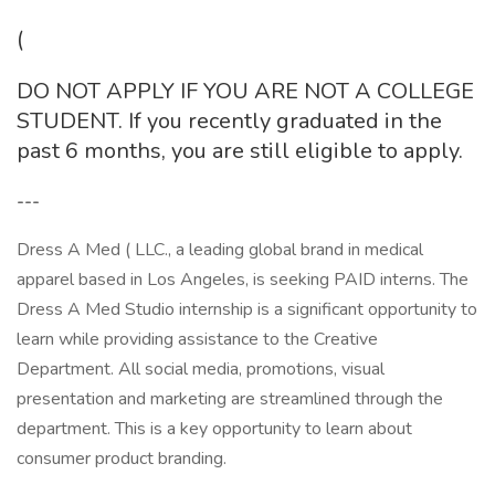
(
DO NOT APPLY IF YOU ARE NOT A COLLEGE
STUDENT. If you recently graduated in the
past 6 months, you are still eligible to apply.
---
Dress A Med ( LLC., a leading global brand in medical
apparel based in Los Angeles, is seeking PAID interns. The
Dress A Med Studio internship is a significant opportunity to
learn while providing assistance to the Creative
Department. All social media, promotions, visual
presentation and marketing are streamlined through the
department. This is a key opportunity to learn about
consumer product branding.