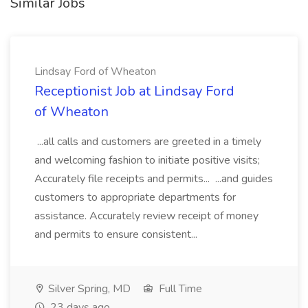
Similar Jobs
Lindsay Ford of Wheaton
Receptionist Job at Lindsay Ford
of Wheaton
...all calls and customers are greeted in a timely
and welcoming fashion to initiate positive visits;
Accurately file receipts and permits... ...and guides
customers to appropriate departments for
assistance. Accurately review receipt of money
and permits to ensure consistent...
Silver Spring, MD
Full Time
23 days ago