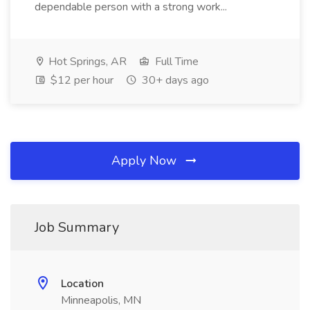
dependable person with a strong work...
Hot Springs, AR
Full Time
$12 per hour
30+ days ago
Apply Now
Job Summary
Location
Minneapolis, MN