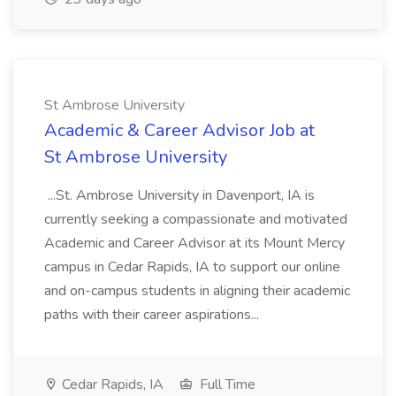
St Ambrose University
Academic & Career Advisor Job at
St Ambrose University
...St. Ambrose University in Davenport, IA is
currently seeking a compassionate and motivated
Academic and Career Advisor at its Mount Mercy
campus in Cedar Rapids, IA to support our online
and on-campus students in aligning their academic
paths with their career aspirations...
Cedar Rapids, IA
Full Time