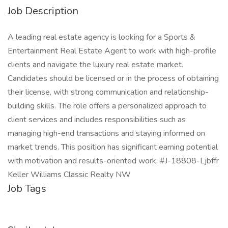
Job Description
A leading real estate agency is looking for a Sports &
Entertainment Real Estate Agent to work with high-profile
clients and navigate the luxury real estate market.
Candidates should be licensed or in the process of obtaining
their license, with strong communication and relationship-
building skills. The role offers a personalized approach to
client services and includes responsibilities such as
managing high-end transactions and staying informed on
market trends. This position has significant earning potential
with motivation and results-oriented work. #J-18808-Ljbffr
Keller Williams Classic Realty NW
Job Tags