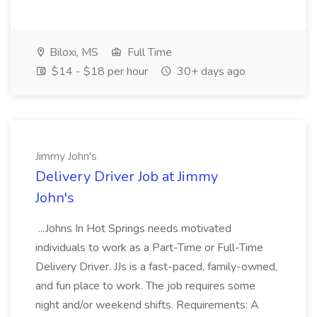
Biloxi, MS
Full Time
$14 - $18 per hour
30+ days ago
Jimmy John's
Delivery Driver Job at Jimmy
John's
...Johns In Hot Springs needs motivated
individuals to work as a Part-Time or Full-Time
Delivery Driver. JJs is a fast-paced, family-owned,
and fun place to work. The job requires some
night and/or weekend shifts. Requirements: A