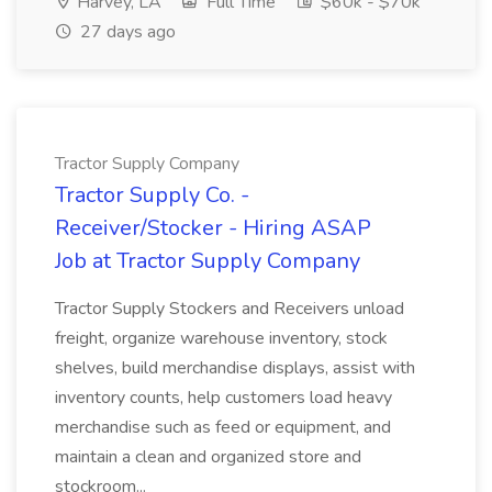
Harvey, LA
Full Time
$60k - $70k
27 days ago
Tractor Supply Company
Tractor Supply Co. -
Receiver/Stocker - Hiring ASAP
Job at Tractor Supply Company
Tractor Supply Stockers and Receivers unload
freight, organize warehouse inventory, stock
shelves, build merchandise displays, assist with
inventory counts, help customers load heavy
merchandise such as feed or equipment, and
maintain a clean and organized store and
stockroom...