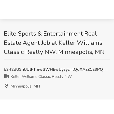
Elite Sports & Entertainment Real
Estate Agent Job at Keller Williams
Classic Realty NW, Minneapolis, MN
b242dU9nUUtFTmw3WHEwUysycTlQdXAzZ1E9PQ==
Keller Williams Classic Realty NW
Minneapolis, MN