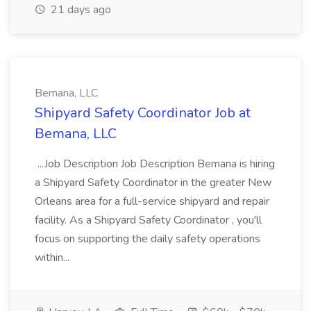
21 days ago
Bemana, LLC
Shipyard Safety Coordinator Job at
Bemana, LLC
...Job Description Job Description Bemana is hiring
a Shipyard Safety Coordinator in the greater New
Orleans area for a full-service shipyard and repair
facility. As a Shipyard Safety Coordinator , you'll
focus on supporting the daily safety operations
within...