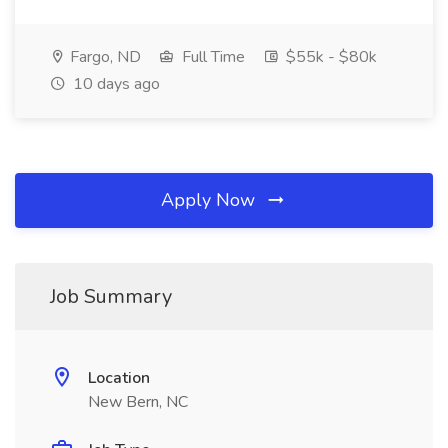
Fargo, ND
Full Time
$55k - $80k
10 days ago
Apply Now
Job Summary
Location
New Bern, NC