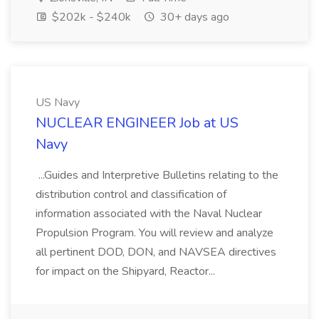
$202k - $240k
30+ days ago
US Navy
NUCLEAR ENGINEER Job at US
Navy
...Guides and Interpretive Bulletins relating to the
distribution control and classification of
information associated with the Naval Nuclear
Propulsion Program. You will review and analyze
all pertinent DOD, DON, and NAVSEA directives
for impact on the Shipyard, Reactor...