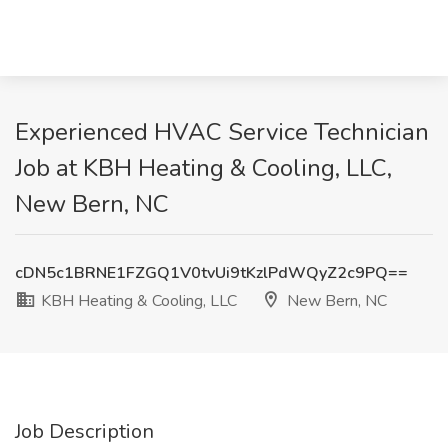
Experienced HVAC Service Technician
Job at KBH Heating & Cooling, LLC,
New Bern, NC
cDN5c1BRNE1FZGQ1V0tvUi9tKzlPdWQyZ2c9PQ==
KBH Heating & Cooling, LLC
New Bern, NC
Job Description