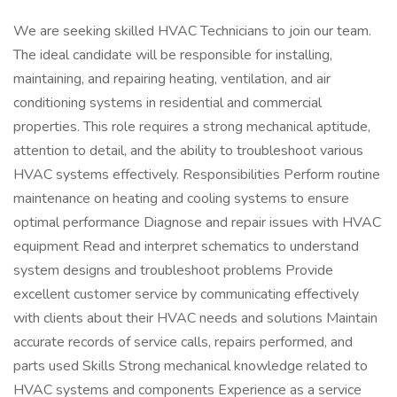
We are seeking skilled HVAC Technicians to join our team.
The ideal candidate will be responsible for installing,
maintaining, and repairing heating, ventilation, and air
conditioning systems in residential and commercial
properties. This role requires a strong mechanical aptitude,
attention to detail, and the ability to troubleshoot various
HVAC systems effectively. Responsibilities Perform routine
maintenance on heating and cooling systems to ensure
optimal performance Diagnose and repair issues with HVAC
equipment Read and interpret schematics to understand
system designs and troubleshoot problems Provide
excellent customer service by communicating effectively
with clients about their HVAC needs and solutions Maintain
accurate records of service calls, repairs performed, and
parts used Skills Strong mechanical knowledge related to
HVAC systems and components Experience as a service