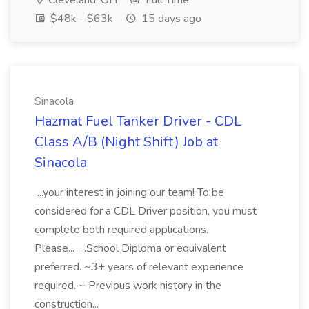
Cleveland, OH
Full Time
$48k - $63k
15 days ago
Sinacola
Hazmat Fuel Tanker Driver - CDL
Class A/B (Night Shift) Job at
Sinacola
...your interest in joining our team! To be
considered for a CDL Driver position, you must
complete both required applications.
Please... ...School Diploma or equivalent
preferred. ~3+ years of relevant experience
required. ~ Previous work history in the
construction...