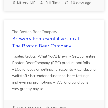
Kittery, ME
Full Time
10 days ago
The Boston Beer Company
Brewery Representative Job at
The Boston Beer Company
...sales tactics. What You'll Brew: ~ Sell our entire
Boston Beer Company (BBC) product portfolio
~100% focus on selling... ...accounts ~ Conducting
waitstaff / bartender educations, beer tastings
and evening promotions ~ Working conditions
vary greatly day to...