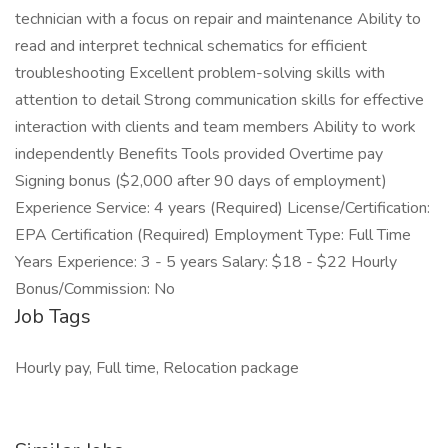
technician with a focus on repair and maintenance Ability to
read and interpret technical schematics for efficient
troubleshooting Excellent problem-solving skills with
attention to detail Strong communication skills for effective
interaction with clients and team members Ability to work
independently Benefits Tools provided Overtime pay
Signing bonus ($2,000 after 90 days of employment)
Experience Service: 4 years (Required) License/Certification:
EPA Certification (Required) Employment Type: Full Time
Years Experience: 3 - 5 years Salary: $18 - $22 Hourly
Bonus/Commission: No
Job Tags
Hourly pay, Full time, Relocation package