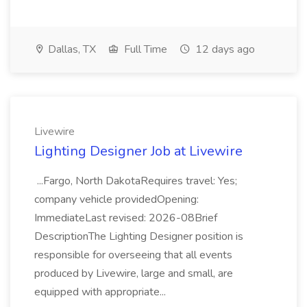
Dallas, TX
Full Time
12 days ago
Livewire
Lighting Designer Job at Livewire
...Fargo, North DakotaRequires travel: Yes;
company vehicle providedOpening:
ImmediateLast revised: 2026-08Brief
DescriptionThe Lighting Designer position is
responsible for overseeing that all events
produced by Livewire, large and small, are
equipped with appropriate...