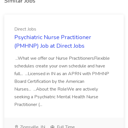
Similar Jobs
Direct Jobs
Psychiatric Nurse Practitioner
(PMHNP) Job at Direct Jobs
...What we offer our Nurse PractitionersFlexible
schedules create your own schedule and have
full... ...Licensed in IN as an APRN with PMHNP
Board Certification by the American
Nurses... ...About the RoleWe are actively
seeking a Psychiatric Mental Health Nurse
Practitioner (...
Zionsville, IN
Full Time