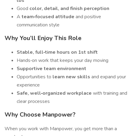
lbs
Good
color, detail, and finish perception
A
team‑focused attitude
and positive
communication style
Why You’ll Enjoy This Role
Stable, full‑time hours on 1st shift
Hands‑on work that keeps your day moving
Supportive team environment
Opportunities to
learn new skills
and expand your
experience
Safe, well‑organized workplace
with training and
clear processes
Why Choose Manpower?
When you work with Manpower, you get more than a