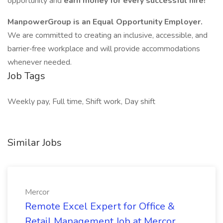
opportunity and
earn money for every successful hire!
ManpowerGroup is an Equal Opportunity Employer.
We are committed to creating an inclusive, accessible, and
barrier‑free workplace and will provide accommodations
whenever needed.
Job Tags
Weekly pay, Full time, Shift work, Day shift
Similar Jobs
Mercor
Remote Excel Expert for Office &
Retail Management Job at Mercor