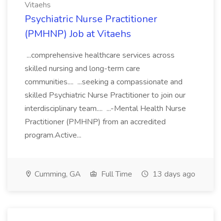
Vitaehs
Psychiatric Nurse Practitioner
(PMHNP) Job at Vitaehs
...comprehensive healthcare services across
skilled nursing and long-term care
communities.... ...seeking a compassionate and
skilled Psychiatric Nurse Practitioner to join our
interdisciplinary team.... ...-Mental Health Nurse
Practitioner (PMHNP) from an accredited
program.Active...
Cumming, GA
Full Time
13 days ago