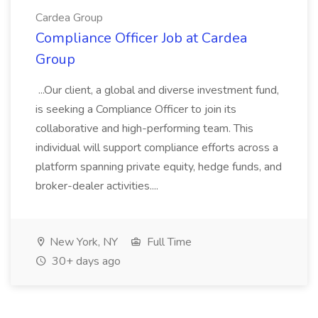
Cardea Group
Compliance Officer Job at Cardea
Group
...Our client, a global and diverse investment fund,
is seeking a Compliance Officer to join its
collaborative and high-performing team. This
individual will support compliance efforts across a
platform spanning private equity, hedge funds, and
broker-dealer activities....
New York, NY
Full Time
30+ days ago