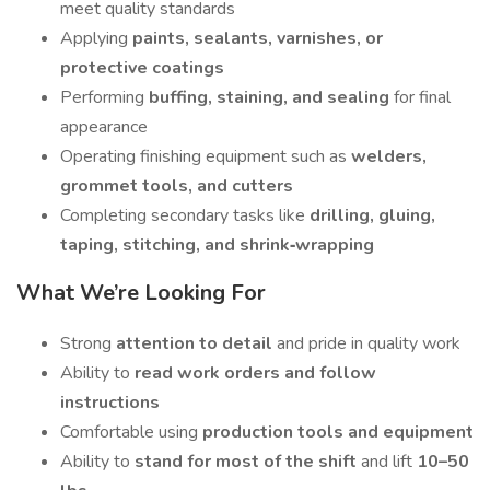
meet quality standards
Applying
paints, sealants, varnishes, or
protective coatings
Performing
buffing, staining, and sealing
for final
appearance
Operating finishing equipment such as
welders,
grommet tools, and cutters
Completing secondary tasks like
drilling, gluing,
taping, stitching, and shrink‑wrapping
What We’re Looking For
Strong
attention to detail
and pride in quality work
Ability to
read work orders and follow
instructions
Comfortable using
production tools and equipment
Ability to
stand for most of the shift
and lift
10–50