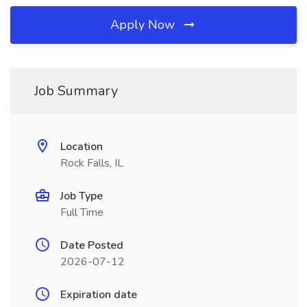
Apply Now
Job Summary
Location
Rock Falls, IL
Job Type
Full Time
Date Posted
2026-07-12
Expiration date