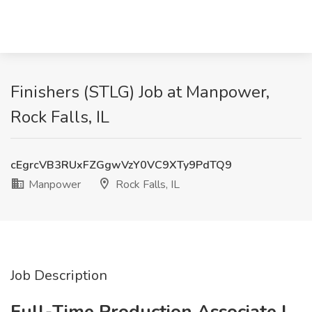
Finishers (STLG) Job at Manpower,
Rock Falls, IL
cEgrcVB3RUxFZGgwVzY0VC9XTy9PdTQ9
Manpower
Rock Falls, IL
Job Description
Full-Time Production Associate |