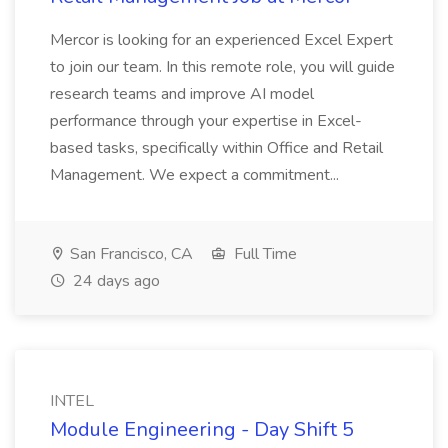
Mercor is looking for an experienced Excel Expert
to join our team. In this remote role, you will guide
research teams and improve AI model
performance through your expertise in Excel-
based tasks, specifically within Office and Retail
Management. We expect a commitment...
San Francisco, CA
Full Time
24 days ago
INTEL
Module Engineering - Day Shift 5