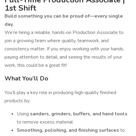
1st Shift
Build something you can be proud of—every single
day.
We’re hiring a reliable, hands‑on Production Associate to
join a growing team where quality, teamwork, and
consistency matter. If you enjoy working with your hands,
paying attention to detail, and seeing the results of your
work, this could be a great fit!
What You’ll Do
You’ll play a key role in producing high‑quality finished
products by:
Using
sanders, grinders, buffers, and hand tools
to remove excess material
Smoothing, polishing, and finishing surfaces
to