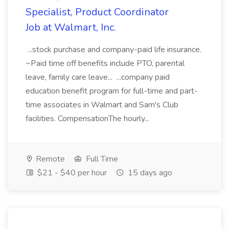
Specialist, Product Coordinator
Job at Walmart, Inc.
...stock purchase and company-paid life insurance.
~Paid time off benefits include PTO, parental
leave, family care leave... ...company paid
education benefit program for full-time and part-
time associates in Walmart and Sam's Club
facilities. CompensationThe hourly...
Remote
Full Time
$21 - $40 per hour
15 days ago