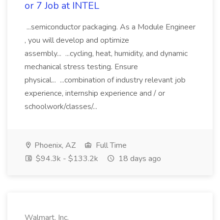
or 7 Job at INTEL
...semiconductor packaging. As a Module Engineer
, you will develop and optimize
assembly... ...cycling, heat, humidity, and dynamic
mechanical stress testing. Ensure
physical... ...combination of industry relevant job
experience, internship experience and / or
schoolwork/classes/...
Phoenix, AZ
Full Time
$94.3k - $133.2k
18 days ago
Walmart, Inc.