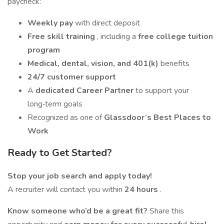
paycheck:
Weekly pay
with direct deposit
Free skill training
, including a
free college tuition
program
Medical, dental, vision, and 401(k)
benefits
24/7 customer support
A
dedicated Career Partner
to support your
long‑term goals
Recognized as one of
Glassdoor’s Best Places to
Work
Ready to Get Started?
Stop your job search and apply today!
A recruiter will contact you within
24 hours
.
Know someone who’d be a great fit?
Share this