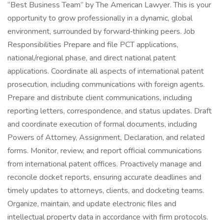
“Best Business Team” by The American Lawyer. This is your
opportunity to grow professionally in a dynamic, global
environment, surrounded by forward‑thinking peers. Job
Responsibilities Prepare and file PCT applications,
national/regional phase, and direct national patent
applications. Coordinate all aspects of international patent
prosecution, including communications with foreign agents.
Prepare and distribute client communications, including
reporting letters, correspondence, and status updates. Draft
and coordinate execution of formal documents, including
Powers of Attorney, Assignment, Declaration, and related
forms. Monitor, review, and report official communications
from international patent offices. Proactively manage and
reconcile docket reports, ensuring accurate deadlines and
timely updates to attorneys, clients, and docketing teams.
Organize, maintain, and update electronic files and
intellectual property data in accordance with firm protocols.