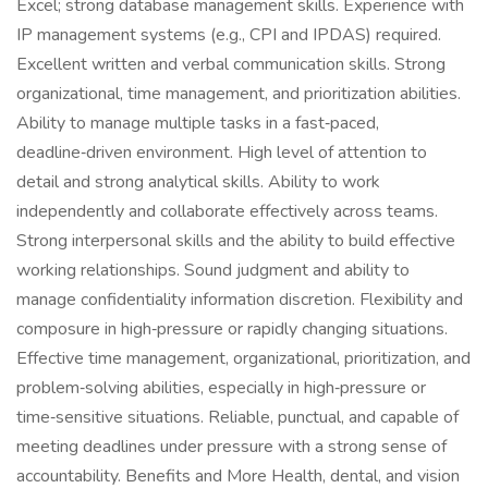
Excel; strong database management skills. Experience with
IP management systems (e.g., CPI and IPDAS) required.
Excellent written and verbal communication skills. Strong
organizational, time management, and prioritization abilities.
Ability to manage multiple tasks in a fast‑paced,
deadline‑driven environment. High level of attention to
detail and strong analytical skills. Ability to work
independently and collaborate effectively across teams.
Strong interpersonal skills and the ability to build effective
working relationships. Sound judgment and ability to
manage confidentiality information discretion. Flexibility and
composure in high‑pressure or rapidly changing situations.
Effective time management, organizational, prioritization, and
problem‑solving abilities, especially in high‑pressure or
time‑sensitive situations. Reliable, punctual, and capable of
meeting deadlines under pressure with a strong sense of
accountability. Benefits and More Health, dental, and vision