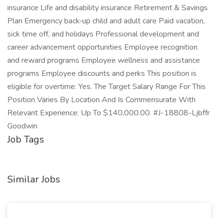
insurance Life and disability insurance Retirement & Savings
Plan Emergency back‑up child and adult care Paid vacation,
sick time off, and holidays Professional development and
career advancement opportunities Employee recognition
and reward programs Employee wellness and assistance
programs Employee discounts and perks This position is
eligible for overtime: Yes. The Target Salary Range For This
Position Varies By Location And Is Commensurate With
Relevant Experience: Up To $140,000.00. #J-18808-Ljbffr
Goodwin
Job Tags
Similar Jobs