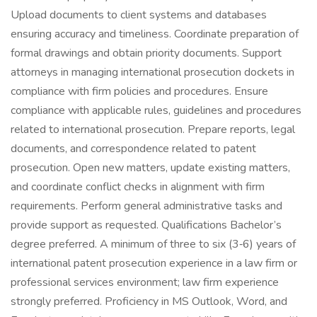
Upload documents to client systems and databases
ensuring accuracy and timeliness. Coordinate preparation of
formal drawings and obtain priority documents. Support
attorneys in managing international prosecution dockets in
compliance with firm policies and procedures. Ensure
compliance with applicable rules, guidelines and procedures
related to international prosecution. Prepare reports, legal
documents, and correspondence related to patent
prosecution. Open new matters, update existing matters,
and coordinate conflict checks in alignment with firm
requirements. Perform general administrative tasks and
provide support as requested. Qualifications Bachelor’s
degree preferred. A minimum of three to six (3‑6) years of
international patent prosecution experience in a law firm or
professional services environment; law firm experience
strongly preferred. Proficiency in MS Outlook, Word, and