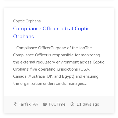
Coptic Orphans
Compliance Officer Job at Coptic
Orphans
...Compliance OfficerPurpose of the JobThe
Compliance Officer is responsible for monitoring
the external regulatory environment across Coptic
Orphans' five operating jurisdictions (USA,
Canada, Australia, UK, and Egypt) and ensuring
the organization understands, manages...
Fairfax, VA
Full Time
11 days ago