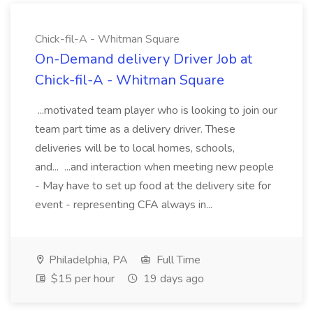
Chick-fil-A - Whitman Square
On-Demand delivery Driver Job at
Chick-fil-A - Whitman Square
...motivated team player who is looking to join our
team part time as a delivery driver. These
deliveries will be to local homes, schools,
and... ...and interaction when meeting new people
- May have to set up food at the delivery site for
event - representing CFA always in...
Philadelphia, PA
Full Time
$15 per hour
19 days ago