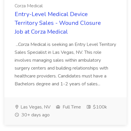
Corza Medical
Entry-Level Medical Device
Territory Sales - Wound Closure
Job at Corza Medical
...Corza Medical is seeking an Entry Level Territory
Sales Specialist in Las Vegas, NV. This role
involves managing sales within ambulatory
surgery centers and building relationships with
healthcare providers. Candidates must have a
Bachelors degree and 1-2 years of sales...
Las Vegas, NV
Full Time
$100k
30+ days ago