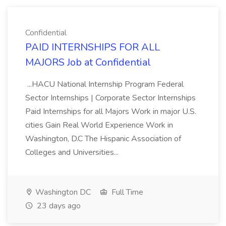
Confidential
PAID INTERNSHIPS FOR ALL
MAJORS Job at Confidential
...HACU National Internship Program Federal
Sector Internships | Corporate Sector Internships
Paid Internships for all Majors Work in major U.S.
cities Gain Real World Experience Work in
Washington, D.C The Hispanic Association of
Colleges and Universities...
Washington DC
Full Time
23 days ago