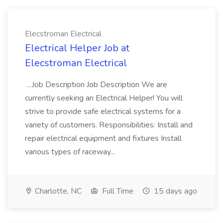
Elecstroman Electrical
Electrical Helper Job at
Elecstroman Electrical
...Job Description Job Description We are
currently seeking an Electrical Helper! You will
strive to provide safe electrical systems for a
variety of customers. Responsibilities: Install and
repair electrical equipment and fixtures Install
various types of raceway...
Charlotte, NC
Full Time
15 days ago