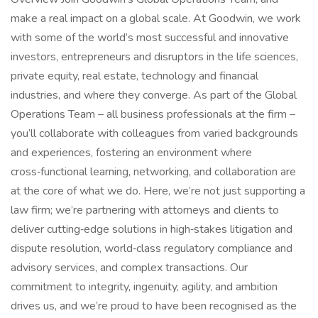
make a real impact on a global scale. At Goodwin, we work
with some of the world’s most successful and innovative
investors, entrepreneurs and disruptors in the life sciences,
private equity, real estate, technology and financial
industries, and where they converge. As part of the Global
Operations Team – all business professionals at the firm –
you’ll collaborate with colleagues from varied backgrounds
and experiences, fostering an environment where
cross‑functional learning, networking, and collaboration are
at the core of what we do. Here, we’re not just supporting a
law firm; we’re partnering with attorneys and clients to
deliver cutting‑edge solutions in high‑stakes litigation and
dispute resolution, world‑class regulatory compliance and
advisory services, and complex transactions. Our
commitment to integrity, ingenuity, agility, and ambition
drives us, and we’re proud to have been recognised as the