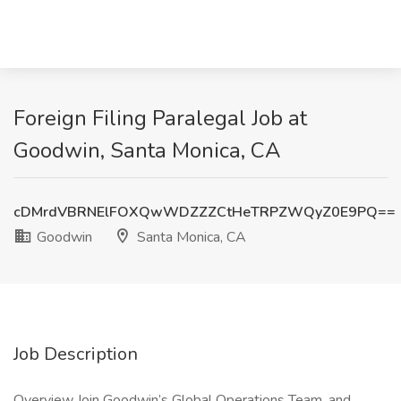
Foreign Filing Paralegal Job at
Goodwin, Santa Monica, CA
cDMrdVBRNElFOXQwWDZZZCtHeTRPZWQyZ0E9PQ==
Goodwin
Santa Monica, CA
Job Description
Overview Join Goodwin’s Global Operations Team, and