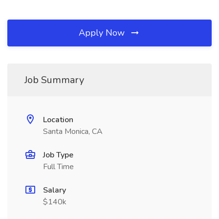
Apply Now
Job Summary
Location
Santa Monica, CA
Job Type
Full Time
Salary
$140k