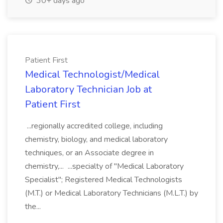
30+ days ago
Patient First
Medical Technologist/Medical
Laboratory Technician Job at
Patient First
...regionally accredited college, including
chemistry, biology, and medical laboratory
techniques, or an Associate degree in
chemistry,... ...specialty of "Medical Laboratory
Specialist"; Registered Medical Technologists
(M.T.) or Medical Laboratory Technicians (M.L.T.) by
the...