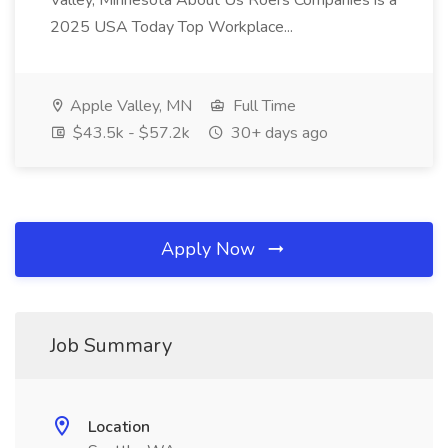
Valley, Minnesota About Us Roers Companies is a
2025 USA Today Top Workplace...
Apple Valley, MN
Full Time
$43.5k - $57.2k
30+ days ago
Apply Now
Job Summary
Location