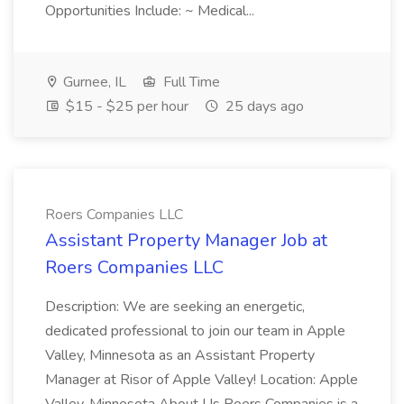
Opportunities Include: ~ Medical...
Gurnee, IL
Full Time
$15 - $25 per hour
25 days ago
Roers Companies LLC
Assistant Property Manager Job at
Roers Companies LLC
Description: We are seeking an energetic,
dedicated professional to join our team in Apple
Valley, Minnesota as an Assistant Property
Manager at Risor of Apple Valley! Location: Apple