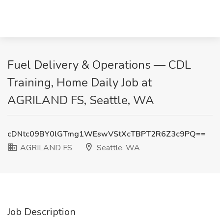
Fuel Delivery & Operations — CDL
Training, Home Daily Job at
AGRILAND FS, Seattle, WA
cDNtc09BY0lGTmg1WEswVStXcTBPT2R6Z3c9PQ==
AGRILAND FS
Seattle, WA
Job Description