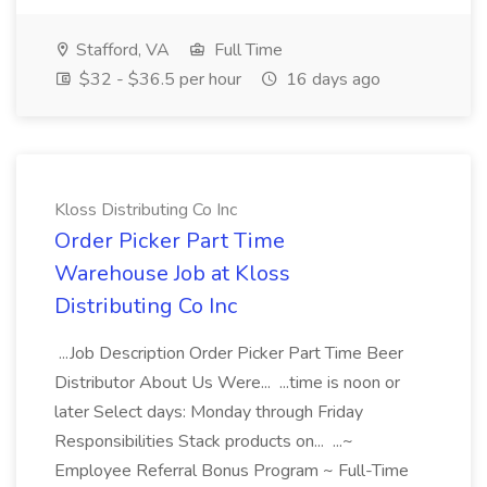
Stafford, VA
Full Time
$32 - $36.5 per hour
16 days ago
Kloss Distributing Co Inc
Order Picker Part Time
Warehouse Job at Kloss
Distributing Co Inc
...Job Description Order Picker Part Time Beer
Distributor About Us Were... ...time is noon or
later Select days: Monday through Friday
Responsibilities Stack products on... ...~
Employee Referral Bonus Program ~ Full-Time