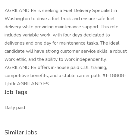
AGRILAND FS is seeking a Fuel Delivery Specialist in
Washington to drive a fuel truck and ensure safe fuel
delivery while providing maintenance support. This role
includes variable work, with four days dedicated to
deliveries and one day for maintenance tasks. The ideal
candidate will have strong customer service skills, a robust
work ethic, and the ability to work independently.
AGRILAND FS offers in-house paid CDL training,
competitive benefits, and a stable career path. #J-18808-
Ljbffr AGRILAND FS
Job Tags
Daily paid
Similar Jobs