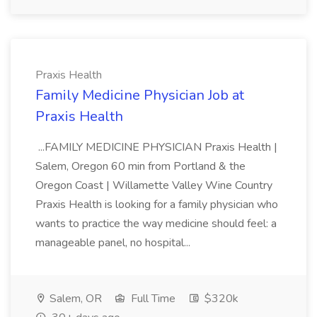
Praxis Health
Family Medicine Physician Job at
Praxis Health
...FAMILY MEDICINE PHYSICIAN Praxis Health |
Salem, Oregon 60 min from Portland & the
Oregon Coast | Willamette Valley Wine Country
Praxis Health is looking for a family physician who
wants to practice the way medicine should feel: a
manageable panel, no hospital...
Salem, OR
Full Time
$320k