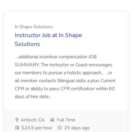
In Shape Solutions
Instructor Job at In Shape
Solutions
...additional incentive compensation JOB
SUMMARY: The Instructor or Coach encourages
our members to pursue a holistic approach... ...in
all member contacts Bilingual skills a plus Current
CPR or ability to pass CPR certification within 60
days of hire date...
Antioch, CA
Full Time
$24.9 per hour
25 days ago