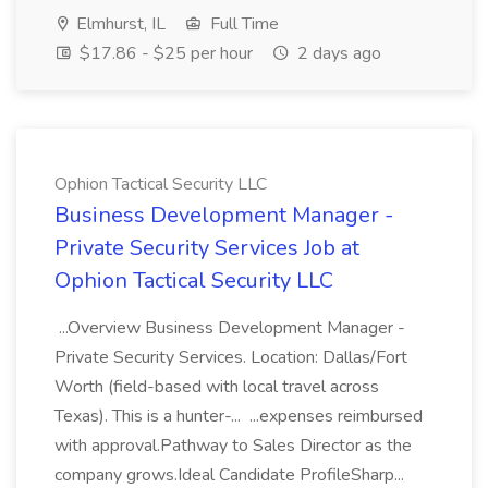
Elmhurst, IL
Full Time
$17.86 - $25 per hour
2 days ago
Ophion Tactical Security LLC
Business Development Manager -
Private Security Services Job at
Ophion Tactical Security LLC
...Overview Business Development Manager -
Private Security Services. Location: Dallas/Fort
Worth (field-based with local travel across
Texas). This is a hunter-... ...expenses reimbursed
with approval.Pathway to Sales Director as the
company grows.Ideal Candidate ProfileSharp...