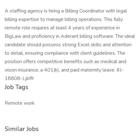
A staffing agency is hiring a Billing Coordinator with legal
billing expertise to manage billing operations. This fully
remote role requires at least 4 years of experience in
BigLaw and proficiency in Aderant billing software. The ideal
candidate should possess strong Excel skills and attention
to detail, ensuring compliance with client guidelines. The
position offers competitive benefits such as medical and
vision insurance, a 401(k), and paid maternity leave. #J-
18808-Ljbffr
Job Tags
Remote work
Similar Jobs