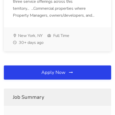
three service offerings across this
territory... ...Commercial properties where
Property Managers, owners/developers, and...
New York, NY
Full Time
30+ days ago
Apply Now
Job Summary