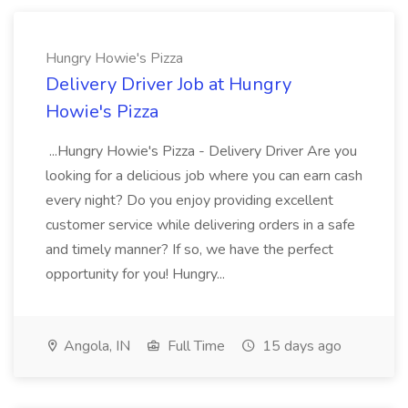
Hungry Howie's Pizza
Delivery Driver Job at Hungry
Howie's Pizza
...Hungry Howie's Pizza - Delivery Driver Are you
looking for a delicious job where you can earn cash
every night? Do you enjoy providing excellent
customer service while delivering orders in a safe
and timely manner? If so, we have the perfect
opportunity for you! Hungry...
Angola, IN
Full Time
15 days ago