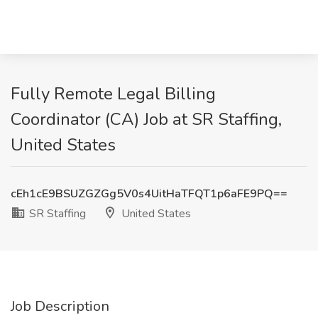
Fully Remote Legal Billing
Coordinator (CA) Job at SR Staffing,
United States
cEh1cE9BSUZGZGg5V0s4UitHaTFQT1p6aFE9PQ==
SR Staffing
United States
Job Description