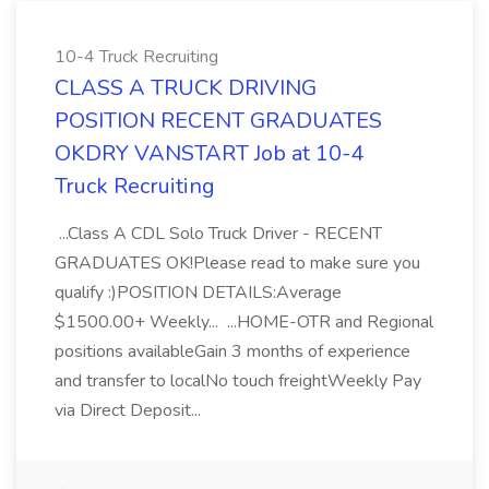
10-4 Truck Recruiting
CLASS A TRUCK DRIVING
POSITION RECENT GRADUATES
OKDRY VANSTART Job at 10-4
Truck Recruiting
...Class A CDL Solo Truck Driver - RECENT
GRADUATES OK!Please read to make sure you
qualify :)POSITION DETAILS:Average
$1500.00+ Weekly... ...HOME-OTR and Regional
positions availableGain 3 months of experience
and transfer to localNo touch freightWeekly Pay
via Direct Deposit...