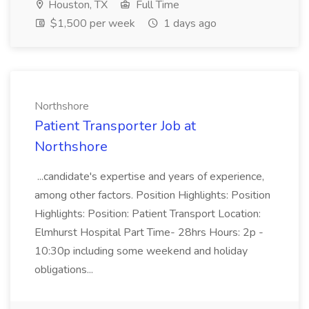
Houston, TX
Full Time
$1,500 per week
1 days ago
Northshore
Patient Transporter Job at
Northshore
...candidate's expertise and years of experience,
among other factors. Position Highlights: Position
Highlights: Position: Patient Transport Location:
Elmhurst Hospital Part Time- 28hrs Hours: 2p -
10:30p including some weekend and holiday
obligations...