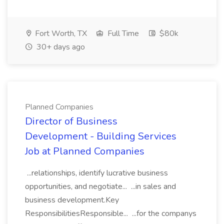
Fort Worth, TX
Full Time
$80k
30+ days ago
Planned Companies
Director of Business
Development - Building Services
Job at Planned Companies
...relationships, identify lucrative business
opportunities, and negotiate... ...in sales and
business development.Key
ResponsibilitiesResponsible... ...for the companys