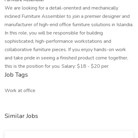
We are looking for a detail-oriented and mechanically
inclined Furniture Assembler to join a premier designer and
manufacturer of high-end office furniture solutions in Islandia.
In this role, you will be responsible for building
sophisticated, high-performance workstations and
collaborative furniture pieces. If you enjoy hands-on work
and take pride in seeing a finished product come together,
this is the position for you. Salary: $18 - $20 per
Job Tags
Work at office
Similar Jobs