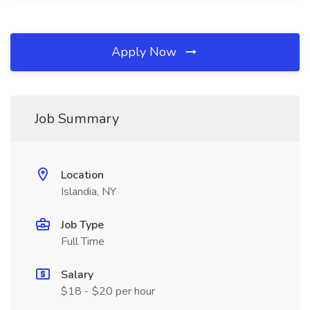
Apply Now
Job Summary
Location
Islandia, NY
Job Type
Full Time
Salary
$18 - $20 per hour