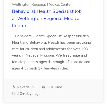
Wellington Regional Medical Center
Behavioral Health Specialist Job
at Wellington Regional Medical
Center
...Behavioral Health Specialist Responsibilities
Heartland Behavioral Health has been providing
care for children and adolescents for over 100
years in Nevada, Missouri. We treat male and
female patients ages 4 through 17 in acute and
ages 4 through 17 females in the...
Nevada, MO
Full Time
30+ days ago