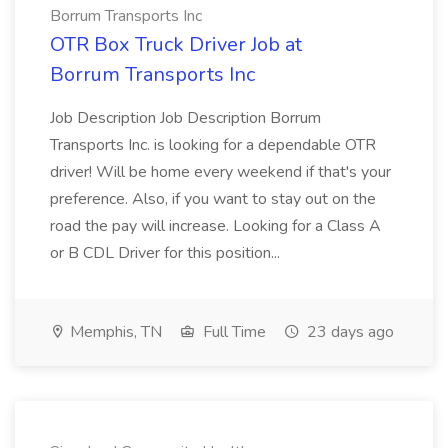
Borrum Transports Inc
OTR Box Truck Driver Job at
Borrum Transports Inc
Job Description Job Description Borrum
Transports Inc. is looking for a dependable OTR
driver! Will be home every weekend if that's your
preference. Also, if you want to stay out on the
road the pay will increase. Looking for a Class A
or B CDL Driver for this position...
Memphis, TN
Full Time
23 days ago