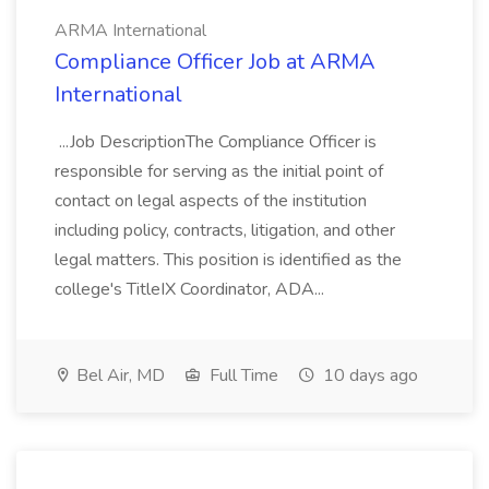
ARMA International
Compliance Officer Job at ARMA
International
...Job DescriptionThe Compliance Officer is
responsible for serving as the initial point of
contact on legal aspects of the institution
including policy, contracts, litigation, and other
legal matters. This position is identified as the
college's TitleIX Coordinator, ADA...
Bel Air, MD
Full Time
10 days ago