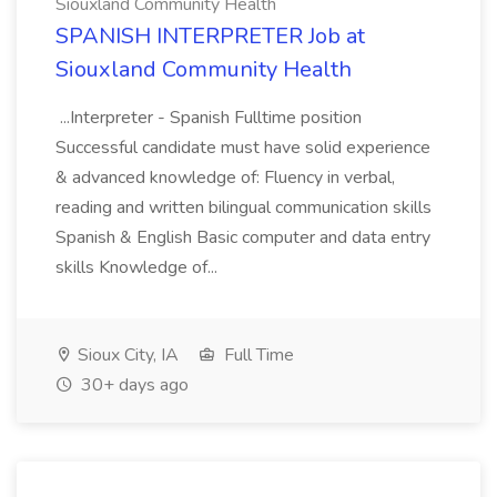
Siouxland Community Health
SPANISH INTERPRETER Job at
Siouxland Community Health
...Interpreter - Spanish Fulltime position
Successful candidate must have solid experience
& advanced knowledge of: Fluency in verbal,
reading and written bilingual communication skills
Spanish & English Basic computer and data entry
skills Knowledge of...
Sioux City, IA
Full Time
30+ days ago