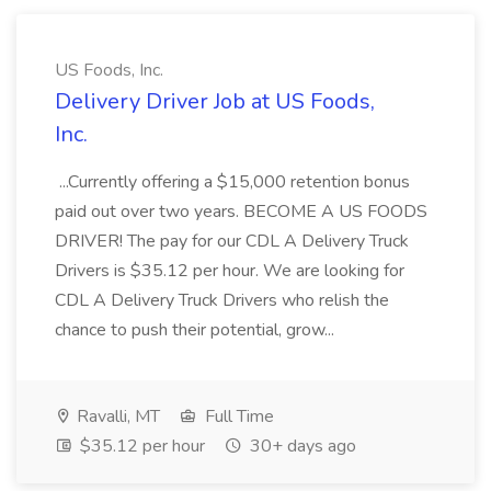
US Foods, Inc.
Delivery Driver Job at US Foods,
Inc.
...Currently offering a $15,000 retention bonus
paid out over two years. BECOME A US FOODS
DRIVER! The pay for our CDL A Delivery Truck
Drivers is $35.12 per hour. We are looking for
CDL A Delivery Truck Drivers who relish the
chance to push their potential, grow...
Ravalli, MT
Full Time
$35.12 per hour
30+ days ago