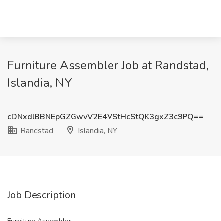
Furniture Assembler Job at Randstad,
Islandia, NY
cDNxdlBBNEpGZGwvV2E4VStHcStQK3gxZ3c9PQ==
Randstad
Islandia, NY
Job Description
Furniture Assembler