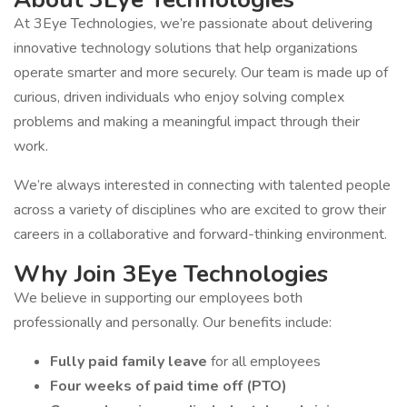
At 3Eye Technologies, we’re passionate about delivering
innovative technology solutions that help organizations
operate smarter and more securely. Our team is made up of
curious, driven individuals who enjoy solving complex
problems and making a meaningful impact through their
work.
We’re always interested in connecting with talented people
across a variety of disciplines who are excited to grow their
careers in a collaborative and forward-thinking environment.
Why Join 3Eye Technologies
We believe in supporting our employees both
professionally and personally. Our benefits include:
Fully paid family leave
for all employees
Four weeks of paid time off (PTO)