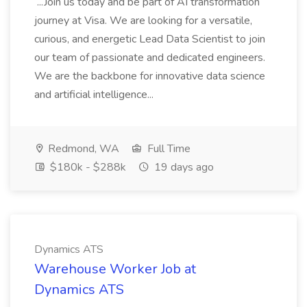
...Join us today and be part of AI transformation
journey at Visa. We are looking for a versatile,
curious, and energetic Lead Data Scientist to join
our team of passionate and dedicated engineers.
We are the backbone for innovative data science
and artificial intelligence...
Redmond, WA
Full Time
$180k - $288k
19 days ago
Dynamics ATS
Warehouse Worker Job at
Dynamics ATS