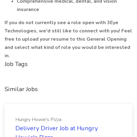
Comprehensive medical, dental, and vision
insurance
If you do not currently see a role open with 3Eye
Technologies, we'd still like to connect with you! Feel
free to upload your resume to this General Opening
and select what kind of role you would be interested
in.
Job Tags
Similar Jobs
Hungry Howie's Pizza
Delivery Driver Job at Hungry