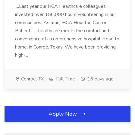
...Last year our HCA Healthcare colleagues
invested over 156,000 hours volunteering in our
communities. As a(an) HCA Houston Conroe
Patient... ...healthcare meets the comfort and
convenience of a comprehensive hospital, close to
home, in Conroe, Texas. We have been providing
high-...
Conroe, TX
Full Time
16 days ago
Apply Now