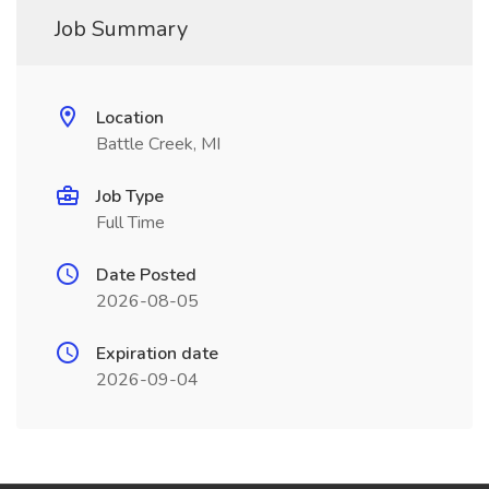
Job Summary
Location
Battle Creek, MI
Job Type
Full Time
Date Posted
2026-08-05
Expiration date
2026-09-04