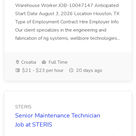
Warehouse Worker JOB-10047147 Anticipated
Start Date August 3, 2026 Location Houston, TX
Type of Employment Contract Hire Employer Info
Our client specializes in the engineering and
fabrication of rig systems, wellbore technologies...
Croatia
Full Time
$21 - $23 per hour
20 days ago
STERIS
Senior Maintenance Technician
Job at STERIS