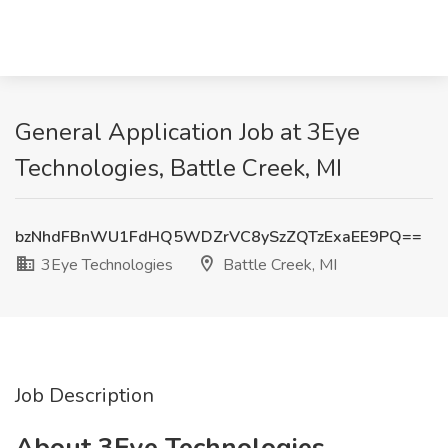
General Application Job at 3Eye
Technologies, Battle Creek, MI
bzNhdFBnWU1FdHQ5WDZrVC8ySzZQTzExaEE9PQ==
3Eye Technologies
Battle Creek, MI
Job Description
About 3Eye Technologies