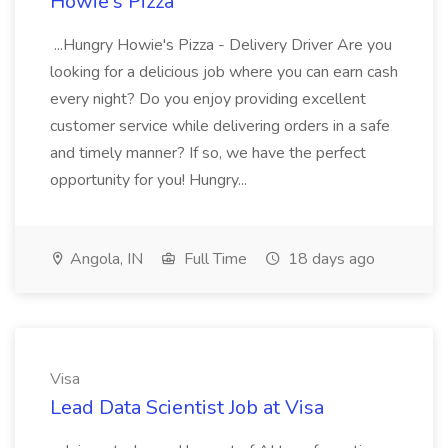
Howie's Pizza
...Hungry Howie's Pizza - Delivery Driver Are you
looking for a delicious job where you can earn cash
every night? Do you enjoy providing excellent
customer service while delivering orders in a safe
and timely manner? If so, we have the perfect
opportunity for you! Hungry...
Angola, IN
Full Time
18 days ago
Visa
Lead Data Scientist Job at Visa