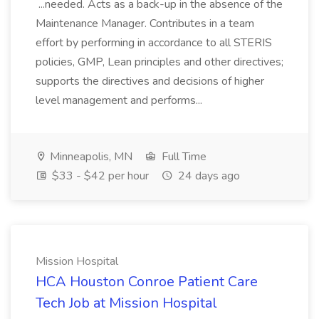
...needed. Acts as a back-up in the absence of the
Maintenance Manager. Contributes in a team
effort by performing in accordance to all STERIS
policies, GMP, Lean principles and other directives;
supports the directives and decisions of higher
level management and performs...
Minneapolis, MN
Full Time
$33 - $42 per hour
24 days ago
Mission Hospital
HCA Houston Conroe Patient Care
Tech Job at Mission Hospital