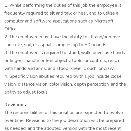
1. While performing the duties of this job the employee is
frequently required to sit and talk or hear, and to utilize a
computer and software applications such as Microsoft
Office.
2. The employee must have the ability to lift and/or move
concrete, soil, or asphalt samples up to 50 pounds.
3. The employee is required to stand; walk; drive; use hands
or fingers; handle or feel objects, tools, or controls; reach
with hands and arms; and stoop, kneel, crouch, or crawl.
4. Specific vision abilities required by this job include close
vision, distance vision, color vision, depth perception, and the
ability to adjust focus.
Revisions
The responsibilities of this position are expected to evolve
over time. Revisions to the job description will be prepared
as needed, and the adopted version with the most recent