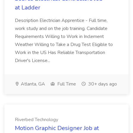
at Ladder
Description Electrician Apprentice - Full time,
work study and on the job training. Candidate
Requirements Willing to Work in Inclement
Weather Willing to Take a Drug Test Eligible to
Work in the US Has Reliable Transportation
Driver's License...
Atlanta, GA
Full Time
30+ days ago
Riverbed Technology
Motion Graphic Designer Job at