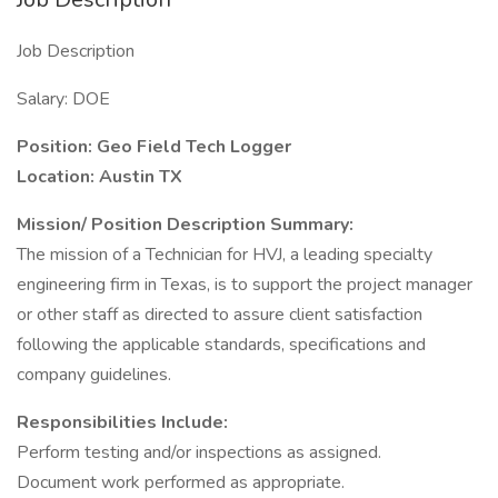
Job Description
Salary: DOE
Position: Geo Field Tech Logger
Location: Austin TX
Mission/ Position Description Summary:
The mission of a Technician for HVJ, a leading specialty
engineering firm in Texas, is to support the project manager
or other staff as directed to assure client satisfaction
following the applicable standards, specifications and
company guidelines.
Responsibilities Include:
Perform testing and/or inspections as assigned.
Document work performed as appropriate.