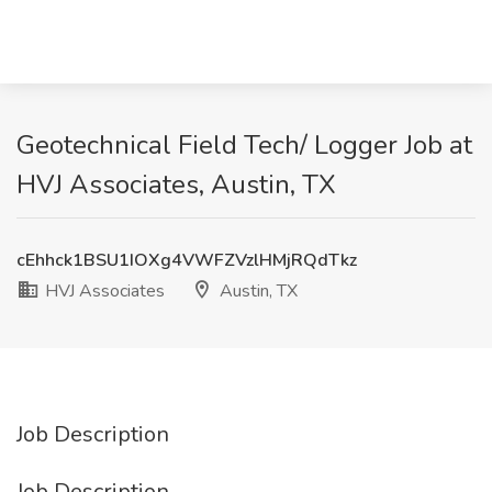
Geotechnical Field Tech/ Logger Job at
HVJ Associates, Austin, TX
cEhhck1BSU1IOXg4VWFZVzlHMjRQdTkz
HVJ Associates
Austin, TX
Job Description
Job Description