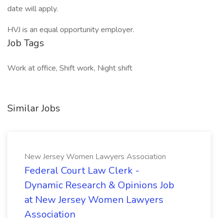
date will apply.
HVJ is an equal opportunity employer.
Job Tags
Work at office, Shift work, Night shift
Similar Jobs
New Jersey Women Lawyers Association
Federal Court Law Clerk -
Dynamic Research & Opinions Job
at New Jersey Women Lawyers
Association