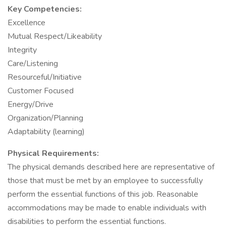
Key Competencies:
Excellence
Mutual Respect/Likeability
Integrity
Care/Listening
Resourceful/Initiative
Customer Focused
Energy/Drive
Organization/Planning
Adaptability (learning)
Physical Requirements:
The physical demands described here are representative of
those that must be met by an employee to successfully
perform the essential functions of this job. Reasonable
accommodations may be made to enable individuals with
disabilities to perform the essential functions.