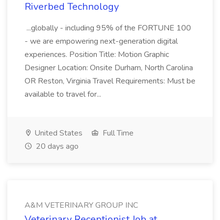
Riverbed Technology
...globally - including 95% of the FORTUNE 100
- we are empowering next-generation digital
experiences. Position Title: Motion Graphic
Designer Location: Onsite Durham, North Carolina
OR Reston, Virginia Travel Requirements: Must be
available to travel for...
United States
Full Time
20 days ago
A&M VETERINARY GROUP INC
Veterinary Receptionist Job at