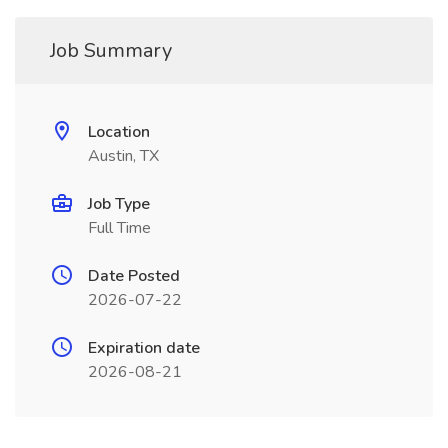
Job Summary
Location
Austin, TX
Job Type
Full Time
Date Posted
2026-07-22
Expiration date
2026-08-21