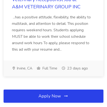
A&M VETERINARY GROUP INC
...has a positive attitude, flexibility, the ability to
multitask, and attention to detail. This position
requires weekend hours. Students applying
MUST be able to work their school schedule
around work hours To apply, please respond to
this ad with your resume and...
Irvine, CA
Full Time
23 days ago
Apply Now