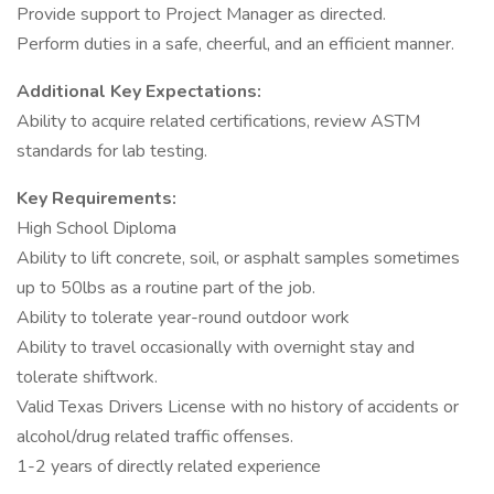
Provide support to Project Manager as directed.
Perform duties in a safe, cheerful, and an efficient manner.
Additional Key Expectations:
Ability to acquire related certifications, review ASTM
standards for lab testing.
Key Requirements:
High School Diploma
Ability to lift concrete, soil, or asphalt samples sometimes
up to 50lbs as a routine part of the job.
Ability to tolerate year-round outdoor work
Ability to travel occasionally with overnight stay and
tolerate shiftwork.
Valid Texas Drivers License with no history of accidents or
alcohol/drug related traffic offenses.
1-2 years of directly related experience