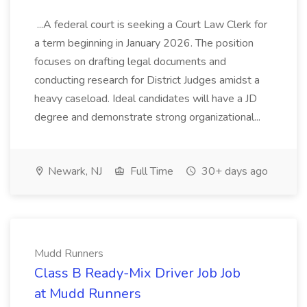
...A federal court is seeking a Court Law Clerk for
a term beginning in January 2026. The position
focuses on drafting legal documents and
conducting research for District Judges amidst a
heavy caseload. Ideal candidates will have a JD
degree and demonstrate strong organizational...
Newark, NJ
Full Time
30+ days ago
Mudd Runners
Class B Ready-Mix Driver Job Job
at Mudd Runners