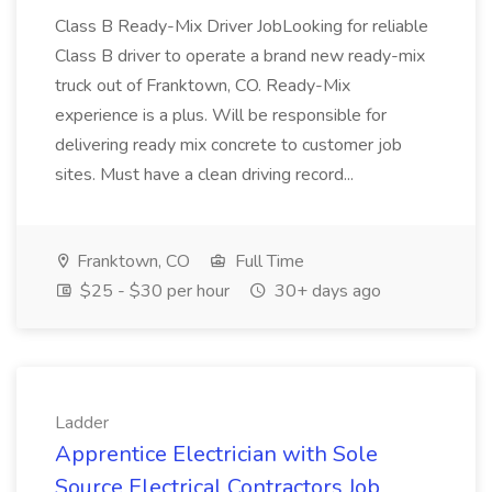
Class B Ready-Mix Driver JobLooking for reliable
Class B driver to operate a brand new ready-mix
truck out of Franktown, CO. Ready-Mix
experience is a plus. Will be responsible for
delivering ready mix concrete to customer job
sites. Must have a clean driving record...
Franktown, CO
Full Time
$25 - $30 per hour
30+ days ago
Ladder
Apprentice Electrician with Sole
Source Electrical Contractors Job