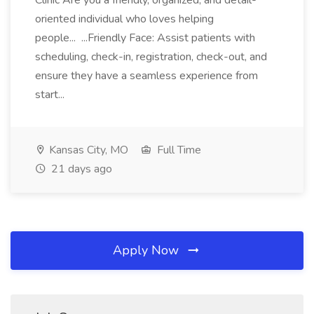
Clinic Are you a friendly, organized, and detail-
oriented individual who loves helping
people... ...Friendly Face: Assist patients with
scheduling, check-in, registration, check-out, and
ensure they have a seamless experience from
start...
Kansas City, MO
Full Time
21 days ago
Apply Now