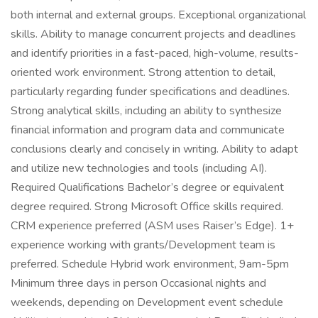
both internal and external groups. Exceptional organizational
skills. Ability to manage concurrent projects and deadlines
and identify priorities in a fast-paced, high-volume, results-
oriented work environment. Strong attention to detail,
particularly regarding funder specifications and deadlines.
Strong analytical skills, including an ability to synthesize
financial information and program data and communicate
conclusions clearly and concisely in writing. Ability to adapt
and utilize new technologies and tools (including AI).
Required Qualifications Bachelor’s degree or equivalent
degree required. Strong Microsoft Office skills required.
CRM experience preferred (ASM uses Raiser’s Edge). 1+
experience working with grants/Development team is
preferred. Schedule Hybrid work environment, 9am-5pm
Minimum three days in person Occasional nights and
weekends, depending on Development event schedule