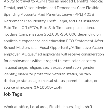
Ability to travel to ASM sites as needed Benefits Medical,
Dental, and Vision Medical and Dependent Care Flexible
Spending Accounts Paid Parental Leave (PPL) 403B
Retirement Plan Identity Theft, Legal, and Pet Insurance
Paid Time Off (PTO), Paid Sick Time, and paid national
holidays Compensation $52,000-$60,000 depending on
applicable experience and education EEO Statement After
School Matters is an Equal Opportunity/Affirmative Action
employer. All qualified applicants will receive consideration
for employment without regard to race, color, ancestry,
national origin, religion, sex, sexual orientation, gender
identity, disability, protected veteran status, military
discharge status, age, marital status, parental status, or
source of income. #J-18808-Ljbffr
Job Tags
Work at office, Local area, Flexible hours, Night shift