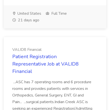
United States
Full Time
21 days ago
VALID8 Financial
Patient Registration
Representative Job at VALID8
Financial
...ASC has 7 operating rooms and 6 procedure
rooms and provides patients with services in
Orthopedics, General Surgery, ENT, GI and
Pain... ...surgical patients.Indian Creek ASC is
seeking an experienced Registration/Admitting