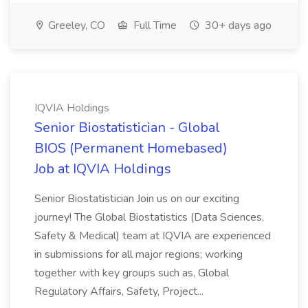
Greeley, CO
Full Time
30+ days ago
IQVIA Holdings
Senior Biostatistician - Global
BIOS (Permanent Homebased)
Job at IQVIA Holdings
Senior Biostatistician Join us on our exciting
journey! The Global Biostatistics (Data Sciences,
Safety & Medical) team at IQVIA are experienced
in submissions for all major regions; working
together with key groups such as, Global
Regulatory Affairs, Safety, Project...