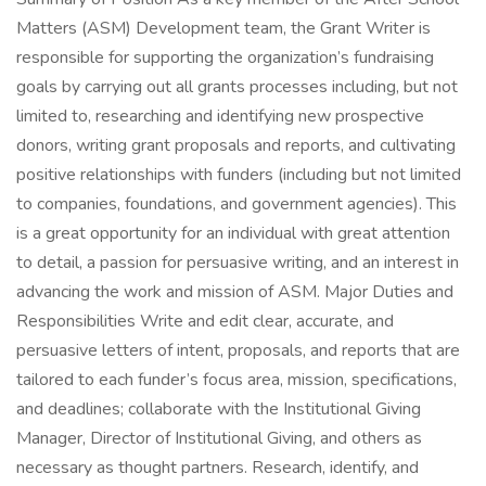
Matters (ASM) Development team, the Grant Writer is
responsible for supporting the organization’s fundraising
goals by carrying out all grants processes including, but not
limited to, researching and identifying new prospective
donors, writing grant proposals and reports, and cultivating
positive relationships with funders (including but not limited
to companies, foundations, and government agencies). This
is a great opportunity for an individual with great attention
to detail, a passion for persuasive writing, and an interest in
advancing the work and mission of ASM. Major Duties and
Responsibilities Write and edit clear, accurate, and
persuasive letters of intent, proposals, and reports that are
tailored to each funder’s focus area, mission, specifications,
and deadlines; collaborate with the Institutional Giving
Manager, Director of Institutional Giving, and others as
necessary as thought partners. Research, identify, and