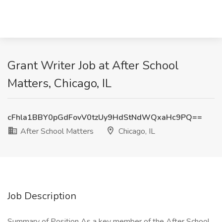
Grant Writer Job at After School
Matters, Chicago, IL
cFhla1BBY0pGdFovV0tzUy9HdStNdWQxaHc9PQ==
After School Matters
Chicago, IL
Job Description
Summary of Position As a key member of the After School