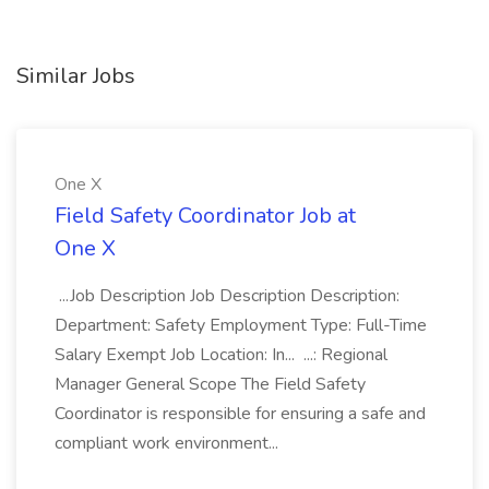
Similar Jobs
One X
Field Safety Coordinator Job at
One X
...Job Description Job Description Description:
Department: Safety Employment Type: Full-Time
Salary Exempt Job Location: In... ...: Regional
Manager General Scope The Field Safety
Coordinator is responsible for ensuring a safe and
compliant work environment...