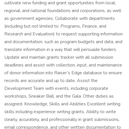
cultivate new funding and grant opportunities from local,
regional, and national foundations and corporations, as well
as government agencies. Collaborate with departments
(including but not limited to: Programs, Finance, and
Research and Evaluation) to request supporting information
and documentation, such as program budgets and data, and
translate information in a way that will persuade funders.
Update and maintain grants tracker with all submission
deadlines and assist with collection, input, and maintenance
of donor information into Raiser’s Edge database to ensure
records are accurate and up to date. Assist the
Development Team with events, including corporate
workshops, Sneaker Ball, and the Gala. Other duties as
assigned. Knowledge, Skills and Abilities Excellent writing
skills including experience writing grants. Ability to write
clearly, accurately, and professionally in grant submissions,
email correspondence, and other written documentation to