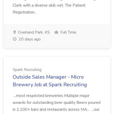
Clerk with a diverse skill-set. The Patient
Registration...
Overland Park, KS
Full Time
20 days ago
Spark Recruiting
Outside Sales Manager - Micro
Brewery Job at Spark Recruiting
...most respected breweries Multiple major
awards for outstanding beer quality Beers poured
in 2,100+ bars and restaurants across MA... ...our