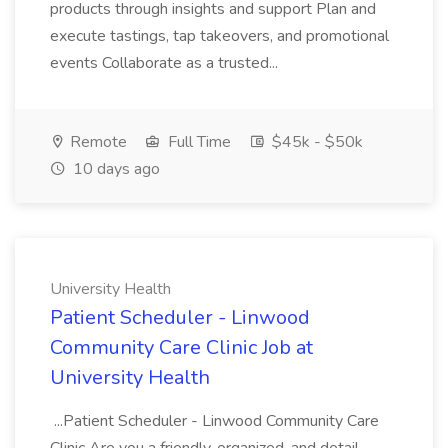
products through insights and support Plan and
execute tastings, tap takeovers, and promotional
events Collaborate as a trusted...
Remote
Full Time
$45k - $50k
10 days ago
University Health
Patient Scheduler - Linwood
Community Care Clinic Job at
University Health
...Patient Scheduler - Linwood Community Care