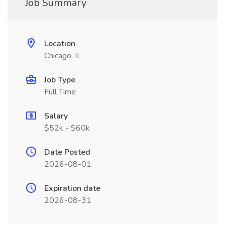
Job Summary
Location
Chicago, IL
Job Type
Full Time
Salary
$52k - $60k
Date Posted
2026-08-01
Expiration date
2026-08-31