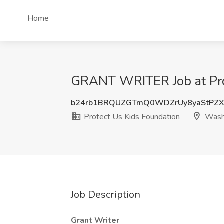
Home
GRANT WRITER Job at Pro
b24rb1BRQUZGTmQ0WDZrUy8yaStPZ
Protect Us Kids Foundation
Wash
Job Description
Grant Writer