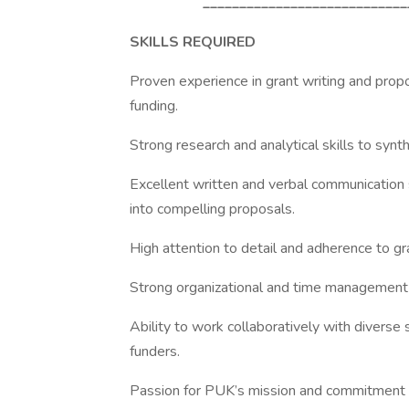
____________________________
SKILLS REQUIRED
Proven experience in grant writing and prop
funding.
Strong research and analytical skills to synth
Excellent written and verbal communication s
into compelling proposals.
High attention to detail and adherence to gr
Strong organizational and time management s
Ability to work collaboratively with diverse 
funders.
Passion for PUK’s mission and commitment to