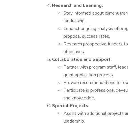
Research and Learning:
Stay informed about current trend
fundraising.
Conduct ongoing analysis of pro
proposal success rates.
Research prospective funders to 
objectives.
Collaboration and Support:
Partner with program staff, lead
grant application process.
Provide recommendations for o
Participate in professional devel
and knowledge.
Special Projects:
Assist with additional projects a
leadership.