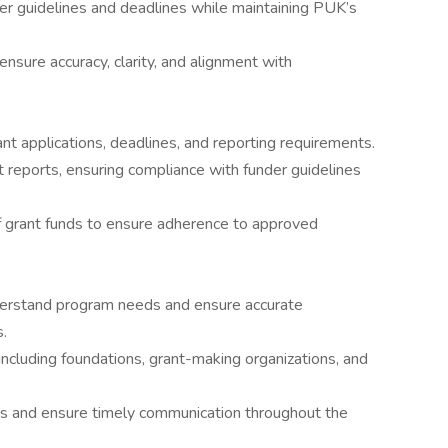
er guidelines and deadlines while maintaining PUK’s
nsure accuracy, clarity, and alignment with
nt applications, deadlines, and reporting requirements.
t reports, ensuring compliance with funder guidelines
of grant funds to ensure adherence to approved
nderstand program needs and ensure accurate
s.
 including foundations, grant-making organizations, and
rs and ensure timely communication throughout the