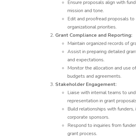
Ensure proposals align with fund
mission and tone.
Edit and proofread proposals to e
organizational priorities.
Grant Compliance and Reporting:
Maintain organized records of gra
Assist in preparing detailed gran
and expectations.
Monitor the allocation and use 
budgets and agreements.
Stakeholder Engagement:
Liaise with internal teams to u
representation in grant proposal
Build relationships with funders,
corporate sponsors.
Respond to inquiries from funde
grant process.