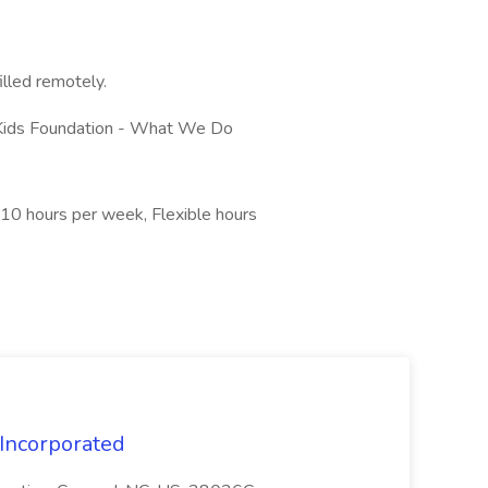
filled remotely.
 Kids Foundation - What We Do
0 hours per week, Flexible hours
 Incorporated