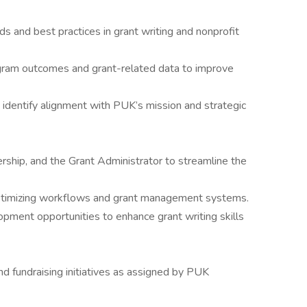
s and best practices in grant writing and nonprofit
gram outcomes and grant-related data to improve
identify alignment with PUK’s mission and strategic
ership, and the Grant Administrator to streamline the
ptimizing workflows and grant management systems.
opment opportunities to enhance grant writing skills
nd fundraising initiatives as assigned by PUK