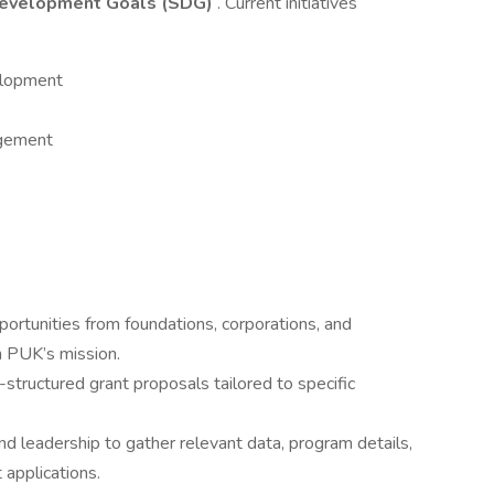
Development Goals (SDG)
. Current initiatives
elopment
agement
portunities from foundations, corporations, and
h PUK’s mission.
-structured grant proposals tailored to specific
nd leadership to gather relevant data, program details,
t applications.