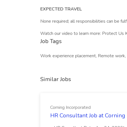
EXPECTED TRAVEL
None required; all responsibilities can be ful
Watch our video to learn more: Protect Us
Job Tags
Work experience placement, Remote work, 1
Similar Jobs
Corning Incorporated
HR Consultant Job at Corning