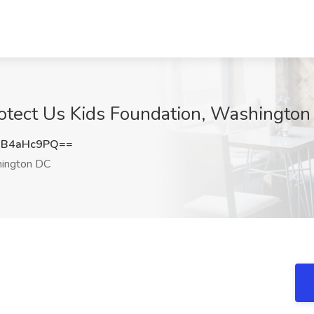
tect Us Kids Foundation, Washington
XB4aHc9PQ==
ington DC