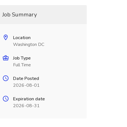
Job Summary
Location
Washington DC
Job Type
Full Time
Date Posted
2026-08-01
Expiration date
2026-08-31