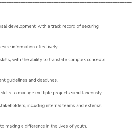
________________________________________________________
osal development, with a track record of securing
esize information effectively.
kills, with the ability to translate complex concepts
ant guidelines and deadlines.
kills to manage multiple projects simultaneously.
stakeholders, including internal teams and external
 making a difference in the lives of youth.