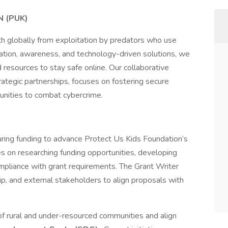
 (PUK)
h globally from exploitation by predators who use
ation, awareness, and technology-driven solutions, we
esources to stay safe online. Our collaborative
trategic partnerships, focuses on fostering secure
nities to combat cybercrime.
ecuring funding to advance Protect Us Kids Foundation’s
ses on researching funding opportunities, developing
mpliance with grant requirements. The Grant Writer
hip, and external stakeholders to align proposals with
 rural and under-resourced communities and align