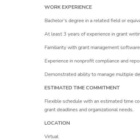
WORK EXPERIENCE
Bachelor’s degree in a related field or equiv
At least 3 years of experience in grant writi
Familiarity with grant management software a
Experience in nonprofit compliance and repor
Demonstrated ability to manage multiple dead
ESTIMATED TIME COMMITMENT
Flexible schedule with an estimated time 
grant deadlines and organizational needs.
LOCATION
Virtual