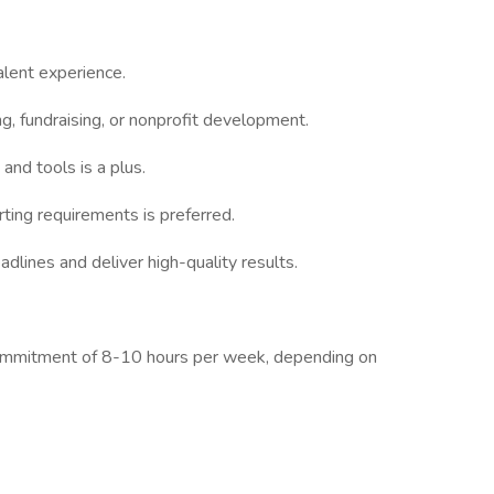
alent experience.
ng, fundraising, or nonprofit development.
nd tools is a plus.
ting requirements is preferred.
lines and deliver high-quality results.
commitment of 8-10 hours per week, depending on