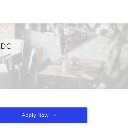
 DC
Apply Now