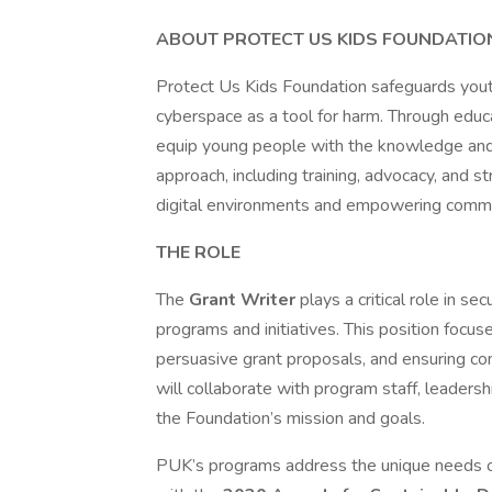
ABOUT PROTECT US KIDS FOUNDATION
Protect Us Kids Foundation safeguards yout
cyberspace as a tool for harm. Through educ
equip young people with the knowledge and r
approach, including training, advocacy, and s
digital environments and empowering commu
THE ROLE
The
Grant Writer
plays a critical role in s
programs and initiatives. This position focu
persuasive grant proposals, and ensuring co
will collaborate with program staff, leaders
the Foundation’s mission and goals.
PUK’s programs address the unique needs of