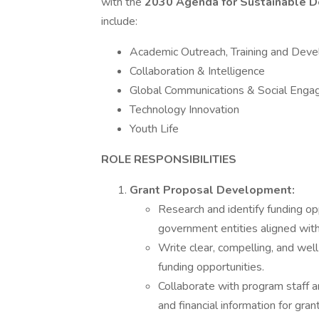
with the
2030 Agenda for Sustainable 
include:
Academic Outreach, Training and Dev
Collaboration & Intelligence
Global Communications & Social Eng
Technology Innovation
Youth Life
ROLE RESPONSIBILITIES
Grant Proposal Development:
Research and identify funding op
government entities aligned wit
Write clear, compelling, and well
funding opportunities.
Collaborate with program staff a
and financial information for gran