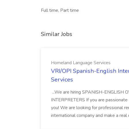
Full time, Part time
Similar Jobs
Homeland Language Services
VRI/OPI Spanish-English Int
Services
...We are hiring SPANISH-ENGLIS
INTERPRETERS If you are passionate a
you! We are looking for professional r
international company and make a real d