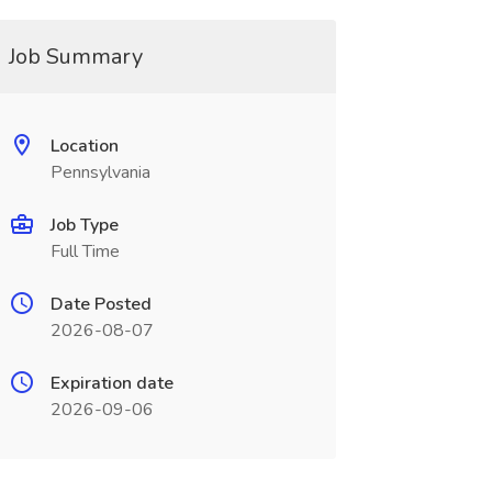
Job Summary
Location
Pennsylvania
Job Type
Full Time
Date Posted
2026-08-07
Expiration date
2026-09-06