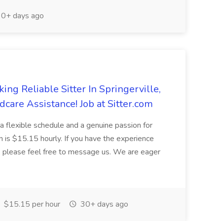
0+ days ago
ng Reliable Sitter In Springerville,
dcare Assistance! Job at Sitter.com
e a flexible schedule and a genuine passion for
on is $15.15 hourly. If you have the experience
y, please feel free to message us. We are eager
$15.15 per hour
30+ days ago