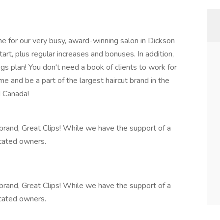
me for our very busy, award-winning salon in Dickson
t, plus regular increases and bonuses. In addition,
gs plan! You don't need a book of clients to work for
e and be a part of the largest haircut brand in the
d Canada!
t brand, Great Clips! While we have the support of a
icated owners.
t brand, Great Clips! While we have the support of a
icated owners.