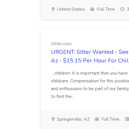
United States
Full Time
3
Sitter.com
URGENT: Sitter Wanted - Seeki
Az - $15.15 Per Hour For Chil
...children. It is important that you hav
childcare. Compensation for this positi
and enthusiasm to be part of our famil
to find the...
Springerville, AZ
Full Time