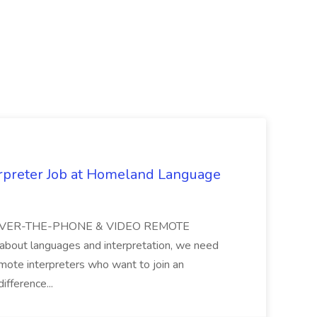
erpreter Job at Homeland Language
H OVER-THE-PHONE & VIDEO REMOTE
bout languages and interpretation, we need
emote interpreters who want to join an
ifference...