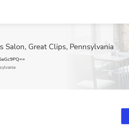
ts Salon, Great Clips, Pennsylvania
5aGc9PQ==
ylvania