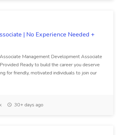
ociate | No Experience Needed +
Associate Management Development Associate
 Provided Ready to build the career you deserve
 for friendly, motivated individuals to join our
k
30+ days ago