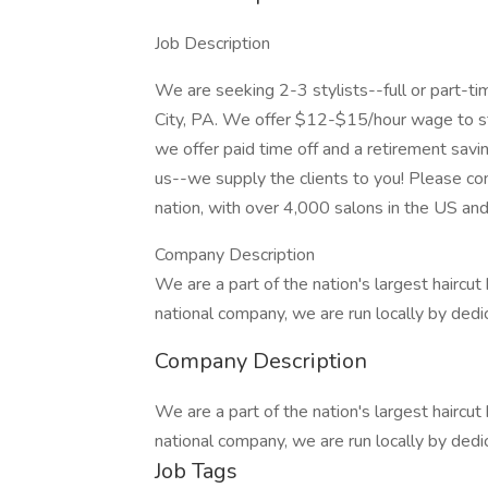
Job Description
We are seeking 2-3 stylists--full or part-ti
City, PA. We offer $12-$15/hour wage to star
we offer paid time off and a retirement savin
us--we supply the clients to you! Please com
nation, with over 4,000 salons in the US an
Company Description
We are a part of the nation's largest haircu
national company, we are run locally by ded
Company Description
We are a part of the nation's largest haircu
national company, we are run locally by ded
Job Tags