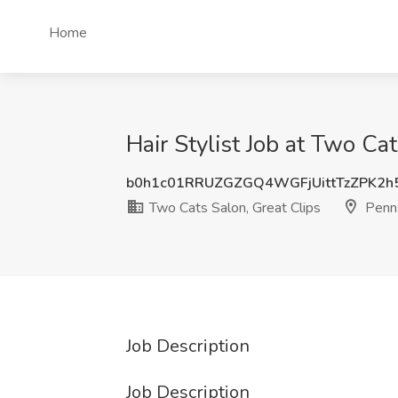
Home
Hair Stylist Job at Two Ca
b0h1c01RRUZGZGQ4WGFjUittTzZPK2h
Two Cats Salon, Great Clips
Penns
Job Description
Job Description