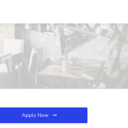
Apply Now