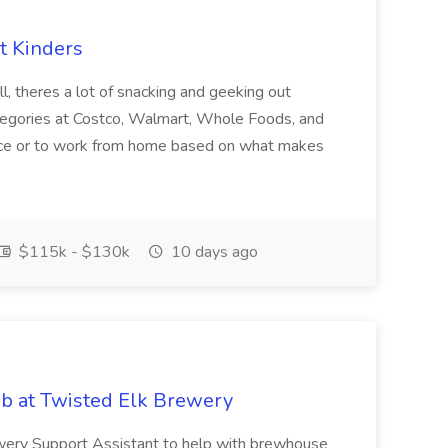
t Kinders
l, theres a lot of snacking and geeking out
 categories at Costco, Walmart, Whole Foods, and
office or to work from home based on what makes
$115k - $130k
10 days ago
ob at Twisted Elk Brewery
wery Support Assistant to help with brewhouse