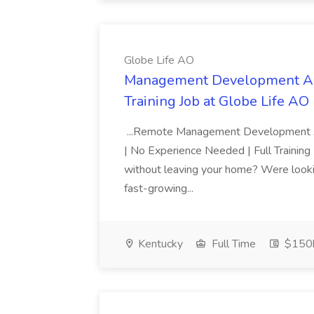
Globe Life AO
Management Development Ass
Training Job at Globe Life AO
...Remote Management Development 
| No Experience Needed | Full Training
without leaving your home? Were looking
fast-growing...
Kentucky
Full Time
$150