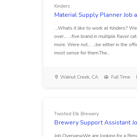
Kinders
Material Supply Planner Job a
...Whats it like to work at Kinders? Wel
over... ...five brand in multiple flavor
more. Were not... ...be either in the 
most sense for them.The...
Walnut Creek, CA
Full Time
Twisted Elk Brewery
Brewery Support Assistant J
Job OverviewWe are looking for a Bre