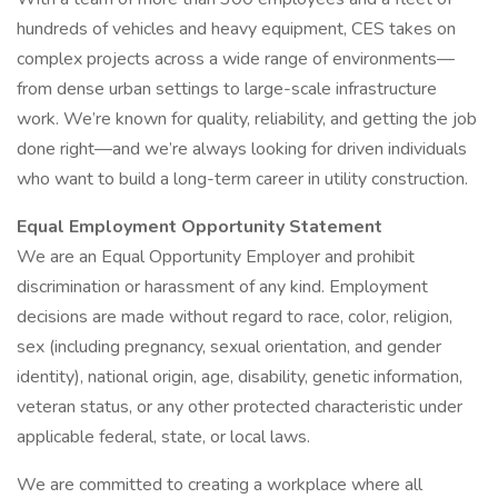
hundreds of vehicles and heavy equipment, CES takes on
complex projects across a wide range of environments—
from dense urban settings to large-scale infrastructure
work. We’re known for quality, reliability, and getting the job
done right—and we’re always looking for driven individuals
who want to build a long-term career in utility construction.
Equal Employment Opportunity Statement
We are an Equal Opportunity Employer and prohibit
discrimination or harassment of any kind. Employment
decisions are made without regard to race, color, religion,
sex (including pregnancy, sexual orientation, and gender
identity), national origin, age, disability, genetic information,
veteran status, or any other protected characteristic under
applicable federal, state, or local laws.
We are committed to creating a workplace where all