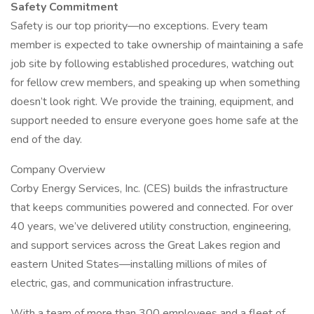
Safety Commitment
Safety is our top priority—no exceptions. Every team
member is expected to take ownership of maintaining a safe
job site by following established procedures, watching out
for fellow crew members, and speaking up when something
doesn’t look right. We provide the training, equipment, and
support needed to ensure everyone goes home safe at the
end of the day.
Company Overview
Corby Energy Services, Inc. (CES) builds the infrastructure
that keeps communities powered and connected. For over
40 years, we’ve delivered utility construction, engineering,
and support services across the Great Lakes region and
eastern United States—installing millions of miles of
electric, gas, and communication infrastructure.
With a team of more than 300 employees and a fleet of