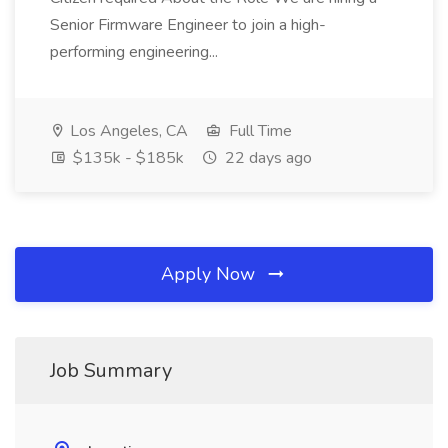
Senior Firmware Engineer to join a high-
performing engineering...
Los Angeles, CA
Full Time
$135k - $185k
22 days ago
Apply Now
Job Summary