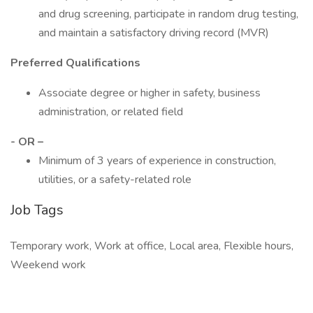
and drug screening, participate in random drug testing,
and maintain a satisfactory driving record (MVR)
Preferred Qualifications
Associate degree or higher in safety, business
administration, or related field
- OR –
Minimum of 3 years of experience in construction,
utilities, or a safety-related role
Job Tags
Temporary work, Work at office, Local area, Flexible hours,
Weekend work