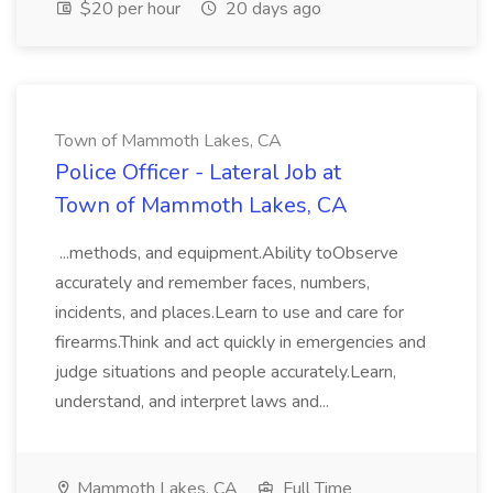
$20 per hour
20 days ago
Town of Mammoth Lakes, CA
Police Officer - Lateral Job at
Town of Mammoth Lakes, CA
...methods, and equipment.Ability toObserve
accurately and remember faces, numbers,
incidents, and places.Learn to use and care for
firearms.Think and act quickly in emergencies and
judge situations and people accurately.Learn,
understand, and interpret laws and...
Mammoth Lakes, CA
Full Time