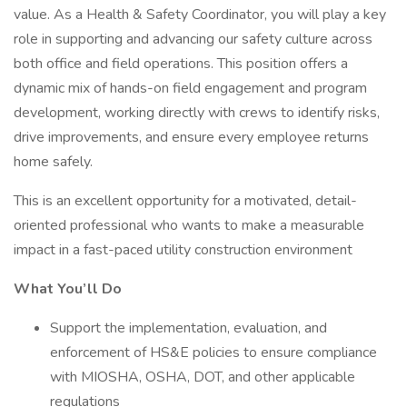
value. As a Health & Safety Coordinator, you will play a key
role in supporting and advancing our safety culture across
both office and field operations. This position offers a
dynamic mix of hands-on field engagement and program
development, working directly with crews to identify risks,
drive improvements, and ensure every employee returns
home safely.
This is an excellent opportunity for a motivated, detail-
oriented professional who wants to make a measurable
impact in a fast-paced utility construction environment
What You’ll Do
Support the implementation, evaluation, and
enforcement of HS&E policies to ensure compliance
with MIOSHA, OSHA, DOT, and other applicable
regulations