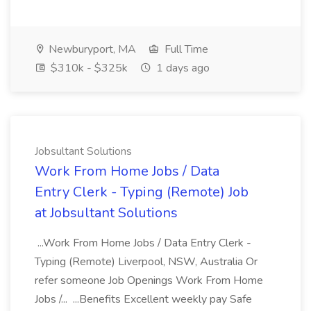
Newburyport, MA
Full Time
$310k - $325k
1 days ago
Jobsultant Solutions
Work From Home Jobs / Data
Entry Clerk - Typing (Remote) Job
at Jobsultant Solutions
...Work From Home Jobs / Data Entry Clerk -
Typing (Remote) Liverpool, NSW, Australia Or
refer someone Job Openings Work From Home
Jobs /... ...Benefits Excellent weekly pay Safe