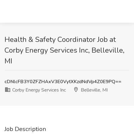
Health & Safety Coordinator Job at
Corby Energy Services Inc, Belleville,
MI
cDNlcFB3Y0ZFZHAxV3E0VytXKzdNdVp4Z0E9PQ==
Corby Energy Services Inc
Belleville, MI
Job Description