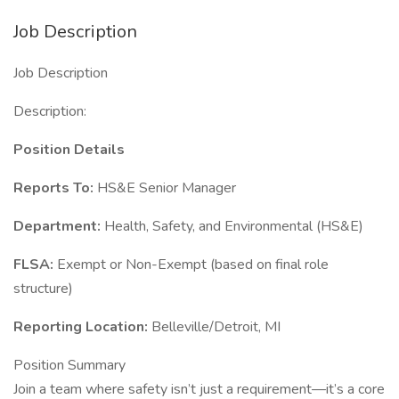
Job Description
Job Description
Description:
Position Details
Reports To:
HS&E Senior Manager
Department:
Health, Safety, and Environmental (HS&E)
FLSA:
Exempt or Non-Exempt (based on final role
structure)
Reporting Location:
Belleville/Detroit, MI
Position Summary
Join a team where safety isn’t just a requirement—it’s a core