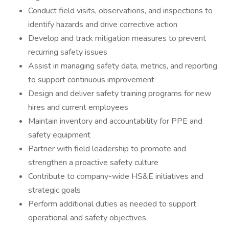
Conduct field visits, observations, and inspections to
identify hazards and drive corrective action
Develop and track mitigation measures to prevent
recurring safety issues
Assist in managing safety data, metrics, and reporting
to support continuous improvement
Design and deliver safety training programs for new
hires and current employees
Maintain inventory and accountability for PPE and
safety equipment
Partner with field leadership to promote and
strengthen a proactive safety culture
Contribute to company-wide HS&E initiatives and
strategic goals
Perform additional duties as needed to support
operational and safety objectives