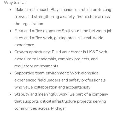
Why Join Us
Make a real impact: Play a hands-on role in protecting
crews and strengthening a safety-first culture across
the organization
Field and office exposure: Split your time between job
sites and office work, gaining practical, real-world
experience
Growth opportunity: Build your career in HS&E with
exposure to leadership, complex projects, and
regulatory environments
Supportive team environment: Work alongside
experienced field leaders and safety professionals
who value collaboration and accountability
Stability and meaningful work: Be part of a company
that supports critical infrastructure projects serving
communities across Michigan