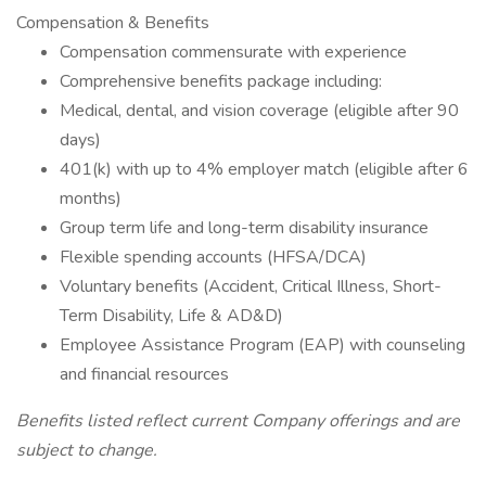
Compensation & Benefits
Compensation commensurate with experience
Comprehensive benefits package including:
Medical, dental, and vision coverage (eligible after 90
days)
401(k) with up to 4% employer match (eligible after 6
months)
Group term life and long-term disability insurance
Flexible spending accounts (HFSA/DCA)
Voluntary benefits (Accident, Critical Illness, Short-
Term Disability, Life & AD&D)
Employee Assistance Program (EAP) with counseling
and financial resources
Benefits listed reflect current Company offerings and are
subject to change.