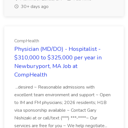
30+ days ago
CompHealth
Physician (MD/DO) - Hospitalist -
$310,000 to $325,000 per year in
Newburyport, MA Job at
CompHealth
...desired ~ Reasonable admissions with
excellent team environment and support ~ Open
to IM and FM physicians; 2026 residents; H1B
visa sponsorship available ~ Contact Gary
Nishizaki at or call/text (***) ***-****~ Our
services are free for you ~ We help negotiate...