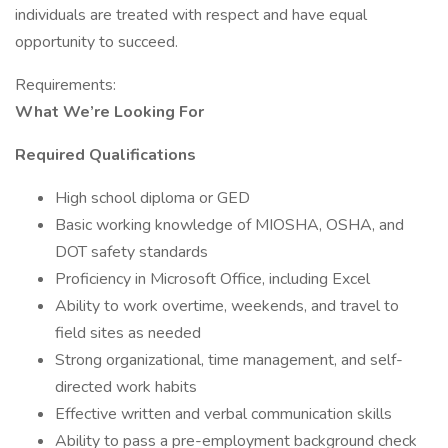
individuals are treated with respect and have equal
opportunity to succeed.
Requirements:
What We’re Looking For
Required Qualifications
High school diploma or GED
Basic working knowledge of MIOSHA, OSHA, and
DOT safety standards
Proficiency in Microsoft Office, including Excel
Ability to work overtime, weekends, and travel to
field sites as needed
Strong organizational, time management, and self-
directed work habits
Effective written and verbal communication skills
Ability to pass a pre-employment background check