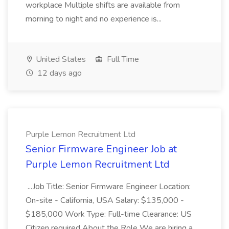
workplace Multiple shifts are available from
morning to night and no experience is...
United States
Full Time
12 days ago
Purple Lemon Recruitment Ltd
Senior Firmware Engineer Job at
Purple Lemon Recruitment Ltd
...Job Title: Senior Firmware Engineer Location:
On-site - California, USA Salary: $135,000 -
$185,000 Work Type: Full-time Clearance: US
Citizen required About the Role We are hiring a