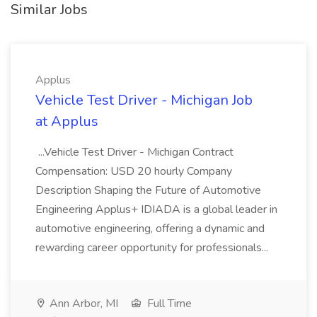
Similar Jobs
Applus
Vehicle Test Driver - Michigan Job
at Applus
...Vehicle Test Driver - Michigan Contract
Compensation: USD 20 hourly Company
Description Shaping the Future of Automotive
Engineering Applus+ IDIADA is a global leader in
automotive engineering, offering a dynamic and
rewarding career opportunity for professionals...
Ann Arbor, MI
Full Time