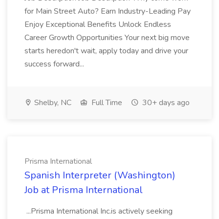
for Main Street Auto? Earn Industry-Leading Pay
Enjoy Exceptional Benefits Unlock Endless
Career Growth Opportunities Your next big move
starts heredon't wait, apply today and drive your
success forward...
Shelby, NC
Full Time
30+ days ago
Prisma International
Spanish Interpreter (Washington)
Job at Prisma International
...Prisma International Inc.is actively seeking