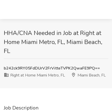
HHA/CNA Needed in Job at Right at
Home Miami Metro, FL, Miami Beach,
FL
b242ck9RY05FdDUrV2FrVitteTVPK2QwaFE9PQ==
Right at Home Miami Metro, FL
Miami Beach, FL
Job Description