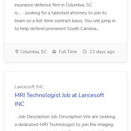
insurance defense firm in Columbia, SC
is... ...looking for a talented attorney to join its
team on a full-time contract basis. You will jump in
to help defend prominent South Carolina...
Columbia, SC
Full Time
22 days ago
Lancesoft INC
MRI Technologist Job at Lancesoft
INC
...Job Description Job Description We are seeking
a dedicated MRI Technologist to join the imaging