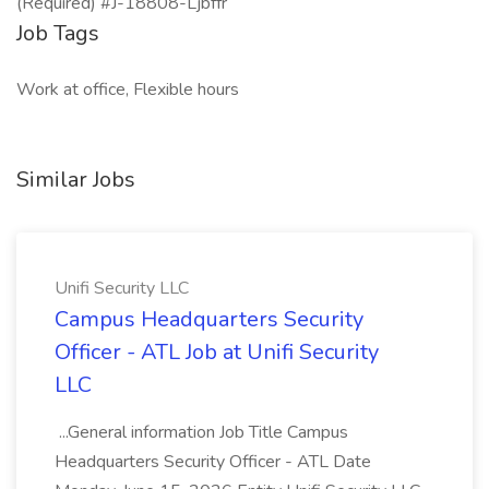
(Required) #J-18808-Ljbffr
Job Tags
Work at office, Flexible hours
Similar Jobs
Unifi Security LLC
Campus Headquarters Security
Officer - ATL Job at Unifi Security
LLC
...General information Job Title Campus
Headquarters Security Officer - ATL Date