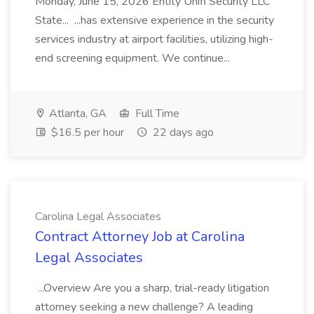
Monday, June 15, 2026 Entity Unifi Security LLC
State... ...has extensive experience in the security
services industry at airport facilities, utilizing high-
end screening equipment. We continue...
Atlanta, GA
Full Time
$16.5 per hour
22 days ago
Carolina Legal Associates
Contract Attorney Job at Carolina
Legal Associates
...Overview Are you a sharp, trial-ready litigation
attorney seeking a new challenge? A leading