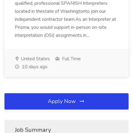
qualified, professional SPANISH Interpreters
located in thestate of Washingtonto join our
independent contractor team.As an Interpreter at
Prisma, you would support in-person on-site
interpretation (OSI) assignments in...
United States
Full Time
10 days ago
Apply Now
Job Summary