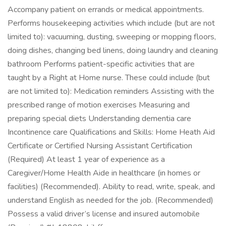
Accompany patient on errands or medical appointments.
Performs housekeeping activities which include (but are not
limited to): vacuuming, dusting, sweeping or mopping floors,
doing dishes, changing bed linens, doing laundry and cleaning
bathroom Performs patient-specific activities that are
taught by a Right at Home nurse. These could include (but
are not limited to): Medication reminders Assisting with the
prescribed range of motion exercises Measuring and
preparing special diets Understanding dementia care
Incontinence care Qualifications and Skills: Home Heath Aid
Certificate or Certified Nursing Assistant Certification
(Required) At least 1 year of experience as a
Caregiver/Home Health Aide in healthcare (in homes or
facilities) (Recommended). Ability to read, write, speak, and
understand English as needed for the job. (Recommended)
Possess a valid driver’s license and insured automobile