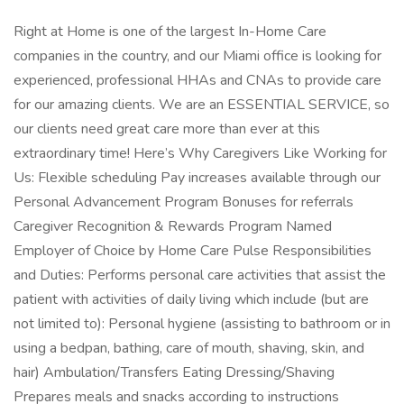
Right at Home is one of the largest In-Home Care
companies in the country, and our Miami office is looking for
experienced, professional HHAs and CNAs to provide care
for our amazing clients. We are an ESSENTIAL SERVICE, so
our clients need great care more than ever at this
extraordinary time! Here’s Why Caregivers Like Working for
Us: Flexible scheduling Pay increases available through our
Personal Advancement Program Bonuses for referrals
Caregiver Recognition & Rewards Program Named
Employer of Choice by Home Care Pulse Responsibilities
and Duties: Performs personal care activities that assist the
patient with activities of daily living which include (but are
not limited to): Personal hygiene (assisting to bathroom or in
using a bedpan, bathing, care of mouth, shaving, skin, and
hair) Ambulation/Transfers Eating Dressing/Shaving
Prepares meals and snacks according to instructions