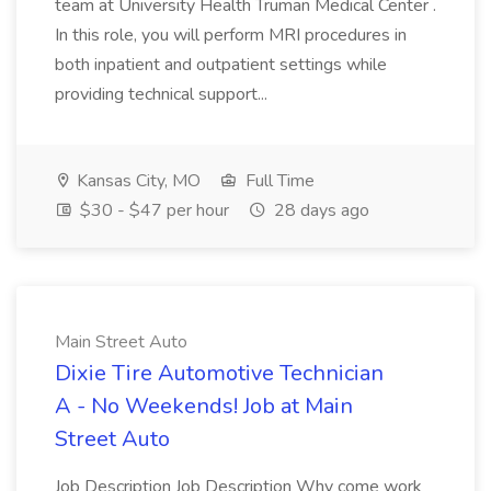
team at University Health Truman Medical Center .
In this role, you will perform MRI procedures in
both inpatient and outpatient settings while
providing technical support...
Kansas City, MO
Full Time
$30 - $47 per hour
28 days ago
Main Street Auto
Dixie Tire Automotive Technician
A - No Weekends! Job at Main
Street Auto
Job Description Job Description Why come work