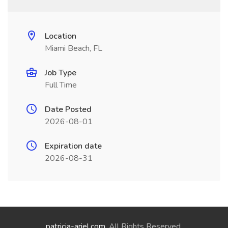
Location
Miami Beach, FL
Job Type
Full Time
Date Posted
2026-08-01
Expiration date
2026-08-31
patricia-ariel.com
. All Rights Reserved.