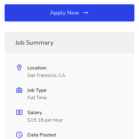
Apply Now
Job Summary
Location
San Francisco, CA
Job Type
Full Time
Salary
$19.18 per hour
Date Posted