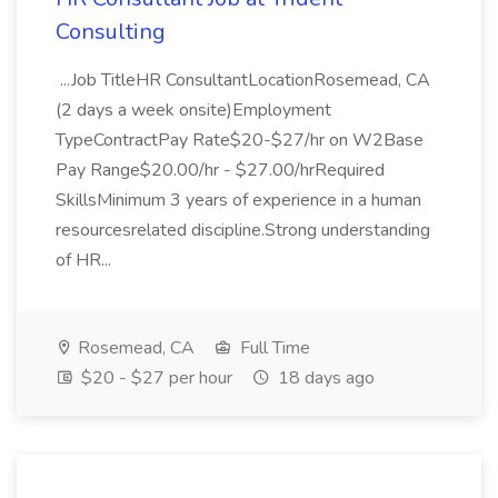
Consulting
...Job TitleHR ConsultantLocationRosemead, CA
(2 days a week onsite)Employment
TypeContractPay Rate$20-$27/hr on W2Base
Pay Range$20.00/hr - $27.00/hrRequired
SkillsMinimum 3 years of experience in a human
resourcesrelated discipline.Strong understanding
of HR...
Rosemead, CA
Full Time
$20 - $27 per hour
18 days ago