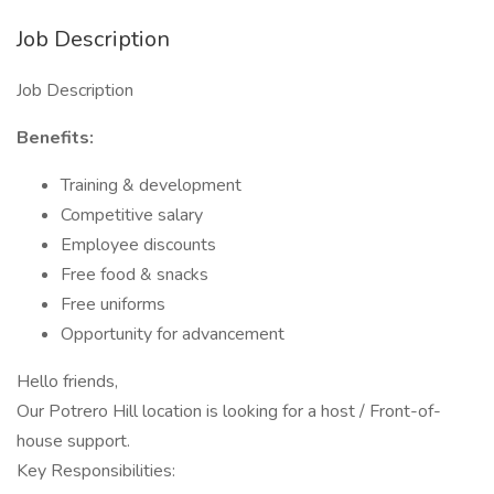
Job Description
Job Description
Benefits:
Training & development
Competitive salary
Employee discounts
Free food & snacks
Free uniforms
Opportunity for advancement
Hello friends,
Our Potrero Hill location is looking for a host / Front-of-
house support.
Key Responsibilities: