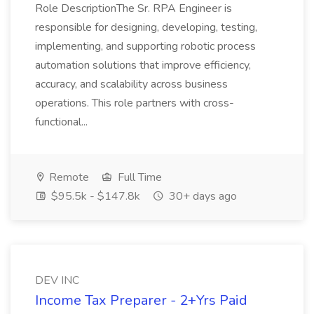
Role DescriptionThe Sr. RPA Engineer is
responsible for designing, developing, testing,
implementing, and supporting robotic process
automation solutions that improve efficiency,
accuracy, and scalability across business
operations. This role partners with cross-
functional...
Remote
Full Time
$95.5k - $147.8k
30+ days ago
DEV INC
Income Tax Preparer - 2+Yrs Paid