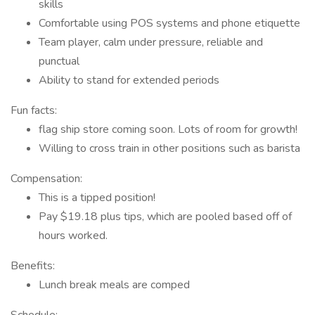
skills
Comfortable using POS systems and phone etiquette
Team player, calm under pressure, reliable and
punctual
Ability to stand for extended periods
Fun facts:
flag ship store coming soon. Lots of room for growth!
Willing to cross train in other positions such as barista
Compensation:
This is a tipped position!
Pay $19.18 plus tips, which are pooled based off of
hours worked.
Benefits:
Lunch break meals are comped