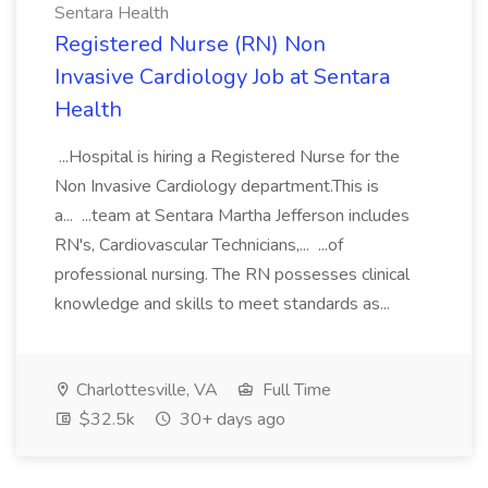
Sentara Health
Registered Nurse (RN) Non
Invasive Cardiology Job at Sentara
Health
...Hospital is hiring a Registered Nurse for the
Non Invasive Cardiology department.This is
a... ...team at Sentara Martha Jefferson includes
RN's, Cardiovascular Technicians,... ...of
professional nursing. The RN possesses clinical
knowledge and skills to meet standards as...
Charlottesville, VA
Full Time
$32.5k
30+ days ago