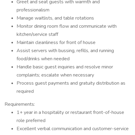
Greet and seat guests with warmth and
professionalism
Manage waitlists, and table rotations
Monitor dining room flow and communicate with
kitchen/service staff
Maintain cleanliness for front of house
Assist servers with bussing, refills, and running
food/drinks when needed
Handle basic guest inquiries and resolve minor
complaints; escalate when necessary
Process guest payments and gratuity distribution as
required
Requirements:
1+ year in a hospitality or restaurant front-of-house
role preferred
Excellent verbal communication and customer-service