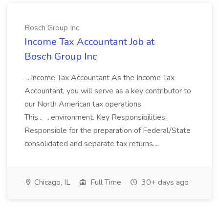
Bosch Group Inc
Income Tax Accountant Job at
Bosch Group Inc
...Income Tax Accountant As the Income Tax
Accountant, you will serve as a key contributor to
our North American tax operations.
This... ...environment. Key Responsibilities:
Responsible for the preparation of Federal/State
consolidated and separate tax returns....
Chicago, IL
Full Time
30+ days ago