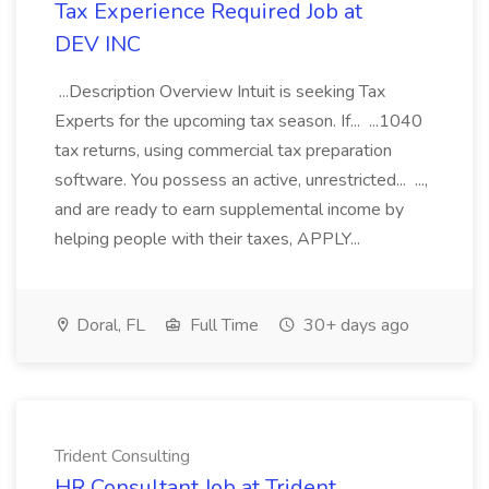
Tax Experience Required Job at
DEV INC
...Description Overview Intuit is seeking Tax
Experts for the upcoming tax season. If... ...1040
tax returns, using commercial tax preparation
software. You possess an active, unrestricted... ...,
and are ready to earn supplemental income by
helping people with their taxes, APPLY...
Doral, FL
Full Time
30+ days ago
Trident Consulting
HR Consultant Job at Trident