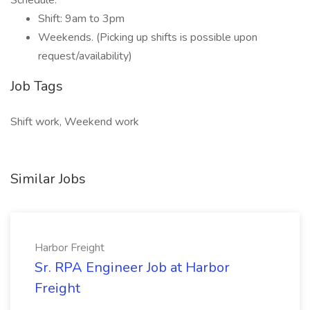
Schedule:
Shift: 9am to 3pm
Weekends. (Picking up shifts is possible upon
request/availability)
Job Tags
Shift work, Weekend work
Similar Jobs
Harbor Freight
Sr. RPA Engineer Job at Harbor
Freight