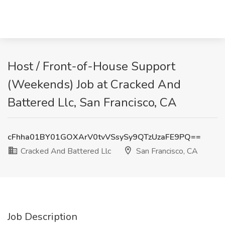
Host / Front-of-House Support
(Weekends) Job at Cracked And
Battered Llc, San Francisco, CA
cFhha01BY01GOXArV0tvVSsySy9QTzUzaFE9PQ==
Cracked And Battered Llc
San Francisco, CA
Job Description