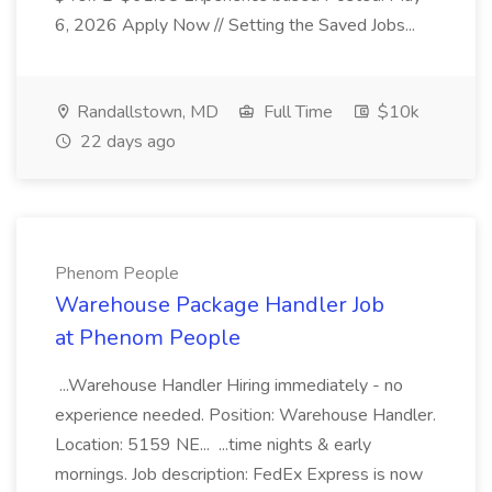
6, 2026 Apply Now // Setting the Saved Jobs...
Randallstown, MD
Full Time
$10k
22 days ago
Phenom People
Warehouse Package Handler Job
at Phenom People
...Warehouse Handler Hiring immediately - no
experience needed. Position: Warehouse Handler.
Location: 5159 NE... ...time nights & early
mornings. Job description: FedEx Express is now