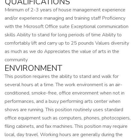
QUALIFICATIONS
Minimum of 2-3 years of house management experience
and/or experience managing and training staff Proficiency
with the Microsoft Office suite Exceptional communication
skills Ability to stand for long periods of time Ability to
comfortably lift and carry up to 25 pounds Values diversity
as much as we do Appreciates the value of arts in the
community
ENVIRONMENT
This position requires the ability to stand and walk for
several hours at a time. The work environment is an air-
conditioned, smoke-free, office environment when not in
performances, and a busy performing arts center when
shows are running. This position routinely uses standard
office equipment such as computers, phones, photocopiers,
filing cabinets, and fax machines. This position may require
local, day travel. Working hours are generally during the