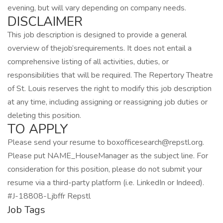
evening, but will vary depending on company needs.
DISCLAIMER
This job description is designed to provide a general
overview of thejob’srequirements. It does not entail a
comprehensive listing of all activities, duties, or
responsibilities that will be required. The Repertory Theatre
of St. Louis reserves the right to modify this job description
at any time, including assigning or reassigning job duties or
deleting this position.
TO APPLY
Please send your resume to boxofficesearch@repstl.org.
Please put NAME_HouseManager as the subject line. For
consideration for this position, please do not submit your
resume via a third-party platform (i.e. LinkedIn or Indeed).
#J-18808-Ljbffr Repstl
Job Tags