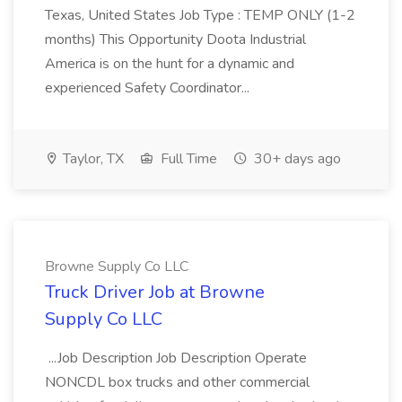
Texas, United States Job Type : TEMP ONLY (1-2
months) This Opportunity Doota Industrial
America is on the hunt for a dynamic and
experienced Safety Coordinator...
Taylor, TX
Full Time
30+ days ago
Browne Supply Co LLC
Truck Driver Job at Browne
Supply Co LLC
...Job Description Job Description Operate
NONCDL box trucks and other commercial