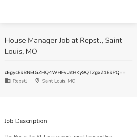
House Manager Job at Repstl, Saint
Louis, MO
cEgycE9BNElGZHQ4WHFvUitHKy9QT2gxZ1E9PQ==
Repstl
Saint Louis, MO
Job Description
The Rep is the St. Louis region’s most honored live