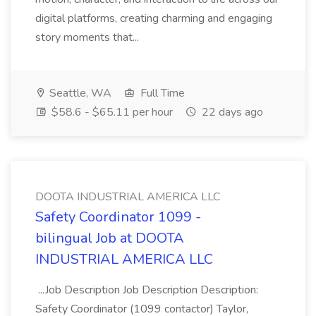
digital platforms, creating charming and engaging
story moments that...
Seattle, WA
Full Time
$58.6 - $65.11 per hour
22 days ago
DOOTA INDUSTRIAL AMERICA LLC
Safety Coordinator 1099 -
bilingual Job at DOOTA
INDUSTRIAL AMERICA LLC
...Job Description Job Description Description:
Safety Coordinator (1099 contactor) Taylor,