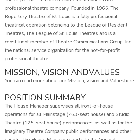
professional theatre company. Founded in 1966, The
Repertory Theatre of St. Louis is a fully professional
theatrical operation belonging to the League of Resident
Theatres, The League of St. Louis Theatres and is a
constituent member of Theatre Communications Group, Inc.,
the national service organization for the not-for-profit
professional theatre.
MISSION, VISION ANDVALUES
You can read more about our Mission, Vision and Valueshere
.
POSITION SUMMARY
The House Manager supervises all front-of-house
operations for all Mainstage (763-seat house) and Studio
Theatre (125-seat house) performances, as well as for the
Imaginary Theatre Company public performances and other
events. The House Manager reports to the General