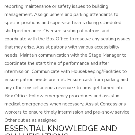
reporting maintenance or safety issues to building
management. Assign ushers and parking attendants to
specific positions and supervise teams during scheduled
shift/performance. Oversee seating of patrons and
coordinate with the Box Office to resolve any seating issues
that may arise. Assist patrons with various accessibility
needs. Maintain communication with the Stage Manager to
coordinate the start time of performance and after
intermission. Communicate with Housekeeping/Facilities to
ensure patron needs are met. Ensure cash from parking and
any other miscellaneous revenue streams get turned into
Box Office. Follow emergency procedures and assist in
medical emergencies when necessary. Assist Concessions
workers to ensure timely intermission and pre-show service.
Other duties as assigned.
ESSENTIAL KNOWLEDGE AND