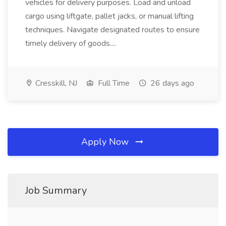
vehicles for delivery purposes. Load and unload
cargo using liftgate, pallet jacks, or manual lifting
techniques. Navigate designated routes to ensure
timely delivery of goods....
Cresskill, NJ
Full Time
26 days ago
Apply Now
Job Summary