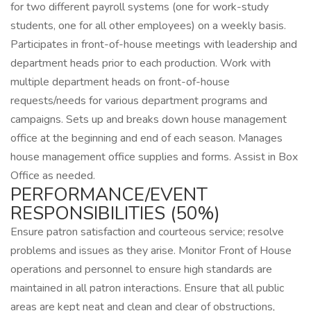
for two different payroll systems (one for work-study
students, one for all other employees) on a weekly basis.
Participates in front-of-house meetings with leadership and
department heads prior to each production. Work with
multiple department heads on front-of-house
requests/needs for various department programs and
campaigns. Sets up and breaks down house management
office at the beginning and end of each season. Manages
house management office supplies and forms. Assist in Box
Office as needed.
PERFORMANCE/EVENT
RESPONSIBILITIES (50%)
Ensure patron satisfaction and courteous service; resolve
problems and issues as they arise. Monitor Front of House
operations and personnel to ensure high standards are
maintained in all patron interactions. Ensure that all public
areas are kept neat and clean and clear of obstructions,