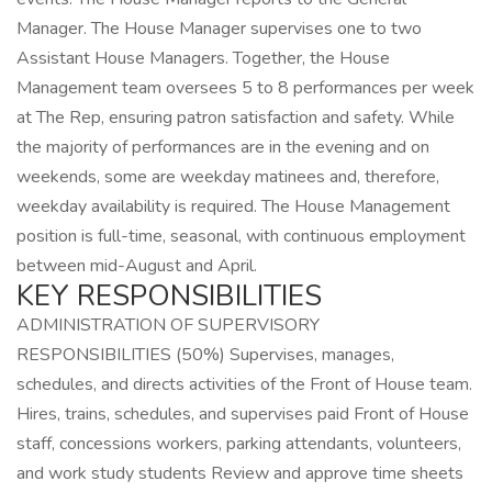
Manager. The House Manager supervises one to two
Assistant House Managers. Together, the House
Management team oversees 5 to 8 performances per week
at The Rep, ensuring patron satisfaction and safety. While
the majority of performances are in the evening and on
weekends, some are weekday matinees and, therefore,
weekday availability is required. The House Management
position is full-time, seasonal, with continuous employment
between mid-August and April.
KEY RESPONSIBILITIES
ADMINISTRATION OF SUPERVISORY
RESPONSIBILITIES (50%) Supervises, manages,
schedules, and directs activities of the Front of House team.
Hires, trains, schedules, and supervises paid Front of House
staff, concessions workers, parking attendants, volunteers,
and work study students Review and approve time sheets