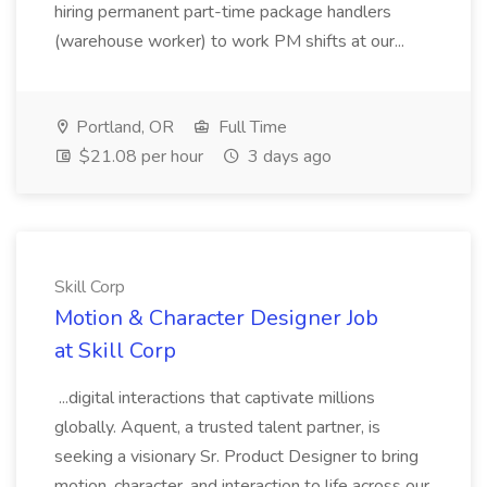
hiring permanent part-time package handlers
(warehouse worker) to work PM shifts at our...
Portland, OR
Full Time
$21.08 per hour
3 days ago
Skill Corp
Motion & Character Designer Job
at Skill Corp
...digital interactions that captivate millions
globally. Aquent, a trusted talent partner, is
seeking a visionary Sr. Product Designer to bring
motion, character, and interaction to life across our