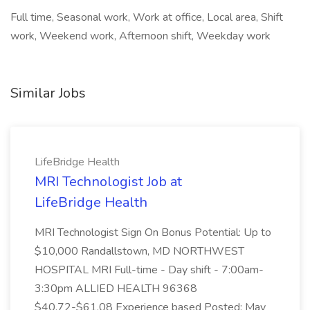
Full time, Seasonal work, Work at office, Local area, Shift
work, Weekend work, Afternoon shift, Weekday work
Similar Jobs
LifeBridge Health
MRI Technologist Job at
LifeBridge Health
MRI Technologist Sign On Bonus Potential: Up to
$10,000 Randallstown, MD NORTHWEST
HOSPITAL MRI Full-time - Day shift - 7:00am-
3:30pm ALLIED HEALTH 96368
$40.72-$61.08 Experience based Posted: May