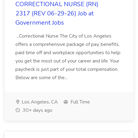
CORRECTIONAL NURSE (RN)
2317 (REV 06-29-26) Job at
Government Jobs
...Correctional Nurse The City of Los Angeles
offers a comprehensive package of pay, benefits,
paid time off and workplace opportunities to help
you get the most out of your career and life. Your
paycheck is just part of your total compensation.
Below are some of the...
Los Angeles, CA
Full Time
30+ days ago