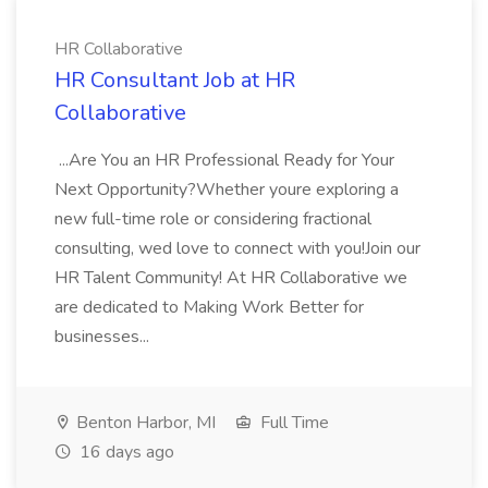
HR Collaborative
HR Consultant Job at HR
Collaborative
...Are You an HR Professional Ready for Your
Next Opportunity?Whether youre exploring a
new full-time role or considering fractional
consulting, wed love to connect with you!Join our
HR Talent Community! At HR Collaborative we
are dedicated to Making Work Better for
businesses...
Benton Harbor, MI
Full Time
16 days ago