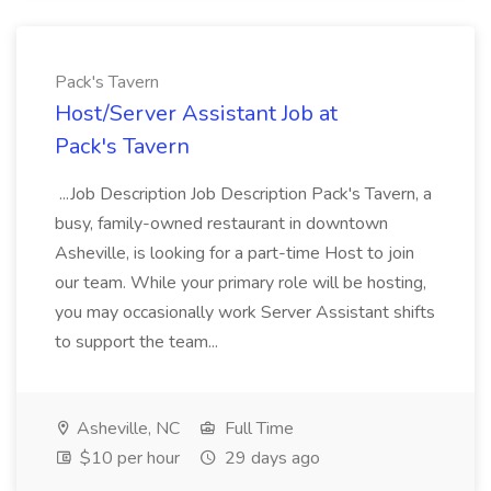
Pack's Tavern
Host/Server Assistant Job at
Pack's Tavern
...Job Description Job Description Pack's Tavern, a
busy, family-owned restaurant in downtown
Asheville, is looking for a part-time Host to join
our team. While your primary role will be hosting,
you may occasionally work Server Assistant shifts
to support the team...
Asheville, NC
Full Time
$10 per hour
29 days ago