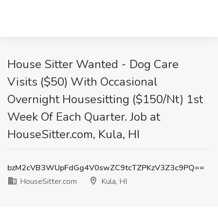
House Sitter Wanted - Dog Care
Visits ($50) With Occasional
Overnight Housesitting ($150/Nt) 1st
Week Of Each Quarter. Job at
HouseSitter.com, Kula, HI
bzM2cVB3WUpFdGg4V0swZC9tcTZPKzV3Z3c9PQ==
HouseSitter.com
Kula, HI