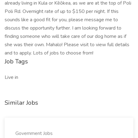
already living in Kula or Kēōkea, as we are at the top of Poli
Poli Rd. Overnight rate of up to $150 per night. If this
sounds like a good fit for you, please message me to
discuss the opportunity further. I am looking forward to
finding someone who will take care of our dog home as if
she was their own. Mahalo! Please visit to view full details
and to apply. Lots of jobs to choose from!
Job Tags
Live in
Similar Jobs
Government Jobs