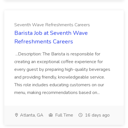
Seventh Wave Refreshments Careers
Barista Job at Seventh Wave
Refreshments Careers
...Description: The Barista is responsible for
creating an exceptional coffee experience for
every guest by preparing high-quality beverages
and providing friendly, knowledgeable service.
This role includes educating customers on our
menu, making recommendations based on...
Atlanta, GA
Full Time
16 days ago