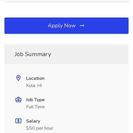
Apply Now
Job Summary
Location
Kula, HI
Job Type
Full Time
Salary
$50 per hour