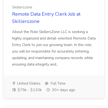
Skillerszone
Remote Data Entry Clerk Job at
Skillerszone
About the Role SkillersZone LLC is seeking a
highly organized and detail-oriented Remote Data
Entry Clerk to join our growing team. In this role,
you will be responsible for accurately entering,
updating, and maintaining company records while
ensuring data integrity and...
United States
Full Time
$75k - $120k
30+ days ago