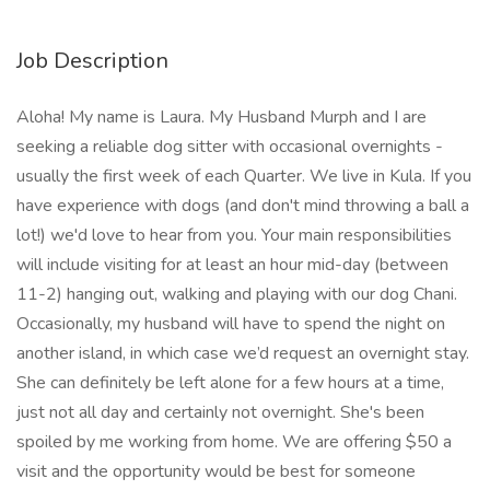
Job Description
Aloha! My name is Laura. My Husband Murph and I are
seeking a reliable dog sitter with occasional overnights -
usually the first week of each Quarter. We live in Kula. If you
have experience with dogs (and don't mind throwing a ball a
lot!) we'd love to hear from you. Your main responsibilities
will include visiting for at least an hour mid-day (between
11-2) hanging out, walking and playing with our dog Chani.
Occasionally, my husband will have to spend the night on
another island, in which case we’d request an overnight stay.
She can definitely be left alone for a few hours at a time,
just not all day and certainly not overnight. She's been
spoiled by me working from home. We are offering $50 a
visit and the opportunity would be best for someone