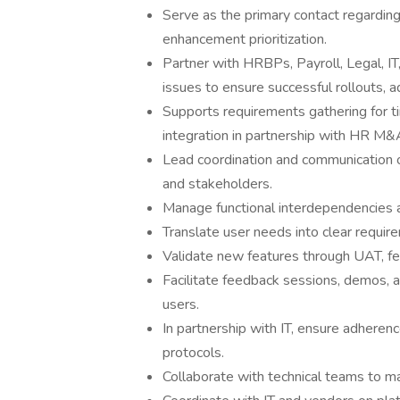
Serve as the primary contact regarding
enhancement prioritization.
Partner with HRBPs, Payroll, Legal, IT
issues to ensure successful rollouts, 
Supports requirements gathering for 
integration in partnership with HR M&A 
Lead coordination and communication 
and stakeholders.
Manage functional interdependencies a
Translate user needs into clear requir
Validate new features through UAT, fe
Facilitate feedback sessions, demos, 
users.
In partnership with IT, ensure adheren
protocols.
Collaborate with technical teams to mai