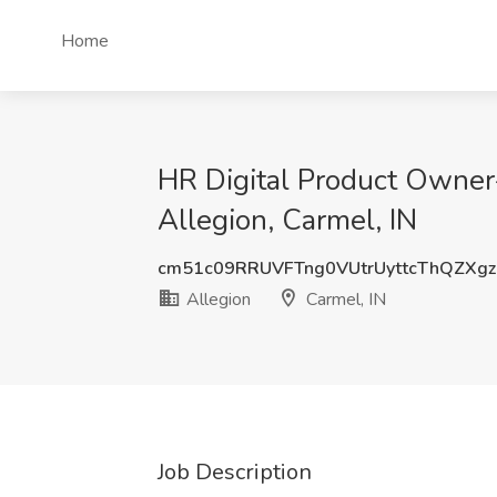
Home
HR Digital Product Owner
Allegion, Carmel, IN
cm51c09RRUVFTng0VUtrUyttcThQZXg
Allegion
Carmel, IN
Job Description