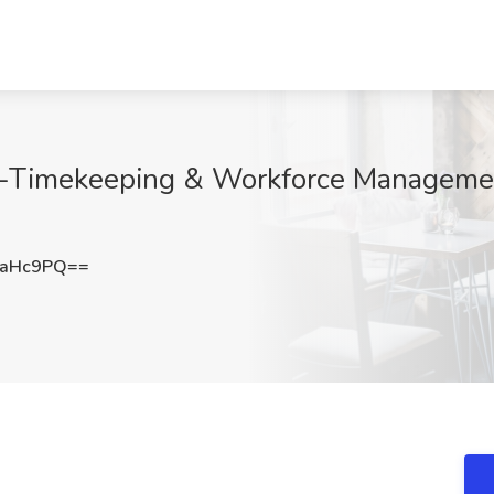
-Timekeeping & Workforce Management
zaHc9PQ==