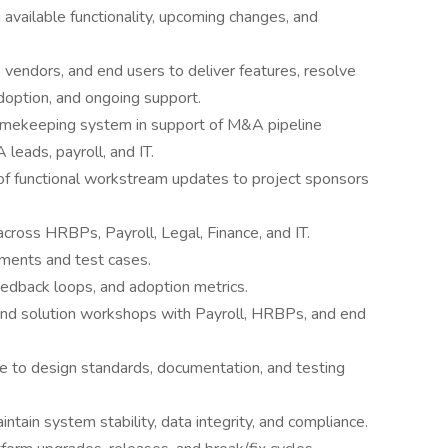
 available functionality, upcoming changes, and
, vendors, and end users to deliver features, resolve
adoption, and ongoing support.
timekeeping system in support of M&A pipeline
leads, payroll, and IT.
of functional workstream updates to project sponsors
cross HRBPs, Payroll, Legal, Finance, and IT.
ements and test cases.
edback loops, and adoption metrics.
and solution workshops with Payroll, HRBPs, and end
ce to design standards, documentation, and testing
ntain system stability, data integrity, and compliance.