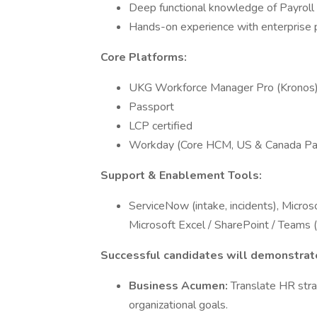
Deep functional knowledge of Payroll
Hands-on experience with enterprise p
Core Platforms:
UKG Workforce Manager Pro (Kronos
Passport
LCP certified
Workday (Core HCM, US & Canada Pay
Support & Enablement Tools:
ServiceNow (intake, incidents), Micro
Microsoft Excel / SharePoint / Teams (
Successful candidates will demonstrate
Business Acumen:
Translate HR stra
organizational goals.