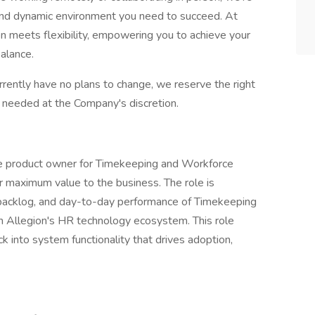
 and dynamic environment you need to succeed. At
on meets flexibility, empowering you to achieve your
balance.
urrently have no plans to change, we reserve the right
needed at the Company's discretion.
e product owner for Timekeeping and Workforce
 maximum value to the business. The role is
backlog, and day-to-day performance of Timekeeping
 Allegion's HR technology ecosystem. This role
k into system functionality that drives adoption,