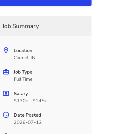
Job Summary
Location
Carmel, IN
Job Type
Full Time
Salary
$130k - $145k
Date Posted
2026-07-12