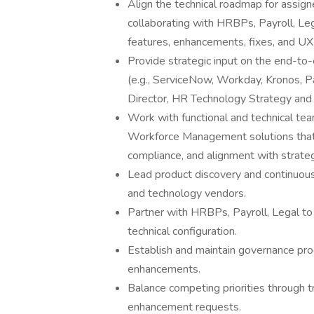
Align the technical roadmap for assig
collaborating with HRBPs, Payroll, Leg
features, enhancements, fixes, and U
Provide strategic input on the end-to-
(e.g., ServiceNow, Workday, Kronos, Pa
Director, HR Technology Strategy and 
Work with functional and technical te
Workforce Management solutions that m
compliance, and alignment with strateg
Lead product discovery and continuous 
and technology vendors.
Partner with HRBPs, Payroll, Legal to 
technical configuration.
Establish and maintain governance pr
enhancements.
Balance competing priorities through t
enhancement requests.