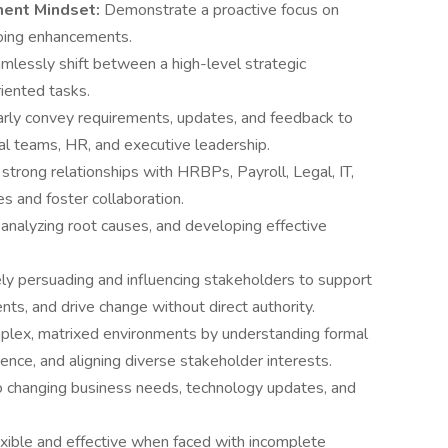
ment Mindset:
Demonstrate a proactive focus on
going enhancements.
mlessly shift between a high-level strategic
iented tasks.
early convey requirements, updates, and feedback to
cal teams, HR, and executive leadership.
 strong relationships with HRBPs, Payroll, Legal, IT,
es and foster collaboration.
, analyzing root causes, and developing effective
ely persuading and influencing stakeholders to support
nts, and drive change without direct authority.
plex, matrixed environments by understanding formal
ence, and aligning diverse stakeholder interests.
to changing business needs, technology updates, and
xible and effective when faced with incomplete