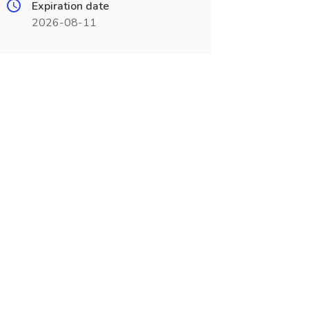
Expiration date
2026-08-11