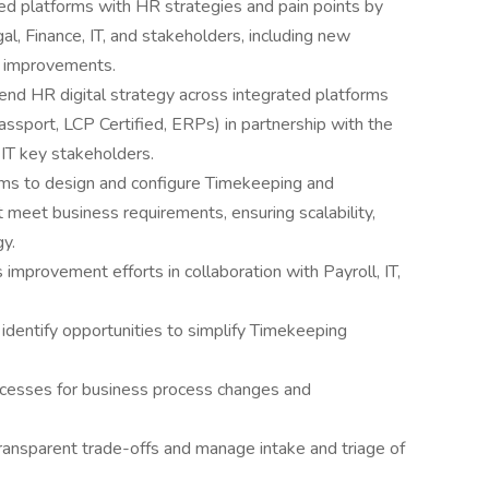
ned platforms with HR strategies and pain points by
al, Finance, IT, and stakeholders, including new
X improvements.
end HR digital strategy across integrated platforms
ssport, LCP Certified, ERPs) in partnership with the
IT key stakeholders.
ams to design and configure Timekeeping and
eet business requirements, ensuring scalability,
y.
improvement efforts in collaboration with Payroll, IT,
identify opportunities to simplify Timekeeping
ocesses for business process changes and
ransparent trade-offs and manage intake and triage of