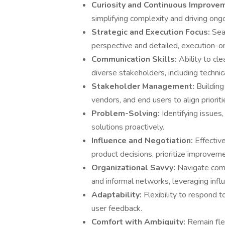
Curiosity and Continuous Improve
simplifying complexity and driving on
Strategic and Execution Focus:
Sea
perspective and detailed, execution-or
Communication Skills:
Ability to cl
diverse stakeholders, including techni
Stakeholder Management:
Building
vendors, and end users to align prioriti
Problem-Solving:
Identifying issues
solutions proactively.
Influence and Negotiation:
Effectiv
product decisions, prioritize improveme
Organizational Savvy:
Navigate com
and informal networks, leveraging influ
Adaptability:
Flexibility to respond 
user feedback.
Comfort with Ambiguity:
Remain fle