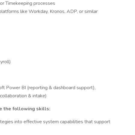
 or Timekeeping processes
latforms like Workday, Kronos, ADP, or similar
)
roll)
soft Power BI (reporting & dashboard support),
collaboration & intake)
 the following skills:
tegies into effective system capabilities that support