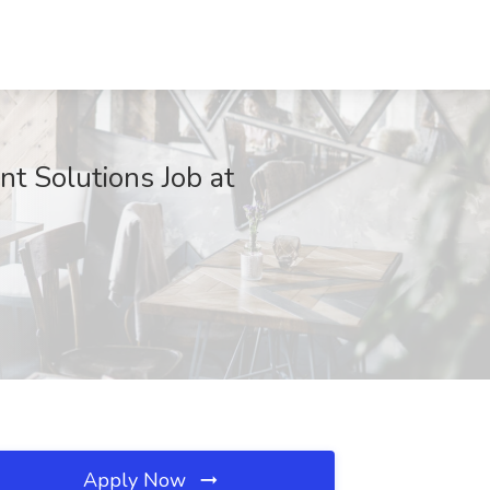
 Solutions Job at
Apply Now