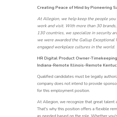
Creating Peace of Mind by Pioneering S
At Allegion, we help keep the people you 
work and visit. With more than 30 brands
130 countries, we specialize in security 
we were awarded the Gallup Exceptional 
engaged workplace cultures in the world.
HR Digital Product Owner-Timekeepin
Indiana-Remote Illinois-Remote Kent
Qualified candidates must be legally author
company does not intend to provide sponsors
for this employment position.
At Allegion, we recognize that great talen
That's why this position offers a flexible r
as needed based on the role. Whether you're