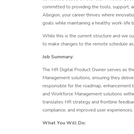
committed to providing the tools, support,
Allegion, your career thrives where innovati
goals while maintaining a healthy work-life 
While this is the current structure and we c
to make changes to the remote schedule as 
Job Summary:
The HR Digital Product Owner serves as th
Management solutions, ensuring they deliver
responsible for the roadmap, enhancement 
and Workforce Management solutions within
translates HR strategy and frontline feedbac
compliance, and improved user experiences.
What You Will Do: