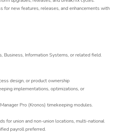
form upgrades, releases, and break/fix cycles.
ss for new features, releases, and enhancements with
 Business, Information Systems, or related field.
cess design, or product ownership
ping implementations, optimizations, or
Manager Pro (Kronos) timekeeping modules.
 for union and non-union locations, multi-national
ified payroll preferred.