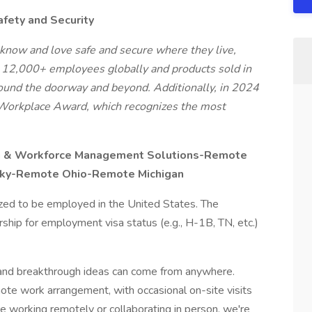
afety and Security
know and love safe and secure where they live,
, 12,000+ employees globally and products sold in
around the doorway and beyond. Additionally, in 2024
Workplace Award, which recognizes the most
g & Workforce Management Solutions-Remote
ucky-Remote Ohio-Remote Michigan
ized to be employed in the United States. The
hip for employment visa status (e.g., H-1B, TN, etc.)
t and breakthrough ideas can come from anywhere.
emote work arrangement, with occasional on-site visits
 working remotely or collaborating in person, we're