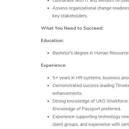
Coordinate with IT and vendors on plat
Assess organizational change readine
key stakeholders.
What You Need to Succeed:
Education:
Bachelor's degree in Human Resources,
Experience:
5+ years in HR systems, business pro
Demonstrated success leading Timekee
enhancements.
Strong knowledge of UKG Workforce 
Knowledge of Passport preferred.
Experience supporting technology needs
client groups, and experience with cert