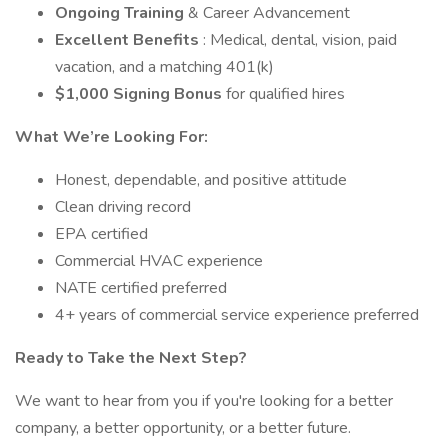
Ongoing Training
& Career Advancement
Excellent Benefits
: Medical, dental, vision, paid
vacation, and a matching 401(k)
$1,000 Signing Bonus
for qualified hires
What We’re Looking For:
Honest, dependable, and positive attitude
Clean driving record
EPA certified
Commercial HVAC experience
NATE certified preferred
4+ years of commercial service experience preferred
Ready to Take the Next Step?
We want to hear from you if you're looking for a better
company, a better opportunity, or a better future.