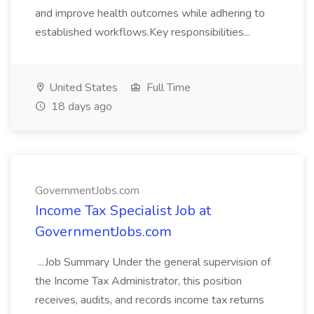
and improve health outcomes while adhering to
established workflows.Key responsibilities...
United States
Full Time
18 days ago
GovernmentJobs.com
Income Tax Specialist Job at
GovernmentJobs.com
...Job Summary Under the general supervision of
the Income Tax Administrator, this position
receives, audits, and records income tax returns