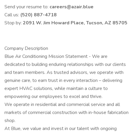
Send your resume to:
careers@azair.blue
Call us:
(520) 887-4718
Stop by:
2091 W. Jim Howard Place, Tucson, AZ 85705
Company Description
Blue Air Conditioning Mission Statement - We are
dedicated to building enduring relationships with our clients
and team members. As trusted advisors, we operate with
genuine care, to earn trust in every interaction – delivering
expert HVAC solutions, while maintain a culture to
empowering our employees to excel and thrive.
We operate in residential and commercial service and all
markets of commercial construction with in-house fabrication
shop.
At Blue, we value and invest in our talent with ongoing