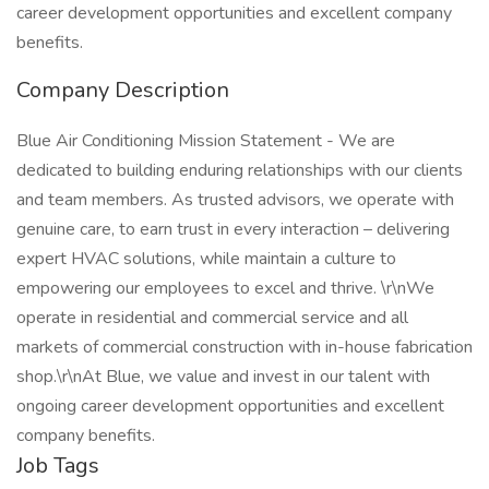
career development opportunities and excellent company
benefits.
Company Description
Blue Air Conditioning Mission Statement - We are
dedicated to building enduring relationships with our clients
and team members. As trusted advisors, we operate with
genuine care, to earn trust in every interaction – delivering
expert HVAC solutions, while maintain a culture to
empowering our employees to excel and thrive. \r\nWe
operate in residential and commercial service and all
markets of commercial construction with in-house fabrication
shop.\r\nAt Blue, we value and invest in our talent with
ongoing career development opportunities and excellent
company benefits.
Job Tags