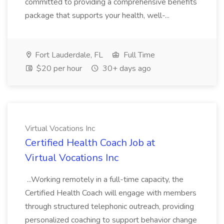
committed to providing a comprehensive benefits
package that supports your health, well-...
Fort Lauderdale, FL
Full Time
$20 per hour
30+ days ago
Virtual Vocations Inc
Certified Health Coach Job at
Virtual Vocations Inc
...Working remotely in a full-time capacity, the
Certified Health Coach will engage with members
through structured telephonic outreach, providing
personalized coaching to support behavior change