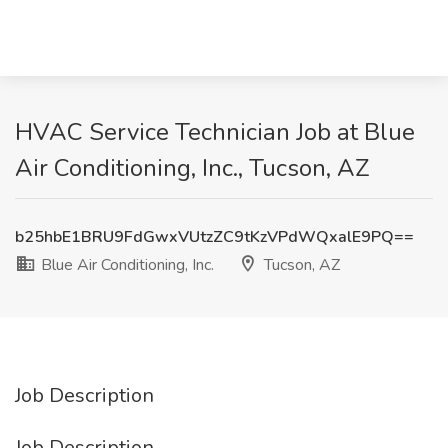
HVAC Service Technician Job at Blue
Air Conditioning, Inc., Tucson, AZ
b25hbE1BRU9FdGwxVUtzZC9tKzVPdWQxalE9PQ==
Blue Air Conditioning, Inc.
Tucson, AZ
Job Description
Job Description