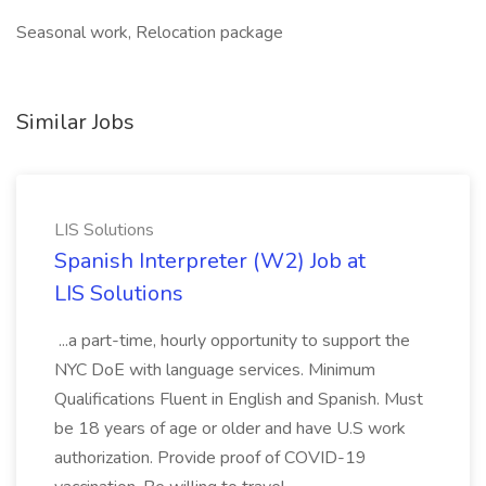
Seasonal work, Relocation package
Similar Jobs
LIS Solutions
Spanish Interpreter (W2) Job at
LIS Solutions
...a part-time, hourly opportunity to support the
NYC DoE with language services. Minimum
Qualifications Fluent in English and Spanish. Must
be 18 years of age or older and have U.S work
authorization. Provide proof of COVID-19