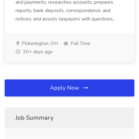
and payments; researches accounts; prepares
reports, bank deposits, correspondence, and
notices; and assists taxpayers with questions...
Pickerington, OH
Full Time
30+ days ago
Apply Now
Job Summary