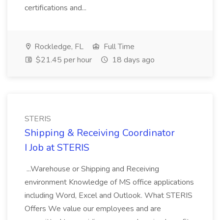
certifications and...
Rockledge, FL
Full Time
$21.45 per hour
18 days ago
STERIS
Shipping & Receiving Coordinator
I Job at STERIS
...Warehouse or Shipping and Receiving
environment Knowledge of MS office applications
including Word, Excel and Outlook. What STERIS
Offers We value our employees and are