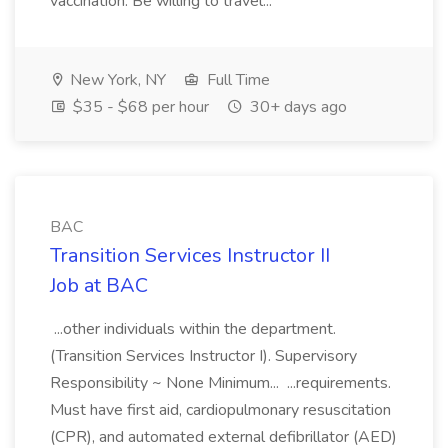
vaccination. Be willing to travel...
New York, NY
Full Time
$35 - $68 per hour
30+ days ago
BAC
Transition Services Instructor II
Job at BAC
...other individuals within the department.
(Transition Services Instructor I). Supervisory
Responsibility ~ None Minimum... ...requirements.
Must have first aid, cardiopulmonary resuscitation
(CPR), and automated external defibrillator (AED)