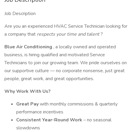
Job Description
Are you an experienced HVAC Service Technician looking for
a company that
respects your time and talent
?
Blue Air Conditioning
, a locally owned and operated
business, is hiring qualified and motivated Service
Technicians to join our growing team. We pride ourselves on
our supportive culture — no corporate nonsense, just great
people, great work, and great opportunities.
Why Work With Us?
Great Pay
with monthly commissions & quarterly
performance incentives
Consistent Year-Round Work
– no seasonal
slowdowns